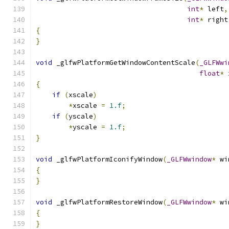
int
*
 left
,
int
*
 right
{
}
void
 _glfwPlatformGetWindowContentScale
(
_GLFWwi
float
*
 
{
if
(
xscale
)
*
xscale 
=
1.f
;
if
(
yscale
)
*
yscale 
=
1.f
;
}
void
 _glfwPlatformIconifyWindow
(
_GLFWwindow
*
 wi
{
}
void
 _glfwPlatformRestoreWindow
(
_GLFWwindow
*
 wi
{
}