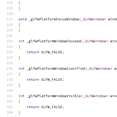
{
}
void
 _glfwPlatformFocusWindow
(
_GLFWwindow
*
 wind
{
}
int
 _glfwPlatformWindowFocused
(
_GLFWwindow
*
 win
{
return
 GLFW_FALSE
;
}
int
 _glfwPlatformWindowIconified
(
_GLFWwindow
*
 w
{
return
 GLFW_FALSE
;
}
int
 _glfwPlatformWindowVisible
(
_GLFWwindow
*
 win
{
return
 GLFW_FALSE
;
}