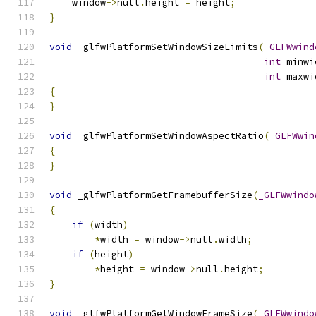
    window
->
null
.
height 
=
 height
;
}
void
 _glfwPlatformSetWindowSizeLimits
(
_GLFWwind
int
 minwi
int
 maxwi
{
}
void
 _glfwPlatformSetWindowAspectRatio
(
_GLFWwin
{
}
void
 _glfwPlatformGetFramebufferSize
(
_GLFWwindo
{
if
(
width
)
*
width 
=
 window
->
null
.
width
;
if
(
height
)
*
height 
=
 window
->
null
.
height
;
}
void
 _glfwPlatformGetWindowFrameSize
(
_GLFWwindo