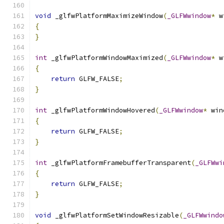
void
 _glfwPlatformMaximizeWindow
(
_GLFWwindow
*
 w
{
}
int
 _glfwPlatformWindowMaximized
(
_GLFWwindow
*
 w
{
return
 GLFW_FALSE
;
}
int
 _glfwPlatformWindowHovered
(
_GLFWwindow
*
 win
{
return
 GLFW_FALSE
;
}
int
 _glfwPlatformFramebufferTransparent
(
_GLFWwi
{
return
 GLFW_FALSE
;
}
void
 _glfwPlatformSetWindowResizable
(
_GLFWwindo