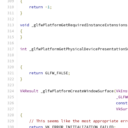
{
return
-
1
;
}
void
 _glfwPlatformGetRequiredInstanceExtensions
{
}
int
 _glfwPlatformGetPhysicalDevicePresentationS
{
return
 GLFW_FALSE
;
}
VkResult
 _glfwPlatformCreateWindowSurface
(
VkIns
_GLFW
const
VkSur
{
// This seems like the most appropriate err
return
 VK_ERROR_INITIALIZATION_FAILED
;