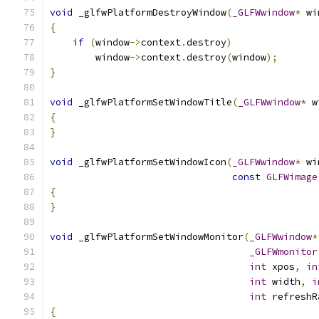
void
 _glfwPlatformDestroyWindow
(
_GLFWwindow
*
 wi
{
if
(
window
->
context
.
destroy
)
        window
->
context
.
destroy
(
window
);
}
void
 _glfwPlatformSetWindowTitle
(
_GLFWwindow
*
 w
{
}
void
 _glfwPlatformSetWindowIcon
(
_GLFWwindow
*
 wi
const
GLFWimage
{
}
void
 _glfwPlatformSetWindowMonitor
(
_GLFWwindow
*
_GLFWmonitor
int
 xpos
,
in
int
 width
,
i
int
 refreshR
{