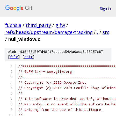
Sign in
fuchsia
/
third_party
/
glfw
/
refs/heads/upstream/damage-tracking
/
.
/
src
/
null_window.c
blob: 936400d397d48f17adaaed084a0ada5d96257c87
[
file
] [
edit
]
//=============================================
// GLFW 3.4 - www.glfw.org
//---------------------------------------------
// Copyright (c) 2016 Google Inc.
// Copyright (c) 2016-2019 Camilla Löwy <elmind
//
// This software is provided 'as-is', without a
// warranty. In no event will the authors be he
// arising from the use of this software.
//