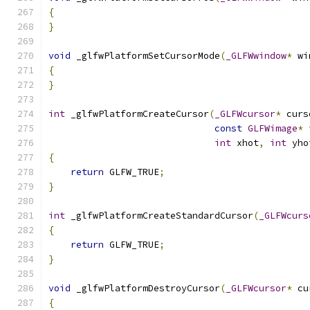
{
}
void
 _glfwPlatformSetCursorMode
(
_GLFWwindow
*
 wi
{
}
int
 _glfwPlatformCreateCursor
(
_GLFWcursor
*
 curs
const
GLFWimage
*
 
int
 xhot
,
int
 yho
{
return
 GLFW_TRUE
;
}
int
 _glfwPlatformCreateStandardCursor
(
_GLFWcurs
{
return
 GLFW_TRUE
;
}
void
 _glfwPlatformDestroyCursor
(
_GLFWcursor
*
 cu
{