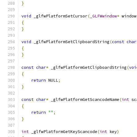
}
void
 _glfwPlatformSetCursor
(
_GLFWwindow
*
 window
{
}
void
 _glfwPlatformSetClipboardString
(
const
char
{
}
const
char
*
 _glfwPlatformGetClipboardString
(
voi
{
return
 NULL
;
}
const
char
*
 _glfwPlatformGetScancodeName
(
int
 sc
{
return
""
;
}
int
 _glfwPlatformGetKeyScancode
(
int
 key
)