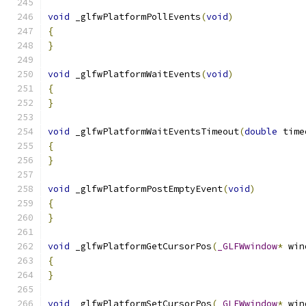
void
 _glfwPlatformPollEvents
(
void
)
{
}
void
 _glfwPlatformWaitEvents
(
void
)
{
}
void
 _glfwPlatformWaitEventsTimeout
(
double
 time
{
}
void
 _glfwPlatformPostEmptyEvent
(
void
)
{
}
void
 _glfwPlatformGetCursorPos
(
_GLFWwindow
*
 win
{
}
void
 _glfwPlatformSetCursorPos
(
_GLFWwindow
*
 win