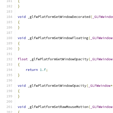
{
}
void
 _glfwPlatformSetWindowDecorated
(
_GLFWwindo
{
}
void
 _glfwPlatformSetWindowFloating
(
_GLFWwindow
{
}
float
 _glfwPlatformGetWindowOpacity
(
_GLFWwindow
{
return
1.f
;
}
void
 _glfwPlatformSetWindowOpacity
(
_GLFWwindow
*
{
}
void
 _glfwPlatformSetRawMouseMotion
(
_GLFWwindow
{