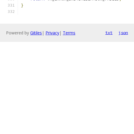
}
Powered by
Gitiles
|
Privacy
|
Terms
txt
json