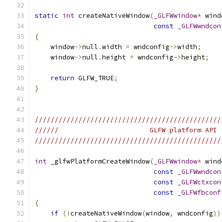
static
int
 createNativeWindow
(
_GLFWwindow
*
 wind
const
_GLFWwndcon
{
    window
->
null
.
width 
=
 wndconfig
->
width
;
    window
->
null
.
height 
=
 wndconfig
->
height
;
return
 GLFW_TRUE
;
}
///////////////////////////////////////////////
//////                       GLFW platform API 
///////////////////////////////////////////////
int
 _glfwPlatformCreateWindow
(
_GLFWwindow
*
 wind
const
_GLFWwndcon
const
_GLFWctxcon
const
_GLFWfbconf
{
if
(!
createNativeWindow
(
window
,
 wndconfig
))