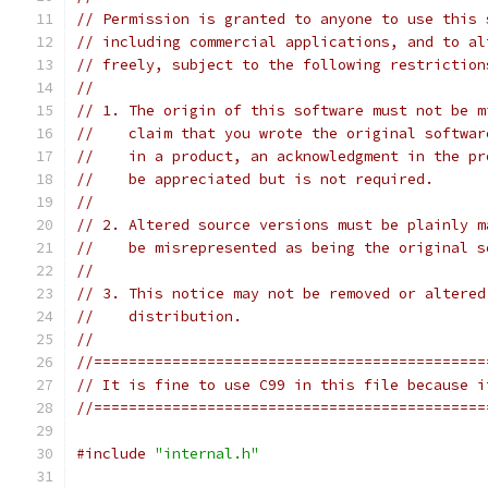
// Permission is granted to anyone to use this 
// including commercial applications, and to al
// freely, subject to the following restriction
//
// 1. The origin of this software must not be m
//    claim that you wrote the original softwar
//    in a product, an acknowledgment in the pr
//    be appreciated but is not required.
//
// 2. Altered source versions must be plainly m
//    be misrepresented as being the original s
//
// 3. This notice may not be removed or altered
//    distribution.
//
//=============================================
// It is fine to use C99 in this file because i
//=============================================
#include
"internal.h"