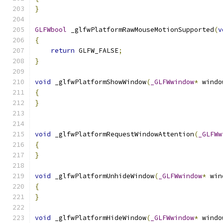
}
GLFWbool
 _glfwPlatformRawMouseMotionSupported
(
v
{
return
 GLFW_FALSE
;
}
void
 _glfwPlatformShowWindow
(
_GLFWwindow
*
 windo
{
}
void
 _glfwPlatformRequestWindowAttention
(
_GLFWw
{
}
void
 _glfwPlatformUnhideWindow
(
_GLFWwindow
*
 win
{
}
void
 _glfwPlatformHideWindow
(
_GLFWwindow
*
 windo