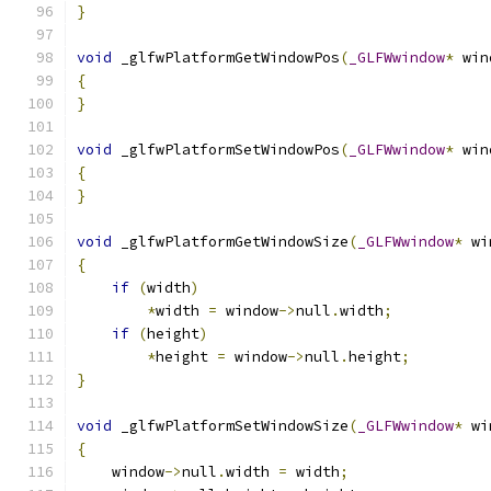
}
void
 _glfwPlatformGetWindowPos
(
_GLFWwindow
*
 win
{
}
void
 _glfwPlatformSetWindowPos
(
_GLFWwindow
*
 win
{
}
void
 _glfwPlatformGetWindowSize
(
_GLFWwindow
*
 wi
{
if
(
width
)
*
width 
=
 window
->
null
.
width
;
if
(
height
)
*
height 
=
 window
->
null
.
height
;
}
void
 _glfwPlatformSetWindowSize
(
_GLFWwindow
*
 wi
{
    window
->
null
.
width 
=
 width
;