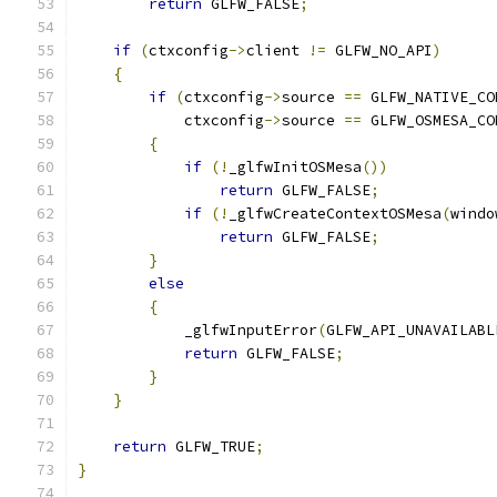
return
 GLFW_FALSE
;
if
(
ctxconfig
->
client 
!=
 GLFW_NO_API
)
{
if
(
ctxconfig
->
source 
==
 GLFW_NATIVE_CO
            ctxconfig
->
source 
==
 GLFW_OSMESA_CO
{
if
(!
_glfwInitOSMesa
())
return
 GLFW_FALSE
;
if
(!
_glfwCreateContextOSMesa
(
windo
return
 GLFW_FALSE
;
}
else
{
            _glfwInputError
(
GLFW_API_UNAVAILABL
return
 GLFW_FALSE
;
}
}
return
 GLFW_TRUE
;
}