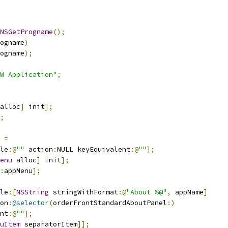
NSGetProgname
();
ogname
)
ogname
);
W Application"
;
alloc
]
 init
];
;
 
=
le
:@
""
 action
:
NULL keyEquivalent
:@
""
];
enu
 alloc
]
 init
];
:
appMenu
];
le
:[
NSString
 stringWithFormat
:@
"About %@"
,
 appName
]
on
:
@selector
(
orderFrontStandardAboutPanel
:)
nt
:@
""
];
uItem
 separatorItem
]];