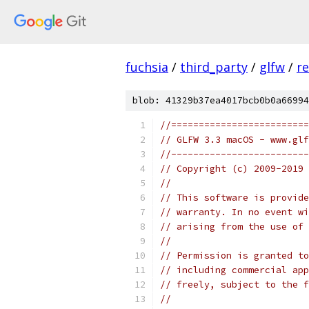
fuchsia
/
third_party
/
glfw
/
r
blob: 41329b37ea4017bcb0b0a66994
//=========================
// GLFW 3.3 macOS - www.glf
//-------------------------
// Copyright (c) 2009-2019 
//
// This software is provide
// warranty. In no event wi
// arising from the use of 
//
// Permission is granted to
// including commercial app
// freely, subject to the 
//