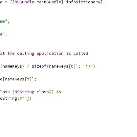
o 
=
[[
NSBundle
 mainBundle
]
 infoDictionary
];
me"
,
e"
,
at the calling application is called
(
nameKeys
)
/
sizeof
(
nameKeys
[
0
]);
  i
++)
o
[
nameKeys
[
i
]];
lass
:[
NSString
class
]]
&&
oString
:@
""
])