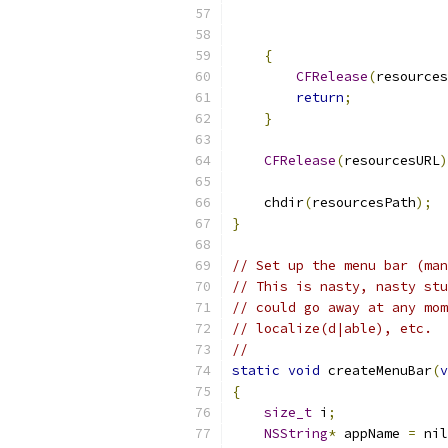
                           
{
CFRelease
(
resources
return
;
}
CFRelease
(
resourcesURL
)
    chdir
(
resourcesPath
);
}
// Set up the menu bar (man
// This is nasty, nasty stu
// could go away at any mom
// localize(d|able), etc.  
//
static
void
 createMenuBar
(
v
{
size_t
 i
;
NSString
*
 appName 
=
 nil