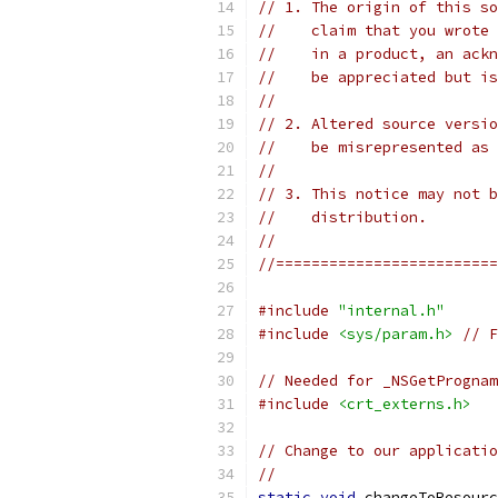
// 1. The origin of this so
//    claim that you wrote 
//    in a product, an ackn
//    be appreciated but is
//
// 2. Altered source versio
//    be misrepresented as 
//
// 3. This notice may not b
//    distribution.
//
//=========================
#include
"internal.h"
#include
<sys/param.h>
// F
// Needed for _NSGetPrognam
#include
<crt_externs.h>
// Change to our applicatio
//
static
void
 changeToResourc