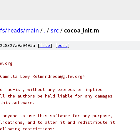
efs/heads/main
/
.
/
src
/
cocoa_init.m
228327a9a0495a [
file
] [
edit
]
===============================================
w.org
-----------------------------------------------
Camilla Löwy <elmindreda@glfw.org>
d 'as-is', without any express or implied
ll the authors be held liable for any damages
this software.
 anyone to use this software for any purpose,
lications, and to alter it and redistribute it
following restrictions: