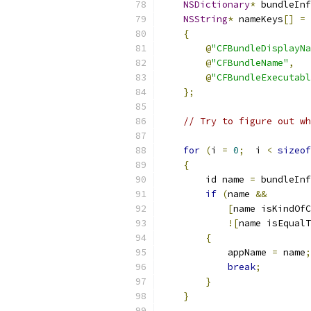
NSDictionary
*
 bundleInf
NSString
*
 nameKeys
[]
=
{
@
"CFBundleDisplayNa
@
"CFBundleName"
,
@
"CFBundleExecutabl
};
// Try to figure out wh
for
(
i 
=
0
;
  i 
<
sizeof
{
        id name 
=
 bundleInf
if
(
name 
&&
[
name isKindOfC
![
name isEqualT
{
            appName 
=
 name
;
break
;
}
}