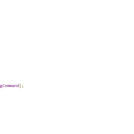
gCommand
];