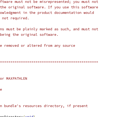
ftware must not be misrepresented; you must not
the original software. If you use this software
owledgment in the product documentation would
 not required.
ns must be plainly marked as such, and must not
being the original software.
e removed or altered from any source
===============================================
or MAXPATHLEN
e
n bundle's resources directory, if present
esDirectory
(
void
)