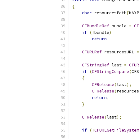
{
char
 resourcesPath
[
MAXP
CFBundleRef
 bundle 
=
CF
if
(!
bundle
)
return
;
CFURLRef
 resourcesURL 
=
CFStringRef
 last 
=
CFUR
if
(
CFStringCompare
(
CFS
{
CFRelease
(
last
);
CFRelease
(
resources
return
;
}
CFRelease
(
last
);
if
(!
CFURLGetFileSystem