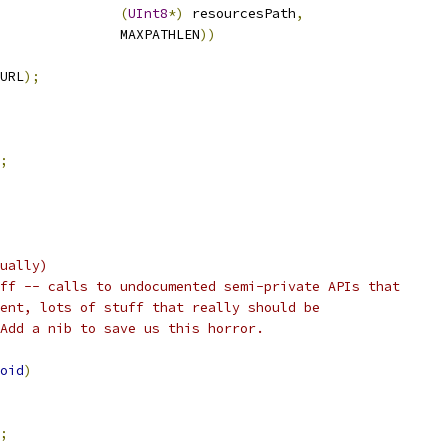
(
UInt8
*)
 resourcesPath
,
               MAXPATHLEN
))
URL
);
;
ually)
ff -- calls to undocumented semi-private APIs that
ent, lots of stuff that really should be
Add a nib to save us this horror.
oid
)
;