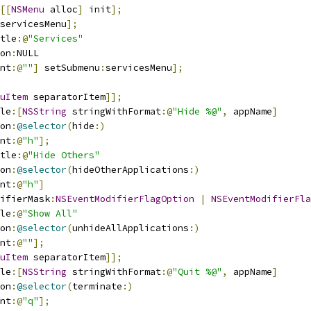
[[
NSMenu
 alloc
]
 init
];
servicesMenu
];
tle
:@
"Services"
on
:
NULL
nt
:@
""
]
 setSubmenu
:
servicesMenu
];
uItem
 separatorItem
]];
le
:[
NSString
 stringWithFormat
:@
"Hide %@"
,
 appName
]
on
:
@selector
(
hide
:)
nt
:@
"h"
];
tle
:@
"Hide Others"
on
:
@selector
(
hideOtherApplications
:)
nt
:@
"h"
]
ifierMask
:
NSEventModifierFlagOption
|
NSEventModifierFla
le
:@
"Show All"
on
:
@selector
(
unhideAllApplications
:)
nt
:@
""
];
uItem
 separatorItem
]];
le
:[
NSString
 stringWithFormat
:@
"Quit %@"
,
 appName
]
on
:
@selector
(
terminate
:)
nt
:@
"q"
];