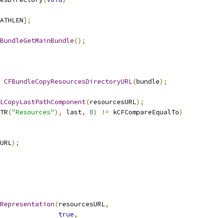
ATHLEN
];
BundleGetMainBundle
();
CFBundleCopyResourcesDirectoryURL
(
bundle
);
LCopyLastPathComponent
(
resourcesURL
);
TR
(
"Resources"
),
 last
,
0
)
!=
 kCFCompareEqualTo
)
URL
);
Representation
(
resourcesURL
,
true
,