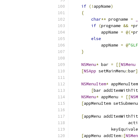
if
(!
appName
)
{
char
**
 progname 
=
_
if
(
progname 
&&
*
pr
            appName 
=
@(*
pr
else
            appName 
=
@
"GLF
}
NSMenu
*
 bar 
=
[[
NSMenu
 
[
NSApp
 setMainMenu
:
bar
]
NSMenuItem
*
 appMenuItem
[
bar addItemWithTit
NSMenu
*
 appMenu 
=
[[
NSM
[
appMenuItem setSubmenu
[
appMenu addItemWithTit
                       acti
                keyEquivale
[
appMenu addItem
:[
NSMen