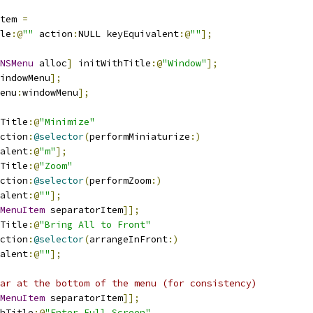
tem 
=
le
:@
""
 action
:
NULL keyEquivalent
:@
""
];
NSMenu
 alloc
]
 initWithTitle
:@
"Window"
];
indowMenu
];
enu
:
windowMenu
];
Title
:@
"Minimize"
ction
:
@selector
(
performMiniaturize
:)
alent
:@
"m"
];
Title
:@
"Zoom"
ction
:
@selector
(
performZoom
:)
alent
:@
""
];
MenuItem
 separatorItem
]];
Title
:@
"Bring All to Front"
ction
:
@selector
(
arrangeInFront
:)
alent
:@
""
];
ar at the bottom of the menu (for consistency)
MenuItem
 separatorItem
]];
hTitle
:@
"Enter Full Screen"