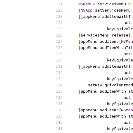
NSMenu
*
 servicesMenu 
=
[
NSApp
 setServicesMenu
:
[[
appMenu addItemWithTi
                       acti
                keyEquivale
[
servicesMenu release
];
[
appMenu addItem
:[
NSMen
[
appMenu addItemWithTit
                       acti
                keyEquivale
[[
appMenu addItemWithTi
                       acti
                keyEquivale
        setKeyEquivalentMod
[
appMenu addItemWithTit
                       acti
                keyEquivale
[
appMenu addItem
:[
NSMen
[
appMenu addItemWithTit
                       acti
                keyEquivale