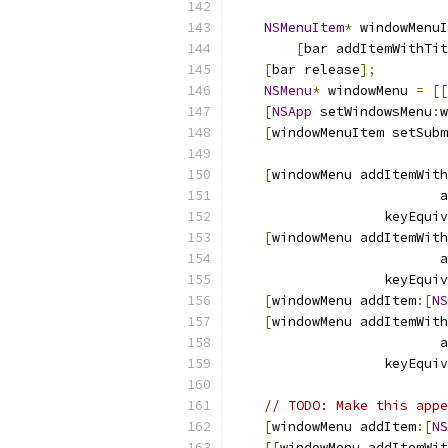
NSMenuItem
*
 windowMenuI
[
bar addItemWithTit
[
bar release
];
NSMenu
*
 windowMenu 
=
[[
[
NSApp
 setWindowsMenu
:
w
[
windowMenuItem setSubm
[
windowMenu addItemWith
                          a
                   keyEquiv
[
windowMenu addItemWith
                          a
                   keyEquiv
[
windowMenu addItem
:[
NS
[
windowMenu addItemWith
                          a
                   keyEquiv
// TODO: Make this appe
[
windowMenu addItem
:[
NS
[[
windowMenu addItemWit