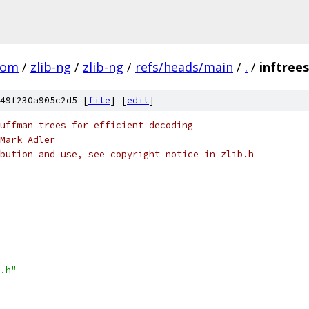
com
/
zlib-ng
/
zlib-ng
/
refs/heads/main
/
.
/
inftrees
49f230a905c2d5 [
file
] [
edit
]
uffman trees for efficient decoding
Mark Adler
bution and use, see copyright notice in zlib.h
.h"