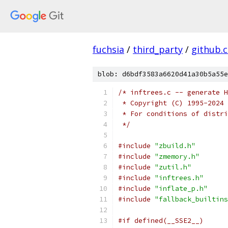
fuchsia
/
third_party
/
github.
blob: d6bdf3583a6620d41a30b5a55e
/* inftrees.c -- generate H
 * Copyright (C) 1995-2024 
 * For conditions of distri
 */
#include
"zbuild.h"
#include
"zmemory.h"
#include
"zutil.h"
#include
"inftrees.h"
#include
"inflate_p.h"
#include
"fallback_builtins
#if defined(__SSE2__)