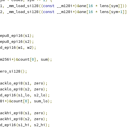
1
,
 _mm_load_si128
((
const
 __m128i
*)&
one
[
16
*
 lens
[
sym
]]))
2
,
 _mm_load_si128
((
const
 __m128i
*)&
one
[
16
*
 lens
[
sym
+
1
]]
epu8_epi16
(
s1
);
epu8_epi16
(
s2
);
d_epi16
(
w1
,
 w2
);
m256i
*)&
count
[
0
],
 sum
);
ero_si128
();
acklo_epi8
(
s1
,
 zero
);
acklo_epi8
(
s2
,
 zero
);
d_epi16
(
s1_lo
,
 s2_lo
);
8i
*)&
count
[
0
],
 sum_lo
);
ackhi_epi8
(
s1
,
 zero
);
ackhi_epi8
(
s2
,
 zero
);
d_epi16
(
s1_hi
,
 s2_hi
);