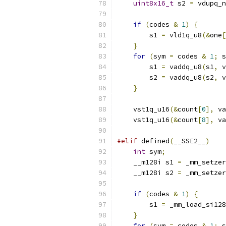
uint8x16_t
 s2 
=
 vdupq_n
if
(
codes 
&
1
)
{
        s1 
=
 vld1q_u8
(&
one
[
}
for
(
sym 
=
 codes 
&
1
;
 s
        s1 
=
 vaddq_u8
(
s1
,
 v
        s2 
=
 vaddq_u8
(
s2
,
 v
}
    vst1q_u16
(&
count
[
0
],
 va
    vst1q_u16
(&
count
[
8
],
 va
#elif
 defined
(
__SSE2__
)
int
 sym
;
    __m128i s1 
=
 _mm_setzer
    __m128i s2 
=
 _mm_setzer
if
(
codes 
&
1
)
{
        s1 
=
 _mm_load_si128
}
for
(
sym 
=
 codes 
&
1
;
 s