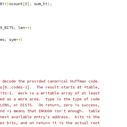
8i
*)&
count
[
8
],
 sum_hi
);
X_BITS
;
 len
++)
es
;
 sym
++)
 decode the provided canonical Huffman code.
s[0..codes-1].  The result starts at *table,
its-1.  work is a writable array of at least
ed as a work area.  type is the type of code
LENS, or DISTS.  On return, zero is success,
nd +1 means that ENOUGH isn't enough.  table
next available entry's address.  bits is the
ex bits, and on return it is the actual root