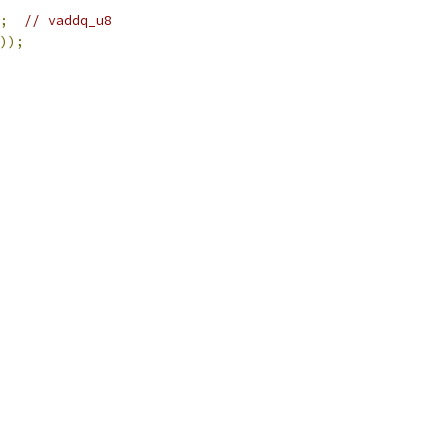
;
// vaddq_u8
));