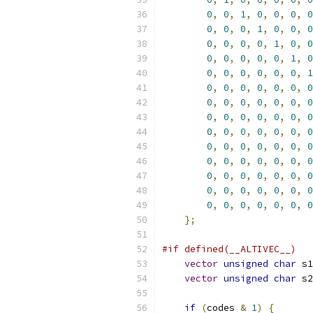
0
,
0
,
1
,
0
,
0
,
0
,
0
0
,
0
,
0
,
1
,
0
,
0
,
0
0
,
0
,
0
,
0
,
1
,
0
,
0
0
,
0
,
0
,
0
,
0
,
1
,
0
0
,
0
,
0
,
0
,
0
,
0
,
1
0
,
0
,
0
,
0
,
0
,
0
,
0
0
,
0
,
0
,
0
,
0
,
0
,
0
0
,
0
,
0
,
0
,
0
,
0
,
0
0
,
0
,
0
,
0
,
0
,
0
,
0
0
,
0
,
0
,
0
,
0
,
0
,
0
0
,
0
,
0
,
0
,
0
,
0
,
0
0
,
0
,
0
,
0
,
0
,
0
,
0
0
,
0
,
0
,
0
,
0
,
0
,
0
0
,
0
,
0
,
0
,
0
,
0
,
0
};
#if defined(__ALTIVEC__)
vector
unsigned
char
 s1
vector
unsigned
char
 s2
if
(
codes 
&
1
)
{