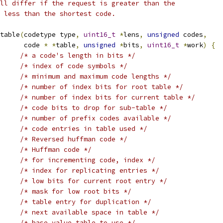
ll differ if the request is greater than the
 less than the shortest code.
table
(
codetype type
,
uint16_t
*
lens
,
unsigned
 codes
,
      code 
*
*
table
,
unsigned
*
bits
,
uint16_t
*
work
)
{
/* a code's length in bits */
/* index of code symbols */
/* minimum and maximum code lengths */
/* number of index bits for root table */
/* number of index bits for current table */
/* code bits to drop for sub-table */
/* number of prefix codes available */
/* code entries in table used */
/* Reversed huffman code */
/* Huffman code */
/* for incrementing code, index */
/* index for replicating entries */
/* low bits for current root entry */
/* mask for low root bits */
/* table entry for duplication */
/* next available space in table */
/* base value table to use */