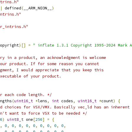
trins.h"
|
 defined
(
__ARM_NEON__
)
ntrins.h"
r_intrins.h"
opyright
)[]
=
" inflate 1.3.1 Copyright 1995-2024 Mark A
ry in a product, an acknowledgment is welcome
our product. If for some reason you cannot
gment, I would appreciate that you keep this
xecutable of your product.
or each code length. */
ngths
(
uint16_t
*
lens
,
int
 codes
,
uint16_t
*
count
)
{
d choices for VSX/VMX. Basically vec_ld has an inherent
n't want to force VSX to be needed */
6
)
uint8_t
 one
[
256
]
=
{
,
0
,
0
,
0
,
0
,
0
,
0
,
0
,
0
,
0
,
,
0
,
0
,
0
,
0
,
0
,
0
,
0
,
0
,
0
,