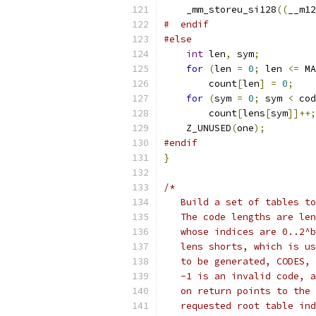
    _mm_storeu_si128
((
__m12
#  endif
#else
int
 len
,
 sym
;
for
(
len 
=
0
;
 len 
<=
 MA
        count
[
len
]
=
0
;
for
(
sym 
=
0
;
 sym 
<
 cod
        count
[
lens
[
sym
]]++;
    Z_UNUSED
(
one
);
#endif
}
/*
   Build a set of tables to
   The code lengths are len
   whose indices are 0..2^b
   lens shorts, which is us
   to be generated, CODES, 
   -1 is an invalid code, a
   on return points to the 
   requested root table ind