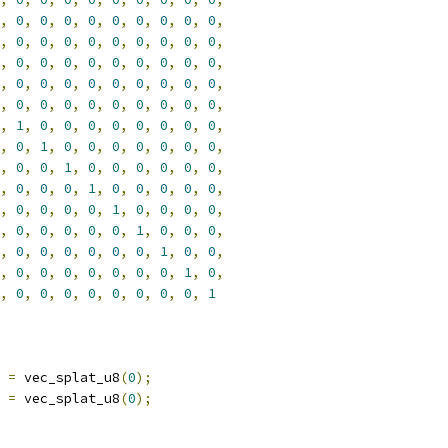
,
0
,
0
,
0
,
0
,
0
,
0
,
0
,
0
,
0
,
,
0
,
0
,
0
,
0
,
0
,
0
,
0
,
0
,
0
,
,
0
,
0
,
0
,
0
,
0
,
0
,
0
,
0
,
0
,
,
0
,
0
,
0
,
0
,
0
,
0
,
0
,
0
,
0
,
,
0
,
0
,
0
,
0
,
0
,
0
,
0
,
0
,
0
,
,
1
,
0
,
0
,
0
,
0
,
0
,
0
,
0
,
0
,
,
0
,
1
,
0
,
0
,
0
,
0
,
0
,
0
,
0
,
,
0
,
0
,
1
,
0
,
0
,
0
,
0
,
0
,
0
,
,
0
,
0
,
0
,
1
,
0
,
0
,
0
,
0
,
0
,
,
0
,
0
,
0
,
0
,
1
,
0
,
0
,
0
,
0
,
,
0
,
0
,
0
,
0
,
0
,
1
,
0
,
0
,
0
,
,
0
,
0
,
0
,
0
,
0
,
0
,
1
,
0
,
0
,
,
0
,
0
,
0
,
0
,
0
,
0
,
0
,
1
,
0
,
,
0
,
0
,
0
,
0
,
0
,
0
,
0
,
0
,
1
 
=
 vec_splat_u8
(
0
);
 
=
 vec_splat_u8
(
0
);