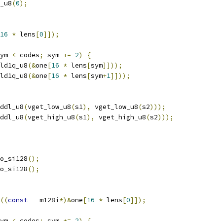
_u8
(
0
);
16
*
 lens
[
0
]]);
ym 
<
 codes
;
 sym 
+=
2
)
{
ld1q_u8
(&
one
[
16
*
 lens
[
sym
]]));
ld1q_u8
(&
one
[
16
*
 lens
[
sym
+
1
]]));
ddl_u8
(
vget_low_u8
(
s1
),
 vget_low_u8
(
s2
)));
ddl_u8
(
vget_high_u8
(
s1
),
 vget_high_u8
(
s2
)));
o_si128
();
o_si128
();
((
const
 __m128i
*)&
one
[
16
*
 lens
[
0
]]);
ym 
<
 codes
;
 sym 
+=
2
)
{