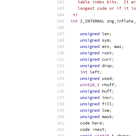
   table index bits.  It wi
   longest code or if it is
 */
int
 Z_INTERNAL zng_inflate_
                           
unsigned
 len
;
unsigned
 sym
;
unsigned
 min
,
 max
;
unsigned
 root
;
unsigned
 curr
;
unsigned
 drop
;
int
 left
;
unsigned
 used
;
uint16_t
 rhuff
;
unsigned
 huff
;
unsigned
 incr
;
unsigned
 fill
;
unsigned
 low
;
unsigned
 mask
;
    code here
;
    code 
*
next
;
const
uint16_t
*
base
;