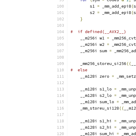
        s1 
=
 _mm_add_epi8
(
s
        s2 
=
 _mm_add_epi8
(
s
}
#  if defined(__AVX2__)
    __m256i w1 
=
 _mm256_cvt
    __m256i w2 
=
 _mm256_cvt
    __m256i sum 
=
 _mm256_ad
    _mm256_storeu_si256
((
__
#  else
    __m128i zero 
=
 _mm_setz
    __m128i s1_lo 
=
 _mm_unp
    __m128i s2_lo 
=
 _mm_unp
    __m128i sum_lo 
=
 _mm_ad
    _mm_storeu_si128
((
__m12
    __m128i s1_hi 
=
 _mm_unp
    __m128i s2_hi 
=
 _mm_unp
    __m128i sum_hi 
=
 _mm_ad