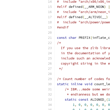
#  include "arch/x86/x86_in
#elif
 defined
(
__ARM_NEON
)
|
#  include "arch/arm/neon_i
#elif
 defined
(
__ALTIVEC__
)
#  include "arch/power/powe
#endif
const
char
 PREFIX
(
inflate_c
/*
  If you use the zlib libra
  in the documentation of y
  include such an acknowled
  copyright string in the e
 */
/* Count number of codes f
static
inline
void
 count_le
/* IBM...made some weir
     * endianness but we do
static
const
 ALIGNED_
(
1
1
,
0
,
0
,
0
,
0
,
0
,
0
0
,
1
,
0
,
0
,
0
,
0
,
0