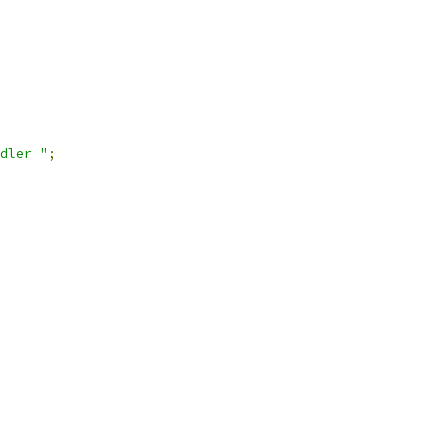
dler "
;