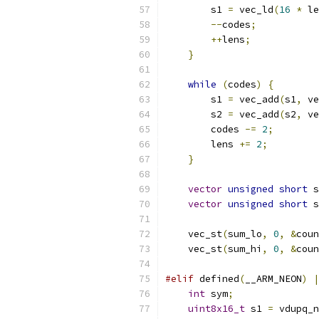
        s1 
=
 vec_ld
(
16
*
 le
--
codes
;
++
lens
;
}
while
(
codes
)
{
        s1 
=
 vec_add
(
s1
,
 ve
        s2 
=
 vec_add
(
s2
,
 ve
        codes 
-=
2
;
        lens 
+=
2
;
}
vector
unsigned
short
 s
vector
unsigned
short
 s
    vec_st
(
sum_lo
,
0
,
&
coun
    vec_st
(
sum_hi
,
0
,
&
coun
#elif
 defined
(
__ARM_NEON
)
|
int
 sym
;
uint8x16_t
 s1 
=
 vdupq_n