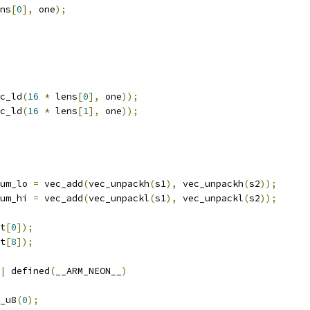
ns
[
0
],
 one
);
c_ld
(
16
*
 lens
[
0
],
 one
));
c_ld
(
16
*
 lens
[
1
],
 one
));
um_lo 
=
 vec_add
(
vec_unpackh
(
s1
),
 vec_unpackh
(
s2
));
um_hi 
=
 vec_add
(
vec_unpackl
(
s1
),
 vec_unpackl
(
s2
));
t
[
0
]);
t
[
8
]);
|
 defined
(
__ARM_NEON__
)
_u8
(
0
);