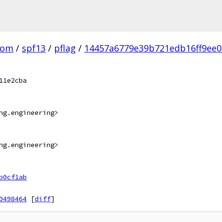
com
/
spf13
/
pflag
/
14457a6779e39b721edb16ff9ee0
11e2cba
ng.engineering>
ng.engineering>
b0cf1ab
0498464
[
diff
]