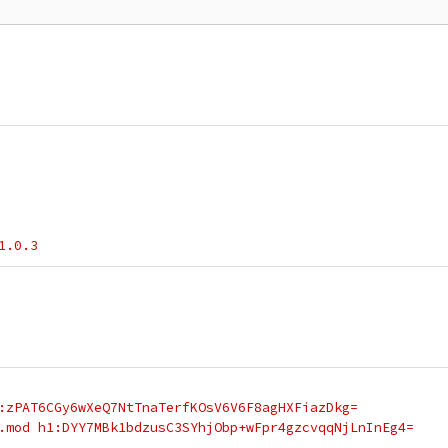
1.0.3
:zPAT6CGy6wXeQ7NtTnaTerfKOsV6V6F8agHXFiazDkg=
.mod h1:DYY7MBk1bdzusC3SYhjObp+wFpr4gzcvqqNjLnInEg4=