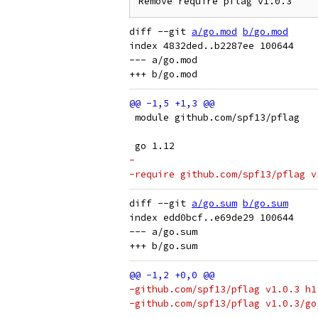
diff --git 
a/go.mod
b/go.mod
index 4832ded..b2287ee 100644

--- a/go.mod

 module github.com/spf13/pflag
 go 1.12
-
-require github.com/spf13/pflag v
diff --git 
a/go.sum
b/go.sum
index edd0bcf..e69de29 100644

--- a/go.sum

-github.com/spf13/pflag v1.0.3 h1
-github.com/spf13/pflag v1.0.3/go