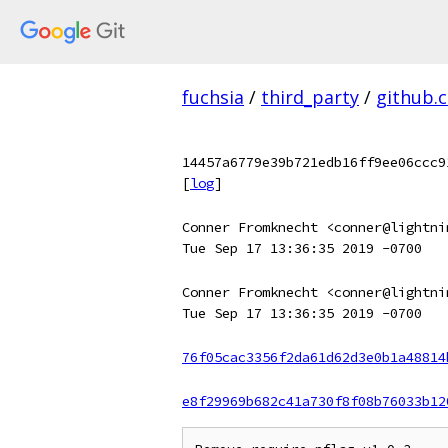
fuchsia
/
third_party
/
github.
14457a6779e39b721edb16ff9ee06ccc9
[
log
]
Conner Fromknecht <conner@lightni
Tue Sep 17 13:36:35 2019 -0700
Conner Fromknecht <conner@lightni
Tue Sep 17 13:36:35 2019 -0700
76f05cac3356f2da61d62d3e0b1a48814
e8f29969b682c41a730f8f08b76033b12