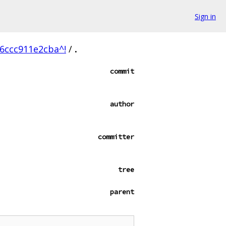
Sign in
6ccc911e2cba^!
/
.
commit
author
committer
tree
parent