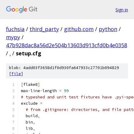
Sign in
fuchsia
/
third_party
/
github.com
/
python
/
mypy
/
47b928dac8a56d2e504b13603d913cfd0b4e0358
/
.
/
setup.cfg
blob: 4add03f3658d1f0d930fa647933c27701b094829
[
file
]
[
flake8
]
max
-
line
-
length 
=
99
# typeshed and unit test fixtures have .pyi-spe
exclude 
=
# from .gitignore: directories, and file patt
  build
,
  bin
,
  lib
,