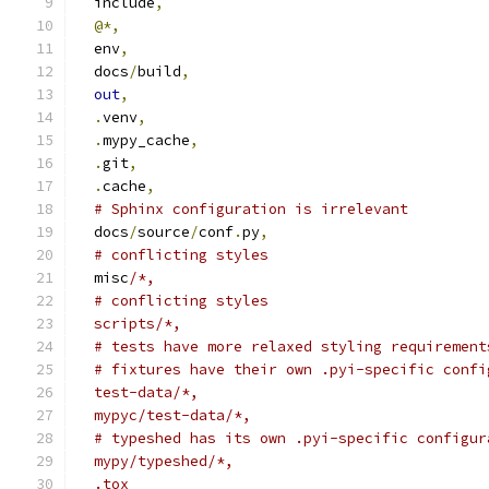
  include
,
@*,
  env
,
  docs
/
build
,
out
,
.
venv
,
.
mypy_cache
,
.
git
,
.
cache
,
# Sphinx configuration is irrelevant
  docs
/
source
/
conf
.
py
,
# conflicting styles
  misc
/*,
  # conflicting styles
  scripts/*,
  # tests have more relaxed styling requirement
  # fixtures have their own .pyi-specific confi
  test-data/*,
  mypyc/test-data/*,
  # typeshed has its own .pyi-specific configur
  mypy/typeshed/*,
  .tox