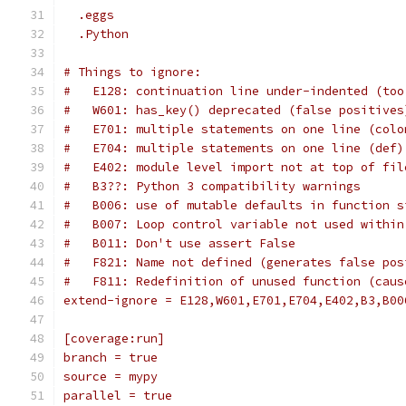
  .eggs
  .Python
# Things to ignore:
#   E128: continuation line under-indented (too
#   W601: has_key() deprecated (false positives
#   E701: multiple statements on one line (colo
#   E704: multiple statements on one line (def)
#   E402: module level import not at top of fil
#   B3??: Python 3 compatibility warnings
#   B006: use of mutable defaults in function s
#   B007: Loop control variable not used within
#   B011: Don't use assert False
#   F821: Name not defined (generates false pos
#   F811: Redefinition of unused function (caus
extend-ignore = E128,W601,E701,E704,E402,B3,B00
[coverage:run]
branch = true
source = mypy
parallel = true