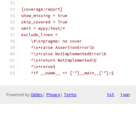
[coverage:report]
show_missing = true
skip_covered = True
omit = mypy/test/*
exclude_lines =
    \#\s*pragma: no cover
    ^\s*raise AssertionError\b
    ^\s*raise NotImplementedError\b
    ^\s*return NotImplemented\b
    ^\s*raise$
    ^if __name__ == ['"]__main__['"]:$
Powered by
Gitiles
|
Privacy
|
Terms
txt
json