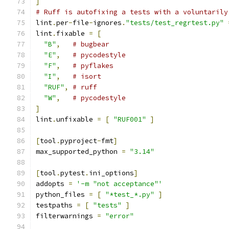
]
# Ruff is autofixing a tests with a voluntarily
lint
.
per
-
file
-
ignores
.
"tests/test_regrtest.py"
lint
.
fixable 
=
[
"B"
,
# bugbear
"E"
,
# pycodestyle
"F"
,
# pyflakes
"I"
,
# isort
"RUF"
,
# ruff
"W"
,
# pycodestyle
]
lint
.
unfixable 
=
[
"RUF001"
]
[
tool
.
pyproject
-
fmt
]
max_supported_python 
=
"3.14"
[
tool
.
pytest
.
ini_options
]
addopts 
=
'-m "not acceptance"'
python_files 
=
[
"*test_*.py"
]
testpaths 
=
[
"tests"
]
filterwarnings 
=
"error"