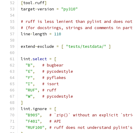
[
tool
.
ruff
]
target
-
version 
=
"py310"
# ruff is less lenient than pylint and does not
# (for docstrings, strings and comments in part
line
-
length 
=
110
extend
-
exclude 
=
[
"tests/testdata/"
]
lint
.
select
=
[
"B"
,
# bugbear
"E"
,
# pycodestyle
"F"
,
# pyflakes
"I"
,
# isort
"RUF"
,
# ruff
"W"
,
# pycodestyle
]
lint
.
ignore 
=
[
"B905"
,
# `zip()` without an explicit `stri
"F401"
,
# API
"RUF100"
,
# ruff does not understand pylint's