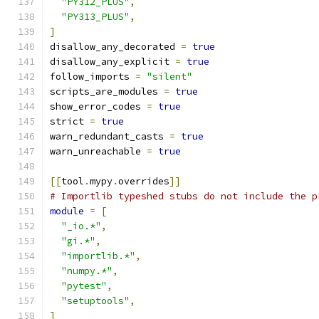
"PY312_PLUS"
,
"PY313_PLUS"
,
]
disallow_any_decorated 
=
true
disallow_any_explicit 
=
true
follow_imports 
=
"silent"
scripts_are_modules 
=
true
show_error_codes 
=
true
strict 
=
true
warn_redundant_casts 
=
true
warn_unreachable 
=
true
[[
tool
.
mypy
.
overrides
]]
# Importlib typeshed stubs do not include the p
module
=
[
"_io.*"
,
"gi.*"
,
"importlib.*"
,
"numpy.*"
,
"pytest"
,
"setuptools"
,
]