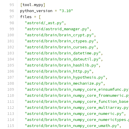
[
tool
.
mypy
]
python_version 
=
"3.10"
files 
=
[
"astroid/_ast.py"
,
"astroid/astroid_manager.py"
,
"astroid/brain/brain_crypt.py"
,
"astroid/brain/brain_ctypes.py"
,
"astroid/brain/brain_curses.py"
,
"astroid/brain/brain_datetime.py"
,
"astroid/brain/brain_dateutil.py"
,
"astroid/brain/brain_hashlib.py"
,
"astroid/brain/brain_http.py"
,
"astroid/brain/brain_hypothesis.py"
,
"astroid/brain/brain_mechanize.py"
,
"astroid/brain/brain_numpy_core_einsumfunc.py
"astroid/brain/brain_numpy_core_fromnumeric.p
"astroid/brain/brain_numpy_core_function_base
"astroid/brain/brain_numpy_core_multiarray.py
"astroid/brain/brain_numpy_core_numeric.py"
,
"astroid/brain/brain_numpy_core_numerictypes.
"astroid/brain/brain_numpy_core_umath.py"
,