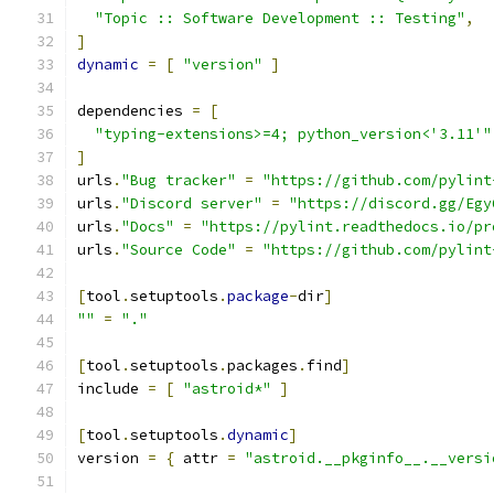
"Topic :: Software Development :: Testing"
,
]
dynamic
=
[
"version"
]
dependencies 
=
[
"typing-extensions>=4; python_version<'3.11'"
]
urls
.
"Bug tracker"
=
"https://github.com/pylint
urls
.
"Discord server"
=
"https://discord.gg/Egy
urls
.
"Docs"
=
"https://pylint.readthedocs.io/pr
urls
.
"Source Code"
=
"https://github.com/pylint
[
tool
.
setuptools
.
package
-
dir
]
""
=
"."
[
tool
.
setuptools
.
packages
.
find
]
include 
=
[
"astroid*"
]
[
tool
.
setuptools
.
dynamic
]
version 
=
{
 attr 
=
"astroid.__pkginfo__.__versi