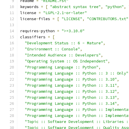
readme 
=
"README.rst"
keywords 
=
[
"abstract syntax tree"
,
"python"
,
license 
=
"LGPL-2.1-or-later"
license
-
files 
=
[
"LICENSE"
,
"CONTRIBUTORS.txt"
requires
-
python 
=
">=3.10.0"
classifiers 
=
[
"Development Status :: 6 - Mature"
,
"Environment :: Console"
,
"Intended Audience :: Developers"
,
"Operating System :: OS Independent"
,
"Programming Language :: Python"
,
"Programming Language :: Python :: 3 :: Only"
"Programming Language :: Python :: 3.10"
,
"Programming Language :: Python :: 3.11"
,
"Programming Language :: Python :: 3.12"
,
"Programming Language :: Python :: 3.13"
,
"Programming Language :: Python :: 3.14"
,
"Programming Language :: Python :: Implementa
"Programming Language :: Python :: Implementa
"Topic :: Software Development :: Libraries :
"Topic :: Software Development :: Quality Ass