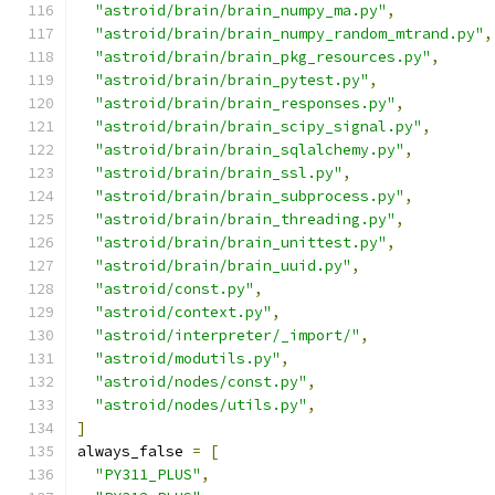
"astroid/brain/brain_numpy_ma.py"
,
"astroid/brain/brain_numpy_random_mtrand.py"
,
"astroid/brain/brain_pkg_resources.py"
,
"astroid/brain/brain_pytest.py"
,
"astroid/brain/brain_responses.py"
,
"astroid/brain/brain_scipy_signal.py"
,
"astroid/brain/brain_sqlalchemy.py"
,
"astroid/brain/brain_ssl.py"
,
"astroid/brain/brain_subprocess.py"
,
"astroid/brain/brain_threading.py"
,
"astroid/brain/brain_unittest.py"
,
"astroid/brain/brain_uuid.py"
,
"astroid/const.py"
,
"astroid/context.py"
,
"astroid/interpreter/_import/"
,
"astroid/modutils.py"
,
"astroid/nodes/const.py"
,
"astroid/nodes/utils.py"
,
]
always_false 
=
[
"PY311_PLUS"
,