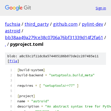
Sign in
fuchsia
/
third_party
/
github.com
/
pylint-dev
/
astroid
/
bb38aa49a279ce38c0706a76bf31339d14f2fa61
/
.
/
pyproject.toml
blob: a8c53c1f11dc8a574405186b073de2c207485e11
[
file
]
[
build
-
system
]
build
-
backend 
=
"setuptools.build_meta"
requires 
=
[
"setuptools>=77"
]
[
project
]
name 
=
"astroid"
description 
=
"An abstract syntax tree for Pyth