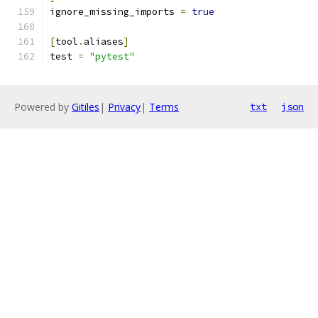
ignore_missing_imports 
=
true
[
tool
.
aliases
]
test 
=
"pytest"
Powered by
Gitiles
|
Privacy
|
Terms
txt
json