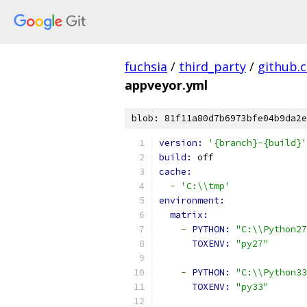
fuchsia
/
third_party
/
github.
appveyor.yml
blob: 81f11a80d7b6973bfe04b9da2e
version: 
'{branch}-{build}'
build: 
off
cache:
-
'C:\\tmp'
environment:
matrix:
-
PYTHON: 
"C:\\Python27
TOXENV: 
"py27"
-
PYTHON: 
"C:\\Python33
TOXENV: 
"py33"