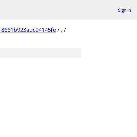
Sign in
18661b923adc94145fe
/
.
/