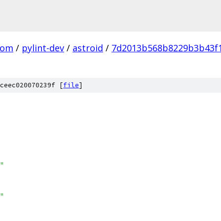
com
/
pylint-dev
/
astroid
/
7d2013b568b8229b3b43f
ceec020070239f [
file
]
"
"