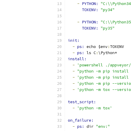
-
PYTHON: 
"C:\\Python34
TOXENV: 
"py34"
-
PYTHON: 
"C:\\Python35
TOXENV: 
"py35"
init:
-
ps: 
echo $env
:
TOXENV
-
ps: 
ls C
:
\Python*
install:
-
'powershell ./appveyor/
-
"python -m pip install 
-
'python -m pip install 
-
'python -m pip --versio
-
'python -m tox --versio
test_script:
-
'python -m tox'
on_failure:
-
ps: 
dir 
"env:"