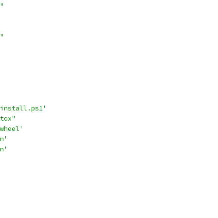
"
"
install.ps1'
tox"
wheel'
n'
n'