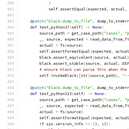
)
            self
.
assertEqual
(
expected
,
 actual
,
@patch
(
"black.dump_to_file"
,
 dump_to_stder
def
 test_python37
(
self
)
->
None
:
        source_path 
=
 get_case_path
(
"cases"
,
"
        _
,
 source
,
 expected 
=
 read_data_from_f
        actual 
=
 fs
(
source
)
        self
.
assertFormatEqual
(
expected
,
 actua
        black
.
assert_equivalent
(
source
,
 actual
        black
.
assert_stable
(
source
,
 actual
,
 DE
# ensure black can parse this when the
        self
.
invokeBlack
([
str
(
source_path
),
"-
@patch
(
"black.dump_to_file"
,
 dump_to_stder
def
 test_python315
(
self
)
->
None
:
        source_path 
=
 get_case_path
(
"cases"
,
"
        _
,
 source
,
 expected 
=
 read_data_from_f
        actual 
=
 fs
(
source
)
        self
.
assertFormatEqual
(
expected
,
 actua
if
 sys
.
version_info 
>=
(
3
,
15
):