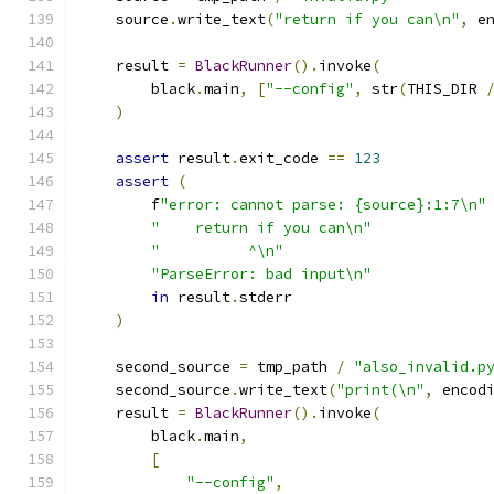
    source
.
write_text
(
"return if you can\n"
,
 e
    result 
=
BlackRunner
().
invoke
(
        black
.
main
,
[
"--config"
,
 str
(
THIS_DIR 
)
assert
 result
.
exit_code 
==
123
assert
(
        f
"error: cannot parse: {source}:1:7\n"
"    return if you can\n"
"          ^\n"
"ParseError: bad input\n"
in
 result
.
stderr
)
    second_source 
=
 tmp_path 
/
"also_invalid.p
    second_source
.
write_text
(
"print(\n"
,
 encod
    result 
=
BlackRunner
().
invoke
(
        black
.
main
,
[
"--config"
,