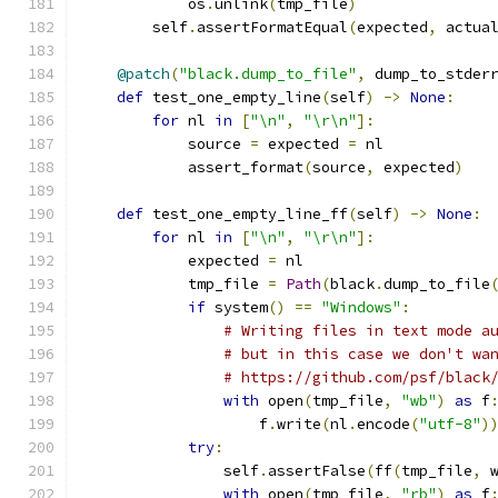
            os
.
unlink
(
tmp_file
)
        self
.
assertFormatEqual
(
expected
,
 actua
@patch
(
"black.dump_to_file"
,
 dump_to_stder
def
 test_one_empty_line
(
self
)
->
None
:
for
 nl 
in
[
"\n"
,
"\r\n"
]:
            source 
=
 expected 
=
 nl
            assert_format
(
source
,
 expected
)
def
 test_one_empty_line_ff
(
self
)
->
None
:
for
 nl 
in
[
"\n"
,
"\r\n"
]:
            expected 
=
 nl
            tmp_file 
=
Path
(
black
.
dump_to_file
if
 system
()
==
"Windows"
:
# Writing files in text mode a
# but in this case we don't wa
# https://github.com/psf/black
with
 open
(
tmp_file
,
"wb"
)
as
 f
                    f
.
write
(
nl
.
encode
(
"utf-8"
)
try
:
                self
.
assertFalse
(
ff
(
tmp_file
,
 
with
 open
(
tmp_file
,
"rb"
)
as
 f