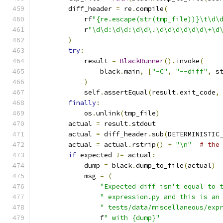
        diff_header 
=
 re
.
compile
(
            rf
"{re.escape(str(tmp_file))}\t\d\
            r
"\d\d:\d\d:\d\d\.\d\d\d\d\d\d\+\d
)
try
:
            result 
=
BlackRunner
().
invoke
(
                black
.
main
,
[
"-C"
,
"--diff"
,
 s
)
            self
.
assertEqual
(
result
.
exit_code
,
finally
:
            os
.
unlink
(
tmp_file
)
        actual 
=
 result
.
stdout
        actual 
=
 diff_header
.
sub
(
DETERMINISTIC
        actual 
=
 actual
.
rstrip
()
+
"\n"
# the
if
 expected 
!=
 actual
:
            dump 
=
 black
.
dump_to_file
(
actual
)
            msg 
=
(
"Expected diff isn't equal to 
" expression.py and this is an
" tests/data/miscellaneous/exp
                f
" with {dump}"