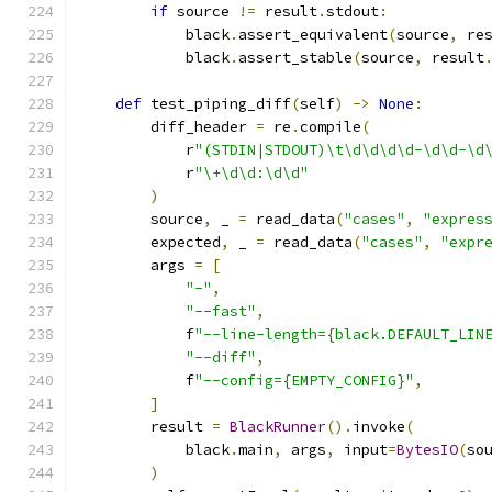
if
 source 
!=
 result
.
stdout
:
            black
.
assert_equivalent
(
source
,
 re
            black
.
assert_stable
(
source
,
 result
def
 test_piping_diff
(
self
)
->
None
:
        diff_header 
=
 re
.
compile
(
            r
"(STDIN|STDOUT)\t\d\d\d\d-\d\d-\d
            r
"\+\d\d:\d\d"
)
        source
,
 _ 
=
 read_data
(
"cases"
,
"expres
        expected
,
 _ 
=
 read_data
(
"cases"
,
"expr
        args 
=
[
"-"
,
"--fast"
,
            f
"--line-length={black.DEFAULT_LIN
"--diff"
,
            f
"--config={EMPTY_CONFIG}"
,
]
        result 
=
BlackRunner
().
invoke
(
            black
.
main
,
 args
,
 input
=
BytesIO
(
so
)