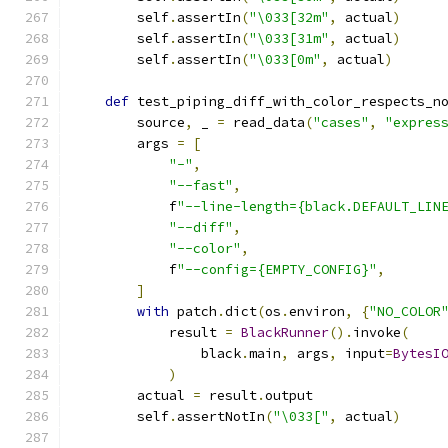
        self
.
assertIn
(
"\033[32m"
,
 actual
)
        self
.
assertIn
(
"\033[31m"
,
 actual
)
        self
.
assertIn
(
"\033[0m"
,
 actual
)
def
 test_piping_diff_with_color_respects_n
        source
,
 _ 
=
 read_data
(
"cases"
,
"expres
        args 
=
[
"-"
,
"--fast"
,
            f
"--line-length={black.DEFAULT_LIN
"--diff"
,
"--color"
,
            f
"--config={EMPTY_CONFIG}"
,
]
with
 patch
.
dict
(
os
.
environ
,
{
"NO_COLOR
            result 
=
BlackRunner
().
invoke
(
                black
.
main
,
 args
,
 input
=
BytesI
)
        actual 
=
 result
.
output
        self
.
assertNotIn
(
"\033["
,
 actual
)