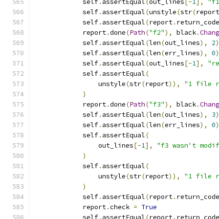
            self
.
assertEqual
(
out_lines
[-
1
],
"f
            self
.
assertEqual
(
unstyle
(
str
(
repor
            self
.
assertEqual
(
report
.
return_cod
            report
.
done
(
Path
(
"f2"
),
 black
.
Chan
            self
.
assertEqual
(
len
(
out_lines
),
2
            self
.
assertEqual
(
len
(
err_lines
),
0
            self
.
assertEqual
(
out_lines
[-
1
],
"r
            self
.
assertEqual
(
                unstyle
(
str
(
report
)),
"1 file 
)
            report
.
done
(
Path
(
"f3"
),
 black
.
Chan
            self
.
assertEqual
(
len
(
out_lines
),
3
            self
.
assertEqual
(
len
(
err_lines
),
0
            self
.
assertEqual
(
                out_lines
[-
1
],
"f3 wasn't modi
)
            self
.
assertEqual
(
                unstyle
(
str
(
report
)),
"1 file 
)
            self
.
assertEqual
(
report
.
return_cod
            report
.
check 
=
True
            self
.
assertEqual
(
report
.
return_cod