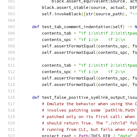
            black
.
assert_equivalent
(
source
,
 ac
        black
.
assert_stable
(
source
,
 actual
,
 DE
        self
.
invokeBlack
([
str
(
source_path
),
"-
def
 test_tab_comment_indentation
(
self
)
->
        contents_tab 
=
"if 1:\n\tif 2:\n\t\tpa
        contents_spc 
=
"if 1:\n    if 2:\n    
        self
.
assertFormatEqual
(
contents_spc
,
 f
        self
.
assertFormatEqual
(
contents_spc
,
 f
        contents_tab 
=
"if 1:\n\tif 2:\n\t\tpa
        contents_spc 
=
"if 1:\n    if 2:\n    
        self
.
assertFormatEqual
(
contents_spc
,
 f
        self
.
assertFormatEqual
(
contents_spc
,
 f
def
 test_false_positive_symlink_output_iss
# Emulate the behavior when using the 
# involves patching some `pathlib.Path
# patched only on its first call: when
# should return True. The "./child" fo
# running from CLI, but fails when run
        project_root 
=
Path
(
THIS_DIR 
/
"data"