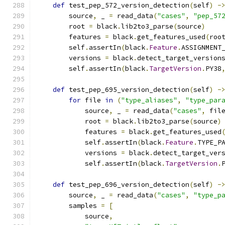
def
 test_pep_572_version_detection
(
self
)
-
        source
,
 _ 
=
 read_data
(
"cases"
,
"pep_57
        root 
=
 black
.
lib2to3_parse
(
source
)
        features 
=
 black
.
get_features_used
(
roo
        self
.
assertIn
(
black
.
Feature
.
ASSIGNMENT
        versions 
=
 black
.
detect_target_version
        self
.
assertIn
(
black
.
TargetVersion
.
PY38
def
 test_pep_695_version_detection
(
self
)
-
for
 file 
in
(
"type_aliases"
,
"type_par
            source
,
 _ 
=
 read_data
(
"cases"
,
 fil
            root 
=
 black
.
lib2to3_parse
(
source
)
            features 
=
 black
.
get_features_used
            self
.
assertIn
(
black
.
Feature
.
TYPE_P
            versions 
=
 black
.
detect_target_ver
            self
.
assertIn
(
black
.
TargetVersion
.
def
 test_pep_696_version_detection
(
self
)
-
        source
,
 _ 
=
 read_data
(
"cases"
,
"type_p
        samples 
=
[
            source
,