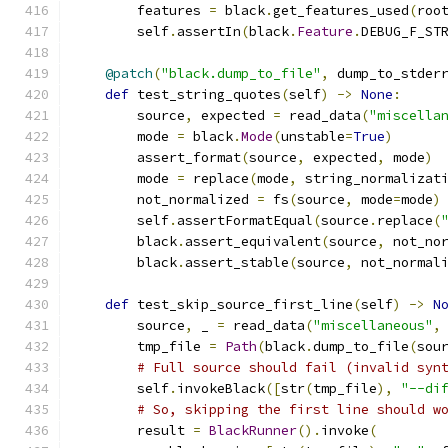
        features 
=
 black
.
get_features_used
(
roo
        self
.
assertIn
(
black
.
Feature
.
DEBUG_F_ST
@patch
(
"black.dump_to_file"
,
 dump_to_stder
def
 test_string_quotes
(
self
)
->
None
:
        source
,
 expected 
=
 read_data
(
"miscella
        mode 
=
 black
.
Mode
(
unstable
=
True
)
        assert_format
(
source
,
 expected
,
 mode
)
        mode 
=
 replace
(
mode
,
 string_normalizat
        not_normalized 
=
 fs
(
source
,
 mode
=
mode
)
        self
.
assertFormatEqual
(
source
.
replace
(
        black
.
assert_equivalent
(
source
,
 not_no
        black
.
assert_stable
(
source
,
 not_normal
def
 test_skip_source_first_line
(
self
)
->
N
        source
,
 _ 
=
 read_data
(
"miscellaneous"
,
        tmp_file 
=
Path
(
black
.
dump_to_file
(
sou
# Full source should fail (invalid syn
        self
.
invokeBlack
([
str
(
tmp_file
),
"--di
# So, skipping the first line should w
        result 
=
BlackRunner
().
invoke
(