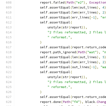
            report
.
failed
(
Path
(
"e2"
),
Exceptio
            self
.
assertEqual
(
len
(
out_lines
),
4
            self
.
assertEqual
(
len
(
err_lines
),
2
            self
.
assertEqual
(
err_lines
[-
1
],
"e
            self
.
assertEqual
(
                unstyle
(
str
(
report
)),
"2 files reformatted, 2 files 
" reformat."
,
)
            self
.
assertEqual
(
report
.
return_cod
            report
.
path_ignored
(
Path
(
"wat"
),
"
            self
.
assertEqual
(
len
(
out_lines
),
5
            self
.
assertEqual
(
len
(
err_lines
),
2
            self
.
assertEqual
(
out_lines
[-
1
],
"w
            self
.
assertEqual
(
                unstyle
(
str
(
report
)),
"2 files reformatted, 2 files 
" reformat."
,
)
            self
.
assertEqual
(
report
.
return_cod
            report
.
done
(
Path
(
"f4"
),
 black
.
Chan