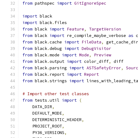
from
 pathspec 
import
GitIgnoreSpec
import
 black
import
 black
.
files
from
 black 
import
Feature
,
TargetVersion
from
 black 
import
 re_compile_maybe_verbose 
as
 
from
 black
.
cache 
import
FileData
,
 get_cache_di
from
 black
.
debug 
import
DebugVisitor
from
 black
.
mode 
import
Mode
,
Preview
from
 black
.
output 
import
 color_diff
,
 diff
from
 black
.
parsing 
import
ASTSafetyError
,
Sour
from
 black
.
report 
import
Report
from
 black
.
strings 
import
 lines_with_leading_t
# Import other test classes
from
 tests
.
util 
import
(
    DATA_DIR
,
    DEFAULT_MODE
,
    DETERMINISTIC_HEADER
,
    PROJECT_ROOT
,
    PY36_VERSIONS
,