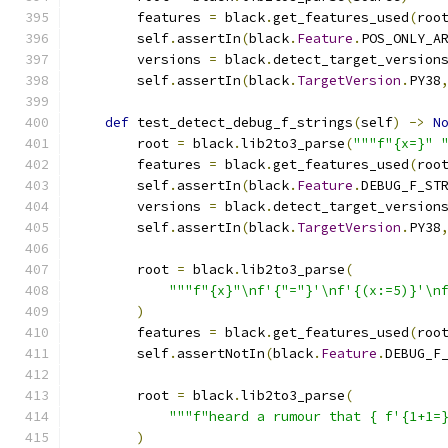
        features 
=
 black
.
get_features_used
(
roo
        self
.
assertIn
(
black
.
Feature
.
POS_ONLY_A
        versions 
=
 black
.
detect_target_version
        self
.
assertIn
(
black
.
TargetVersion
.
PY38
def
 test_detect_debug_f_strings
(
self
)
->
N
        root 
=
 black
.
lib2to3_parse
(
"""f"{x=}" 
        features 
=
 black
.
get_features_used
(
roo
        self
.
assertIn
(
black
.
Feature
.
DEBUG_F_ST
        versions 
=
 black
.
detect_target_version
        self
.
assertIn
(
black
.
TargetVersion
.
PY38
        root 
=
 black
.
lib2to3_parse
(
"""f"{x}"\nf'{"="}'\nf'{(x:=5)}'\n
)
        features 
=
 black
.
get_features_used
(
roo
        self
.
assertNotIn
(
black
.
Feature
.
DEBUG_F
        root 
=
 black
.
lib2to3_parse
(
"""f"heard a rumour that { f'{1+1=
)