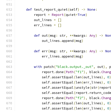
def
 test_report_quiet
(
self
)
->
None
:
        report 
=
Report
(
quiet
=
True
)
        out_lines 
=
[]
        err_lines 
=
[]
def
 out
(
msg
:
 str
,
**
kwargs
:
Any
)
->
No
            out_lines
.
append
(
msg
)
def
 err
(
msg
:
 str
,
**
kwargs
:
Any
)
->
No
            err_lines
.
append
(
msg
)
with
 patch
(
"black.output._out"
,
 out
),
 
            report
.
done
(
Path
(
"f1"
),
 black
.
Chan
            self
.
assertEqual
(
len
(
out_lines
),
0
            self
.
assertEqual
(
len
(
err_lines
),
0
            self
.
assertEqual
(
unstyle
(
str
(
repor
            self
.
assertEqual
(
report
.
return_cod
            report
.
done
(
Path
(
"f2"
),
 black
.
Chan
            self
.
assertEqual
(
len
(
out_lines
),
0
            self
.
assertEqual
(
len
(
err_lines
),
0