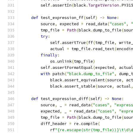
        self
.
assertIn
(
black
.
TargetVersion
.
PY31
def
 test_expression_ff
(
self
)
->
None
:
        source
,
 expected 
=
 read_data
(
"cases"
,
        tmp_file 
=
Path
(
black
.
dump_to_file
(
sou
try
:
            self
.
assertTrue
(
ff
(
tmp_file
,
 write
            actual 
=
 tmp_file
.
read_text
(
encodi
finally
:
            os
.
unlink
(
tmp_file
)
        self
.
assertFormatEqual
(
expected
,
 actua
with
 patch
(
"black.dump_to_file"
,
 dump_
            black
.
assert_equivalent
(
source
,
 ac
            black
.
assert_stable
(
source
,
 actual
def
 test_expression_diff
(
self
)
->
None
:
        source
,
 _ 
=
 read_data
(
"cases"
,
"expres
        expected
,
 _ 
=
 read_data
(
"cases"
,
"expr
        tmp_file 
=
Path
(
black
.
dump_to_file
(
sou
        diff_header 
=
 re
.
compile
(
            rf
"{re.escape(str(tmp_file))}\t\d\