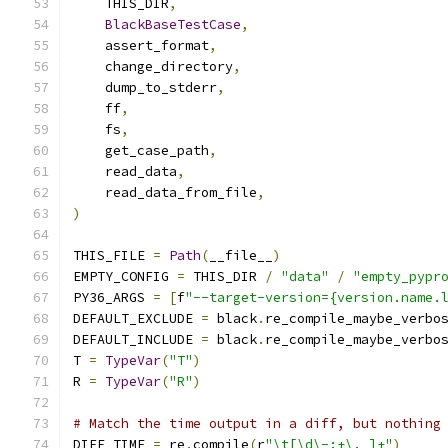
    THIS_DIR
,
BlackBaseTestCase
,
    assert_format
,
    change_directory
,
    dump_to_stderr
,
    ff
,
    fs
,
    get_case_path
,
    read_data
,
    read_data_from_file
,
)
THIS_FILE 
=
Path
(
__file__
)
EMPTY_CONFIG 
=
 THIS_DIR 
/
"data"
/
"empty_pypr
PY36_ARGS 
=
[
f
"--target-version={version.name.
DEFAULT_EXCLUDE 
=
 black
.
re_compile_maybe_verbo
DEFAULT_INCLUDE 
=
 black
.
re_compile_maybe_verbo
T 
=
TypeVar
(
"T"
)
R 
=
TypeVar
(
"R"
)
# Match the time output in a diff, but nothing
DIFF_TIME 
=
 re
.
compile
(
r
"\t[\d\-:+\. ]+"
)