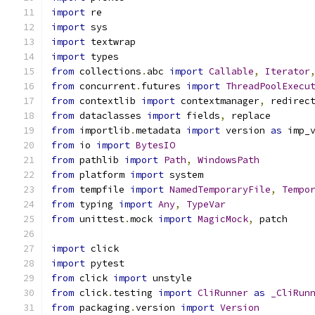
import
 re
import
 sys
import
 textwrap
import
 types
from
 collections
.
abc 
import
Callable
,
Iterator
from
 concurrent
.
futures 
import
ThreadPoolExecu
from
 contextlib 
import
 contextmanager
,
 redirec
from
 dataclasses 
import
 fields
,
 replace
from
 importlib
.
metadata 
import
 version 
as
 imp_
from
 io 
import
BytesIO
from
 pathlib 
import
Path
,
WindowsPath
from
 platform 
import
 system
from
 tempfile 
import
NamedTemporaryFile
,
Tempo
from
 typing 
import
Any
,
TypeVar
from
 unittest
.
mock 
import
MagicMock
,
 patch
import
 click
import
 pytest
from
 click 
import
 unstyle
from
 click
.
testing 
import
CliRunner
as
_CliRun
from
 packaging
.
version 
import
Version