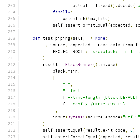
                    actual 
=
 f
.
read
().
decode
(
"
finally
:
                os
.
unlink
(
tmp_file
)
            self
.
assertFormatEqual
(
expected
,
 a
def
 test_piping
(
self
)
->
None
:
        _
,
 source
,
 expected 
=
 read_data_from_f
            PROJECT_ROOT 
/
"src/black/__init__
)
        result 
=
BlackRunner
().
invoke
(
            black
.
main
,
[
"-"
,
"--fast"
,
                f
"--line-length={black.DEFAULT
                f
"--config={EMPTY_CONFIG}"
,
],
            input
=
BytesIO
(
source
.
encode
(
"utf-8
)
        self
.
assertEqual
(
result
.
exit_code
,
0
)
        self
.
assertFormatEqual
(
expected
,
 resul