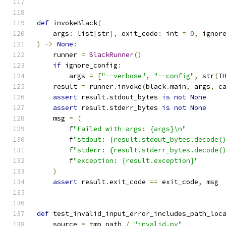
def
 invokeBlack
(
    args
:
 list
[
str
],
 exit_code
:
 int 
=
0
,
 ignor
)
->
None
:
    runner 
=
BlackRunner
()
if
 ignore_config
:
        args 
=
[
"--verbose"
,
"--config"
,
 str
(
T
    result 
=
 runner
.
invoke
(
black
.
main
,
 args
,
 c
assert
 result
.
stdout_bytes 
is
not
None
assert
 result
.
stderr_bytes 
is
not
None
    msg 
=
(
        f
"Failed with args: {args}\n"
        f
"stdout: {result.stdout_bytes.decode(
        f
"stderr: {result.stderr_bytes.decode(
        f
"exception: {result.exception}"
)
assert
 result
.
exit_code 
==
 exit_code
,
 msg
def
 test_invalid_input_error_includes_path_loc
    source 
=
 tmp_path 
/
"invalid.py"