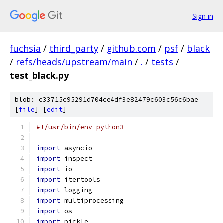
Sign in
fuchsia
/
third_party
/
github.com
/
psf
/
black
/
refs/heads/upstream/main
/
.
/
tests
/
test_black.py
blob: c33715c95291d704ce4df3e82479c603c56c6bae
[
file
] [
edit
]
#!/usr/bin/env python3
import
 asyncio
import
 inspect
import
 io
import
 itertools
import
 logging
import
 multiprocessing
import
 os
import
 pickle