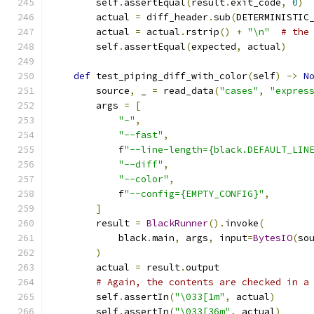
        self
.
assertEqual
(
result
.
exit_code
,
0
)
        actual 
=
 diff_header
.
sub
(
DETERMINISTIC
        actual 
=
 actual
.
rstrip
()
+
"\n"
# the
        self
.
assertEqual
(
expected
,
 actual
)
def
 test_piping_diff_with_color
(
self
)
->
N
        source
,
 _ 
=
 read_data
(
"cases"
,
"expres
        args 
=
[
"-"
,
"--fast"
,
            f
"--line-length={black.DEFAULT_LIN
"--diff"
,
"--color"
,
            f
"--config={EMPTY_CONFIG}"
,
]
        result 
=
BlackRunner
().
invoke
(
            black
.
main
,
 args
,
 input
=
BytesIO
(
so
)
        actual 
=
 result
.
output
# Again, the contents are checked in a
        self
.
assertIn
(
"\033[1m"
,
 actual
)
        self
.
assertIn
(
"\033[36m"
,
 actual
)