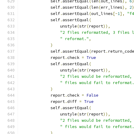
            self
.
assertEqual
(
len
(
out_lines
),
6
            self
.
assertEqual
(
len
(
err_lines
),
2
            self
.
assertEqual
(
out_lines
[-
1
],
"f
            self
.
assertEqual
(
                unstyle
(
str
(
report
)),
"2 files reformatted, 3 files 
" reformat."
,
)
            self
.
assertEqual
(
report
.
return_cod
            report
.
check 
=
True
            self
.
assertEqual
(
                unstyle
(
str
(
report
)),
"2 files would be reformatted,
" files would fail to reformat
)
            report
.
check 
=
False
            report
.
diff 
=
True
            self
.
assertEqual
(
                unstyle
(
str
(
report
)),
"2 files would be reformatted,
" files would fail to reformat
)