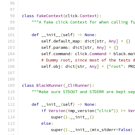
class
FakeContext
(
click
.
Context
):
"""A fake click Context for when calling f
def
 __init__
(
self
)
->
None
:
        self
.
default_map
:
 dict
[
str
,
Any
]
=
{}
        self
.
params
:
 dict
[
str
,
Any
]
=
{}
        self
.
command
:
 click
.
Command
=
 black
.
ma
# Dummy root, since most of the tests 
        self
.
obj
:
 dict
[
str
,
Any
]
=
{
"root"
:
 PR
class
BlackRunner
(
_CliRunner
):
"""Make sure STDOUT and STDERR are kept se
def
 __init__
(
self
)
->
None
:
if
Version
(
imp_version
(
"click"
))
>=
Ve
            super
().
__init__
()
else
:
            super
().
__init__
(
mix_stderr
=
False
)