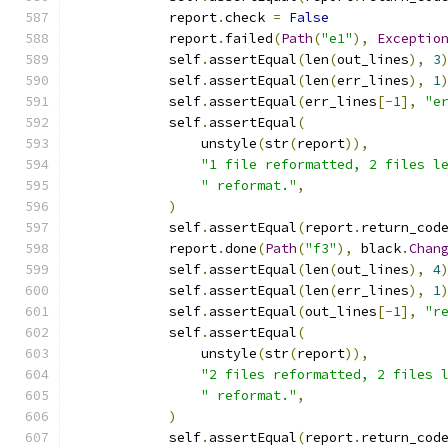
            report
.
check 
=
False
            report
.
failed
(
Path
(
"e1"
),
Exceptio
            self
.
assertEqual
(
len
(
out_lines
),
3
            self
.
assertEqual
(
len
(
err_lines
),
1
            self
.
assertEqual
(
err_lines
[-
1
],
"e
            self
.
assertEqual
(
                unstyle
(
str
(
report
)),
"1 file reformatted, 2 files l
" reformat."
,
)
            self
.
assertEqual
(
report
.
return_cod
            report
.
done
(
Path
(
"f3"
),
 black
.
Chan
            self
.
assertEqual
(
len
(
out_lines
),
4
            self
.
assertEqual
(
len
(
err_lines
),
1
            self
.
assertEqual
(
out_lines
[-
1
],
"r
            self
.
assertEqual
(
                unstyle
(
str
(
report
)),
"2 files reformatted, 2 files 
" reformat."
,
)
            self
.
assertEqual
(
report
.
return_cod