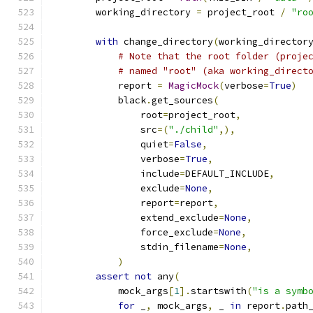
        working_directory 
=
 project_root 
/
"ro
with
 change_directory
(
working_director
# Note that the root folder (proje
# named "root" (aka working_direct
            report 
=
MagicMock
(
verbose
=
True
)
            black
.
get_sources
(
                root
=
project_root
,
                src
=(
"./child"
,),
                quiet
=
False
,
                verbose
=
True
,
                include
=
DEFAULT_INCLUDE
,
                exclude
=
None
,
                report
=
report
,
                extend_exclude
=
None
,
                force_exclude
=
None
,
                stdin_filename
=
None
,
)
assert
not
 any
(
            mock_args
[
1
].
startswith
(
"is a symb
for
 _
,
 mock_args
,
 _ 
in
 report
.
path