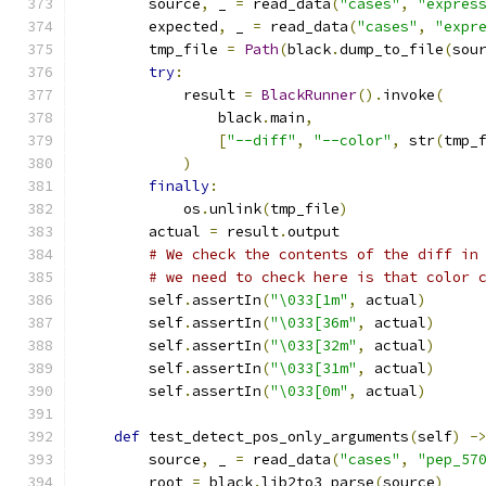
        source
,
 _ 
=
 read_data
(
"cases"
,
"expres
        expected
,
 _ 
=
 read_data
(
"cases"
,
"expr
        tmp_file 
=
Path
(
black
.
dump_to_file
(
sou
try
:
            result 
=
BlackRunner
().
invoke
(
                black
.
main
,
[
"--diff"
,
"--color"
,
 str
(
tmp_
)
finally
:
            os
.
unlink
(
tmp_file
)
        actual 
=
 result
.
output
# We check the contents of the diff in
# we need to check here is that color 
        self
.
assertIn
(
"\033[1m"
,
 actual
)
        self
.
assertIn
(
"\033[36m"
,
 actual
)
        self
.
assertIn
(
"\033[32m"
,
 actual
)
        self
.
assertIn
(
"\033[31m"
,
 actual
)
        self
.
assertIn
(
"\033[0m"
,
 actual
)
def
 test_detect_pos_only_arguments
(
self
)
-
        source
,
 _ 
=
 read_data
(
"cases"
,
"pep_57
        root 
=
 black
.
lib2to3_parse
(
source
)