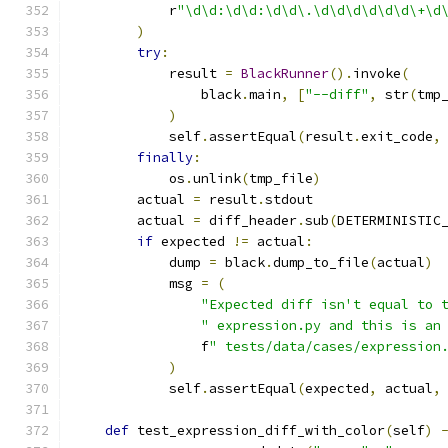
            r
"\d\d:\d\d:\d\d\.\d\d\d\d\d\d\+\d
)
try
:
            result 
=
BlackRunner
().
invoke
(
                black
.
main
,
[
"--diff"
,
 str
(
tmp
)
            self
.
assertEqual
(
result
.
exit_code
,
finally
:
            os
.
unlink
(
tmp_file
)
        actual 
=
 result
.
stdout
        actual 
=
 diff_header
.
sub
(
DETERMINISTIC
if
 expected 
!=
 actual
:
            dump 
=
 black
.
dump_to_file
(
actual
)
            msg 
=
(
"Expected diff isn't equal to 
" expression.py and this is an
                f
" tests/data/cases/expression
)
            self
.
assertEqual
(
expected
,
 actual
,
def
 test_expression_diff_with_color
(
self
)