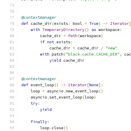
@contextmanager
def
 cache_dir
(
exists
:
 bool 
=
True
)
->
Iterator
with
TemporaryDirectory
()
as
 workspace
:
        cache_dir 
=
Path
(
workspace
)
if
not
 exists
:
            cache_dir 
=
 cache_dir 
/
"new"
with
 patch
(
"black.cache.CACHE_DIR"
,
 ca
yield
 cache_dir
@contextmanager
def
 event_loop
()
->
Iterator
[
None
]:
    loop 
=
 asyncio
.
new_event_loop
()
    asyncio
.
set_event_loop
(
loop
)
try
:
yield
finally
:
        loop
.
close
()