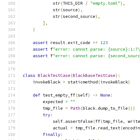
            str
(
THIS_DIR 
/
"empty.toml"
),
            str
(
source
),
            str
(
second_source
),
],
)
assert
 result
.
exit_code 
==
123
assert
 f
"error: cannot parse: {source}:1:7
assert
 f
"error: cannot parse: {second_sour
class
BlackTestCase
(
BlackBaseTestCase
):
    invokeBlack 
=
 staticmethod
(
invokeBlack
)
def
 test_empty_ff
(
self
)
->
None
:
        expected 
=
""
        tmp_file 
=
Path
(
black
.
dump_to_file
())
try
:
            self
.
assertFalse
(
ff
(
tmp_file
,
 writ
            actual 
=
 tmp_file
.
read_text
(
encodi
finally
: