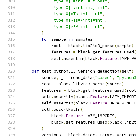
"type X[T=int] = float"
,
"type X[T:int=int]=int"
,
"type X[*Ts=int]=int"
,
"type X[*Ts=*int]=int"
,
"type X[**P=int]=int"
,
]
for
 sample 
in
 samples
:
            root 
=
 black
.
lib2to3_parse
(
sample
)
            features 
=
 black
.
get_features_used
            self
.
assertIn
(
black
.
Feature
.
TYPE_P
def
 test_python315_version_detection
(
self
)
        source
,
 _ 
=
 read_data
(
"cases"
,
"python
        root 
=
 black
.
lib2to3_parse
(
source
)
        features 
=
 black
.
get_features_used
(
roo
        self
.
assertIn
(
black
.
Feature
.
LAZY_IMPOR
        self
.
assertIn
(
black
.
Feature
.
UNPACKING_
        self
.
assertNotIn
(
            black
.
Feature
.
LAZY_IMPORTS
,
            black
.
get_features_used
(
black
.
lib2
)
        versions 
=
 black
.
detect_target_version