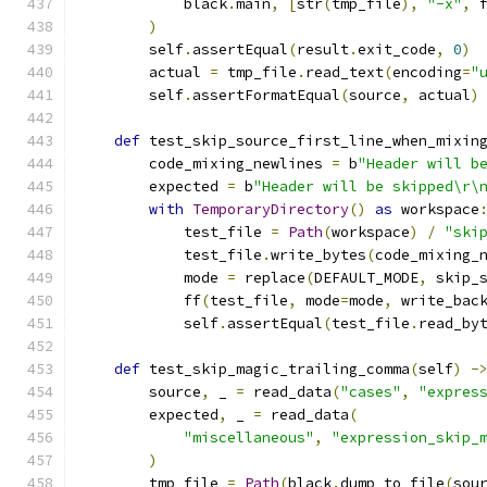
            black
.
main
,
[
str
(
tmp_file
),
"-x"
,
 
)
        self
.
assertEqual
(
result
.
exit_code
,
0
)
        actual 
=
 tmp_file
.
read_text
(
encoding
=
"
        self
.
assertFormatEqual
(
source
,
 actual
)
def
 test_skip_source_first_line_when_mixin
        code_mixing_newlines 
=
 b
"Header will b
        expected 
=
 b
"Header will be skipped\r\
with
TemporaryDirectory
()
as
 workspace
            test_file 
=
Path
(
workspace
)
/
"ski
            test_file
.
write_bytes
(
code_mixing_
            mode 
=
 replace
(
DEFAULT_MODE
,
 skip_
            ff
(
test_file
,
 mode
=
mode
,
 write_bac
            self
.
assertEqual
(
test_file
.
read_by
def
 test_skip_magic_trailing_comma
(
self
)
-
        source
,
 _ 
=
 read_data
(
"cases"
,
"expres
        expected
,
 _ 
=
 read_data
(
"miscellaneous"
,
"expression_skip_
)
        tmp_file 
=
Path
(
black
.
dump_to_file
(
sou