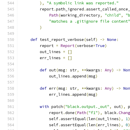
),
"A symbolic link was reported."
        report
.
path_ignored
.
assert_called_once
Path
(
working_directory
,
"child"
,
"
"matches a .gitignore file content
)
def
 test_report_verbose
(
self
)
->
None
:
        report 
=
Report
(
verbose
=
True
)
        out_lines 
=
[]
        err_lines 
=
[]
def
 out
(
msg
:
 str
,
**
kwargs
:
Any
)
->
No
            out_lines
.
append
(
msg
)
def
 err
(
msg
:
 str
,
**
kwargs
:
Any
)
->
No
            err_lines
.
append
(
msg
)
with
 patch
(
"black.output._out"
,
 out
),
 
            report
.
done
(
Path
(
"f1"
),
 black
.
Chan
            self
.
assertEqual
(
len
(
out_lines
),
1
            self
.
assertEqual
(
len
(
err_lines
),
0