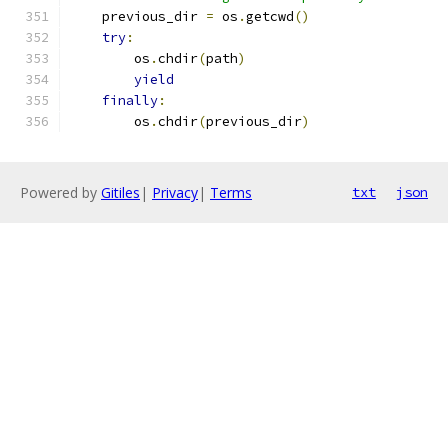
    previous_dir 
=
 os
.
getcwd
()
try
:
        os
.
chdir
(
path
)
yield
finally
:
        os
.
chdir
(
previous_dir
)
Powered by
Gitiles
|
Privacy
|
Terms
txt
json