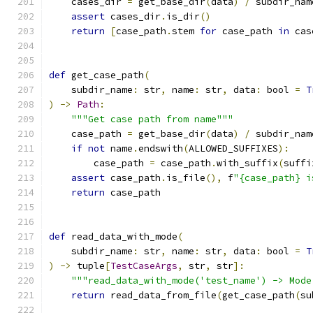
    cases_dir 
=
 get_base_dir
(
data
)
/
 subdir_nam
assert
 cases_dir
.
is_dir
()
return
[
case_path
.
stem 
for
 case_path 
in
 cas
def
 get_case_path
(
    subdir_name
:
 str
,
 name
:
 str
,
 data
:
 bool 
=
T
)
->
Path
:
"""Get case path from name"""
    case_path 
=
 get_base_dir
(
data
)
/
 subdir_nam
if
not
 name
.
endswith
(
ALLOWED_SUFFIXES
):
        case_path 
=
 case_path
.
with_suffix
(
suffi
assert
 case_path
.
is_file
(),
 f
"{case_path} i
return
 case_path
def
 read_data_with_mode
(
    subdir_name
:
 str
,
 name
:
 str
,
 data
:
 bool 
=
T
)
->
 tuple
[
TestCaseArgs
,
 str
,
 str
]:
"""read_data_with_mode('test_name') -> Mode
return
 read_data_from_file
(
get_case_path
(
su