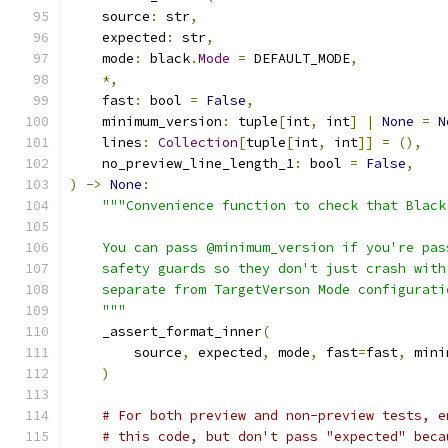
    source
:
 str
,
    expected
:
 str
,
    mode
:
 black
.
Mode
=
 DEFAULT_MODE
,
*,
    fast
:
 bool 
=
False
,
    minimum_version
:
 tuple
[
int
,
 int
]
|
None
=
N
    lines
:
Collection
[
tuple
[
int
,
 int
]]
=
(),
    no_preview_line_length_1
:
 bool 
=
False
,
)
->
None
:
"""Convenience function to check that Black
    You can pass @minimum_version if you're pas
    safety guards so they don't just crash with
    separate from TargetVerson Mode configurati
    """
    _assert_format_inner
(
        source
,
 expected
,
 mode
,
 fast
=
fast
,
 mini
)
# For both preview and non-preview tests, e
# this code, but don't pass "expected" beca