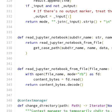
        result
.
append
(
line
)
if
 _input 
and
not
 _output
:
# If there's no output marker, treat th
        _output 
=
 _input
[:]
return
 mode
,
""
.
join
(
_input
).
strip
()
+
"\n"
def
 read_jupyter_notebook
(
subdir_name
:
 str
,
 nam
return
 read_jupyter_notebook_from_file
(
        get_case_path
(
subdir_name
,
 name
,
 data
,
 
)
def
 read_jupyter_notebook_from_file
(
file_name
:
with
 open
(
file_name
,
 mode
=
"rb"
)
as
 fd
:
        content_bytes 
=
 fd
.
read
()
return
 content_bytes
.
decode
()
@contextmanager
def
 change_directory
(
path
:
Path
)
->
Iterator
[
No
"""Context manager to temporarily chdir to 