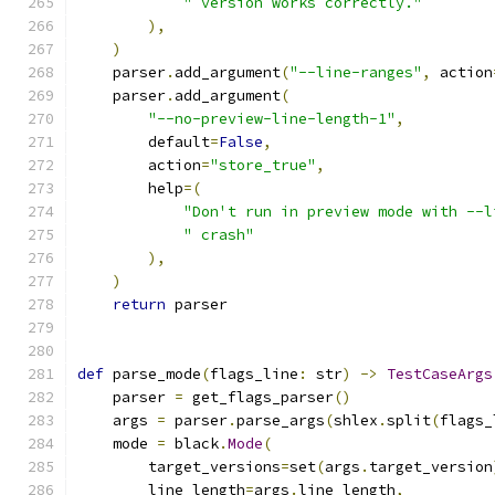
" version works correctly."
),
)
    parser
.
add_argument
(
"--line-ranges"
,
 action
    parser
.
add_argument
(
"--no-preview-line-length-1"
,
        default
=
False
,
        action
=
"store_true"
,
        help
=(
"Don't run in preview mode with --l
" crash"
),
)
return
 parser
def
 parse_mode
(
flags_line
:
 str
)
->
TestCaseArgs
    parser 
=
 get_flags_parser
()
    args 
=
 parser
.
parse_args
(
shlex
.
split
(
flags_
    mode 
=
 black
.
Mode
(
        target_versions
=
set
(
args
.
target_version
        line_length
=
args
.
line_length
,