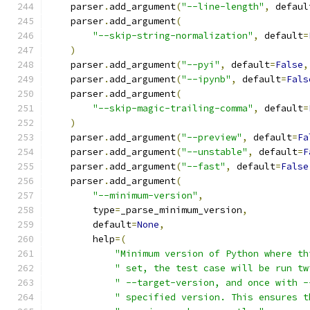
    parser
.
add_argument
(
"--line-length"
,
 defaul
    parser
.
add_argument
(
"--skip-string-normalization"
,
 default
=
)
    parser
.
add_argument
(
"--pyi"
,
 default
=
False
,
    parser
.
add_argument
(
"--ipynb"
,
 default
=
Fals
    parser
.
add_argument
(
"--skip-magic-trailing-comma"
,
 default
=
)
    parser
.
add_argument
(
"--preview"
,
 default
=
Fa
    parser
.
add_argument
(
"--unstable"
,
 default
=
F
    parser
.
add_argument
(
"--fast"
,
 default
=
False
    parser
.
add_argument
(
"--minimum-version"
,
        type
=
_parse_minimum_version
,
        default
=
None
,
        help
=(
"Minimum version of Python where th
" set, the test case will be run tw
" --target-version, and once with -
" specified version. This ensures t