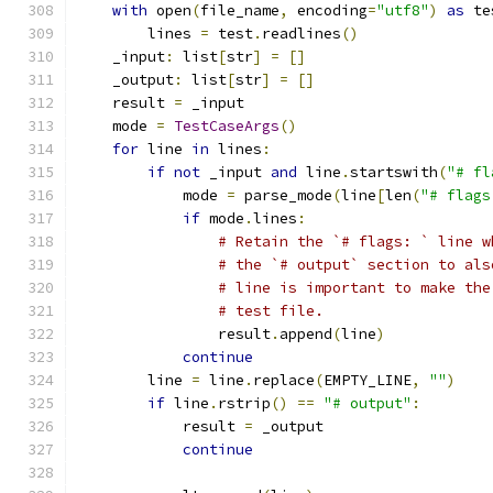
with
 open
(
file_name
,
 encoding
=
"utf8"
)
as
 te
        lines 
=
 test
.
readlines
()
    _input
:
 list
[
str
]
=
[]
    _output
:
 list
[
str
]
=
[]
    result 
=
 _input
    mode 
=
TestCaseArgs
()
for
 line 
in
 lines
:
if
not
 _input 
and
 line
.
startswith
(
"# fl
            mode 
=
 parse_mode
(
line
[
len
(
"# flags
if
 mode
.
lines
:
# Retain the `# flags: ` line w
# the `# output` section to als
# line is important to make the
# test file.
                result
.
append
(
line
)
continue
        line 
=
 line
.
replace
(
EMPTY_LINE
,
""
)
if
 line
.
rstrip
()
==
"# output"
:
            result 
=
 _output
continue