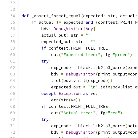
def
 _assert_format_equal
(
expected
:
 str
,
 actual
:
if
 actual 
!=
 expected 
and
(
conftest
.
PRINT_F
        bdv
:
DebugVisitor
[
Any
]
        actual_out
:
 str 
=
""
        expected_out
:
 str 
=
""
if
 conftest
.
PRINT_FULL_TREE
:
            out
(
"Expected tree:"
,
 fg
=
"green"
)
try
:
            exp_node 
=
 black
.
lib2to3_parse
(
expe
            bdv 
=
DebugVisitor
(
print_output
=
con
            list
(
bdv
.
visit
(
exp_node
))
            expected_out 
=
"\n"
.
join
(
bdv
.
list_o
except
Exception
as
 ve
:
            err
(
str
(
ve
))
if
 conftest
.
PRINT_FULL_TREE
:
            out
(
"Actual tree:"
,
 fg
=
"red"
)
try
:
            exp_node 
=
 black
.
lib2to3_parse
(
actu
            bdv 
=
DebugVisitor
(
print_output
=
con