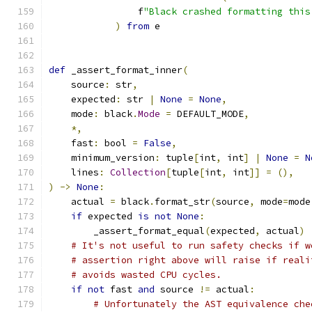
                f
"Black crashed formatting this
)
from
 e
def
 _assert_format_inner
(
    source
:
 str
,
    expected
:
 str 
|
None
=
None
,
    mode
:
 black
.
Mode
=
 DEFAULT_MODE
,
*,
    fast
:
 bool 
=
False
,
    minimum_version
:
 tuple
[
int
,
 int
]
|
None
=
N
    lines
:
Collection
[
tuple
[
int
,
 int
]]
=
(),
)
->
None
:
    actual 
=
 black
.
format_str
(
source
,
 mode
=
mode
if
 expected 
is
not
None
:
        _assert_format_equal
(
expected
,
 actual
)
# It's not useful to run safety checks if w
# assertion right above will raise if reali
# avoids wasted CPU cycles.
if
not
 fast 
and
 source 
!=
 actual
:
# Unfortunately the AST equivalence che