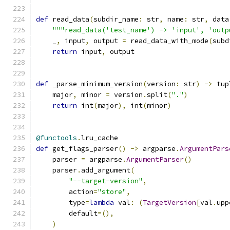
def
 read_data
(
subdir_name
:
 str
,
 name
:
 str
,
 data
"""read_data('test_name') -> 'input', 'outp
    _
,
 input
,
 output 
=
 read_data_with_mode
(
subd
return
 input
,
 output
def
 _parse_minimum_version
(
version
:
 str
)
->
 tup
    major
,
 minor 
=
 version
.
split
(
"."
)
return
 int
(
major
),
 int
(
minor
)
@functools
.
lru_cache
def
 get_flags_parser
()
->
 argparse
.
ArgumentPars
    parser 
=
 argparse
.
ArgumentParser
()
    parser
.
add_argument
(
"--target-version"
,
        action
=
"store"
,
        type
=
lambda
 val
:
(
TargetVersion
[
val
.
upp
        default
=(),
)