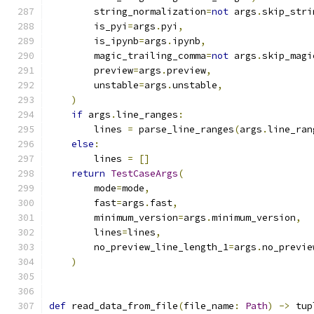
        string_normalization
=
not
 args
.
skip_stri
        is_pyi
=
args
.
pyi
,
        is_ipynb
=
args
.
ipynb
,
        magic_trailing_comma
=
not
 args
.
skip_magi
        preview
=
args
.
preview
,
        unstable
=
args
.
unstable
,
)
if
 args
.
line_ranges
:
        lines 
=
 parse_line_ranges
(
args
.
line_ran
else
:
        lines 
=
[]
return
TestCaseArgs
(
        mode
=
mode
,
        fast
=
args
.
fast
,
        minimum_version
=
args
.
minimum_version
,
        lines
=
lines
,
        no_preview_line_length_1
=
args
.
no_previe
)
def
 read_data_from_file
(
file_name
:
Path
)
->
 tup