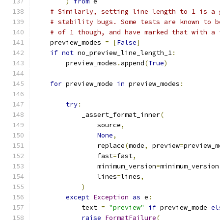
)
from
 e
# Similarly, setting line length to 1 is a 
# stability bugs. Some tests are known to b
# of 1 though, and have marked that with a 
    preview_modes 
=
[
False
]
if
not
 no_preview_line_length_1
:
        preview_modes
.
append
(
True
)
for
 preview_mode 
in
 preview_modes
:
try
:
            _assert_format_inner
(
                source
,
None
,
                replace
(
mode
,
 preview
=
preview_m
                fast
=
fast
,
                minimum_version
=
minimum_version
                lines
=
lines
,
)
except
Exception
as
 e
:
            text 
=
"preview"
if
 preview_mode 
el
raise
FormatFailure
(