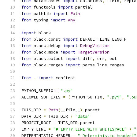
from
 dataclasses 
import
 dataclass
,
 field
,
 repla
from
 functools 
import
 partial
from
 pathlib 
import
Path
from
 typing 
import
Any
import
 black
from
 black
.
const 
import
 DEFAULT_LINE_LENGTH
from
 black
.
debug 
import
DebugVisitor
from
 black
.
mode 
import
TargetVersion
from
 black
.
output 
import
 diff
,
 err
,
 out
from
 black
.
ranges 
import
 parse_line_ranges
from
.
import
 conftest
PYTHON_SUFFIX 
=
".py"
ALLOWED_SUFFIXES 
=
(
PYTHON_SUFFIX
,
".pyi"
,
".ou
THIS_DIR 
=
Path
(
__file__
).
parent
DATA_DIR 
=
 THIS_DIR 
/
"data"
PROJECT_ROOT 
=
 THIS_DIR
.
parent
EMPTY_LINE 
=
"# EMPTY LINE WITH WHITESPACE"
+
"
DETERMINISTIC_HEADER 
=
"[Deterministic header]"