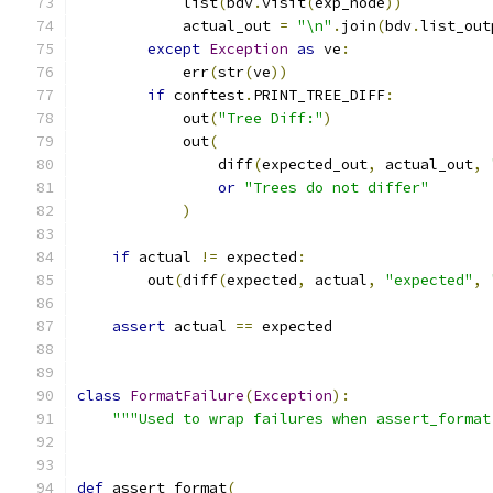
            list
(
bdv
.
visit
(
exp_node
))
            actual_out 
=
"\n"
.
join
(
bdv
.
list_out
except
Exception
as
 ve
:
            err
(
str
(
ve
))
if
 conftest
.
PRINT_TREE_DIFF
:
            out
(
"Tree Diff:"
)
            out
(
                diff
(
expected_out
,
 actual_out
,
or
"Trees do not differ"
)
if
 actual 
!=
 expected
:
        out
(
diff
(
expected
,
 actual
,
"expected"
,
assert
 actual 
==
 expected
class
FormatFailure
(
Exception
):
"""Used to wrap failures when assert_format
def
 assert_format
(