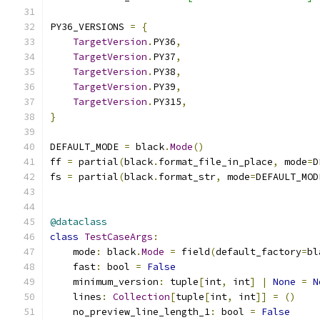
PY36_VERSIONS 
=
{
TargetVersion
.
PY36
,
TargetVersion
.
PY37
,
TargetVersion
.
PY38
,
TargetVersion
.
PY39
,
TargetVersion
.
PY315
,
}
DEFAULT_MODE 
=
 black
.
Mode
()
ff 
=
 partial
(
black
.
format_file_in_place
,
 mode
=
D
fs 
=
 partial
(
black
.
format_str
,
 mode
=
DEFAULT_MOD
@dataclass
class
TestCaseArgs
:
    mode
:
 black
.
Mode
=
 field
(
default_factory
=
bl
    fast
:
 bool 
=
False
    minimum_version
:
 tuple
[
int
,
 int
]
|
None
=
N
    lines
:
Collection
[
tuple
[
int
,
 int
]]
=
()
    no_preview_line_length_1
:
 bool 
=
False