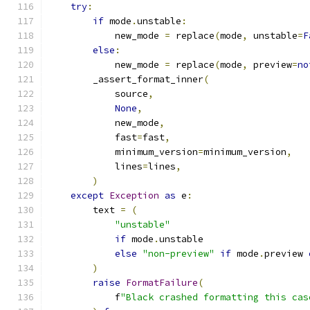
try
:
if
 mode
.
unstable
:
            new_mode 
=
 replace
(
mode
,
 unstable
=
F
else
:
            new_mode 
=
 replace
(
mode
,
 preview
=
no
        _assert_format_inner
(
            source
,
None
,
            new_mode
,
            fast
=
fast
,
            minimum_version
=
minimum_version
,
            lines
=
lines
,
)
except
Exception
as
 e
:
        text 
=
(
"unstable"
if
 mode
.
unstable
else
"non-preview"
if
 mode
.
preview 
)
raise
FormatFailure
(
            f
"Black crashed formatting this cas