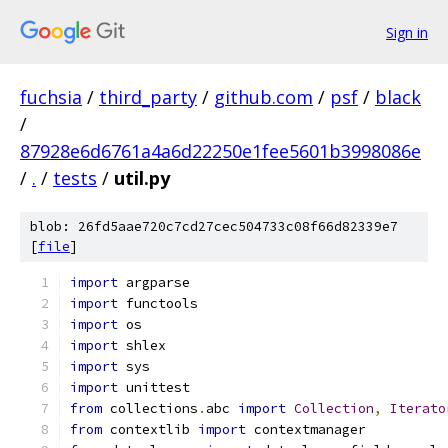
Sign in
fuchsia
/
third_party
/
github.com
/
psf
/
black
/
87928e6d6761a4a6d22250e1fee5601b3998086e
/
.
/
tests
/
util.py
blob: 26fd5aae720c7cd27cec504733c08f66d82339e7
[
file
]
import
 argparse
import
 functools
import
 os
import
 shlex
import
 sys
import
 unittest
from
 collections
.
abc 
import
Collection
,
Iterato
from
 contextlib 
import
 contextmanager