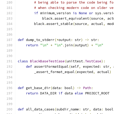
# being able to parse the code being fo
# when checking modern code on older ve
if
 minimum_version 
is
None
or
 sys
.
versi
            black
.
assert_equivalent
(
source
,
 act
        black
.
assert_stable
(
source
,
 actual
,
 mod
def
 dump_to_stderr
(*
output
:
 str
)
->
 str
:
return
"\n"
+
"\n"
.
join
(
output
)
+
"\n"
class
BlackBaseTestCase
(
unittest
.
TestCase
):
def
 assertFormatEqual
(
self
,
 expected
:
 str
,
 
        _assert_format_equal
(
expected
,
 actual
)
def
 get_base_dir
(
data
:
 bool
)
->
Path
:
return
 DATA_DIR 
if
 data 
else
 PROJECT_ROOT
def
 all_data_cases
(
subdir_name
:
 str
,
 data
:
 bool