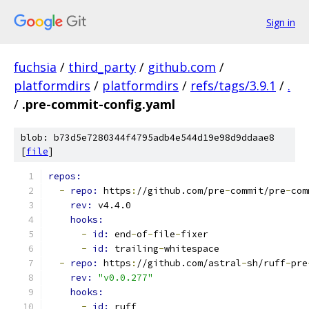
Sign in
fuchsia
/
third_party
/
github.com
/
platformdirs
/
platformdirs
/
refs/tags/3.9.1
/
.
/
.pre-commit-config.yaml
blob: b73d5e7280344f4795adb4e544d19e98d9ddaae8
[
file
]
repos:
-
repo: 
https
:
//github.com/pre
-
commit/pre
-
com
rev: 
v4.4.0
hooks:
-
id: 
end
-
of
-
file
-
fixer
-
id: 
trailing
-
whitespace
-
repo: 
https
:
//github.com/astral
-
sh/ruff
-
pre
rev: 
"v0.0.277"
hooks:
-
id: 
ruff