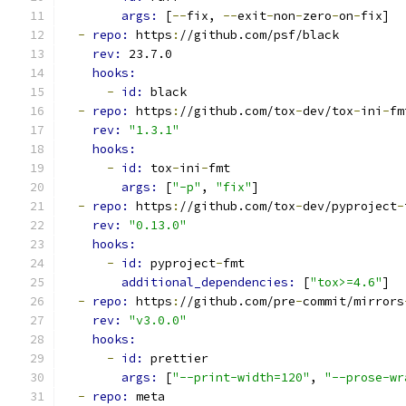
args: 
[
--
fix, 
--
exit
-
non
-
zero
-
on
-
fix]
-
repo: 
https
:
//github.com/psf/black
rev: 
23.7.0
hooks:
-
id: 
black
-
repo: 
https
:
//github.com/tox
-
dev/tox
-
ini
-
fm
rev: 
"1.3.1"
hooks:
-
id: 
tox
-
ini
-
fmt
args: 
[
"-p"
, 
"fix"
]
-
repo: 
https
:
//github.com/tox
-
dev/pyproject
-
rev: 
"0.13.0"
hooks:
-
id: 
pyproject
-
fmt
additional_dependencies: 
[
"tox>=4.6"
]
-
repo: 
https
:
//github.com/pre
-
commit/mirrors
rev: 
"v3.0.0"
hooks:
-
id: 
prettier
args: 
[
"--print-width=120"
, 
"--prose-wr
-
repo: 
meta