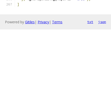
]
Powered by
Gitiles
|
Privacy
|
Terms
txt
json