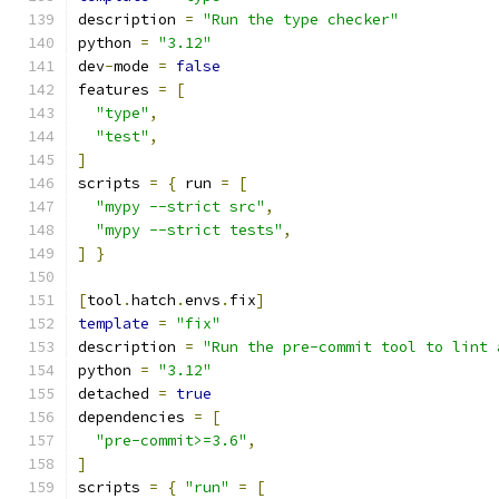
description 
=
"Run the type checker"
python 
=
"3.12"
dev
-
mode 
=
false
features 
=
[
"type"
,
"test"
,
]
scripts 
=
{
 run 
=
[
"mypy --strict src"
,
"mypy --strict tests"
,
]
}
[
tool
.
hatch
.
envs
.
fix
]
template
=
"fix"
description 
=
"Run the pre-commit tool to lint 
python 
=
"3.12"
detached 
=
true
dependencies 
=
[
"pre-commit>=3.6"
,
]
scripts 
=
{
"run"
=
[