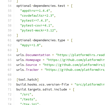
]
optional
-
dependencies
.
test 
=
[
"appdirs==1.4.4"
,
"covdefaults>=2.3"
,
"pytest>=7.4.3"
,
"pytest-cov>=4.1"
,
"pytest-mock>=3.12"
,
]
optional
-
dependencies
.
type 
=
[
"mypy>=1.8"
,
]
urls
.
Documentation
=
"https://platformdirs.read
urls
.
Homepage
=
"https://github.com/platformdir
urls
.
Source
=
"https://github.com/platformdirs/
urls
.
Tracker
=
"https://github.com/platformdirs
[
tool
.
hatch
]
build
.
hooks
.
vcs
.
version
-
file 
=
"src/platformdir
build
.
targets
.
sdist
.
include 
=
[
"/src"
,
"/tests"
,
"/tox.ini"
,