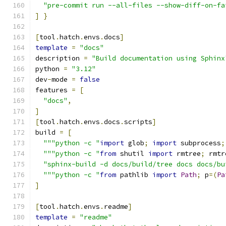
"pre-commit run --all-files --show-diff-on-fa
]
}
[
tool
.
hatch
.
envs
.
docs
]
template
=
"docs"
description 
=
"Build documentation using Sphinx
python 
=
"3.12"
dev
-
mode 
=
false
features 
=
[
"docs"
,
]
[
tool
.
hatch
.
envs
.
docs
.
scripts
]
build 
=
[
"""python -c "
import
 glob
;
import
 subprocess
;
"""python -c "
from
 shutil 
import
 rmtree
;
 rmtr
"sphinx-build -d docs/build/tree docs docs/bu
"""python -c "
from
 pathlib 
import
Path
;
 p
=(
Pa
]
[
tool
.
hatch
.
envs
.
readme
]
template
=
"readme"