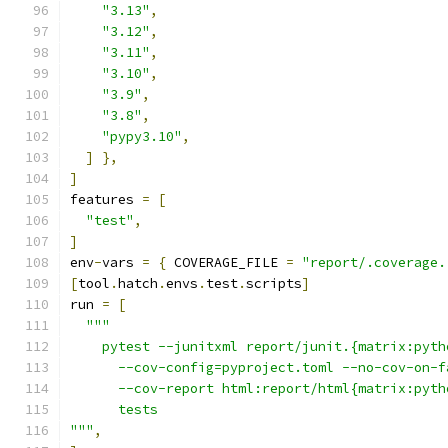
"3.13"
,
"3.12"
,
"3.11"
,
"3.10"
,
"3.9"
,
"3.8"
,
"pypy3.10"
,
]
},
]
features 
=
[
"test"
,
]
env
-
vars 
=
{
 COVERAGE_FILE 
=
"report/.coverage.
[
tool
.
hatch
.
envs
.
test
.
scripts
]
run 
=
[
"""
    pytest --junitxml report/junit.{matrix:pyth
      --cov-config=pyproject.toml --no-cov-on-f
      --cov-report html:report/html{matrix:pyth
      tests
"""
,