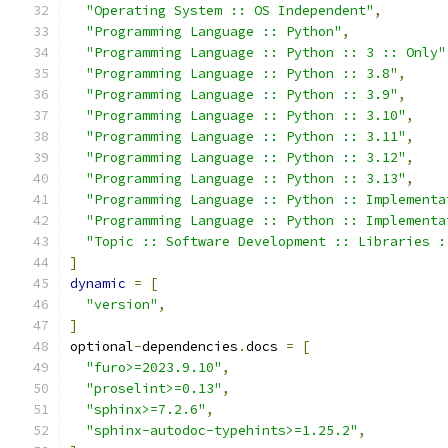
"Operating System :: OS Independent"
,
"Programming Language :: Python"
,
"Programming Language :: Python :: 3 :: Only"
"Programming Language :: Python :: 3.8"
,
"Programming Language :: Python :: 3.9"
,
"Programming Language :: Python :: 3.10"
,
"Programming Language :: Python :: 3.11"
,
"Programming Language :: Python :: 3.12"
,
"Programming Language :: Python :: 3.13"
,
"Programming Language :: Python :: Implementa
"Programming Language :: Python :: Implementa
"Topic :: Software Development :: Libraries :
]
dynamic
=
[
"version"
,
]
optional
-
dependencies
.
docs 
=
[
"furo>=2023.9.10"
,
"proselint>=0.13"
,
"sphinx>=7.2.6"
,
"sphinx-autodoc-typehints>=1.25.2"
,