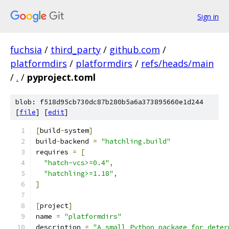
Sign in
fuchsia
/
third_party
/
github.com
/
platformdirs
/
platformdirs
/
refs/heads/main
/
.
/
pyproject.toml
blob: f518d95cb730dc87b280b5a6a373895660e1d244
[
file
] [
edit
]
[
build
-
system
]
build
-
backend 
=
"hatchling.build"
requires 
=
[
"hatch-vcs>=0.4"
,
"hatchling>=1.18"
,
]
[
project
]
name 
=
"platformdirs"
description 
=
"A small Python package for deter