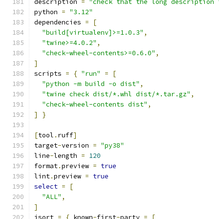
description 
=
"check that the long description 
python 
=
"3.12"
dependencies 
=
[
"build[virtualenv]>=1.0.3"
,
"twine>=4.0.2"
,
"check-wheel-contents>=0.6.0"
,
]
scripts 
=
{
"run"
=
[
"python -m build -o dist"
,
"twine check dist/*.whl dist/*.tar.gz"
,
"check-wheel-contents dist"
,
]
}
[
tool
.
ruff
]
target
-
version 
=
"py38"
line
-
length 
=
120
format
.
preview 
=
true
lint
.
preview 
=
true
select
=
[
"ALL"
,
]
isort 
=
{
 known
-
first
-
party 
=
[