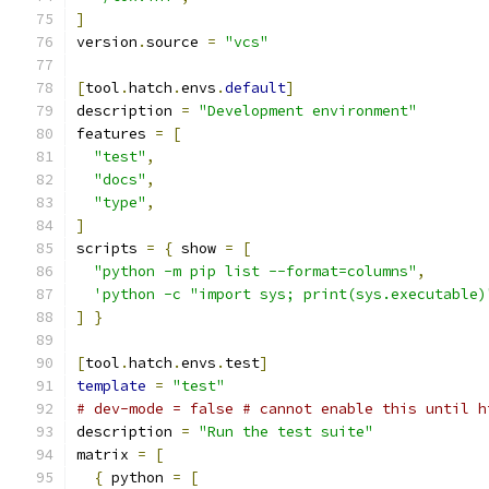
]
version
.
source 
=
"vcs"
[
tool
.
hatch
.
envs
.
default
]
description 
=
"Development environment"
features 
=
[
"test"
,
"docs"
,
"type"
,
]
scripts 
=
{
 show 
=
[
"python -m pip list --format=columns"
,
'python -c "import sys; print(sys.executable)
]
}
[
tool
.
hatch
.
envs
.
test
]
template
=
"test"
# dev-mode = false # cannot enable this until h
description 
=
"Run the test suite"
matrix 
=
[
{
 python 
=
[