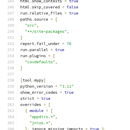
html
.
show_contexts 
=
true
html
.
skip_covered 
=
false
run
.
relative_files 
=
true
paths
.
source 
=
[
"src"
,
"**/site-packages"
,
]
report
.
fail_under 
=
76
run
.
parallel 
=
true
run
.
plugins 
=
[
"covdefaults"
,
]
[
tool
.
mypy
]
python_version 
=
"3.11"
show_error_codes 
=
true
strict 
=
true
overrides 
=
[
{
module
=
[
"appdirs.*"
,
"jnius.*"
,
],
 ignore_missing_imports 
=
true
},