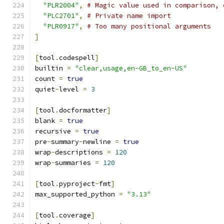
"PLR2004"
,
# Magic value used in comparison, 
"PLC2701"
,
# Private name import
"PLR0917"
,
# Too many positional arguments
]
[
tool
.
codespell
]
builtin 
=
"clear,usage,en-GB_to_en-US"
count 
=
true
quiet
-
level 
=
3
[
tool
.
docformatter
]
blank 
=
true
recursive 
=
true
pre
-
summary
-
newline 
=
true
wrap
-
descriptions 
=
120
wrap
-
summaries 
=
120
[
tool
.
pyproject
-
fmt
]
max_supported_python 
=
"3.13"
[
tool
.
coverage
]