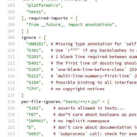
"platformdirs"
,
"tests"
,
],
 required
-
imports 
=
[
"from __future__ import annotations"
,
]
}
ignore 
=
[
"ANN101"
,
# Missing type annotation for `self
"D301"
,
# Use `r"""` if any backslashes in 
"D205"
,
# 1 blank line required between sum
"D401"
,
# The first line of docstring shoul
"D203"
,
# `one-blank-line-before-class` (D2
"D212"
,
# `multi-line-summary-first-line` (
"S104"
,
# Possible binding to all interface
"CPY"
,
# no copyright notices
]
per
-
file
-
ignores
.
"tests/**/*.py"
=
[
"S101"
,
# asserts allowed in tests...
"FBT"
,
# don"t care about booleans as pos
"INP001"
,
# no implicit namespace
"D"
,
# don't care about documentation i
"S603"
,
# `subprocess` call: check for exe