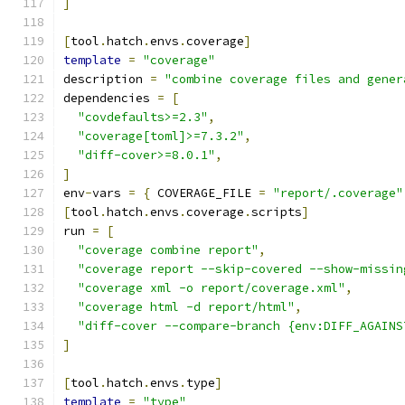
]
[
tool
.
hatch
.
envs
.
coverage
]
template
=
"coverage"
description 
=
"combine coverage files and gener
dependencies 
=
[
"covdefaults>=2.3"
,
"coverage[toml]>=7.3.2"
,
"diff-cover>=8.0.1"
,
]
env
-
vars 
=
{
 COVERAGE_FILE 
=
"report/.coverage"
[
tool
.
hatch
.
envs
.
coverage
.
scripts
]
run 
=
[
"coverage combine report"
,
"coverage report --skip-covered --show-missin
"coverage xml -o report/coverage.xml"
,
"coverage html -d report/html"
,
"diff-cover --compare-branch {env:DIFF_AGAINS
]
[
tool
.
hatch
.
envs
.
type
]
template
=
"type"