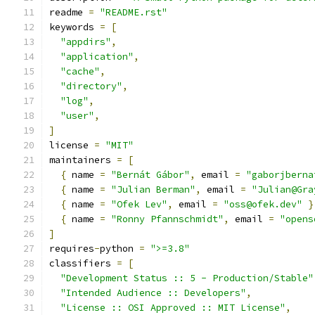
readme 
=
"README.rst"
keywords 
=
[
"appdirs"
,
"application"
,
"cache"
,
"directory"
,
"log"
,
"user"
,
]
license 
=
"MIT"
maintainers 
=
[
{
 name 
=
"Bernát Gábor"
,
 email 
=
"gaborjberna
{
 name 
=
"Julian Berman"
,
 email 
=
"Julian@Gra
{
 name 
=
"Ofek Lev"
,
 email 
=
"oss@ofek.dev"
}
{
 name 
=
"Ronny Pfannschmidt"
,
 email 
=
"opens
]
requires
-
python 
=
">=3.8"
classifiers 
=
[
"Development Status :: 5 - Production/Stable"
"Intended Audience :: Developers"
,
"License :: OSI Approved :: MIT License"
,