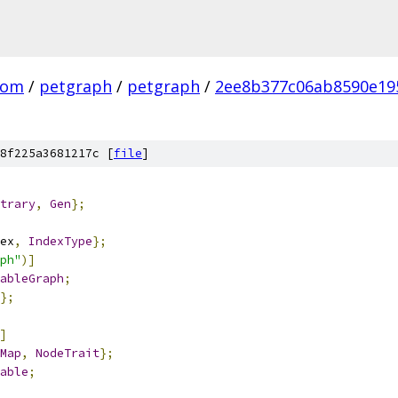
com
/
petgraph
/
petgraph
/
2ee8b377c06ab8590e19
8f225a3681217c [
file
]
trary
,
Gen
};
ex
,
IndexType
};
ph"
)]
ableGraph
;
};
]
Map
,
NodeTrait
};
able
;