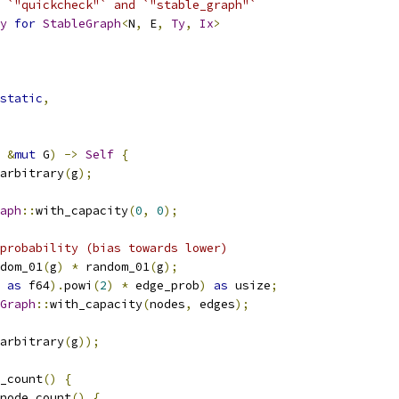
 `"quickcheck"` and `"stable_graph"`
y
for
StableGraph
<
N
,
 E
,
Ty
,
Ix
>
static
,
&
mut
 G
)
->
Self
{
arbitrary
(
g
);
aph
::
with_capacity
(
0
,
0
);
probability (bias towards lower)
dom_01
(
g
)
*
 random_01
(
g
);
 
as
 f64
).
powi
(
2
)
*
 edge_prob
)
as
 usize
;
Graph
::
with_capacity
(
nodes
,
 edges
);
arbitrary
(
g
));
_count
()
{
node_count
()
{