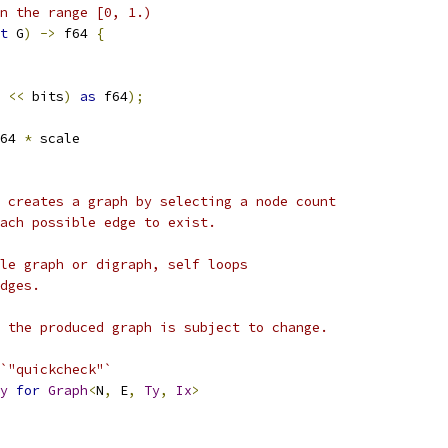
n the range [0, 1.)
t
 G
)
->
 f64 
{
<<
 bits
)
as
 f64
);
64 
*
 scale
 creates a graph by selecting a node count
ach possible edge to exist.
le graph or digraph, self loops
dges.
 the produced graph is subject to change.
`"quickcheck"`
y
for
Graph
<
N
,
 E
,
Ty
,
Ix
>