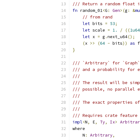
/// Return a random float i
fn
 random_01
<
G
:
Gen
>(
g
:
&
mu
// from rand
let
 bits 
=
53
;
let
 scale 
=
1.
/
((
1u64
let
 x 
=
 g
.
next_u64
();
(
x 
>>
(
64
-
 bits
))
as
 f
}
/// `Arbitrary` for `Graph`
/// and a probability for e
///
/// The result will be simp
/// possible, no parallel e
///
/// The exact properties of
///
/// Requires crate feature 
impl
<
N
,
 E
,
Ty
,
Ix
>
Arbitrar
where
    N
:
Arbitrary
,