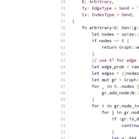
    E
:
Arbitrary
,
Ty
:
EdgeType
+
Send
+
'
Ix
:
IndexType
+
Send
,
{
fn
 arbitrary
<
G
:
Gen
>(
g
:
let
 nodes 
=
 usize
::
if
 nodes 
==
0
{
return
Graph
::
w
}
// use X² for edge 
let
 edge_prob 
=
 ran
let
 edges 
=
((
nodes
let
mut
 gr 
=
Graph
:
for
 _ in 
0.
.
nodes 
{
            gr
.
add_node
(
N
::
}
for
 i in gr
.
node_in
for
 j in gr
.
nod
if
!
gr
.
is_d
continu
}
let
 p
:
 f64 