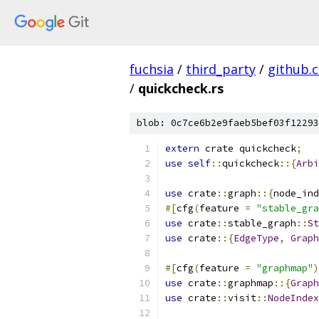
fuchsia
/
third_party
/
github.
/
quickcheck.rs
blob: 0c7ce6b2e9faeb5bef03f12293
extern
 crate quickcheck
;
use
self
::
quickcheck
::{
Arbi
use
 crate
::
graph
::{
node_ind
#[
cfg
(
feature 
=
"stable_gra
use
 crate
::
stable_graph
::
St
use
 crate
::{
EdgeType
,
Graph
#[
cfg
(
feature 
=
"graphmap"
)
use
 crate
::
graphmap
::{
Graph
use
 crate
::
visit
::
NodeIndex