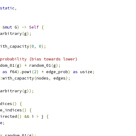
static
,
&
mut
 G
)
->
Self
{
arbitrary
(
g
);
ith_capacity
(
0
,
0
);
probability (bias towards lower)
dom_01
(
g
)
*
 random_01
(
g
);
 
as
 f64
).
powi
(
2
)
*
 edge_prob
)
as
 usize
;
:
with_capacity
(
nodes
,
 edges
);
arbitrary
(
g
));
dices
()
{
e_indices
()
{
irected
()
&&
 i 
>
 j 
{
e
;
=
 random_01
(
g
);