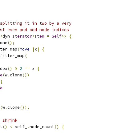
splitting it in two by a very
st even and odd node indices
<
dyn 
Iterator
<
Item
=
Self
>>
{
one
();
ter_map
(
move
|
x
|
{
filter_map
(
dex
()
%
2
==
 x 
{
e
(
w
.
clone
())
{
e
(
w
.
clone
()),
e shrink
t
()
<
 self_
.
node_count
()
{