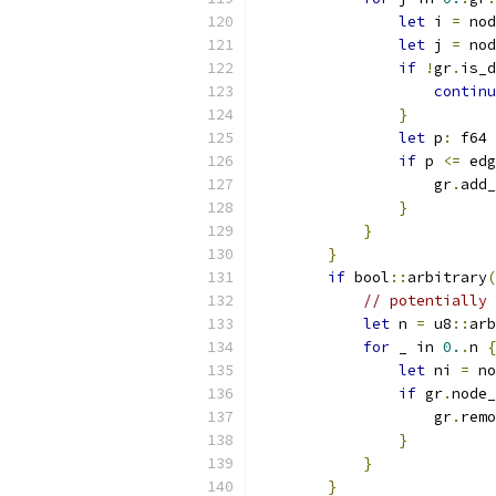
let
 i 
=
 nod
let
 j 
=
 nod
if
!
gr
.
is_d
continu
}
let
 p
:
 f64 
if
 p 
<=
 edg
                    gr
.
add_
}
}
}
if
 bool
::
arbitrary
(
// potentially 
let
 n 
=
 u8
::
arb
for
 _ in 
0.
.
n 
{
let
 ni 
=
 no
if
 gr
.
node_
                    gr
.
remo
}
}
}