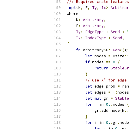
/// Requires crate features
impl
<
N
,
 E
,
Ty
,
Ix
>
Arbitrar
where
    N
:
Arbitrary
,
    E
:
Arbitrary
,
Ty
:
EdgeType
+
Send
+
'
Ix
:
IndexType
+
Send
,
{
fn
 arbitrary
<
G
:
Gen
>(
g
:
let
 nodes 
=
 usize
::
if
 nodes 
==
0
{
return
StableGr
}
// use X² for edge 
let
 edge_prob 
=
 ran
let
 edges 
=
((
nodes
let
mut
 gr 
=
Stable
for
 _ in 
0.
.
nodes 
{
            gr
.
add_node
(
N
::
}
for
 i in 
0.
.
gr
.
node
for
 j in 
0.
.
gr
.