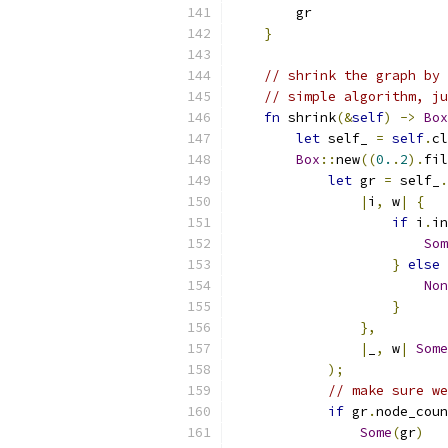
        gr
}
// shrink the graph by 
// simple algorithm, ju
fn
 shrink
(&
self
)
->
Box
let
 self_ 
=
self
.
cl
Box
::
new
((
0.
.
2
).
fil
let
 gr 
=
 self_
.
|
i
,
 w
|
{
if
 i
.
in
Som
}
else
Non
}
},
|
_
,
 w
|
Some
);
// make sure w
if
 gr
.
node_coun
Some
(
gr
)