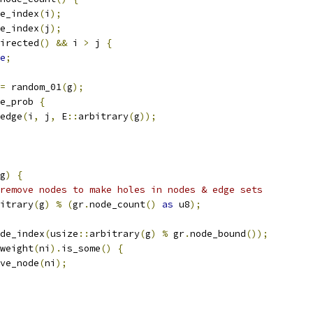
e_index
(
i
);
e_index
(
j
);
irected
()
&&
 i 
>
 j 
{
e
;
=
 random_01
(
g
);
e_prob 
{
edge
(
i
,
 j
,
 E
::
arbitrary
(
g
));
g
)
{
remove nodes to make holes in nodes & edge sets
itrary
(
g
)
%
(
gr
.
node_count
()
as
 u8
);
de_index
(
usize
::
arbitrary
(
g
)
%
 gr
.
node_bound
());
weight
(
ni
).
is_some
()
{
ve_node
(
ni
);