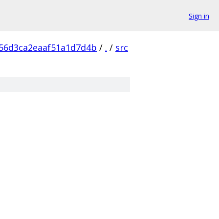
Sign in
56d3ca2eaaf51a1d7d4b
/
.
/
src