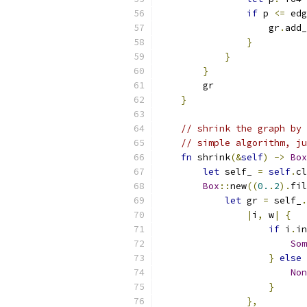
if
 p 
<=
 edg
                    gr
.
add_
}
}
}
        gr
}
// shrink the graph by 
// simple algorithm, ju
fn
 shrink
(&
self
)
->
Box
let
 self_ 
=
self
.
cl
Box
::
new
((
0.
.
2
).
fil
let
 gr 
=
 self_
.
|
i
,
 w
|
{
if
 i
.
in
Som
}
else
Non
}
},