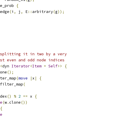
e_prob 
{
edge
(
i
,
 j
,
 E
::
arbitrary
(
g
));
splitting it in two by a very
st even and odd node indices
<
dyn 
Iterator
<
Item
=
Self
>>
{
one
();
ter_map
(
move
|
x
|
{
filter_map
(
dex
()
%
2
==
 x 
{
e
(
w
.
clone
())
{
e