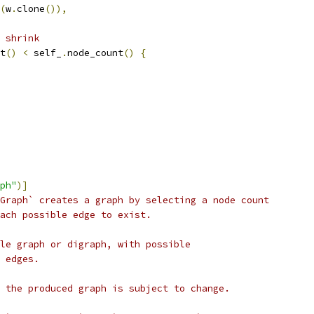
(
w
.
clone
()),
e shrink
t
()
<
 self_
.
node_count
()
{
ph"
)]
Graph` creates a graph by selecting a node count
ach possible edge to exist.
le graph or digraph, with possible
 edges.
 the produced graph is subject to change.