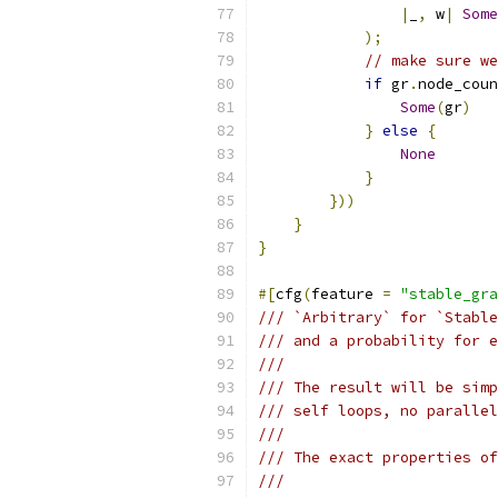
|
_
,
 w
|
Some
);
// make sure w
if
 gr
.
node_coun
Some
(
gr
)
}
else
{
None
}
}))
}
}
#[
cfg
(
feature 
=
"stable_gra
/// `Arbitrary` for `Stable
/// and a probability for e
///
/// The result will be simp
/// self loops, no parallel
///
/// The exact properties of
///