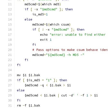
    md5cmd
=
$
(
which md5
)
if
[
-
x 
"$md5cmd"
];
then
        is_md5
=
1
else
        md5cmd
=
$
(
which csum
)
if
[
!
-
x 
"$md5cmd"
];
then
            echo 
"error: unable to find either 
            exit 
1
fi
# Pass options to make csum behave iden
        md5cmd
=
"${md5cmd} -h MD5 -"
fi
fi
mv $1 $1
.
bak
if
[
 $is_md5 
=
"1"
];
then
    $md5cmd 
-
q 
<
 $1
.
bak 
>
 $1
else
    $md5cmd 
<
 $1
.
bak 
|
 cut 
-
d
' '
-
f 
1
>
 $1
fi
rm 
-
f $1
.
bak