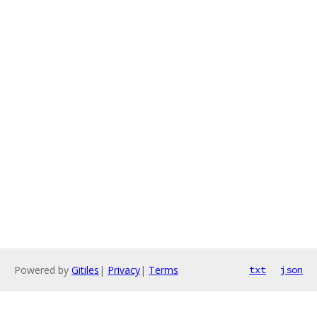
Powered by
Gitiles
|
Privacy
|
Terms
txt
json