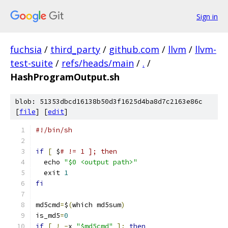
Sign in
fuchsia
/
third_party
/
github.com
/
llvm
/
llvm-
test-suite
/
refs/heads/main
/
.
/
HashProgramOutput.sh
blob: 51353dbcd16138b50d3f1625d4ba8d7c2163e86c
[
file
] [
edit
]
#!/bin/sh
if
[
 $
# != 1 ]; then
  echo 
"$0 <output path>"
  exit 
1
fi
md5cmd
=
$
(
which md5sum
)
is_md5
=
0
if
[
!
-
x 
"$md5cmd"
];
then