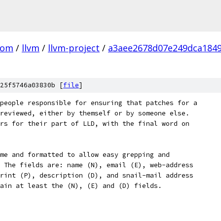
com
/
llvm
/
llvm-project
/
a3aee2678d07e249dca184
25f5746a03830b [
file
]
people responsible for ensuring that patches for a
reviewed, either by themself or by someone else.
rs for their part of LLD, with the final word on
me and formatted to allow easy grepping and
 The fields are: name (N), email (E), web-address
rint (P), description (D), and snail-mail address
ain at least the (N), (E) and (D) fields.