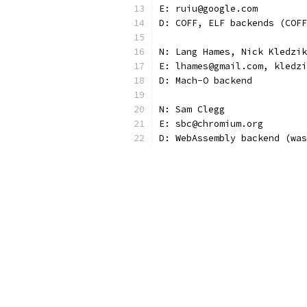
E: ruiu@google.com
D: COFF, ELF backends (COFF
N: Lang Hames, Nick Kledzik
E: lhames@gmail.com, kledzi
D: Mach-O backend
N: Sam Clegg
E: sbc@chromium.org
D: WebAssembly backend (was