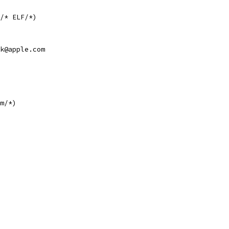
/* ELF/*)
k@apple.com
m/*)