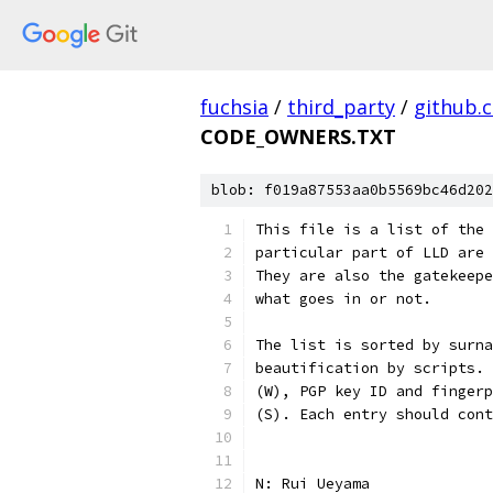
fuchsia
/
third_party
/
github.
CODE_OWNERS.TXT
blob: f019a87553aa0b5569bc46d202
This file is a list of the 
particular part of LLD are 
They are also the gatekeepe
what goes in or not.
The list is sorted by surna
beautification by scripts. 
(W), PGP key ID and fingerp
(S). Each entry should cont
N: Rui Ueyama