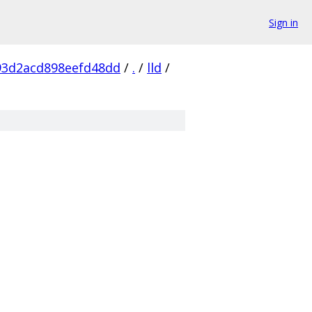
Sign in
93d2acd898eefd48dd
/
.
/
lld
/