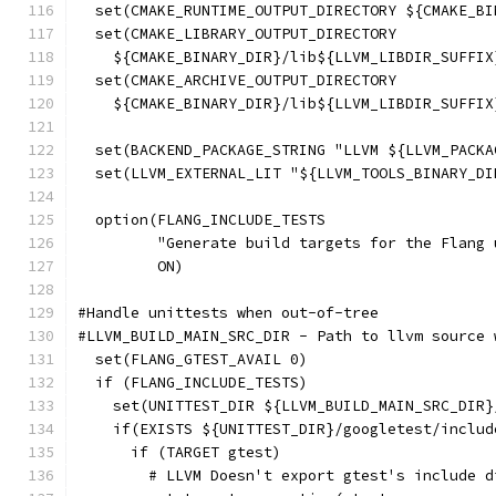
  set(CMAKE_RUNTIME_OUTPUT_DIRECTORY ${CMAKE_BI
  set(CMAKE_LIBRARY_OUTPUT_DIRECTORY
    ${CMAKE_BINARY_DIR}/lib${LLVM_LIBDIR_SUFFIX
  set(CMAKE_ARCHIVE_OUTPUT_DIRECTORY
    ${CMAKE_BINARY_DIR}/lib${LLVM_LIBDIR_SUFFIX
  set(BACKEND_PACKAGE_STRING "LLVM ${LLVM_PACKA
  set(LLVM_EXTERNAL_LIT "${LLVM_TOOLS_BINARY_DI
  option(FLANG_INCLUDE_TESTS
         "Generate build targets for the Flang 
         ON)
#Handle unittests when out-of-tree
#LLVM_BUILD_MAIN_SRC_DIR - Path to llvm source 
  set(FLANG_GTEST_AVAIL 0)
  if (FLANG_INCLUDE_TESTS)
    set(UNITTEST_DIR ${LLVM_BUILD_MAIN_SRC_DIR}
    if(EXISTS ${UNITTEST_DIR}/googletest/includ
      if (TARGET gtest)
        # LLVM Doesn't export gtest's include d