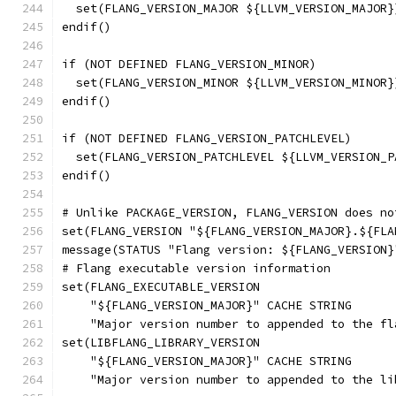
  set(FLANG_VERSION_MAJOR ${LLVM_VERSION_MAJOR}
endif()
if (NOT DEFINED FLANG_VERSION_MINOR)
  set(FLANG_VERSION_MINOR ${LLVM_VERSION_MINOR}
endif()
if (NOT DEFINED FLANG_VERSION_PATCHLEVEL)
  set(FLANG_VERSION_PATCHLEVEL ${LLVM_VERSION_P
endif()
# Unlike PACKAGE_VERSION, FLANG_VERSION does no
set(FLANG_VERSION "${FLANG_VERSION_MAJOR}.${FLA
message(STATUS "Flang version: ${FLANG_VERSION}
# Flang executable version information
set(FLANG_EXECUTABLE_VERSION
    "${FLANG_VERSION_MAJOR}" CACHE STRING
    "Major version number to appended to the fl
set(LIBFLANG_LIBRARY_VERSION
    "${FLANG_VERSION_MAJOR}" CACHE STRING
    "Major version number to appended to the li