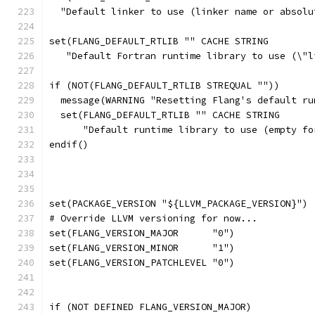
  "Default linker to use (linker name or absolu
set(FLANG_DEFAULT_RTLIB "" CACHE STRING
   "Default Fortran runtime library to use (\"l
if (NOT(FLANG_DEFAULT_RTLIB STREQUAL ""))
  message(WARNING "Resetting Flang's default ru
  set(FLANG_DEFAULT_RTLIB "" CACHE STRING
      "Default runtime library to use (empty fo
endif()
set(PACKAGE_VERSION "${LLVM_PACKAGE_VERSION}")
# Override LLVM versioning for now...
set(FLANG_VERSION_MAJOR      "0")
set(FLANG_VERSION_MINOR      "1")
set(FLANG_VERSION_PATCHLEVEL "0")
if (NOT DEFINED FLANG_VERSION_MAJOR)