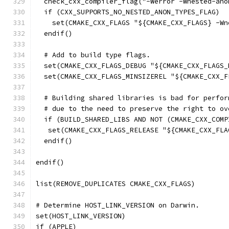
  check_cxx_compiler_flag("-Werror -Wnested-ano
  if (CXX_SUPPORTS_NO_NESTED_ANON_TYPES_FLAG)
    set(CMAKE_CXX_FLAGS "${CMAKE_CXX_FLAGS} -Wn
  endif()
  # Add to build type flags.
  set(CMAKE_CXX_FLAGS_DEBUG "${CMAKE_CXX_FLAGS_
  set(CMAKE_CXX_FLAGS_MINSIZEREL "${CMAKE_CXX_F
  # Building shared libraries is bad for perfor
  # due to the need to preserve the right to ov
  if (BUILD_SHARED_LIBS AND NOT (CMAKE_CXX_COMP
   set(CMAKE_CXX_FLAGS_RELEASE "${CMAKE_CXX_FLA
  endif()
endif()
list(REMOVE_DUPLICATES CMAKE_CXX_FLAGS)
# Determine HOST_LINK_VERSION on Darwin.
set(HOST_LINK_VERSION)
if (APPLE)