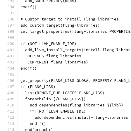
  add_subdirectory(docs)
endif()
# Custom target to install Flang libraries.
add_custom_target(flang-libraries)
set_target_properties(flang-libraries PROPERTIE
if (NOT LLVM_ENABLE_IDE)
  add_llvm_install_targets(install-flang-librar
   DEPENDS flang-libraries
   COMPONENT flang-libraries)
endif()
get_property(FLANG_LIBS GLOBAL PROPERTY FLANG_L
if (FLANG_LIBS)
  list(REMOVE_DUPLICATES FLANG_LIBS)
  foreach(lib ${FLANG_LIBS})
    add_dependencies(flang-libraries ${lib})
    if (NOT LLVM_ENABLE_IDE)
      add_dependencies(install-flang-libraries 
    endif()
  endforeach()