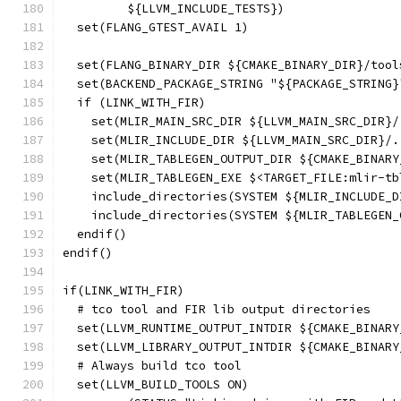
         ${LLVM_INCLUDE_TESTS})
  set(FLANG_GTEST_AVAIL 1)
  set(FLANG_BINARY_DIR ${CMAKE_BINARY_DIR}/tool
  set(BACKEND_PACKAGE_STRING "${PACKAGE_STRING}
  if (LINK_WITH_FIR)
    set(MLIR_MAIN_SRC_DIR ${LLVM_MAIN_SRC_DIR}/
    set(MLIR_INCLUDE_DIR ${LLVM_MAIN_SRC_DIR}/.
    set(MLIR_TABLEGEN_OUTPUT_DIR ${CMAKE_BINARY
    set(MLIR_TABLEGEN_EXE $<TARGET_FILE:mlir-tb
    include_directories(SYSTEM ${MLIR_INCLUDE_D
    include_directories(SYSTEM ${MLIR_TABLEGEN_
  endif()
endif()
if(LINK_WITH_FIR)
  # tco tool and FIR lib output directories
  set(LLVM_RUNTIME_OUTPUT_INTDIR ${CMAKE_BINARY
  set(LLVM_LIBRARY_OUTPUT_INTDIR ${CMAKE_BINARY
  # Always build tco tool
  set(LLVM_BUILD_TOOLS ON)