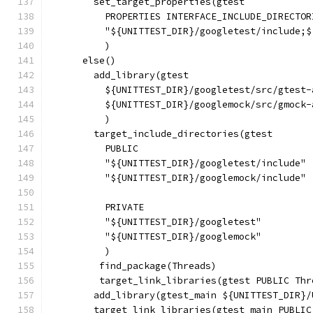
        set_target_properties(gtest
          PROPERTIES INTERFACE_INCLUDE_DIRECTOR
          "${UNITTEST_DIR}/googletest/include;$
          )
      else()
        add_library(gtest
          ${UNITTEST_DIR}/googletest/src/gtest-
          ${UNITTEST_DIR}/googlemock/src/gmock-
          )
        target_include_directories(gtest
          PUBLIC
          "${UNITTEST_DIR}/googletest/include"
          "${UNITTEST_DIR}/googlemock/include"
          PRIVATE
          "${UNITTEST_DIR}/googletest"
          "${UNITTEST_DIR}/googlemock"
          )
         find_package(Threads)
         target_link_libraries(gtest PUBLIC Thr
        add_library(gtest_main ${UNITTEST_DIR}/
        target_link_libraries(gtest_main PUBLIC