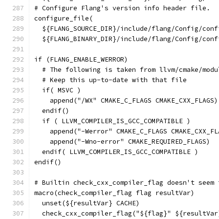
# Configure Flang's version info header file.
configure_file(
  ${FLANG_SOURCE_DIR}/include/flang/Config/conf
  ${FLANG_BINARY_DIR}/include/flang/Config/conf
if (FLANG_ENABLE_WERROR)
  # The following is taken from llvm/cmake/modu
  # Keep this up-to-date with that file
  if( MSVC )
    append("/WX" CMAKE_C_FLAGS CMAKE_CXX_FLAGS)
  endif()
  if ( LLVM_COMPILER_IS_GCC_COMPATIBLE )
    append("-Werror" CMAKE_C_FLAGS CMAKE_CXX_FL
    append("-Wno-error" CMAKE_REQUIRED_FLAGS)
  endif( LLVM_COMPILER_IS_GCC_COMPATIBLE )
endif()
# Builtin check_cxx_compiler_flag doesn't seem 
macro(check_compiler_flag flag resultVar)
  unset(${resultVar} CACHE)
  check_cxx_compiler_flag("${flag}" ${resultVar