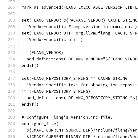
mark_as_advanced(FLANG_EXECUTABLE_VERSION LIBFL
set(FLANG_VENDOR ${PACKAGE_VENDOR} CACHE STRING
  "Vendor-specific Flang version information.")
set(FLANG_VENDOR_UTI "org.llvm.flang" CACHE STR
  "Vendor-specific uti.")
if (FLANG_VENDOR)
  add_definitions(-DFLANG_VENDOR="${FLANG_VENDO
endif()
set(FLANG_REPOSITORY_STRING "" CACHE STRING
  "Vendor-specific text for showing the reposit
if (FLANG_REPOSITORY_STRING)
  add_definitions(-DFLANG_REPOSITORY_STRING="${
endif()
# Configure Flang's Version.inc file.
configure_file(
  ${CMAKE_CURRENT_SOURCE_DIR}/include/flang/Ver
  ${CMAKE_CURRENT_BINARY_DIR}/include/flang/Ver