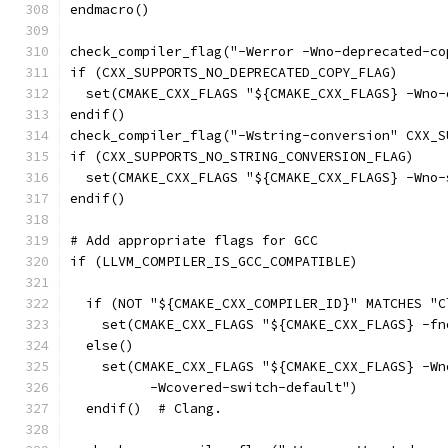
endmacro()
check_compiler_flag("-Werror -Wno-deprecated-co
if (CXX_SUPPORTS_NO_DEPRECATED_COPY_FLAG)
  set(CMAKE_CXX_FLAGS "${CMAKE_CXX_FLAGS} -Wno-
endif()
check_compiler_flag("-Wstring-conversion" CXX_S
if (CXX_SUPPORTS_NO_STRING_CONVERSION_FLAG)
  set(CMAKE_CXX_FLAGS "${CMAKE_CXX_FLAGS} -Wno-
endif()
# Add appropriate flags for GCC
if (LLVM_COMPILER_IS_GCC_COMPATIBLE)
  if (NOT "${CMAKE_CXX_COMPILER_ID}" MATCHES "C
    set(CMAKE_CXX_FLAGS "${CMAKE_CXX_FLAGS} -fn
  else()
    set(CMAKE_CXX_FLAGS "${CMAKE_CXX_FLAGS} -Wn
          -Wcovered-switch-default")
  endif()  # Clang.