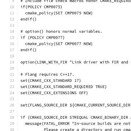
# Include file check macros honor CMAKE_REQUIRE
if(POLICY CMP0075)
  cmake_policy(SET CMP0075 NEW)
endif()
# option() honors normal variables.
if (POLICY CMP0077)
  cmake_policy(SET CMP0077 NEW)
endif()
option(LINK_WITH_FIR "Link driver with FIR and 
# Flang requires C++17.
set(CMAKE_CXX_STANDARD 17)
set(CMAKE_CXX_STANDARD_REQUIRED TRUE)
set(CMAKE_CXX_EXTENSIONS OFF)
set(FLANG_SOURCE_DIR ${CMAKE_CURRENT_SOURCE_DIR
if (CMAKE_SOURCE_DIR STREQUAL CMAKE_BINARY_DIR 
  message(FATAL_ERROR "In-source builds are not
          Please create a directory and run cma