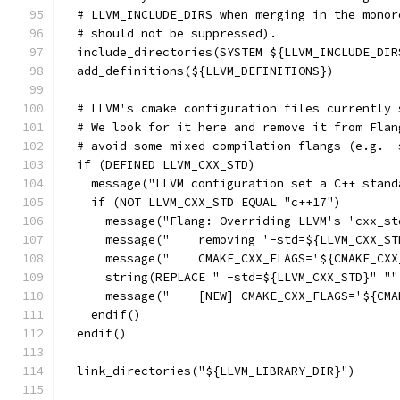
  # LLVM_INCLUDE_DIRS when merging in the monor
  # should not be suppressed).
  include_directories(SYSTEM ${LLVM_INCLUDE_DIR
  add_definitions(${LLVM_DEFINITIONS})
  # LLVM's cmake configuration files currently 
  # We look for it here and remove it from Flan
  # avoid some mixed compilation flangs (e.g. -
  if (DEFINED LLVM_CXX_STD)
    message("LLVM configuration set a C++ stand
    if (NOT LLVM_CXX_STD EQUAL "c++17")
      message("Flang: Overriding LLVM's 'cxx_st
      message("    removing '-std=${LLVM_CXX_ST
      message("    CMAKE_CXX_FLAGS='${CMAKE_CXX
      string(REPLACE " -std=${LLVM_CXX_STD}" ""
      message("    [NEW] CMAKE_CXX_FLAGS='${CMA
    endif()
  endif()
  link_directories("${LLVM_LIBRARY_DIR}")