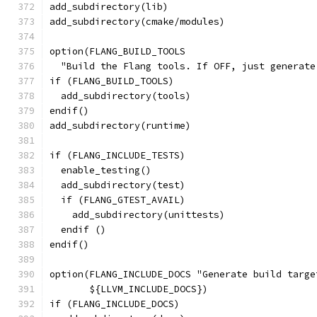
add_subdirectory(lib)
add_subdirectory(cmake/modules)
option(FLANG_BUILD_TOOLS
  "Build the Flang tools. If OFF, just generate
if (FLANG_BUILD_TOOLS)
  add_subdirectory(tools)
endif()
add_subdirectory(runtime)
if (FLANG_INCLUDE_TESTS)
  enable_testing()
  add_subdirectory(test)
  if (FLANG_GTEST_AVAIL)
    add_subdirectory(unittests)
  endif ()
endif()
option(FLANG_INCLUDE_DOCS "Generate build targe
       ${LLVM_INCLUDE_DOCS})
if (FLANG_INCLUDE_DOCS)