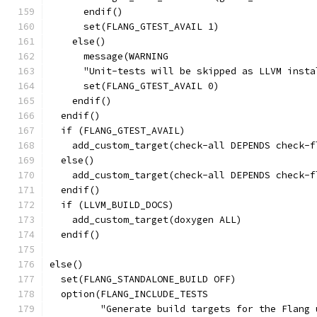
      endif()
      set(FLANG_GTEST_AVAIL 1)
    else()
      message(WARNING
      "Unit-tests will be skipped as LLVM insta
      set(FLANG_GTEST_AVAIL 0)
    endif()
  endif()
  if (FLANG_GTEST_AVAIL)
    add_custom_target(check-all DEPENDS check-f
  else()
    add_custom_target(check-all DEPENDS check-f
  endif()
  if (LLVM_BUILD_DOCS)
    add_custom_target(doxygen ALL)
  endif()
else()
  set(FLANG_STANDALONE_BUILD OFF)
  option(FLANG_INCLUDE_TESTS
         "Generate build targets for the Flang 