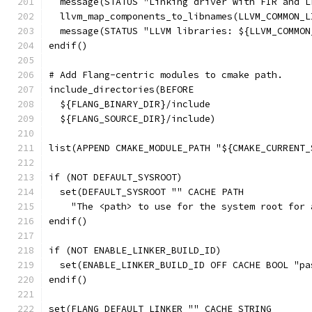
  message(STATUS "Linking driver with FIR and L
  llvm_map_components_to_libnames(LLVM_COMMON_L
  message(STATUS "LLVM libraries: ${LLVM_COMMON
endif()
# Add Flang-centric modules to cmake path.
include_directories(BEFORE
  ${FLANG_BINARY_DIR}/include
  ${FLANG_SOURCE_DIR}/include)
list(APPEND CMAKE_MODULE_PATH "${CMAKE_CURRENT_
if (NOT DEFAULT_SYSROOT)
  set(DEFAULT_SYSROOT "" CACHE PATH
    "The <path> to use for the system root for 
endif()
if (NOT ENABLE_LINKER_BUILD_ID)
  set(ENABLE_LINKER_BUILD_ID OFF CACHE BOOL "pa
endif()
set(FLANG_DEFAULT_LINKER "" CACHE STRING