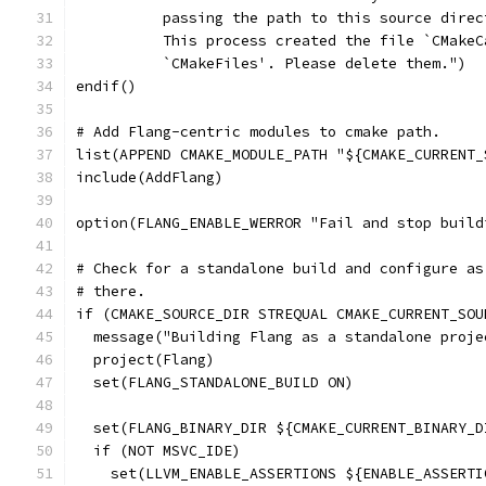
          passing the path to this source direc
          This process created the file `CMakeC
          `CMakeFiles'. Please delete them.")
endif()
# Add Flang-centric modules to cmake path.
list(APPEND CMAKE_MODULE_PATH "${CMAKE_CURRENT_
include(AddFlang)
option(FLANG_ENABLE_WERROR "Fail and stop build
# Check for a standalone build and configure as
# there.
if (CMAKE_SOURCE_DIR STREQUAL CMAKE_CURRENT_SOU
  message("Building Flang as a standalone proje
  project(Flang)
  set(FLANG_STANDALONE_BUILD ON)
  set(FLANG_BINARY_DIR ${CMAKE_CURRENT_BINARY_D
  if (NOT MSVC_IDE)
    set(LLVM_ENABLE_ASSERTIONS ${ENABLE_ASSERTI