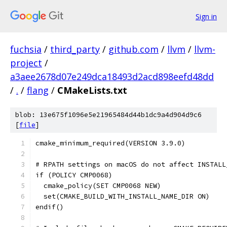
Sign in
fuchsia
/
third_party
/
github.com
/
llvm
/
llvm-
project
/
a3aee2678d07e249dca18493d2acd898eefd48dd
/
.
/
flang
/
CMakeLists.txt
blob: 13e675f1096e5e21965484d44b1dc9a4d904d9c6
[
file
]
cmake_minimum_required(VERSION 3.9.0)
# RPATH settings on macOS do not affect INSTALL
if (POLICY CMP0068)
  cmake_policy(SET CMP0068 NEW)
  set(CMAKE_BUILD_WITH_INSTALL_NAME_DIR ON)
endif()