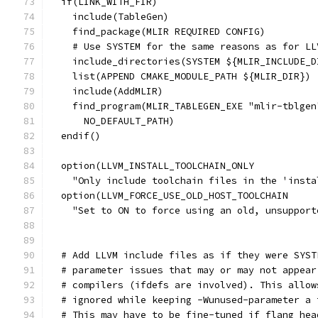
  if(LINK_WITH_FIR)
    include(TableGen)
    find_package(MLIR REQUIRED CONFIG)
    # Use SYSTEM for the same reasons as for LL
    include_directories(SYSTEM ${MLIR_INCLUDE_D
    list(APPEND CMAKE_MODULE_PATH ${MLIR_DIR})
    include(AddMLIR)
    find_program(MLIR_TABLEGEN_EXE "mlir-tblgen
      NO_DEFAULT_PATH)
  endif()
  option(LLVM_INSTALL_TOOLCHAIN_ONLY
    "Only include toolchain files in the 'insta
  option(LLVM_FORCE_USE_OLD_HOST_TOOLCHAIN
    "Set to ON to force using an old, unsupport
  # Add LLVM include files as if they were SYST
  # parameter issues that may or may not appear
  # compilers (ifdefs are involved). This allow
  # ignored while keeping -Wunused-parameter a 
  # This may have to be fine-tuned if flang hea