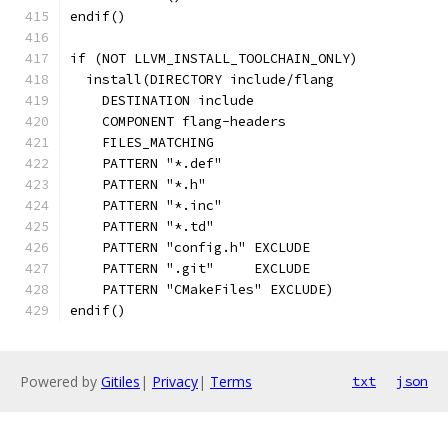
endif()
if (NOT LLVM_INSTALL_TOOLCHAIN_ONLY)
  install(DIRECTORY include/flang
    DESTINATION include
    COMPONENT flang-headers
    FILES_MATCHING
    PATTERN "*.def"
    PATTERN "*.h"
    PATTERN "*.inc"
    PATTERN "*.td"
    PATTERN "config.h" EXCLUDE
    PATTERN ".git"     EXCLUDE
    PATTERN "CMakeFiles" EXCLUDE)
endif()
Powered by
Gitiles
|
Privacy
|
Terms
txt
json