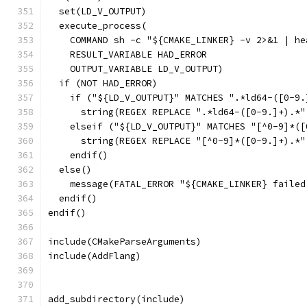
  set(LD_V_OUTPUT)
  execute_process(
    COMMAND sh -c "${CMAKE_LINKER} -v 2>&1 | he
    RESULT_VARIABLE HAD_ERROR
    OUTPUT_VARIABLE LD_V_OUTPUT)
  if (NOT HAD_ERROR)
    if ("${LD_V_OUTPUT}" MATCHES ".*ld64-([0-9.
      string(REGEX REPLACE ".*ld64-([0-9.]+).*"
    elseif ("${LD_V_OUTPUT}" MATCHES "[^0-9]*([
      string(REGEX REPLACE "[^0-9]*([0-9.]+).*"
    endif()
  else()
    message(FATAL_ERROR "${CMAKE_LINKER} failed
  endif()
endif()
include(CMakeParseArguments)
include(AddFlang)
add_subdirectory(include)