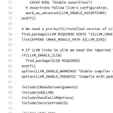
      CACHE BOOL "Enable assertions")
    # Assertions follow llvm's configuration.
    mark_as_advanced(LLVM_ENABLE_ASSERTIONS)
  endif()
  # We need a pre-built/installed version of LL
  find_package(LLVM REQUIRED HINTS "${LLVM_CMAK
  list(APPEND CMAKE_MODULE_PATH ${LLVM_DIR})
  # If LLVM links to zlib we need the imported 
  if(LLVM_ENABLE_ZLIB)
    find_package(ZLIB REQUIRED)
  endif()
  option(LLVM_ENABLE_WARNINGS "Enable compiler 
  option(LLVM_ENABLE_PEDANTIC "Compile with ped
  include(CMakeParseArguments)
  include(AddLLVM)
  include(HandleLLVMOptions)
  include(VersionFromVCS)