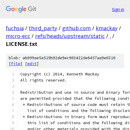
Sign in
fuchsia
/
third_party
/
github.com
/
kmackay
/
micro-ecc
/
refs/heads/upstream/static
/
.
/
LICENSE.txt
blob: ab099ae5a519b92de9ec903422de6457aa9e0310
[
file
] [
edit
]
Copyright (c) 2014, Kenneth MacKay
All rights reserved.
Redistribution and use in source and binary for
are permitted provided that the following condi
 * Redistributions of source code must retain t
   list of conditions and the following disclai
 * Redistributions in binary form must reproduc
   this list of conditions and the following di
   and/or other materials provided with the dis