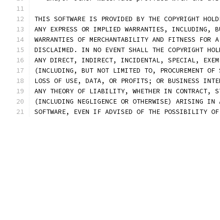
THIS SOFTWARE IS PROVIDED BY THE COPYRIGHT HOLD
ANY EXPRESS OR IMPLIED WARRANTIES, INCLUDING, B
WARRANTIES OF MERCHANTABILITY AND FITNESS FOR A
DISCLAIMED. IN NO EVENT SHALL THE COPYRIGHT HOL
ANY DIRECT, INDIRECT, INCIDENTAL, SPECIAL, EXEM
(INCLUDING, BUT NOT LIMITED TO, PROCUREMENT OF 
LOSS OF USE, DATA, OR PROFITS; OR BUSINESS INTE
ANY THEORY OF LIABILITY, WHETHER IN CONTRACT, S
(INCLUDING NEGLIGENCE OR OTHERWISE) ARISING IN 
SOFTWARE, EVEN IF ADVISED OF THE POSSIBILITY OF