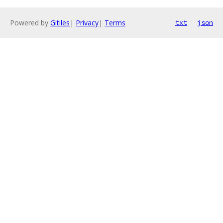
Powered by
Gitiles
|
Privacy
|
Terms
txt
json