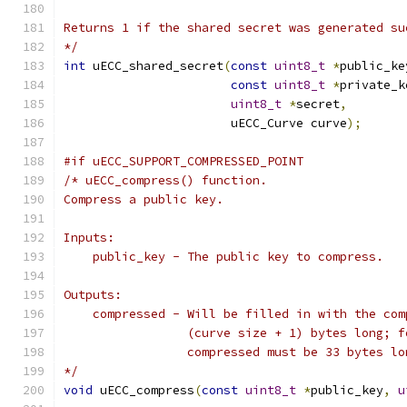
Returns 1 if the shared secret was generated su
*/
int
 uECC_shared_secret
(
const
uint8_t
*
public_ke
const
uint8_t
*
private_k
uint8_t
*
secret
,
                       uECC_Curve curve
);
#if uECC_SUPPORT_COMPRESSED_POINT
/* uECC_compress() function.
Compress a public key.
Inputs:
    public_key - The public key to compress.
Outputs:
    compressed - Will be filled in with the com
                 (curve size + 1) bytes long; f
                 compressed must be 33 bytes lo
*/
void
 uECC_compress
(
const
uint8_t
*
public_key
,
u