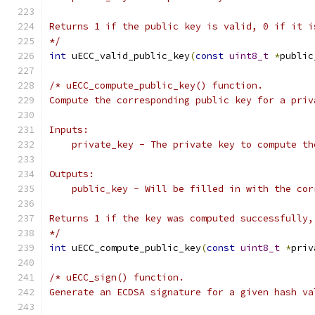
Returns 1 if the public key is valid, 0 if it i
*/
int
 uECC_valid_public_key
(
const
uint8_t
*
public
/* uECC_compute_public_key() function.
Compute the corresponding public key for a priv
Inputs:
    private_key - The private key to compute th
Outputs:
    public_key - Will be filled in with the cor
Returns 1 if the key was computed successfully,
*/
int
 uECC_compute_public_key
(
const
uint8_t
*
priv
/* uECC_sign() function.
Generate an ECDSA signature for a given hash va