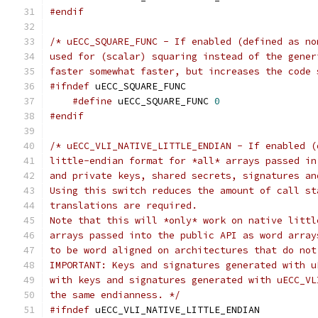
#endif
/* uECC_SQUARE_FUNC - If enabled (defined as no
used for (scalar) squaring instead of the gener
faster somewhat faster, but increases the code 
#ifndef
 uECC_SQUARE_FUNC
#define
 uECC_SQUARE_FUNC 
0
#endif
/* uECC_VLI_NATIVE_LITTLE_ENDIAN - If enabled (
little-endian format for *all* arrays passed in
and private keys, shared secrets, signatures an
Using this switch reduces the amount of call st
translations are required. 
Note that this will *only* work on native littl
arrays passed into the public API as word array
to be word aligned on architectures that do not
IMPORTANT: Keys and signatures generated with u
with keys and signatures generated with uECC_VL
the same endianness. */
#ifndef
 uECC_VLI_NATIVE_LITTLE_ENDIAN