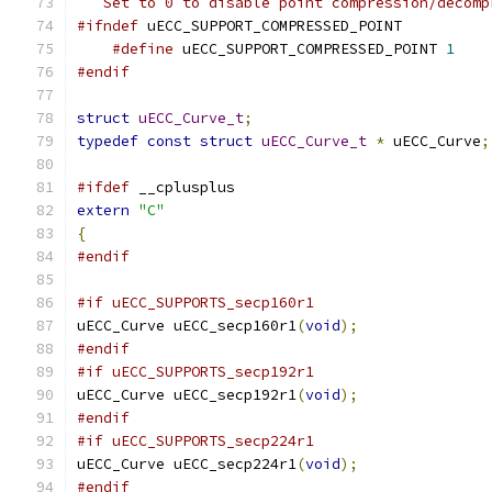
   Set to 0 to disable point compression/decomp
#ifndef
 uECC_SUPPORT_COMPRESSED_POINT
#define
 uECC_SUPPORT_COMPRESSED_POINT 
1
#endif
struct
uECC_Curve_t
;
typedef
const
struct
uECC_Curve_t
*
 uECC_Curve
;
#ifdef
 __cplusplus
extern
"C"
{
#endif
#if uECC_SUPPORTS_secp160r1
uECC_Curve uECC_secp160r1
(
void
);
#endif
#if uECC_SUPPORTS_secp192r1
uECC_Curve uECC_secp192r1
(
void
);
#endif
#if uECC_SUPPORTS_secp224r1
uECC_Curve uECC_secp224r1
(
void
);
#endif