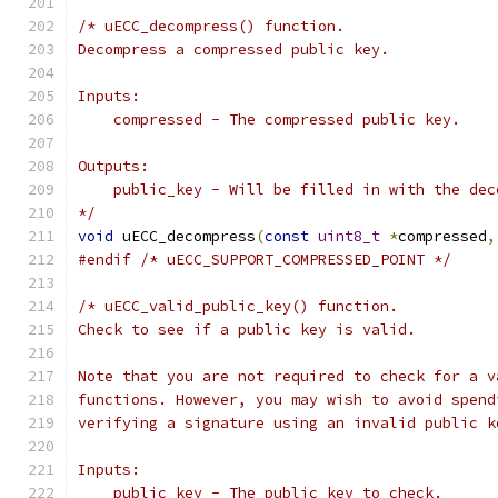
/* uECC_decompress() function.
Decompress a compressed public key.
Inputs:
    compressed - The compressed public key.
Outputs:
    public_key - Will be filled in with the dec
*/
void
 uECC_decompress
(
const
uint8_t
*
compressed
,
#endif
/* uECC_SUPPORT_COMPRESSED_POINT */
/* uECC_valid_public_key() function.
Check to see if a public key is valid.
Note that you are not required to check for a v
functions. However, you may wish to avoid spend
verifying a signature using an invalid public k
Inputs:
    public_key - The public key to check.