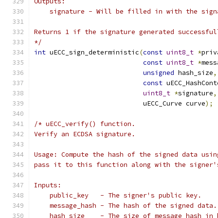
Outputs:
    signature - Will be filled in with the sign
Returns 1 if the signature generated successful
*/
int
 uECC_sign_deterministic
(
const
uint8_t
*
priv
const
uint8_t
*
mess
unsigned
 hash_size
,
const
 uECC_HashCont
uint8_t
*
signature
,
                            uECC_Curve curve
);
/* uECC_verify() function.
Verify an ECDSA signature.
Usage: Compute the hash of the signed data usin
pass it to this function along with the signer'
Inputs:
    public_key   - The signer's public key.
    message_hash - The hash of the signed data.
    hash_size    - The size of message_hash in 