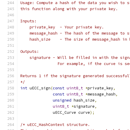
Usage: Compute a hash of the data you wish to s
this function along with your private key.
Inputs:
    private_key  - Your private key.
    message_hash - The hash of the message to s
    hash_size    - The size of message_hash in 
Outputs:
    signature - Will be filled in with the sign
                For example, if the curve is se
Returns 1 if the signature generated successful
*/
int
 uECC_sign
(
const
uint8_t
*
private_key
,
const
uint8_t
*
message_hash
,
unsigned
 hash_size
,
uint8_t
*
signature
,
              uECC_Curve curve
);
/* uECC_HashContext structure.