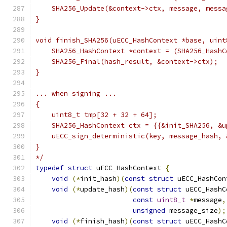
    SHA256_Update(&context->ctx, message, messa
}
void finish_SHA256(uECC_HashContext *base, uint
    SHA256_HashContext *context = (SHA256_HashC
    SHA256_Final(hash_result, &context->ctx);
}
... when signing ...
{
    uint8_t tmp[32 + 32 + 64];
    SHA256_HashContext ctx = {{&init_SHA256, &u
    uECC_sign_deterministic(key, message_hash, 
}
*/
typedef
struct
 uECC_HashContext 
{
void
(*
init_hash
)(
const
struct
 uECC_HashCon
void
(*
update_hash
)(
const
struct
 uECC_HashC
const
uint8_t
*
message
,
unsigned
 message_size
);
void
(*
finish_hash
)(
const
struct
 uECC_HashC