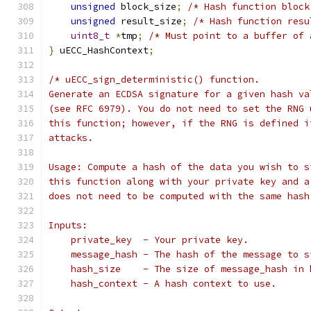
unsigned
 block_size
;
/* Hash function block
unsigned
 result_size
;
/* Hash function resu
uint8_t
*
tmp
;
/* Must point to a buffer of 
}
 uECC_HashContext
;
/* uECC_sign_deterministic() function.
Generate an ECDSA signature for a given hash va
(see RFC 6979). You do not need to set the RNG 
this function; however, if the RNG is defined i
attacks.
Usage: Compute a hash of the data you wish to s
this function along with your private key and a
does not need to be computed with the same hash
Inputs:
    private_key  - Your private key.
    message_hash - The hash of the message to s
    hash_size    - The size of message_hash in 
    hash_context - A hash context to use.