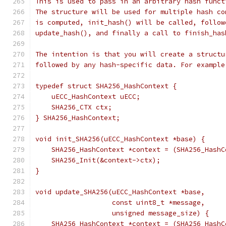
This is used to pass in an arbitrary hash funct
The structure will be used for multiple hash co
is computed, init_hash() will be called, follow
update_hash(), and finally a call to finish_has
The intention is that you will create a structu
followed by any hash-specific data. For example
typedef struct SHA256_HashContext {
    uECC_HashContext uECC;
    SHA256_CTX ctx;
} SHA256_HashContext;
void init_SHA256(uECC_HashContext *base) {
    SHA256_HashContext *context = (SHA256_HashC
    SHA256_Init(&context->ctx);
}
void update_SHA256(uECC_HashContext *base,
                   const uint8_t *message,
                   unsigned message_size) {
    SHA256_HashContext *context = (SHA256_HashC