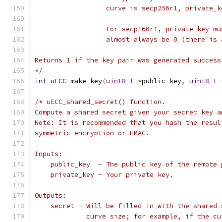
                  curve is secp256r1, private_k
                  For secp160r1, private_key mu
                  almost always be 0 (there is 
Returns 1 if the key pair was generated success
*/
int
 uECC_make_key
(
uint8_t
*
public_key
,
uint8_t
/* uECC_shared_secret() function.
Compute a shared secret given your secret key a
Note: It is recommended that you hash the resul
symmetric encryption or HMAC.
Inputs:
    public_key  - The public key of the remote 
    private_key - Your private key.
Outputs:
    secret - Will be filled in with the shared 
             curve size; for example, if the cu