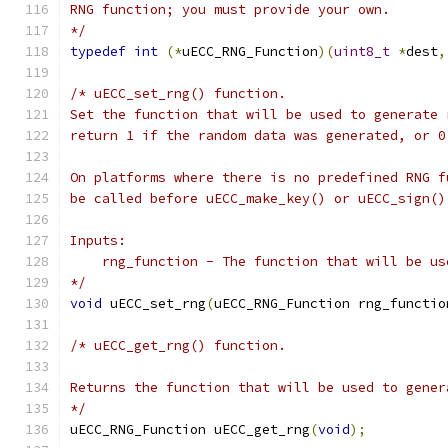
RNG function; you must provide your own.
*/
typedef
int
(*
uECC_RNG_Function
)(
uint8_t
*
dest
,
/* uECC_set_rng() function.
Set the function that will be used to generate 
return 1 if the random data was generated, or 0
On platforms where there is no predefined RNG f
be called before uECC_make_key() or uECC_sign()
Inputs:
    rng_function - The function that will be us
*/
void
 uECC_set_rng
(
uECC_RNG_Function rng_functio
/* uECC_get_rng() function.
Returns the function that will be used to gener
*/
uECC_RNG_Function uECC_get_rng
(
void
);