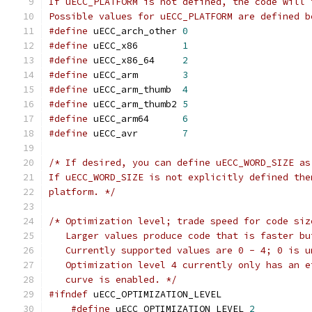
If uECC_PLATFORM is not defined, the code will 
Possible values for uECC_PLATFORM are defined b
#define
 uECC_arch_other 
0
#define
 uECC_x86        
1
#define
 uECC_x86_64     
2
#define
 uECC_arm        
3
#define
 uECC_arm_thumb  
4
#define
 uECC_arm_thumb2 
5
#define
 uECC_arm64      
6
#define
 uECC_avr        
7
/* If desired, you can define uECC_WORD_SIZE as
If uECC_WORD_SIZE is not explicitly defined the
platform. */
/* Optimization level; trade speed for code siz
   Larger values produce code that is faster bu
   Currently supported values are 0 - 4; 0 is u
   Optimization level 4 currently only has an e
   curve is enabled. */
#ifndef
 uECC_OPTIMIZATION_LEVEL
#define
 uECC_OPTIMIZATION_LEVEL 
2