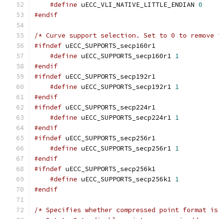
#define
 uECC_VLI_NATIVE_LITTLE_ENDIAN 
0
#endif
/* Curve support selection. Set to 0 to remove 
#ifndef
 uECC_SUPPORTS_secp160r1
#define
 uECC_SUPPORTS_secp160r1 
1
#endif
#ifndef
 uECC_SUPPORTS_secp192r1
#define
 uECC_SUPPORTS_secp192r1 
1
#endif
#ifndef
 uECC_SUPPORTS_secp224r1
#define
 uECC_SUPPORTS_secp224r1 
1
#endif
#ifndef
 uECC_SUPPORTS_secp256r1
#define
 uECC_SUPPORTS_secp256r1 
1
#endif
#ifndef
 uECC_SUPPORTS_secp256k1
#define
 uECC_SUPPORTS_secp256k1 
1
#endif
/* Specifies whether compressed point format is