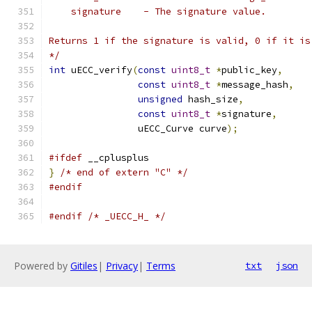
    signature    - The signature value.
Returns 1 if the signature is valid, 0 if it is
*/
int
 uECC_verify
(
const
uint8_t
*
public_key
,
const
uint8_t
*
message_hash
,
unsigned
 hash_size
,
const
uint8_t
*
signature
,
                uECC_Curve curve
);
#ifdef
 __cplusplus
}
/* end of extern "C" */
#endif
#endif
/* _UECC_H_ */
Powered by
Gitiles
|
Privacy
|
Terms
txt
json