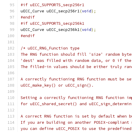
#if uECC_SUPPORTS_secp256r1
uECC_Curve uECC_secp256r1
(
void
);
#endif
#if uECC_SUPPORTS_secp256k1
uECC_Curve uECC_secp256k1
(
void
);
#endif
/* uECC_RNG_Function type
The RNG function should fill 'size' random byte
'dest' was filled with random data, or 0 if the
The filled-in values should be either truly ran
A correctly functioning RNG function must be se
uECC_make_key() or uECC_sign().
Setting a correctly functioning RNG function im
for uECC_shared_secret() and uECC_sign_determin
A correct RNG function is set by default when b
If you are building on another POSIX-compliant 
you can define uECC_POSIX to use the predefined