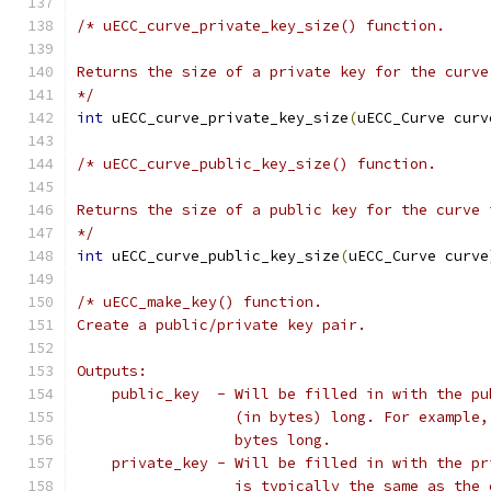
/* uECC_curve_private_key_size() function.
Returns the size of a private key for the curve
*/
int
 uECC_curve_private_key_size
(
uECC_Curve curv
/* uECC_curve_public_key_size() function.
Returns the size of a public key for the curve 
*/
int
 uECC_curve_public_key_size
(
uECC_Curve curve
/* uECC_make_key() function.
Create a public/private key pair.
Outputs:
    public_key  - Will be filled in with the pu
                  (in bytes) long. For example,
                  bytes long.
    private_key - Will be filled in with the pr
                  is typically the same as the 