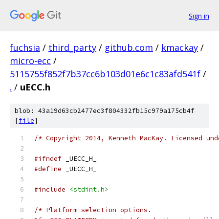
Sign in
fuchsia
/
third_party
/
github.com
/
kmackay
/
micro-ecc
/
5115755f852f7b37cc6b103d01e6c1c83afd541f
/
.
/
uECC.h
blob: 43a19d63cb2477ec3f804332fb15c979a175cb4f
[
file
]
/* Copyright 2014, Kenneth MacKay. Licensed und
#ifndef
 _UECC_H_
#define
 _UECC_H_
#include
<stdint.h>
/* Platform selection options.