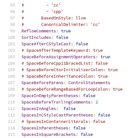
#         - 'cc'
#         - 'cpp'
#       BasedOnStyle: llvm
#       CanonicalDelimiter: 'cc'
ReflowComments
:
true
SortIncludes
:
false
SpaceAfterCStyleCast
:
false
# SpaceAfterTemplateKeyword: true
SpaceBeforeAssignmentOperators
:
true
# SpaceBeforeCpp11BracedList: false
# SpaceBeforeCtorInitializerColon: true
# SpaceBeforeInheritanceColon: true
SpaceBeforeParens
:
ControlStatements
# SpaceBeforeRangeBasedForLoopColon: true
SpaceInEmptyParentheses
:
false
SpacesBeforeTrailingComments
:
2
SpacesInAngles
:
false
SpacesInCStyleCastParentheses
:
false
# SpacesInContainerLiterals: false
SpacesInParentheses
:
false
SpacesInSquareBrackets
:
false