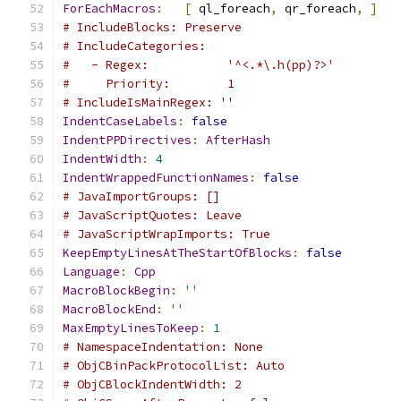
ForEachMacros
:
[
 ql_foreach
,
 qr_foreach
,
]
# IncludeBlocks: Preserve
# IncludeCategories:
#   - Regex:           '^<.*\.h(pp)?>'
#     Priority:        1
# IncludeIsMainRegex: ''
IndentCaseLabels
:
false
IndentPPDirectives
:
AfterHash
IndentWidth
:
4
IndentWrappedFunctionNames
:
false
# JavaImportGroups: []
# JavaScriptQuotes: Leave
# JavaScriptWrapImports: True
KeepEmptyLinesAtTheStartOfBlocks
:
false
Language
:
Cpp
MacroBlockBegin
:
''
MacroBlockEnd
:
''
MaxEmptyLinesToKeep
:
1
# NamespaceIndentation: None
# ObjCBinPackProtocolList: Auto
# ObjCBlockIndentWidth: 2