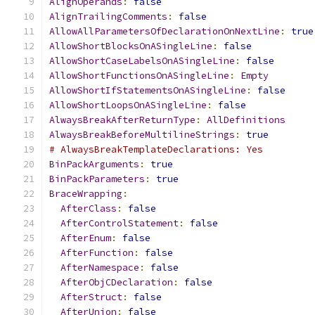
AlignOperands
:
false
AlignTrailingComments
:
false
AllowAllParametersOfDeclarationOnNextLine
:
true
AllowShortBlocksOnASingleLine
:
false
AllowShortCaseLabelsOnASingleLine
:
false
AllowShortFunctionsOnASingleLine
:
Empty
AllowShortIfStatementsOnASingleLine
:
false
AllowShortLoopsOnASingleLine
:
false
AlwaysBreakAfterReturnType
:
AllDefinitions
AlwaysBreakBeforeMultilineStrings
:
true
# AlwaysBreakTemplateDeclarations: Yes
BinPackArguments
:
true
BinPackParameters
:
true
BraceWrapping
:
AfterClass
:
false
AfterControlStatement
:
false
AfterEnum
:
false
AfterFunction
:
false
AfterNamespace
:
false
AfterObjCDeclaration
:
false
AfterStruct
:
false
AfterUnion
:
false