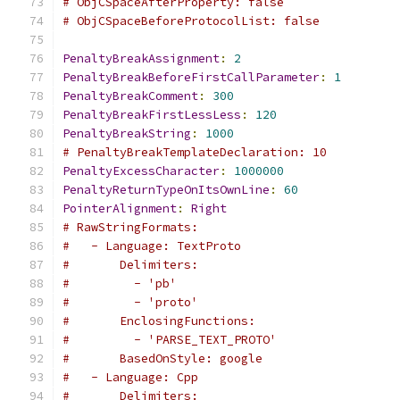
# ObjCSpaceAfterProperty: false
# ObjCSpaceBeforeProtocolList: false
PenaltyBreakAssignment
:
2
PenaltyBreakBeforeFirstCallParameter
:
1
PenaltyBreakComment
:
300
PenaltyBreakFirstLessLess
:
120
PenaltyBreakString
:
1000
# PenaltyBreakTemplateDeclaration: 10
PenaltyExcessCharacter
:
1000000
PenaltyReturnTypeOnItsOwnLine
:
60
PointerAlignment
:
Right
# RawStringFormats:
#   - Language: TextProto
#       Delimiters:
#         - 'pb'
#         - 'proto'
#       EnclosingFunctions:
#         - 'PARSE_TEXT_PROTO'
#       BasedOnStyle: google
#   - Language: Cpp
#       Delimiters: