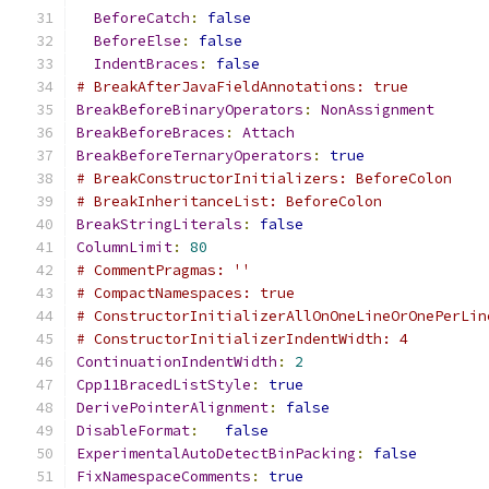
BeforeCatch
:
false
BeforeElse
:
false
IndentBraces
:
false
# BreakAfterJavaFieldAnnotations: true
BreakBeforeBinaryOperators
:
NonAssignment
BreakBeforeBraces
:
Attach
BreakBeforeTernaryOperators
:
true
# BreakConstructorInitializers: BeforeColon
# BreakInheritanceList: BeforeColon
BreakStringLiterals
:
false
ColumnLimit
:
80
# CommentPragmas: ''
# CompactNamespaces: true
# ConstructorInitializerAllOnOneLineOrOnePerLin
# ConstructorInitializerIndentWidth: 4
ContinuationIndentWidth
:
2
Cpp11BracedListStyle
:
true
DerivePointerAlignment
:
false
DisableFormat
:
false
ExperimentalAutoDetectBinPacking
:
false
FixNamespaceComments
:
true