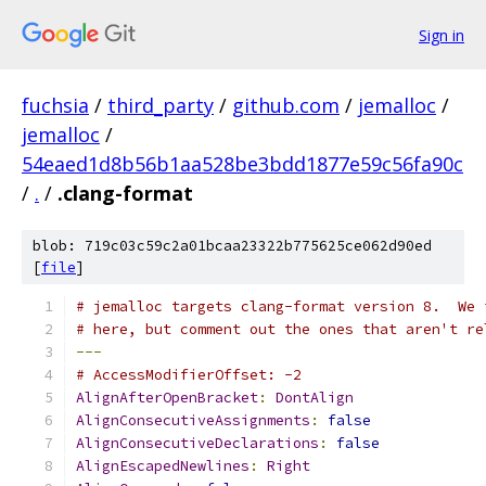
Sign in
fuchsia
/
third_party
/
github.com
/
jemalloc
/
jemalloc
/
54eaed1d8b56b1aa528be3bdd1877e59c56fa90c
/
.
/
.clang-format
blob: 719c03c59c2a01bcaa23322b775625ce062d90ed
[
file
]
# jemalloc targets clang-format version 8.  We 
# here, but comment out the ones that aren't re
---
# AccessModifierOffset: -2
AlignAfterOpenBracket
:
DontAlign
AlignConsecutiveAssignments
:
false
AlignConsecutiveDeclarations
:
false
AlignEscapedNewlines
:
Right