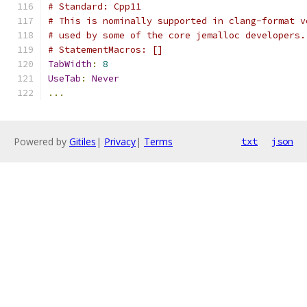
# Standard: Cpp11
# This is nominally supported in clang-format v
# used by some of the core jemalloc developers.
# StatementMacros: []
TabWidth
:
8
UseTab
:
Never
...
Powered by
Gitiles
|
Privacy
|
Terms
txt
json