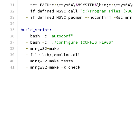
-
 set PATH=c
:
\msys64\
%
MSYSTEM
%
\bin;c
:
\msys64\
-
 if defined MSVC call 
"c:\Program Files (x86
-
 if defined MSVC pacman 
--
noconfirm 
-
Rsc min
build_script:
-
 bash 
-
c 
"autoconf"
-
 bash 
-
c 
"./configure $CONFIG_FLAGS"
-
 mingw32
-
make
-
 file lib/jemalloc.dll
-
 mingw32
-
make tests
-
 mingw32
-
make 
-
k check