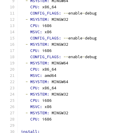
-
MSYSTEM: 
MINGW64
CPU: 
x86_64
CONFIG_FLAGS: 
--
enable
-
debug
-
MSYSTEM: 
MINGW32
CPU: 
i686
MSVC: 
x86
CONFIG_FLAGS: 
--
enable
-
debug
-
MSYSTEM: 
MINGW32
CPU: 
i686
CONFIG_FLAGS: 
--
enable
-
debug
-
MSYSTEM: 
MINGW64
CPU: 
x86_64
MSVC: 
amd64
-
MSYSTEM: 
MINGW64
CPU: 
x86_64
-
MSYSTEM: 
MINGW32
CPU: 
i686
MSVC: 
x86
-
MSYSTEM: 
MINGW32
CPU: 
i686
install: