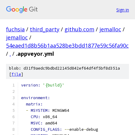
Sign in
fuchsia
/
third_party
/
github.com
/
jemalloc
/
jemalloc
/
54eaed1d8b56b1aa528be3bdd1877e59c56fa90c
/
.
/
.appveyor.yml
blob: d31f9aedc9bdbd22145d842ef64df4f5bf8d351a
[
file
]
version: 
'{build}'
environment:
matrix:
-
MSYSTEM: 
MINGW64
CPU: 
x86_64
MSVC: 
amd64
CONFIG_FLAGS: 
--
enable
-
debug