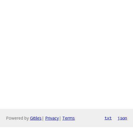
Powered by
Gitiles
|
Privacy
|
Terms
txt
json