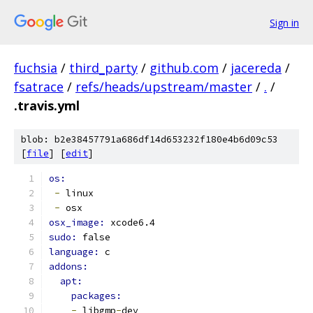
Sign in
fuchsia
/
third_party
/
github.com
/
jacereda
/
fsatrace
/
refs/heads/upstream/master
/
.
/
.travis.yml
blob: b2e38457791a686df14d653232f180e4b6d09c53
[
file
] [
edit
]
os:
-
 linux
-
 osx
osx_image: 
xcode6.4
sudo: 
false
language: 
c
addons:
apt:
packages:
-
 libgmp
-
dev