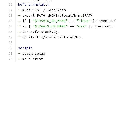
before_install:
-
 mkdir 
-
p ~/.local/bin
-
 export PATH=$HOME/.local/bin
:
$PATH
-
 if [ 
"$TRAVIS_OS_NAME"
 == 
"linux"
 ]; then cur
-
 if [ 
"$TRAVIS_OS_NAME"
 == 
"osx"
 ]; then curl 
-
 tar xvfz stack.tgz
-
 cp stack
-
*/stack ~/.local/bin
script:
-
 stack setup
-
 make htest