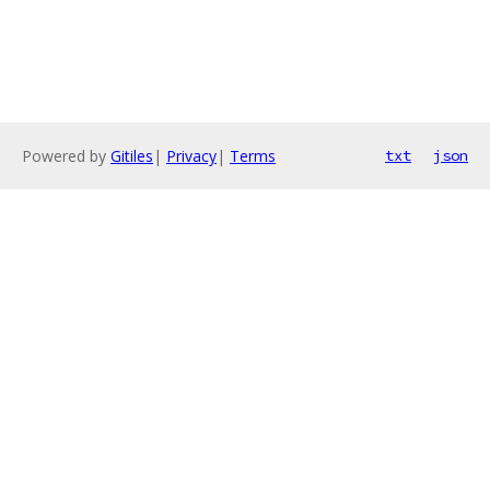
Powered by
Gitiles
|
Privacy
|
Terms
txt
json