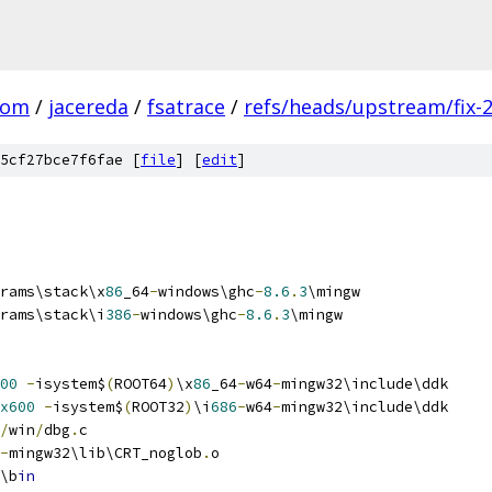
com
/
jacereda
/
fsatrace
/
refs/heads/upstream/fix-
5cf27bce7f6fae [
file
] [
edit
]
rams\stack\x
86
_64
-
windows\ghc
-
8.6
.
3
\mingw
rams\stack\i
386
-
windows\ghc
-
8.6
.
3
\mingw
00
-
isystem$
(
ROOT64
)
\x
86
_64
-
w64
-
mingw32\include\ddk
x600
-
isystem$
(
ROOT32
)
\i
686
-
w64
-
mingw32\include\ddk
/
win
/
dbg
.
c
-
mingw32\lib\CRT_noglob
.
o
\b
in