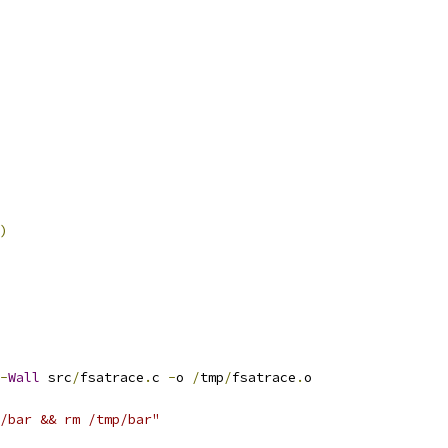
)
-
Wall
 src
/
fsatrace
.
c 
-
o 
/
tmp
/
fsatrace
.
o
p/bar && rm /tmp/bar"