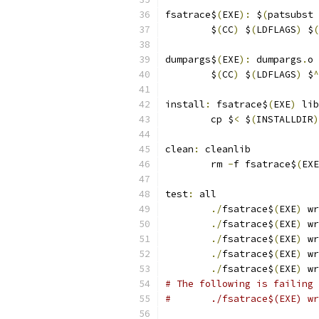
fsatrace$
(
EXE
):
 $
(
patsubst 
	$
(
CC
)
 $
(
LDFLAGS
)
 $
(
dumpargs$
(
EXE
):
 dumpargs
.
o
	$
(
CC
)
 $
(
LDFLAGS
)
 $
^
install
:
 fsatrace$
(
EXE
)
 lib
	cp $
<
 $
(
INSTALLDIR
)
clean
:
 cleanlib
	rm 
-
f fsatrace$
(
EXE
test
:
 all
./
fsatrace$
(
EXE
)
 wr
./
fsatrace$
(
EXE
)
 wr
./
fsatrace$
(
EXE
)
 wr
./
fsatrace$
(
EXE
)
 wr
./
fsatrace$
(
EXE
)
 wr
# The following is failing
#	./fsatrace$(EXE) 