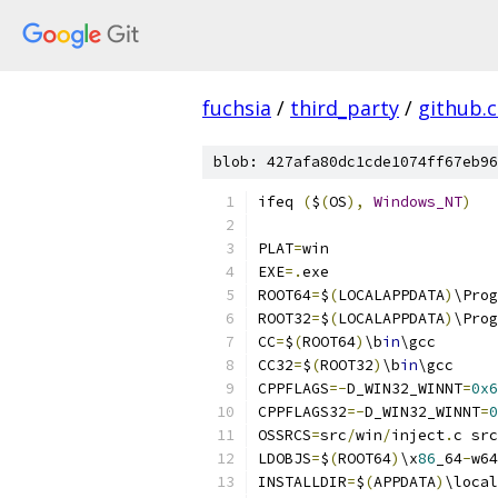
fuchsia
/
third_party
/
github.
blob: 427afa80dc1cde1074ff67eb96
ifeq 
(
$
(
OS
),
Windows_NT
)
PLAT
=
win
EXE
=.
exe
ROOT64
=
$
(
LOCALAPPDATA
)
\Prog
ROOT32
=
$
(
LOCALAPPDATA
)
\Prog
CC
=
$
(
ROOT64
)
\b
in
\gcc
CC32
=
$
(
ROOT32
)
\b
in
\gcc
CPPFLAGS
=-
D_WIN32_WINNT
=
0x6
CPPFLAGS32
=-
D_WIN32_WINNT
=
0
OSSRCS
=
src
/
win
/
inject
.
c src
LDOBJS
=
$
(
ROOT64
)
\x
86
_64
-
w64
INSTALLDIR
=
$
(
APPDATA
)
\local