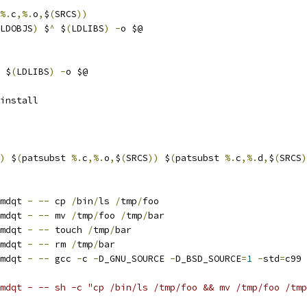
%.
c
,%.
o
,
$
(
SRCS
))
LDOBJS
)
 $
^
 $
(
LDLIBS
)
-
o $@
 $
(
LDLIBS
)
-
o $@
install
)
 $
(
patsubst 
%.
c
,%.
o
,
$
(
SRCS
))
 $
(
patsubst 
%.
c
,%.
d
,
$
(
SRCS
)
mdqt 
-
--
 cp 
/
bin
/
ls 
/
tmp
/
foo
mdqt 
-
--
 mv 
/
tmp
/
foo 
/
tmp
/
bar
mdqt 
-
--
 touch 
/
tmp
/
bar
mdqt 
-
--
 rm 
/
tmp
/
bar
mdqt 
-
--
 gcc 
-
c 
-
D_GNU_SOURCE 
-
D_BSD_SOURCE
=
1
-
std
=
c99 
wrmdqt - -- sh -c "cp /bin/ls /tmp/foo && mv /tmp/foo /tm