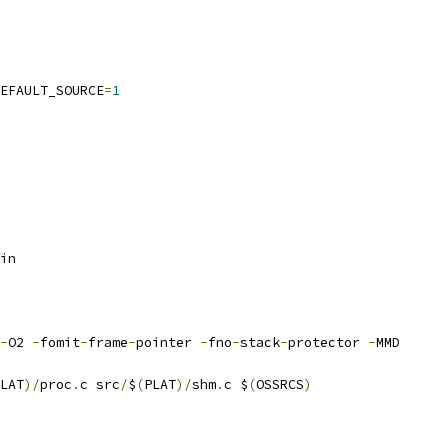
EFAULT_SOURCE
=
1
in
-
O2 
-
fomit
-
frame
-
pointer 
-
fno
-
stack
-
protector 
-
MMD
LAT
)/
proc
.
c src
/
$
(
PLAT
)/
shm
.
c $
(
OSSRCS
)