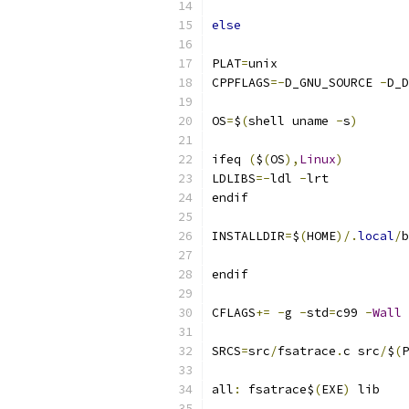
else
PLAT
=
unix
CPPFLAGS
=-
D_GNU_SOURCE 
-
D_D
OS
=
$
(
shell uname 
-
s
)
ifeq 
(
$
(
OS
),
Linux
)
LDLIBS
=-
ldl 
-
lrt
endif
INSTALLDIR
=
$
(
HOME
)/.
local
/
b
endif
CFLAGS
+=
-
g 
-
std
=
c99 
-
Wall
SRCS
=
src
/
fsatrace
.
c src
/
$
(
P
all
:
 fsatrace$
(
EXE
)
 lib