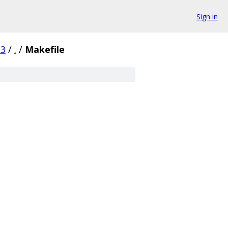
Sign in
23
/
.
/
Makefile