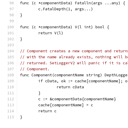
func (c *componentData) Fatalln(args ...any) {
	c.FatalDepth(1, args...)
}
func (c *componentData) V(l int) bool {
	return V(l)
}
// Component creates a new component and return
// with the name already exists, nothing will b
// returned. SetLoggerV2 will panic if it is ca
// Component.
func Component(componentName string) DepthLogge
	if cData, ok := cache[componentName]; o
		return cData
	}
	c := &componentData{componentName}
	cache[componentName] = c
	return c
}