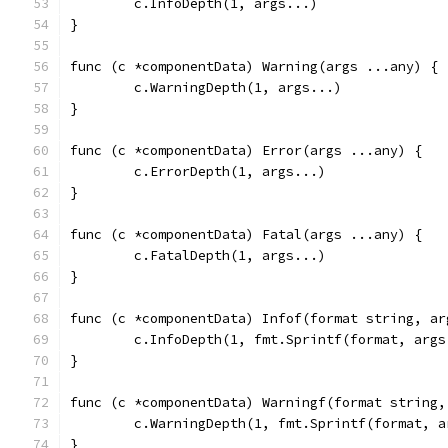
	c.InfoDepth(1, args...)
}
func (c *componentData) Warning(args ...any) {
	c.WarningDepth(1, args...)
}
func (c *componentData) Error(args ...any) {
	c.ErrorDepth(1, args...)
}
func (c *componentData) Fatal(args ...any) {
	c.FatalDepth(1, args...)
}
func (c *componentData) Infof(format string, ar
	c.InfoDepth(1, fmt.Sprintf(format, args
}
func (c *componentData) Warningf(format string,
	c.WarningDepth(1, fmt.Sprintf(format, a
}