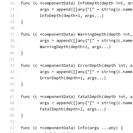
func (c *componentData) InfoDepth(depth int, ar
	args = append([]any{"[" + string(c.nam
	InfoDepth(depth+1, args...)
}
func (c *componentData) WarningDepth(depth int,
	args = append([]any{"[" + string(c.nam
	WarningDepth(depth+1, args...)
}
func (c *componentData) ErrorDepth(depth int, a
	args = append([]any{"[" + string(c.nam
	ErrorDepth(depth+1, args...)
}
func (c *componentData) FatalDepth(depth int, a
	args = append([]any{"[" + string(c.nam
	FatalDepth(depth+1, args...)
}
func (c *componentData) Info(args ...any) {