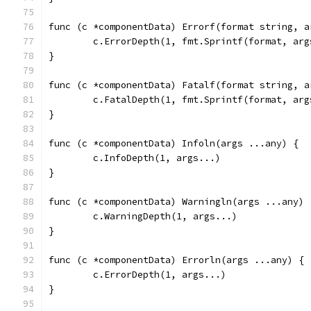
func (c *componentData) Errorf(format string, a
	c.ErrorDepth(1, fmt.Sprintf(format, arg
}
func (c *componentData) Fatalf(format string, a
	c.FatalDepth(1, fmt.Sprintf(format, arg
}
func (c *componentData) Infoln(args ...any) {
	c.InfoDepth(1, args...)
}
func (c *componentData) Warningln(args ...any) 
	c.WarningDepth(1, args...)
}
func (c *componentData) Errorln(args ...any) {
	c.ErrorDepth(1, args...)
}