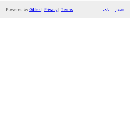
Powered by
Gitiles
|
Privacy
|
Terms
txt
json