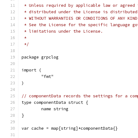
 * Unless required by applicable law or agreed 
 * distributed under the License is distributed
 * WITHOUT WARRANTIES OR CONDITIONS OF ANY KIND
 * See the License for the specific language go
 * limitations under the License.
 *
 */
package grpclog
import (
	"fmt"
)
// componentData records the settings for a com
type componentData struct {
	name string
}
var cache = map[string]*componentData{}