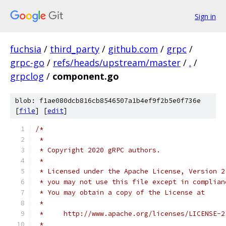
Sign in
fuchsia
/
third_party
/
github.com
/
grpc
/
grpc-go
/
refs/heads/upstream/master
/
.
/
grpclog
/
component.go
blob: f1ae080dcb816cb8546507a1b4ef9f2b5e0f736e
[
file
] [
edit
]
/*
 *
 * Copyright 2020 gRPC authors.
 *
 * Licensed under the Apache License, Version 2
 * you may not use this file except in complian
 * You may obtain a copy of the License at
 *
 *     http://www.apache.org/licenses/LICENSE-2
 *