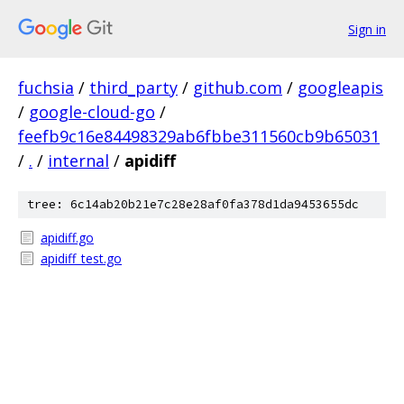
Sign in
fuchsia
/
third_party
/
github.com
/
googleapis
/
google-cloud-go
/
feefb9c16e84498329ab6fbbe311560cb9b65031
/
.
/
internal
/
apidiff
tree: 6c14ab20b21e7c28e28af0fa378d1da9453655dc
apidiff.go
apidiff_test.go