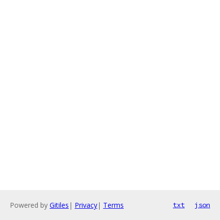
Powered by
Gitiles
|
Privacy
|
Terms
txt
json