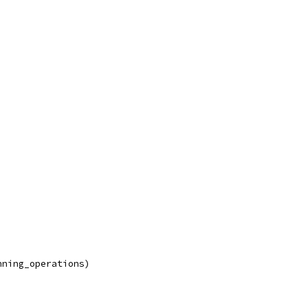
nning_operations)