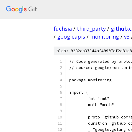
fuchsia
/
third_party
/
github.
/
googleapis
/
monitoring
/
v3
blob: 9282ab37344af49907ef2a81c8
// Code generated by proto
// source: google/monitori
package monitoring
import (
	fmt "fmt"
	math "math"
	proto "github.com/
	duration "github.
	_ "google.golang.