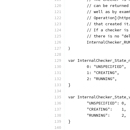
	// can be returne
	// well as by exam
	// Operation](htt
	// that created it
	// If a checker i
	// there is no "de
	InternalChecker_RU
)
var InternalChecker_State_
	0: "UNSPECIFIED",
	1: "CREATING",
	2: "RUNNING",
}
var InternalChecker_State_
	"UNSPECIFIED": 0,
	"CREATING":    1,
	"RUNNING":     2,
}