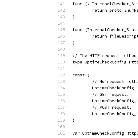
func (x InternalChecker_St
	return proto.Enum
}
func (InternalChecker_Stat
	return fileDescri
}
// The HTTP request method
type UptimeCheckConfig_Htt
const (
	// No request meth
	UptimeCheckConfig
	// GET request.
	UptimeCheckConfig
	// POST request.
	UptimeCheckConfig
)
var UptimeCheckConfig_Http