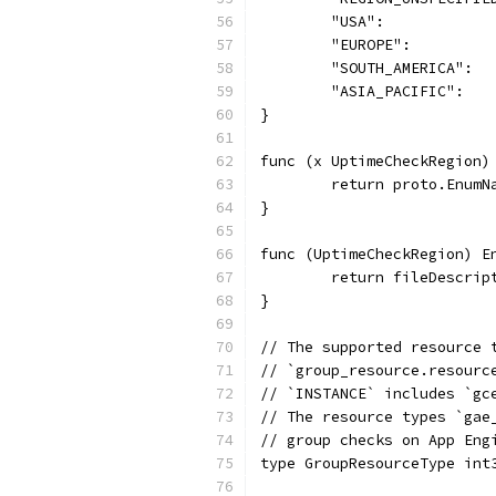
	"USA":            
	"EUROPE":         
	"SOUTH_AMERICA":  
	"ASIA_PACIFIC":   
}
func (x UptimeCheckRegion)
	return proto.Enum
}
func (UptimeCheckRegion) E
	return fileDescrip
}
// The supported resource 
// `group_resource.resourc
// `INSTANCE` includes `gc
// The resource types `gae
// group checks on App Eng
type GroupResourceType int