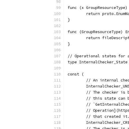
func (x GroupResourceType)
	return proto.Enum
}
func (GroupResourceType) E
	return fileDescrip
}
// Operational states for 
type InternalChecker_State
const (
	// An internal ch
	InternalChecker_U
	// The checker is
	// this state can
	// `GetInternalCh
	// Operation](htt
	// that created it
	InternalChecker_C
	// The checker is