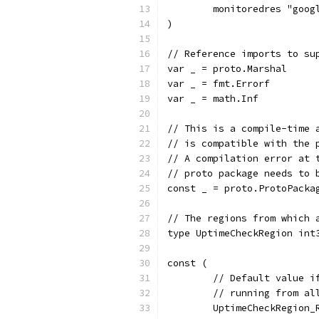
	monitoredres "goo
)
// Reference imports to su
var _ = proto.Marshal
var _ = fmt.Errorf
var _ = math.Inf
// This is a compile-time 
// is compatible with the 
// A compilation error at 
// proto package needs to 
const _ = proto.ProtoPacka
// The regions from which 
type UptimeCheckRegion int
const (
	// Default value 
	// running from al
	UptimeCheckRegion