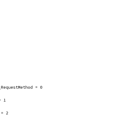
_RequestMethod = 0
= 1
 = 2