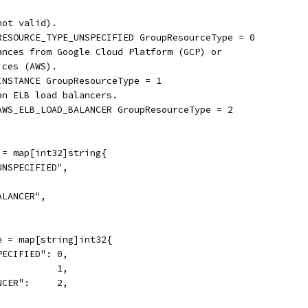
not valid).
_RESOURCE_TYPE_UNSPECIFIED GroupResourceType = 0
tances from Google Cloud Platform (GCP) or
ices (AWS).
INSTANCE GroupResourceType = 1
on ELB load balancers.
_AWS_ELB_LOAD_BALANCER GroupResourceType = 2
 = map[int32]string{
UNSPECIFIED",
ALANCER",
e = map[string]int32{
PECIFIED": 0,
           1,
NCER":     2,