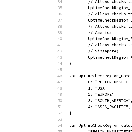
	// Allows checks 
	UptimeCheckRegion_
	// Allows checks 
	UptimeCheckRegion_
	// Allows checks 
	// America.
	UptimeCheckRegion
	// Allows checks 
	// Singapore).
	UptimeCheckRegion
)
var UptimeCheckRegion_name
	0: "REGION_UNSPECI
	1: "USA",
	2: "EUROPE",
	3: "SOUTH_AMERICA"
	4: "ASIA_PACIFIC",
}
var UptimeCheckRegion_valu
	"REGION_UNSPECIFIE