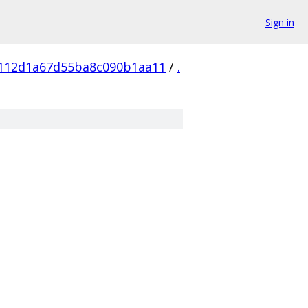
Sign in
112d1a67d55ba8c090b1aa11
/
.