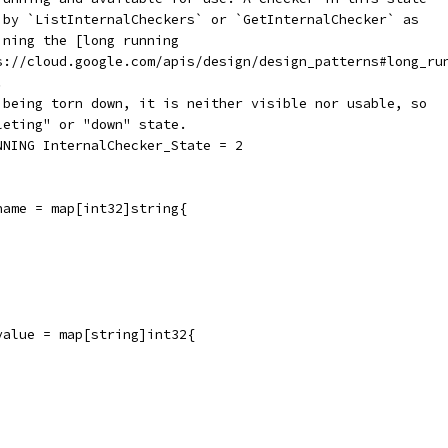
d by `ListInternalCheckers` or `GetInternalChecker` as
ining the [long running
ps://cloud.google.com/apis/design/design_patterns#long_ru
.
s being torn down, it is neither visible nor usable, so
leting" or "down" state.
NNING InternalChecker_State = 2
name = map[int32]string{
value = map[string]int32{