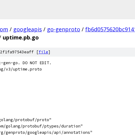
com
/
googleapis
/
go-genproto
/
fb6d0575620bc914
/
uptime.pb.go
2f1fa97543eaff [
file
]
c-gen-go. DO NOT EDIT.
ng/v3/uptime.proto
golang/protobuf/proto"
com/golang/protobuf/ptypes/duration"
org/genproto/googleapis/api/annotations"