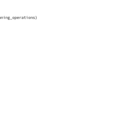
nning_operations)