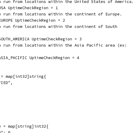
to run from locations within the United States of America
USA UptimeCheckRegion = 1
to run from locations within the continent of Europe.
EUROPE UptimeCheckRegion = 2
to run from locations within the continent of South
_SOUTH_AMERICA UptimeCheckRegion = 3
to run from locations within the Asia Pacific area (ex:
_ASIA_PACIFIC UptimeCheckRegion = 4
 = map[int32]string{
FIED",
,
e = map[string]int32{
D": 0,