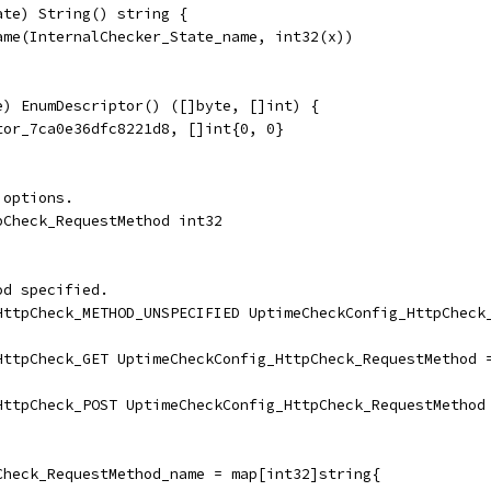
ate) String() string {
Name(InternalChecker_State_name, int32(x))
e) EnumDescriptor() ([]byte, []int) {
ptor_7ca0e36dfc8221d8, []int{0, 0}
 options.
pCheck_RequestMethod int32
od specified.
_HttpCheck_METHOD_UNSPECIFIED UptimeCheckConfig_HttpCheck
_HttpCheck_GET UptimeCheckConfig_HttpCheck_RequestMethod 
_HttpCheck_POST UptimeCheckConfig_HttpCheck_RequestMethod
Check_RequestMethod_name = map[int32]string{