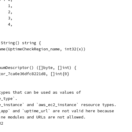
    1,
    2,
    3,
    4,
 String() string {
Name(UptimeCheckRegion_name, int32(x))
numDescriptor() ([]byte, []int) {
tor_7ca0e36dfc8221d8, []int{0}
types that can be used as values of
e_type`.
e_instance` and `aws_ec2_instance` resource types.
_app` and `uptime_url` are not valid here because
ine modules and URLs are not allowed.
32