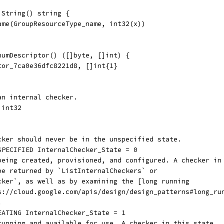
 String() string {
Name(GroupResourceType_name, int32(x))
numDescriptor() ([]byte, []int) {
tor_7ca0e36dfc8221d8, []int{1}
an internal checker.
 int32
ecker should never be in the unspecified state.
NSPECIFIED InternalChecker_State = 0
 being created, provisioned, and configured. A checker in
 be returned by `ListInternalCheckers` or
ecker`, as well as by examining the [long running
ps://cloud.google.com/apis/design/design_patterns#long_ru
.
REATING InternalChecker_State = 1
 running and available for use. A checker in this state