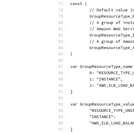
const (
	// Default value (
	GroupResourceType
	// A group of ins
	// Amazon Web Serv
	GroupResourceType_
	// A group of Amaz
	GroupResourceType
)
var GroupResourceType_name
	0: "RESOURCE_TYPE_
	1: "INSTANCE",
	2: "AWS_ELB_LOAD_B
}
var GroupResourceType_valu
	"RESOURCE_TYPE_UNS
	"INSTANCE":       
	"AWS_ELB_LOAD_BALA
}