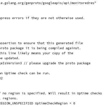
gle.golang.org/genproto/googleapis/api/monitoredres"
ppress errors if they are not otherwise used.
assertion to ensure that this generated file
proto package it is being compiled against.
this line likely means your copy of the
be updated.
geIsVersion3 // please upgrade the proto package
an Uptime check can be run.
32
if no region is specified. Will result in Uptime checks
l regions.
_REGION_UNSPECIFIED UptimeCheckRegion = 0