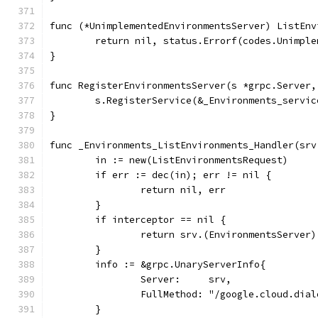
func (*UnimplementedEnvironmentsServer) ListEnv
	return nil, status.Errorf(codes.Unimpl
}
func RegisterEnvironmentsServer(s *grpc.Server,
	s.RegisterService(&_Environments_servic
}
func _Environments_ListEnvironments_Handler(srv
	in := new(ListEnvironmentsRequest)
	if err := dec(in); err != nil {
		return nil, err
	}
	if interceptor == nil {
		return srv.(EnvironmentsServer
	}
	info := &grpc.UnaryServerInfo{
		Server:     srv,
		FullMethod: "/google.cloud.dia
	}