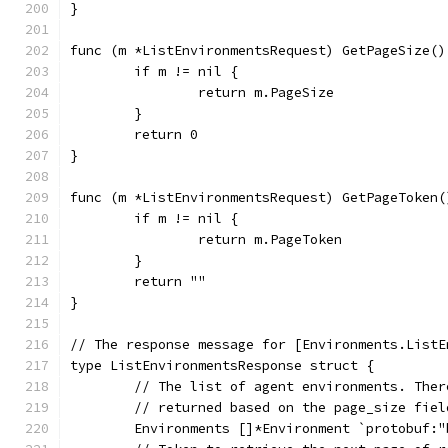
}
func (m *ListEnvironmentsRequest) GetPageSize()
	if m != nil {
		return m.PageSize
	}
	return 0
}
func (m *ListEnvironmentsRequest) GetPageToken(
	if m != nil {
		return m.PageToken
	}
	return ""
}
// The response message for [Environments.ListE
type ListEnvironmentsResponse struct {
	// The list of agent environments. The
	// returned based on the page_size fie
	Environments []*Environment `protobuf: