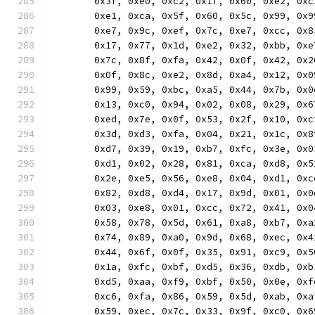
	0x3f, 0xe0, 0xc2, 0x1f, 0x60, 0xe2, 0x
	0xe1, 0xca, 0x5f, 0x60, 0x5c, 0x99, 0x
	0xe7, 0x9c, 0xef, 0x7c, 0xe7, 0xcc, 0x
	0x17, 0x77, 0x1d, 0xe2, 0x32, 0xbb, 0x
	0x7c, 0x8f, 0xfa, 0x42, 0x0f, 0x42, 0x
	0x0f, 0x8c, 0xe2, 0x8d, 0xa4, 0x12, 0x
	0x99, 0x59, 0xbc, 0xa5, 0x44, 0x7b, 0x
	0x13, 0xc0, 0x94, 0x02, 0x08, 0x29, 0x
	0xed, 0x7e, 0x0f, 0x53, 0x2f, 0x10, 0x
	0x3d, 0xd3, 0xfa, 0x04, 0x21, 0x1c, 0x
	0xd7, 0x39, 0x19, 0xb7, 0xfc, 0x3e, 0x
	0xd1, 0x02, 0x28, 0x81, 0xca, 0xd8, 0x
	0x2e, 0xe5, 0x56, 0xe8, 0x04, 0xd1, 0x
	0x82, 0xd8, 0xd4, 0x17, 0x9d, 0x01, 0x
	0x03, 0xe8, 0x01, 0xcc, 0x72, 0x41, 0x
	0x58, 0x78, 0x5d, 0x61, 0xa8, 0xb7, 0x
	0x74, 0x89, 0xa0, 0x9d, 0x68, 0xec, 0x
	0x44, 0x6f, 0x0f, 0x35, 0x91, 0xc9, 0x
	0x1a, 0xfc, 0xbf, 0xd5, 0x36, 0xdb, 0x
	0xd5, 0xaa, 0xf9, 0xbf, 0x50, 0x0e, 0x
	0xc6, 0xfa, 0x86, 0x59, 0x5d, 0xab, 0x
	0x59, 0xec, 0x7c, 0x33, 0x9f, 0xc0, 0x