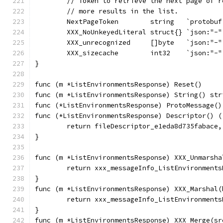
	// Token to retrieve the next page of 
	// more results in the list.
	NextPageToken        string   `protobu
	XXX_NoUnkeyedLiteral struct{} `json:"-"
	XXX_unrecognized     []byte   `json:"-"
	XXX_sizecache        int32    `json:"-"
}
func (m *ListEnvironmentsResponse) Reset()     
func (m *ListEnvironmentsResponse) String() str
func (*ListEnvironmentsResponse) ProtoMessage()
func (*ListEnvironmentsResponse) Descriptor() (
	return fileDescriptor_e1eda8d735fabace,
}
func (m *ListEnvironmentsResponse) XXX_Unmarsha
	return xxx_messageInfo_ListEnvironment
}
func (m *ListEnvironmentsResponse) XXX_Marshal(
	return xxx_messageInfo_ListEnvironment
}
func (m *ListEnvironmentsResponse) XXX_Merge(sr