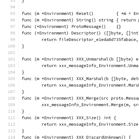
}
func (m *Environment) Reset()         { *m = En
func (m *Environment) String() string { return 
func (*Environment) ProtoMessage()    {}
func (*Environment) Descriptor() ([]byte, []int
	return fileDescriptor_e1eda8d735fabace,
}
func (m *Environment) XXX_Unmarshal(b []byte) e
	return xxx_messageInfo_Environment.Unma
}
func (m *Environment) XXX_Marshal(b []byte, det
	return xxx_messageInfo_Environment.Mar
}
func (m *Environment) XXX_Merge(src proto.Messa
	xxx_messageInfo_Environment.Merge(m, sr
}
func (m *Environment) XXX_Size() int {
	return xxx_messageInfo_Environment.Size
}
func (m *Environment) XXX_DiscardUnknown() {