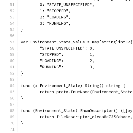
	0: "STATE_UNSPECIFIED",
	1: "STOPPED",
	2: "LOADING",
	3: "RUNNING",
}
var Environment_State_value = map[string]int32{
	"STATE_UNSPECIFIED": 0,
	"STOPPED":           1,
	"LOADING":           2,
	"RUNNING":           3,
}
func (x Environment_State) String() string {
	return proto.EnumName(Environment_Stat
}
func (Environment_State) EnumDescriptor() ([]by
	return fileDescriptor_e1eda8d735fabace,
}