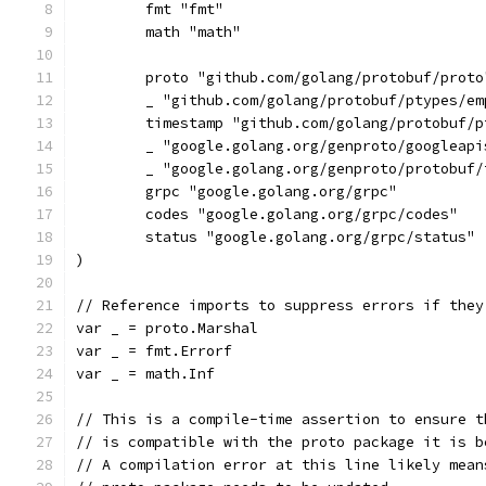
	fmt "fmt"
	math "math"
	proto "github.com/golang/protobuf/proto
	_ "github.com/golang/protobuf/ptypes/em
	timestamp "github.com/golang/protobuf/
	_ "google.golang.org/genproto/googleap
	_ "google.golang.org/genproto/protobuf/
	grpc "google.golang.org/grpc"
	codes "google.golang.org/grpc/codes"
	status "google.golang.org/grpc/status"
)
// Reference imports to suppress errors if they
var _ = proto.Marshal
var _ = fmt.Errorf
var _ = math.Inf
// This is a compile-time assertion to ensure t
// is compatible with the proto package it is b
// A compilation error at this line likely mean