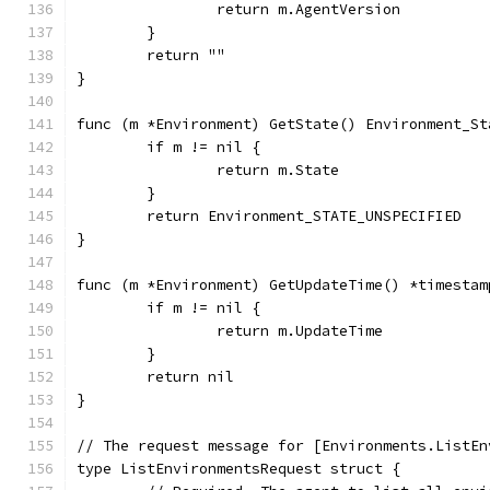
		return m.AgentVersion
	}
	return ""
}
func (m *Environment) GetState() Environment_St
	if m != nil {
		return m.State
	}
	return Environment_STATE_UNSPECIFIED
}
func (m *Environment) GetUpdateTime() *timestam
	if m != nil {
		return m.UpdateTime
	}
	return nil
}
// The request message for [Environments.ListEn
type ListEnvironmentsRequest struct {