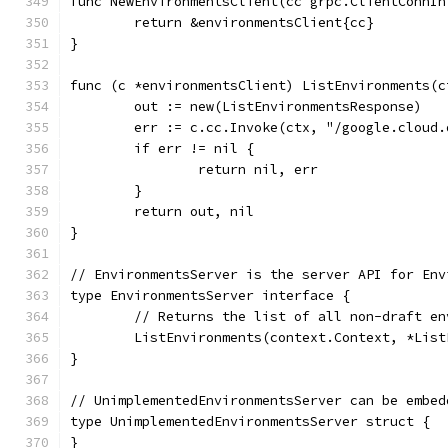
func NewEnvironmentsClient(cc grpc.ClientConnIn
	return &environmentsClient{cc}
}
func (c *environmentsClient) ListEnvironments(c
	out := new(ListEnvironmentsResponse)
	err := c.cc.Invoke(ctx, "/google.cloud
	if err != nil {
		return nil, err
	}
	return out, nil
}
// EnvironmentsServer is the server API for Env
type EnvironmentsServer interface {
	// Returns the list of all non-draft e
	ListEnvironments(context.Context, *Lis
}
// UnimplementedEnvironmentsServer can be embed
type UnimplementedEnvironmentsServer struct {
}