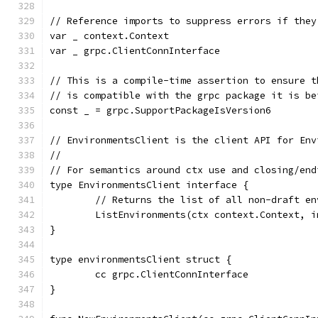
// Reference imports to suppress errors if they
var _ context.Context
var _ grpc.ClientConnInterface
// This is a compile-time assertion to ensure t
// is compatible with the grpc package it is be
const _ = grpc.SupportPackageIsVersion6
// EnvironmentsClient is the client API for Env
//
// For semantics around ctx use and closing/end
type EnvironmentsClient interface {
	// Returns the list of all non-draft e
	ListEnvironments(ctx context.Context, 
}
type environmentsClient struct {
	cc grpc.ClientConnInterface
}