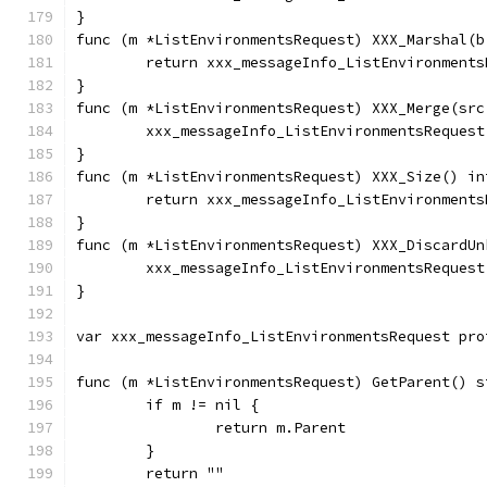
}
func (m *ListEnvironmentsRequest) XXX_Marshal(b
	return xxx_messageInfo_ListEnvironment
}
func (m *ListEnvironmentsRequest) XXX_Merge(src
	xxx_messageInfo_ListEnvironmentsReques
}
func (m *ListEnvironmentsRequest) XXX_Size() in
	return xxx_messageInfo_ListEnvironment
}
func (m *ListEnvironmentsRequest) XXX_DiscardUn
	xxx_messageInfo_ListEnvironmentsReques
}
var xxx_messageInfo_ListEnvironmentsRequest pro
func (m *ListEnvironmentsRequest) GetParent() s
	if m != nil {
		return m.Parent
	}
	return ""