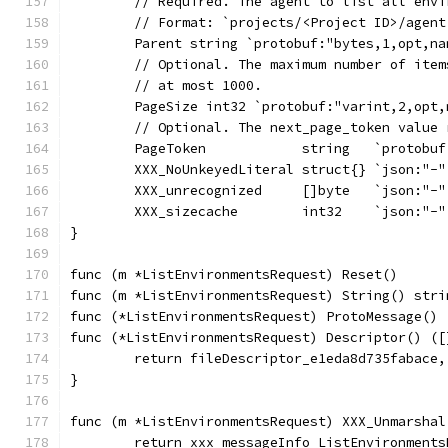
	// Required. The agent to list all env
	// Format: `projects/<Project ID>/agent
	Parent string `protobuf:"bytes,1,opt,n
	// Optional. The maximum number of ite
	// at most 1000.
	PageSize int32 `protobuf:"varint,2,opt
	// Optional. The next_page_token value
	PageToken            string   `protobu
	XXX_NoUnkeyedLiteral struct{} `json:"-"
	XXX_unrecognized     []byte   `json:"-"
	XXX_sizecache        int32    `json:"-"
}
func (m *ListEnvironmentsRequest) Reset()      
func (m *ListEnvironmentsRequest) String() stri
func (*ListEnvironmentsRequest) ProtoMessage() 
func (*ListEnvironmentsRequest) Descriptor() ([
	return fileDescriptor_e1eda8d735fabace,
}
func (m *ListEnvironmentsRequest) XXX_Unmarshal
	return xxx_messageInfo_ListEnvironment