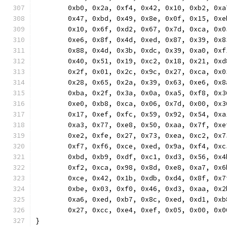
	0xb0, 0x2a, 0xf4, 0x42, 0x10, 0xb2, 0x
	0x47, 0xbd, 0x49, 0x8e, 0x0f, 0x15, 0x
	0x10, 0x6f, 0xd2, 0x67, 0x7d, 0xca, 0x
	0xe6, 0x8f, 0x4d, 0xed, 0x87, 0x39, 0x
	0x88, 0x4d, 0x3b, 0xdc, 0x39, 0xa0, 0x
	0x40, 0x51, 0x19, 0xc2, 0x18, 0x21, 0x
	0x2f, 0x01, 0x2c, 0x9c, 0x27, 0xca, 0x
	0x28, 0x65, 0x2a, 0x39, 0x63, 0xe6, 0x
	0xba, 0x2f, 0x3a, 0x0a, 0xa5, 0xf8, 0x
	0xe0, 0xb8, 0xca, 0x06, 0x7d, 0x00, 0x
	0x17, 0xef, 0xfc, 0x59, 0x92, 0x54, 0x
	0xa3, 0x77, 0xe8, 0x50, 0xaa, 0x7f, 0x
	0xe2, 0xfe, 0x27, 0x73, 0xea, 0xc2, 0x
	0xf7, 0xf6, 0xce, 0xed, 0x9a, 0xf4, 0x
	0xbd, 0xb9, 0xdf, 0xc1, 0xd3, 0x56, 0x
	0xf2, 0xca, 0x98, 0x8d, 0xe8, 0xa7, 0x
	0xce, 0x42, 0x1b, 0xdb, 0xd4, 0x8f, 0x
	0xbe, 0x03, 0xf0, 0x46, 0xd3, 0xaa, 0x
	0xa6, 0xed, 0xb7, 0x8c, 0xed, 0xd1, 0x
	0x27, 0xcc, 0xe4, 0xef, 0x05, 0x00, 0x0
}