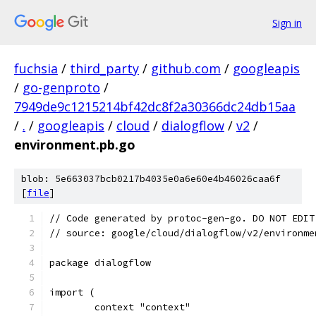
Sign in
fuchsia
/
third_party
/
github.com
/
googleapis
/
go-genproto
/
7949de9c1215214bf42dc8f2a30366dc24db15aa
/
.
/
googleapis
/
cloud
/
dialogflow
/
v2
/
environment.pb.go
blob: 5e663037bcb0217b4035e0a6e60e4b46026caa6f
[
file
]
// Code generated by protoc-gen-go. DO NOT EDIT
// source: google/cloud/dialogflow/v2/environme
package dialogflow
import (
	context "context"