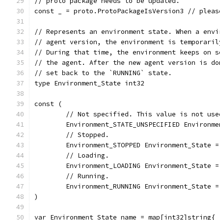
// proto package needs to be updated.
const _ = proto.ProtoPackageIsVersion3 // pleas
// Represents an environment state. When a envi
// agent version, the environment is temporaril
// During that time, the environment keeps on s
// the agent. After the new agent version is do
// set back to the `RUNNING` state.
type Environment_State int32
const (
	// Not specified. This value is not use
	Environment_STATE_UNSPECIFIED Environme
	// Stopped.
	Environment_STOPPED Environment_State =
	// Loading.
	Environment_LOADING Environment_State =
	// Running.
	Environment_RUNNING Environment_State =
)
var Environment_State_name = map[int32]string{