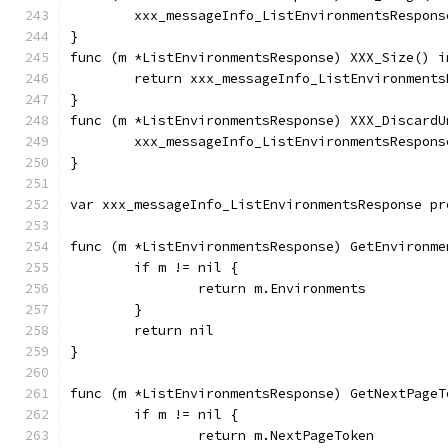
	xxx_messageInfo_ListEnvironmentsRespon
}
func (m *ListEnvironmentsResponse) XXX_Size() i
	return xxx_messageInfo_ListEnvironment
}
func (m *ListEnvironmentsResponse) XXX_DiscardU
	xxx_messageInfo_ListEnvironmentsRespon
}
var xxx_messageInfo_ListEnvironmentsResponse pr
func (m *ListEnvironmentsResponse) GetEnvironme
	if m != nil {
		return m.Environments
	}
	return nil
}
func (m *ListEnvironmentsResponse) GetNextPageT
	if m != nil {
		return m.NextPageToken