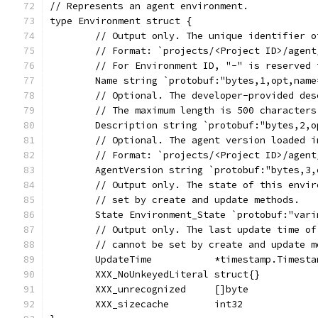
// Represents an agent environment.
type Environment struct {
	// Output only. The unique identifier 
	// Format: `projects/<Project ID>/agen
	// For Environment ID, "-" is reserved
	Name string `protobuf:"bytes,1,opt,nam
	// Optional. The developer-provided de
	// The maximum length is 500 character
	Description string `protobuf:"bytes,2,
	// Optional. The agent version loaded 
	// Format: `projects/<Project ID>/agen
	AgentVersion string `protobuf:"bytes,3
	// Output only. The state of this envi
	// set by create and update methods.
	State Environment_State `protobuf:"var
	// Output only. The last update time o
	// cannot be set by create and update m
	UpdateTime           *timestamp.Timest
	XXX_NoUnkeyedLiteral struct{}          
	XXX_unrecognized     []byte            
	XXX_sizecache        int32             