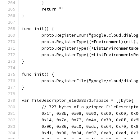
	}
	return ""
}
func init() {
	proto.RegisterEnum("google.cloud.dialo
	proto.RegisterType((*Environment)(nil)
	proto.RegisterType((*ListEnvironmentsR
	proto.RegisterType((*ListEnvironmentsR
}
func init() {
	proto.RegisterFile("google/cloud/dialo
}
var fileDescriptor_e1eda8d735fabace = []byte{
	// 727 bytes of a gzipped FileDescripto
	0x1f, 0x8b, 0x08, 0x00, 0x00, 0x00, 0x
	0x14, 0x7e, 0x77, 0x4a, 0x79, 0x8f, 0x
	0x90, 0x86, 0xc0, 0xdc, 0x64, 0x70, 0x
	0xd1, 0x98, 0x34, 0x97, 0xe9, 0xed, 0x