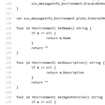
	xxx_messageInfo_Environment.DiscardUnkn
}
var xxx_messageInfo_Environment proto.InternalM
func (m *Environment) GetName() string {
	if m != nil {
		return m.Name
	}
	return ""
}
func (m *Environment) GetDescription() string {
	if m != nil {
		return m.Description
	}
	return ""
}
func (m *Environment) GetAgentVersion() string 
	if m != nil {