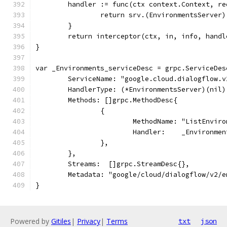
	handler := func(ctx context.Context, r
		return srv.(EnvironmentsServe
	}
	return interceptor(ctx, in, info, handl
}
var _Environments_serviceDesc = grpc.ServiceDes
	ServiceName: "google.cloud.dialogflow.
	HandlerType: (*EnvironmentsServer)(nil)
	Methods: []grpc.MethodDesc{
		{
			MethodName: "ListEnvir
			Handler:    _Environm
		},
	},
	Streams:  []grpc.StreamDesc{},
	Metadata: "google/cloud/dialogflow/v2/
}
Powered by
Gitiles
|
Privacy
|
Terms
txt
json