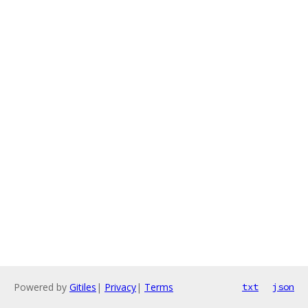
Powered by
Gitiles
|
Privacy
|
Terms
txt
json