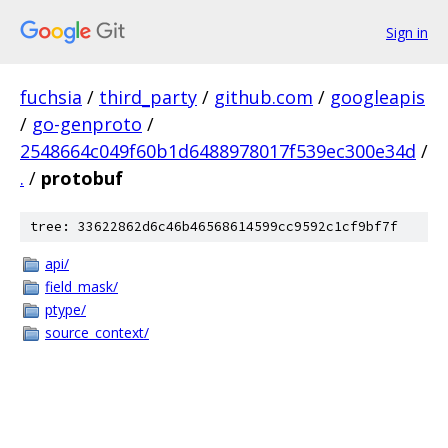
Sign in
fuchsia
/
third_party
/
github.com
/
googleapis
/
go-genproto
/
2548664c049f60b1d6488978017f539ec300e34d
/
.
/
protobuf
tree: 33622862d6c46b46568614599cc9592c1cf9bf7f
api/
field_mask/
ptype/
source_context/