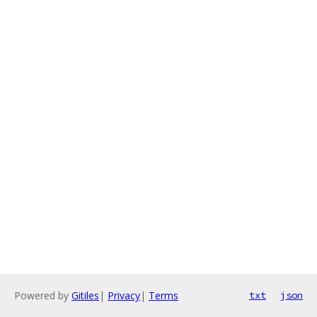
Powered by
Gitiles
|
Privacy
|
Terms
txt
json