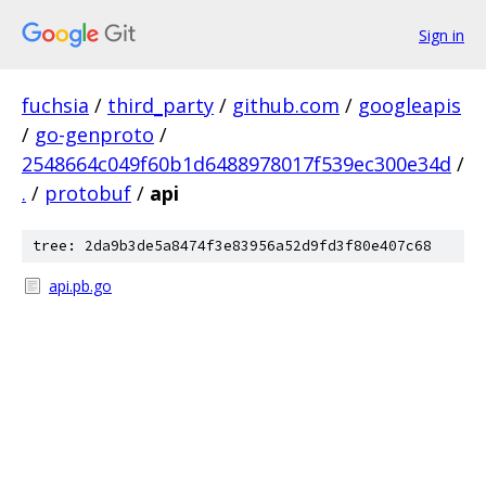
Sign in
fuchsia
/
third_party
/
github.com
/
googleapis
/
go-genproto
/
2548664c049f60b1d6488978017f539ec300e34d
/
.
/
protobuf
/
api
tree: 2da9b3de5a8474f3e83956a52d9fd3f80e407c68
api.pb.go