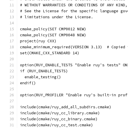
# WITHOUT WARRANTIES OR CONDITIONS OF ANY KIND,
# See the License for the specific language gov
# limitations under the License.
cmake_policy(SET CMP0012 NEW)
cmake_policy(SET CMP0048 NEW)
project(ruy CXX)
cmake_minimum_required(VERSION 3.13)  # Copied 
set(CMAKE_CXX_STANDARD 14)
option(RUY_ENABLE_TESTS "Enable ruy's tests" ON
if (RUY_ENABLE_TESTS)
  enable_testing()
endif()
option(RUY_PROFILER "Enable ruy's built-in prof
include(cmake/ruy_add_all_subdirs.cmake)
include(cmake/ruy_cc_library.cmake)
include(cmake/ruy_cc_binary.cmake)
include(cmake/ruy_cc_test.cmake)