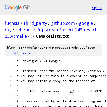
Sign in
fuchsia
/
third_party
/
github.com
/
google
/
ruy
/
refs/heads/upstream/revert-243-revert-
233-cmake
/
.
/
CMakeLists.txt
blob: 6577dd8fac412717d44eb0d103570d872a9f5ec9
[
file
] [
edit
]
# Copyright 2021 Google LLC
#
# Licensed under the Apache License, Version 2.
# you may not use this file except in complianc
# You may obtain a copy of the License at
#
#      https://www.apache.org/licenses/LICENSE-
#
# Unless required by applicable law or agreed t
# distributed under the License is distributed 