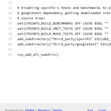
# Disabling cpuinfo's tests and benchmarks to p
# googletest dependency getting downloaded into
# source tree!
set(CPUINFO_BUILD_BENCHMARKS OFF CACHE BOOL "" 
set(CPUINFO_BUILD_UNIT_TESTS OFF CACHE BOOL "" 
set(CPUINFO_BUILD_MOCK_TESTS OFF CACHE BOOL "" 
add_subdirectory("third_party/cpuinfo" EXCLUDE_
add_subdirectory("third_party/googletest" EXCLU
ruy_add_all_subdirs()
Powered by
Gitiles
|
Privacy
|
Terms
txt
json