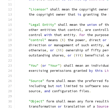
"Licensor"
 shall mean the copyright owner
      the copyright owner that 
is
 granting the 
"Legal Entity"
 shall mean the 
union
 of th
      other entities that control
,
 are controll
      control 
with
 that entity
.
For
 the purpose
"control"
 means 
(
i
)
 the power
,
 direct 
or
 
      direction 
or
 management of such entity
,
 w
      otherwise
,
or
(
ii
)
 ownership of fifty per
      outstanding shares
,
or
(
iii
)
 beneficial o
"You"
(
or
"Your"
)
 shall mean an individua
      exercising permissions granted 
by
this
Li
"Source"
 form shall mean the preferred fo
      including but 
not
 limited to software sou
      source
,
and
 configuration files
.
"Object"
 form shall mean any form resulti
      transformation 
or
 translation of a 
Source