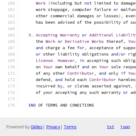
Work
(
including but 
not
 limited to damage
      work stoppage
,
 computer failure 
or
 malfun
      other commercial damages 
or
 losses
),
 even
      has been advised of the possibility of su
9.
Accepting
Warranty
or
Additional
Liabilit
      the 
Work
or
Derivative
Works
 thereof
,
You
and
 charge a fee 
for
,
 acceptance of suppo
or
 other liability obligations 
and
/
or
 rig
License
.
However
,
in
 accepting such oblig
      on 
Your
 own behalf 
and
 on 
Your
 sole respo
      of any other 
Contributor
,
and
 only 
if
You
      defend
,
and
 hold each 
Contributor
 harmles
      incurred 
by
,
or
 claims asserted against
,
 
      of your accepting any such warranty 
or
 ad
END
 OF TERMS AND CONDITIONS
Powered by
Gitiles
|
Privacy
|
Terms
txt
json