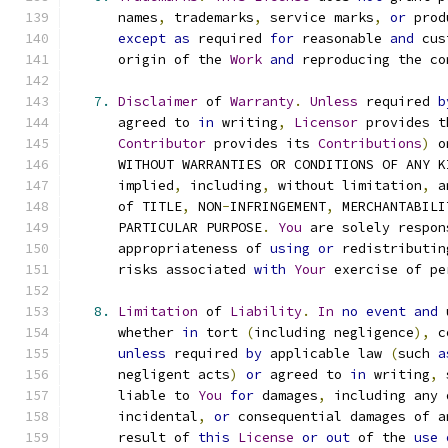
      names
,
 trademarks
,
 service marks
,
or
 prod
except
as
 required 
for
 reasonable 
and
 cus
      origin of the 
Work
and
 reproducing the co
7.
Disclaimer
 of 
Warranty
.
Unless
 required 
b
      agreed to 
in
 writing
,
Licensor
 provides t
Contributor
 provides its 
Contributions
)
 o
      WITHOUT WARRANTIES OR CONDITIONS OF ANY K
      implied
,
 including
,
 without limitation
,
 a
      of TITLE
,
 NON
-
INFRINGEMENT
,
 MERCHANTABILI
      PARTICULAR PURPOSE
.
You
 are solely respon
      appropriateness of 
using
or
 redistributin
      risks associated 
with
Your
 exercise of pe
8.
Limitation
 of 
Liability
.
In
no
event
and
 
      whether 
in
 tort 
(
including negligence
),
 c
unless
 required 
by
 applicable law 
(
such 
a
      negligent acts
)
or
 agreed to 
in
 writing
,
 
      liable to 
You
for
 damages
,
 including any 
      incidental
,
or
 consequential damages of a
      result of 
this
License
or
out
 of the 
use