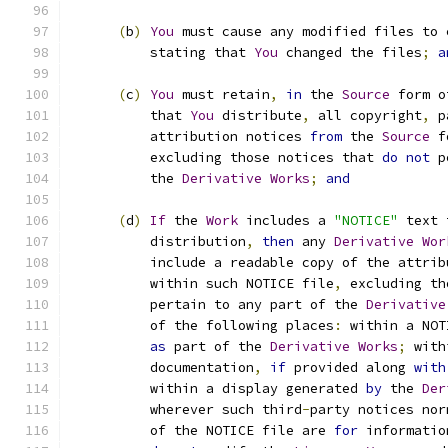
(
b
)
You
 must cause any modified files to 
          stating that 
You
 changed the files
;
a
(
c
)
You
 must retain
,
in
 the 
Source
 form o
          that 
You
 distribute
,
 all copyright
,
 p
          attribution notices 
from
 the 
Source
 f
          excluding those notices that 
do
not
 p
          the 
Derivative
Works
;
and
(
d
)
If
 the 
Work
 includes a 
"NOTICE"
 text 
          distribution
,
then
 any 
Derivative
Wor
          include a readable copy of the attrib
          within such NOTICE file
,
 excluding th
          pertain to any part of the 
Derivative
          of the following places
:
 within a NOT
as
 part of the 
Derivative
Works
;
 with
          documentation
,
if
 provided along 
with
          within a display generated 
by
 the 
Der
          wherever such third
-
party notices nor
          of the NOTICE file are 
for
 informatio