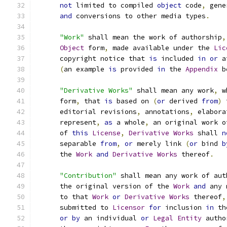
not
 limited to compiled 
object
 code
,
 gene
and
 conversions to other media types
.
"Work"
 shall mean the work of authorship
,
Object
 form
,
 made available under the 
Lic
      copyright notice that 
is
 included 
in
or
 a
(
an example 
is
 provided 
in
 the 
Appendix
 b
"Derivative Works"
 shall mean any work
,
 w
      form
,
 that 
is
 based on 
(
or
 derived 
from
)
 
      editorial revisions
,
 annotations
,
 elabora
      represent
,
as
 a whole
,
 an original work o
      of 
this
License
,
Derivative
Works
 shall 
n
      separable 
from
,
or
 merely link 
(
or
 bind 
b
      the 
Work
and
Derivative
Works
 thereof
.
"Contribution"
 shall mean any work of aut
      the original version of the 
Work
and
 any 
      to that 
Work
or
Derivative
Works
 thereof
,
      submitted to 
Licensor
for
 inclusion 
in
 th
or
by
 an individual 
or
Legal
Entity
 autho