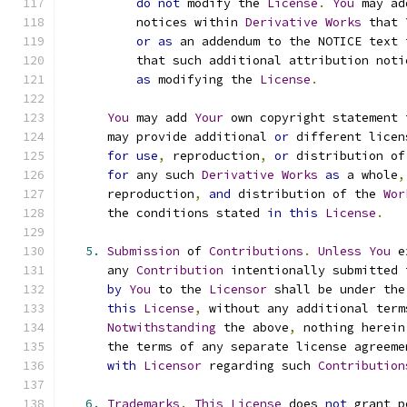
do
not
 modify the 
License
.
You
 may ad
          notices within 
Derivative
Works
 that 
or
as
 an addendum to the NOTICE text 
          that such additional attribution noti
as
 modifying the 
License
.
You
 may add 
Your
 own copyright statement 
      may provide additional 
or
 different licen
for
use
,
 reproduction
,
or
 distribution of
for
 any such 
Derivative
Works
as
 a whole
,
      reproduction
,
and
 distribution of the 
Wor
      the conditions stated 
in
this
License
.
5.
Submission
 of 
Contributions
.
Unless
You
 e
      any 
Contribution
 intentionally submitted 
by
You
 to the 
Licensor
 shall be under the
this
License
,
 without any additional term
Notwithstanding
 the above
,
 nothing herein
      the terms of any separate license agreeme
with
Licensor
 regarding such 
Contribution
6.
Trademarks
.
This
License
 does 
not
 grant p