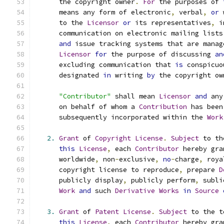
      the copyright owner
.
For
 the purposes of 
      means any form of electronic
,
 verbal
,
or
 
      to the 
Licensor
or
 its representatives
,
 i
      communication on electronic mailing lists
and
 issue tracking systems that are manag
Licensor
for
 the purpose of discussing 
an
      excluding communication that 
is
 conspicuo
      designated 
in
 writing 
by
 the copyright ow
"Contributor"
 shall mean 
Licensor
and
 any
      on behalf of whom a 
Contribution
 has been
      subsequently incorporated within the 
Work
2.
Grant
 of 
Copyright
License
.
Subject
 to th
this
License
,
 each 
Contributor
 hereby gra
      worldwide
,
 non
-
exclusive
,
no
-
charge
,
 roya
      copyright license to reproduce
,
 prepare 
D
      publicly display
,
 publicly perform
,
 subli
Work
and
 such 
Derivative
Works
in
Source
3.
Grant
 of 
Patent
License
.
Subject
 to the t
this
License
,
 each 
Contributor
 hereby gra