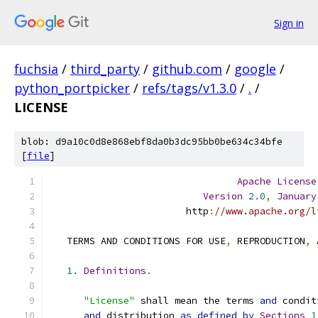
Sign in
fuchsia
/
third_party
/
github.com
/
google
/
python_portpicker
/
refs/tags/v1.3.0
/
.
/
LICENSE
blob: d9a10c0d8e868ebf8da0b3dc95bb0be634c34bfe
[
file
]
Apache
License
Version
2.0
,
January
                        http
:
//www.apache.org/l
   TERMS AND CONDITIONS FOR USE
,
 REPRODUCTION
,
 
1.
Definitions
.
"License"
 shall mean the terms 
and
 condit
and
 distribution 
as
defined
by
Sections
1