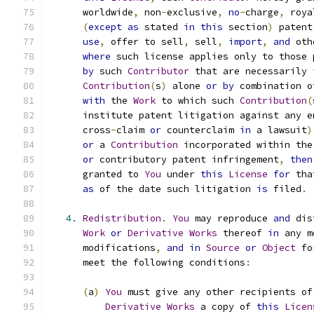
      worldwide
,
 non
-
exclusive
,
no
-
charge
,
 roya
(
except
as
 stated 
in
this
 section
)
 patent
use
,
 offer to sell
,
 sell
,
import
,
and
 oth
where
 such license applies only to those 
by
 such 
Contributor
 that are necessarily 
Contribution
(
s
)
 alone 
or
by
 combination o
with
 the 
Work
 to which such 
Contribution
(
      institute patent litigation against any e
      cross
-
claim 
or
 counterclaim 
in
 a lawsuit
)
or
 a 
Contribution
 incorporated within the
or
 contributory patent infringement
,
then
      granted to 
You
 under 
this
License
for
 tha
as
 of the date such litigation 
is
 filed
.
4.
Redistribution
.
You
 may reproduce 
and
 dis
Work
or
Derivative
Works
 thereof 
in
 any m
      modifications
,
and
in
Source
or
Object
 fo
      meet the following conditions
:
(
a
)
You
 must give any other recipients of
Derivative
Works
 a copy of 
this
Licen