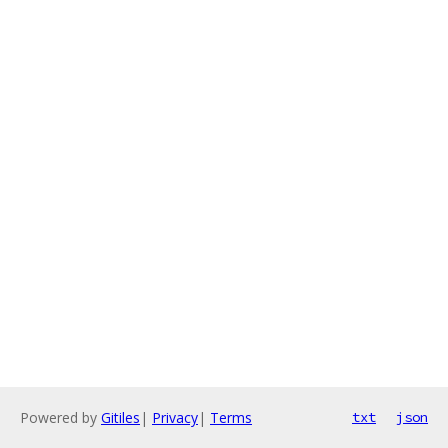
Powered by
Gitiles
|
Privacy
|
Terms
txt
json