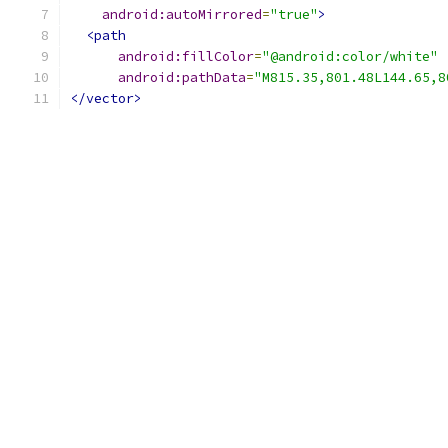
android:autoMirrored
=
"true"
>
<path
android:fillColor
=
"@android:color/white"
android:pathData
=
"M815.35,801.48L144.65,8
</vector>