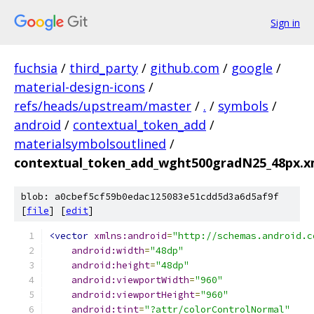
Sign in
fuchsia
/
third_party
/
github.com
/
google
/
material-design-icons
/
refs/heads/upstream/master
/
.
/
symbols
/
android
/
contextual_token_add
/
materialsymbolsoutlined
/
contextual_token_add_wght500gradN25_48px.x
blob: a0cbef5cf59b0edac125083e51cdd5d3a6d5af9f
[
file
] [
edit
]
<vector
xmlns:android
=
"http://schemas.android.c
android:width
=
"48dp"
android:height
=
"48dp"
android:viewportWidth
=
"960"
android:viewportHeight
=
"960"
android:tint
=
"?attr/colorControlNormal"