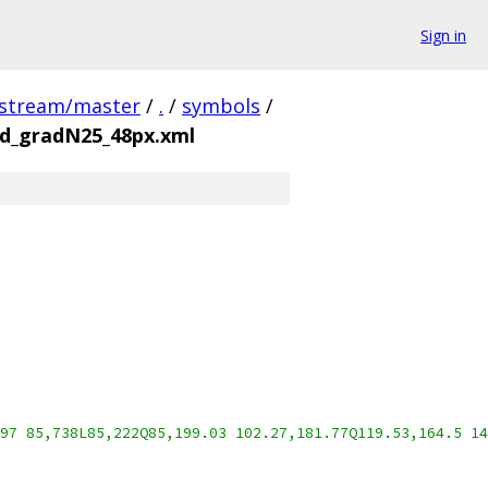
Sign in
pstream/master
/
.
/
symbols
/
d_gradN25_48px.xml
97 85,738L85,222Q85,199.03 102.27,181.77Q119.53,164.5 14