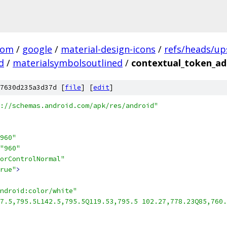
com
/
google
/
material-design-icons
/
refs/heads/u
d
/
materialsymbolsoutlined
/
contextual_token_ad
7630d235a3d37d [
file
] [
edit
]
://schemas.android.com/apk/res/android"
960"
"960"
orControlNormal"
rue"
>
ndroid:color/white"
7.5,795.5L142.5,795.5Q119.53,795.5 102.27,778.23Q85,760.