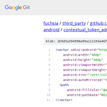
fuchsia
/
third_party
/
github.
android
/
contextual_token_ad
blob: 2b9d5a594998a99a121205e46f
<vector
xmlns:android
=
"http
android:width
=
"48dp"
android:height
=
"48dp"
android:viewportWidth
=
"
android:viewportHeight
=
android:tint
=
"?attr/col
android:autoMirrored
=
"t
<path
android:fillColor
=
"@a
android:pathData
=
"M81
</vector>