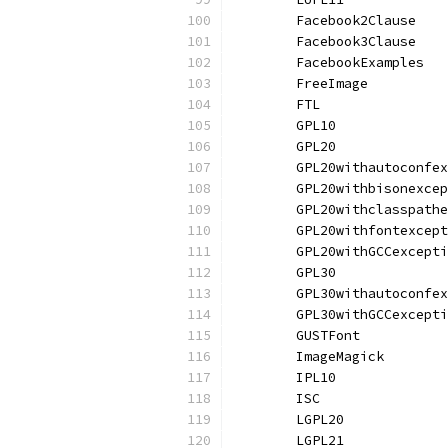
	Facebook2Clause   
	Facebook3Clause   
	FacebookExamples  
	FreeImage         
	FTL               
	GPL10             
	GPL20             
	GPL20withautoconfe
	GPL20withbisonexce
	GPL20withclasspath
	GPL20withfontexcep
	GPL20withGCCexcept
	GPL30             
	GPL30withautoconfe
	GPL30withGCCexcept
	GUSTFont          
	ImageMagick       
	IPL10             
	ISC               
	LGPL20            
	LGPL21            