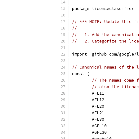
package licenseclassifier
// *** NOTE: Update this fi
//
//   1. Add the canonical n
//   2. Categorize the lice
import "github.com/google/l
// Canonical names of the l
const (
// The names come f
// also the filenam
	AFL11             
	AFL12             
	AFL20             
	AFL21             
	AFL30             
	AGPL10            
	AGPL30            
	Apache10          