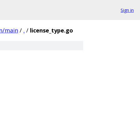
Sign in
m/main
/
.
/
license_type.go