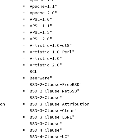
          = "Apache-1.1"
          = "Apache-2.0"
          = "APSL-1.0"
          = "APSL-1.1"
          = "APSL-1.2"
          = "APSL-2.0"
          = "Artistic-1.0-cl8"
          = "Artistic-1.0-Perl"
          = "Artistic-1.0"
          = "Artistic-2.0"
          = "BCL"
          = "Beerware"
          = "BSD-2-Clause-FreeBSD"
          = "BSD-2-Clause-NetBSD"
          = "BSD-2-Clause"
ion       = "BSD-3-Clause-Attribution"
          = "BSD-3-Clause-Clear"
          = "BSD-3-Clause-LBNL"
          = "BSD-3-Clause"
          = "BSD-4-Clause"
          = "BSD-4-Clause-UC"