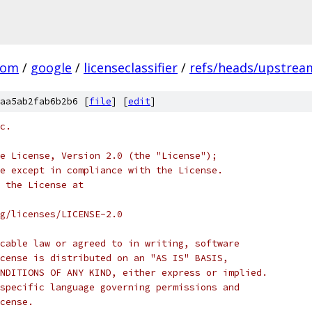
com
/
google
/
licenseclassifier
/
refs/heads/upstrea
aa5ab2fab6b2b6 [
file
] [
edit
]
c.
e License, Version 2.0 (the "License");
e except in compliance with the License.
 the License at
rg/licenses/LICENSE-2.0
cable law or agreed to in writing, software
cense is distributed on an "AS IS" BASIS,
NDITIONS OF ANY KIND, either express or implied.
specific language governing permissions and
cense.