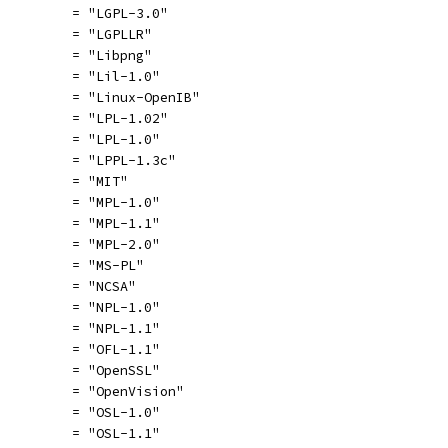
          = "LGPL-3.0"
          = "LGPLLR"
          = "Libpng"
          = "Lil-1.0"
          = "Linux-OpenIB"
          = "LPL-1.02"
          = "LPL-1.0"
          = "LPPL-1.3c"
          = "MIT"
          = "MPL-1.0"
          = "MPL-1.1"
          = "MPL-2.0"
          = "MS-PL"
          = "NCSA"
          = "NPL-1.0"
          = "NPL-1.1"
          = "OFL-1.1"
          = "OpenSSL"
          = "OpenVision"
          = "OSL-1.0"
          = "OSL-1.1"