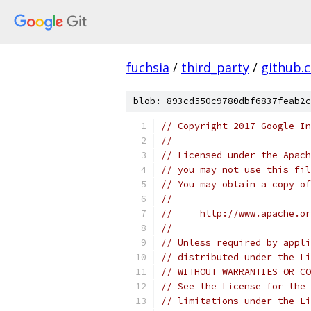
fuchsia
/
third_party
/
github.
blob: 893cd550c9780dbf6837feab2c
// Copyright 2017 Google In
//
// Licensed under the Apach
// you may not use this fil
// You may obtain a copy of
//
//     http://www.apache.o
//
// Unless required by appli
// distributed under the Li
// WITHOUT WARRANTIES OR CO
// See the License for the 
// limitations under the Li