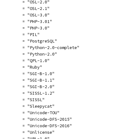
          = "OSL-2.0"
          = "OSL-2.1"
          = "OSL-3.0"
          = "PHP-3.01"
          = "PHP-3.0"
          = "PIL"
          = "PostgreSQL"
          = "Python-2.0-complete"
          = "Python-2.0"
          = "QPL-1.0"
          = "Ruby"
          = "SGI-B-1.0"
          = "SGI-B-1.1"
          = "SGI-B-2.0"
          = "SISSL-1.2"
          = "SISSL"
          = "Sleepycat"
          = "Unicode-TOU"
          = "Unicode-DFS-2015"
          = "Unicode-DFS-2016"
          = "Unlicense"
          = "UPL-1.0"