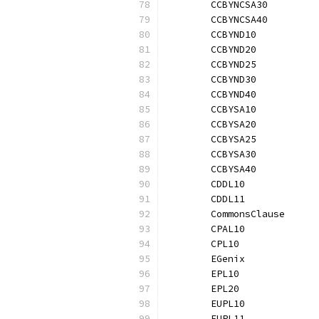
	CCBYNCSA30        
	CCBYNCSA40        
	CCBYND10          
	CCBYND20          
	CCBYND25          
	CCBYND30          
	CCBYND40          
	CCBYSA10          
	CCBYSA20          
	CCBYSA25          
	CCBYSA30          
	CCBYSA40          
	CDDL10            
	CDDL11            
	CommonsClause     
	CPAL10            
	CPL10             
	EGenix            
	EPL10             
	EPL20             
	EUPL10            
	EUPL11            