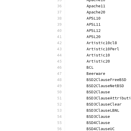
	Apache11          
	Apache20          
	APSL10            
	APSL11            
	APSL12            
	APSL20            
	Artistic10cl8     
	Artistic10Perl    
	Artistic10        
	Artistic20        
	BCL               
	Beerware          
	BSD2ClauseFreeBSD 
	BSD2ClauseNetBSD  
	BSD2Clause        
	BSD3ClauseAttribut
	BSD3ClauseClear   
	BSD3ClauseLBNL    
	BSD3Clause        
	BSD4Clause        
	BSD4ClauseUC      