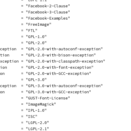
          = "Facebook-2-Clause"
          = "Facebook-3-Clause"
          = "Facebook-Examples"
          = "FreeImage"
          = "FTL"
          = "GPL-1.0"
          = "GPL-2.0"
xception  = "GPL-2.0-with-autoconf-exception"
ption     = "GPL-2.0-with-bison-exception"
exception = "GPL-2.0-with-classpath-exception"
tion      = "GPL-2.0-with-font-exception"
ion       = "GPL-2.0-with-GCC-exception"
          = "GPL-3.0"
xception  = "GPL-3.0-with-autoconf-exception"
ion       = "GPL-3.0-with-GCC-exception"
          = "GUST-Font-License"
          = "ImageMagick"
          = "IPL-1.0"
          = "ISC"
          = "LGPL-2.0"
          = "LGPL-2.1"