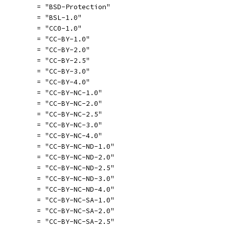
          = "BSD-Protection"
          = "BSL-1.0"
          = "CC0-1.0"
          = "CC-BY-1.0"
          = "CC-BY-2.0"
          = "CC-BY-2.5"
          = "CC-BY-3.0"
          = "CC-BY-4.0"
          = "CC-BY-NC-1.0"
          = "CC-BY-NC-2.0"
          = "CC-BY-NC-2.5"
          = "CC-BY-NC-3.0"
          = "CC-BY-NC-4.0"
          = "CC-BY-NC-ND-1.0"
          = "CC-BY-NC-ND-2.0"
          = "CC-BY-NC-ND-2.5"
          = "CC-BY-NC-ND-3.0"
          = "CC-BY-NC-ND-4.0"
          = "CC-BY-NC-SA-1.0"
          = "CC-BY-NC-SA-2.0"
          = "CC-BY-NC-SA-2.5"