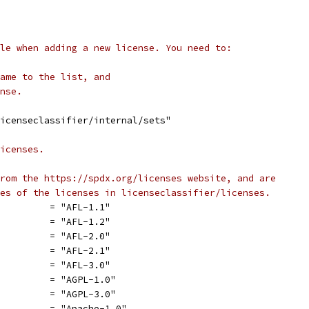
le when adding a new license. You need to:
ame to the list, and
nse.
icenseclassifier/internal/sets"
icenses.
rom the https://spdx.org/licenses website, and are
es of the licenses in licenseclassifier/licenses.
          = "AFL-1.1"
          = "AFL-1.2"
          = "AFL-2.0"
          = "AFL-2.1"
          = "AFL-3.0"
          = "AGPL-1.0"
          = "AGPL-3.0"
          = "Apache-1.0"