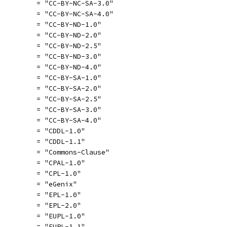
          = "CC-BY-NC-SA-3.0"
          = "CC-BY-NC-SA-4.0"
          = "CC-BY-ND-1.0"
          = "CC-BY-ND-2.0"
          = "CC-BY-ND-2.5"
          = "CC-BY-ND-3.0"
          = "CC-BY-ND-4.0"
          = "CC-BY-SA-1.0"
          = "CC-BY-SA-2.0"
          = "CC-BY-SA-2.5"
          = "CC-BY-SA-3.0"
          = "CC-BY-SA-4.0"
          = "CDDL-1.0"
          = "CDDL-1.1"
          = "Commons-Clause"
          = "CPAL-1.0"
          = "CPL-1.0"
          = "eGenix"
          = "EPL-1.0"
          = "EPL-2.0"
          = "EUPL-1.0"
          = "EUPL-1.1"