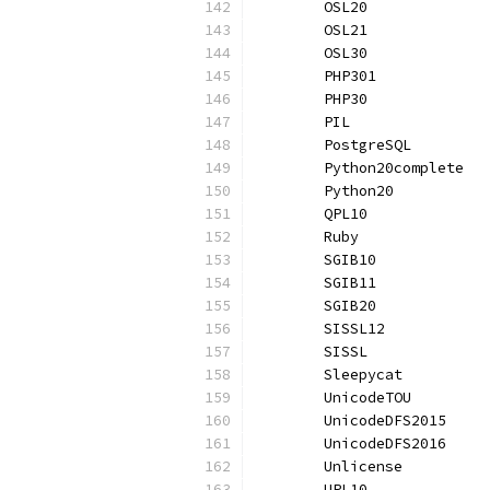
	OSL20             
	OSL21             
	OSL30             
	PHP301            
	PHP30             
	PIL               
	PostgreSQL        
	Python20complete  
	Python20          
	QPL10             
	Ruby              
	SGIB10            
	SGIB11            
	SGIB20            
	SISSL12           
	SISSL             
	Sleepycat         
	UnicodeTOU        
	UnicodeDFS2015    
	UnicodeDFS2016    
	Unlicense         
	UPL10             