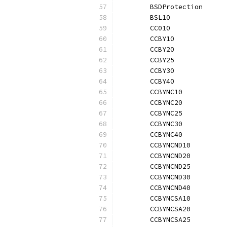
	BSDProtection     
	BSL10             
	CC010             
	CCBY10            
	CCBY20            
	CCBY25            
	CCBY30            
	CCBY40            
	CCBYNC10          
	CCBYNC20          
	CCBYNC25          
	CCBYNC30          
	CCBYNC40          
	CCBYNCND10        
	CCBYNCND20        
	CCBYNCND25        
	CCBYNCND30        
	CCBYNCND40        
	CCBYNCSA10        
	CCBYNCSA20        
	CCBYNCSA25        