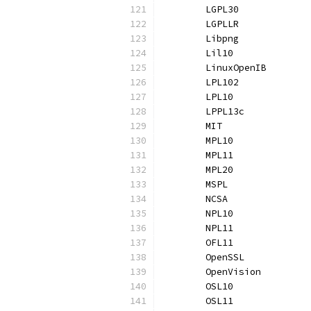
	LGPL30            
	LGPLLR            
	Libpng            
	Lil10             
	LinuxOpenIB       
	LPL102            
	LPL10             
	LPPL13c           
	MIT               
	MPL10             
	MPL11             
	MPL20             
	MSPL              
	NCSA              
	NPL10             
	NPL11             
	OFL11             
	OpenSSL           
	OpenVision        
	OSL10             
	OSL11             