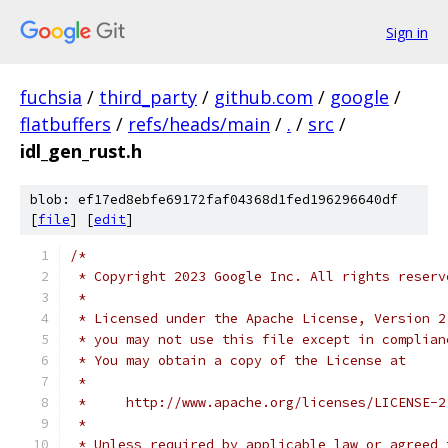
Sign in
fuchsia
/
third_party
/
github.com
/
google
/
flatbuffers
/
refs/heads/main
/
.
/
src
/
idl_gen_rust.h
blob: ef17ed8ebfe69172faf04368d1fed196296640df
[
file
] [
edit
]
/*
 * Copyright 2023 Google Inc. All rights reserv
 *
 * Licensed under the Apache License, Version 2
 * you may not use this file except in complian
 * You may obtain a copy of the License at
 *
 *     http://www.apache.org/licenses/LICENSE-2
 *
 * Unless required by applicable law or agreed 