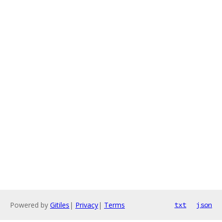
Powered by
Gitiles
|
Privacy
|
Terms
txt
json