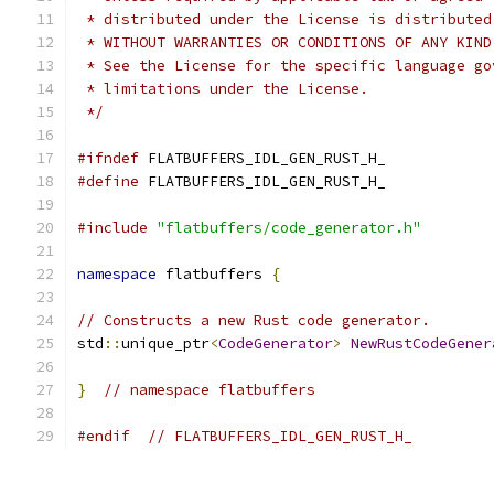
 * distributed under the License is distributed
 * WITHOUT WARRANTIES OR CONDITIONS OF ANY KIND
 * See the License for the specific language go
 * limitations under the License.
 */
#ifndef
 FLATBUFFERS_IDL_GEN_RUST_H_
#define
 FLATBUFFERS_IDL_GEN_RUST_H_
#include
"flatbuffers/code_generator.h"
namespace
 flatbuffers 
{
// Constructs a new Rust code generator.
std
::
unique_ptr
<
CodeGenerator
>
NewRustCodeGener
}
// namespace flatbuffers
#endif
// FLATBUFFERS_IDL_GEN_RUST_H_