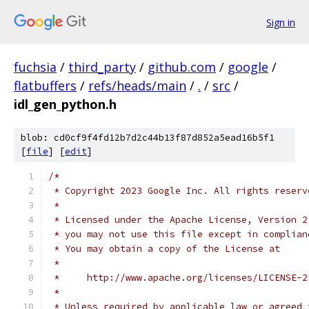
Sign in
fuchsia
/
third_party
/
github.com
/
google
/
flatbuffers
/
refs/heads/main
/
.
/
src
/
idl_gen_python.h
blob: cd0cf9f4fd12b7d2c44b13f87d852a5ead16b5f1
[
file
] [
edit
]
/*
 * Copyright 2023 Google Inc. All rights reserv
 *
 * Licensed under the Apache License, Version 2
 * you may not use this file except in complian
 * You may obtain a copy of the License at
 *
 *     http://www.apache.org/licenses/LICENSE-2
 *
 * Unless required by applicable law or agreed 