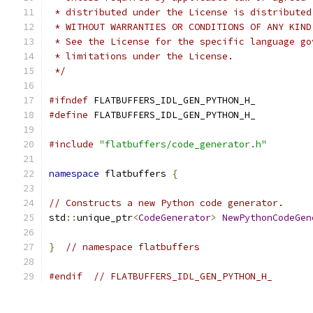
 * distributed under the License is distributed
 * WITHOUT WARRANTIES OR CONDITIONS OF ANY KIND
 * See the License for the specific language go
 * limitations under the License.
 */
#ifndef
 FLATBUFFERS_IDL_GEN_PYTHON_H_
#define
 FLATBUFFERS_IDL_GEN_PYTHON_H_
#include
"flatbuffers/code_generator.h"
namespace
 flatbuffers 
{
// Constructs a new Python code generator.
std
::
unique_ptr
<
CodeGenerator
>
NewPythonCodeGen
}
// namespace flatbuffers
#endif
// FLATBUFFERS_IDL_GEN_PYTHON_H_