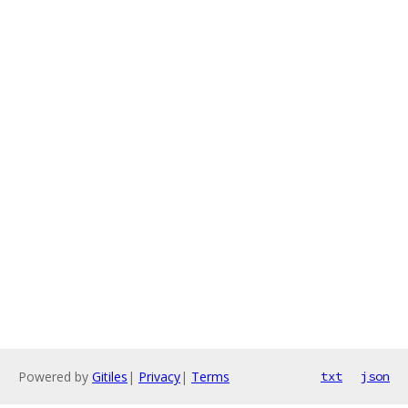
Powered by
Gitiles
|
Privacy
|
Terms
txt
json