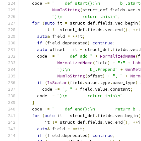
    code 
+=
"    def start():\n        b_.Start
NumToString
(
struct_def
.
fields
.
vec
.
s
")\n        return this\n"
;
for
(
auto
 it 
=
 struct_def
.
fields
.
vec
.
begin
(
         it 
!=
 struct_def
.
fields
.
vec
.
end
();
++
i
auto
&
 field 
=
**
it
;
if
(
field
.
deprecated
)
continue
;
auto
 offset 
=
 it 
-
 struct_def
.
fields
.
vec
.
      code 
+=
"    def add_"
+
NormalizedName
(
f
NormalizedName
(
field
)
+
":"
+
Lob
"):\n        b_.Prepend"
+
GenMet
NumToString
(
offset
)
+
", "
+
Norm
if
(
IsScalar
(
field
.
value
.
type
.
base_type
)
        code 
+=
", "
+
 field
.
value
.
constant
;
      code 
+=
")\n        return this\n"
;
}
    code 
+=
"    def end():\n        return b_.
for
(
auto
 it 
=
 struct_def
.
fields
.
vec
.
begin
(
         it 
!=
 struct_def
.
fields
.
vec
.
end
();
++
i
auto
&
 field 
=
**
it
;
if
(
field
.
deprecated
)
continue
;