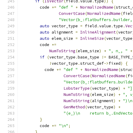
if
(
IsVector
(
field
.
value
.
type
))
{
        code 
+=
"def "
+
NormalizedName
(
struct_
ConvertCase
(
NormalizedName
(
fiel
"Vector(b_:flatbuffers.builder,
auto
 vector_type 
=
 field
.
value
.
type
.
Vec
auto
 alignment 
=
InlineAlignment
(
vector
auto
 elem_size 
=
InlineSize
(
vector_type
        code 
+=
NumToString
(
elem_size
)
+
", n_, "
+
if
(
vector_type
.
base_type 
!=
 BASE_TYPE_
!
vector_type
.
struct_def
->
fixed
)
{
          code 
+=
"def "
+
NormalizedName
(
struc
ConvertCase
(
NormalizedName
(
fi
"Vector(b_:flatbuffers.builde
LobsterType
(
vector_type
)
+
"]
NumToString
(
elem_size
)
+
", v
NumToString
(
alignment
)
+
")\n
GenMethod
(
vector_type
)
+
"(e_)\n    return b_.EndVecto
}
        code 
+=
"\n"
;
}