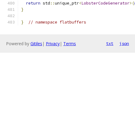
return
 std
::
unique_ptr
<
LobsterCodeGenerator
>(
}
}
// namespace flatbuffers
Powered by
Gitiles
|
Privacy
|
Terms
txt
json