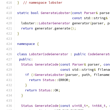
}
// namespace lobster
static
bool
GenerateLobster
(
const
Parser
&
 parse
const
 std
::
string
&
 
  lobster
::
LobsterGenerator
 generator
(
parser
,
 p
return
 generator
.
generate
();
}
namespace
{
class
LobsterCodeGenerator
:
public
CodeGenerat
public
:
Status
GenerateCode
(
const
Parser
&
 parser
,
con
const
 std
::
string
&
 filena
if
(!
GenerateLobster
(
parser
,
 path
,
 filename
return
Status
::
ERROR
;
}
return
Status
::
OK
;
}
Status
GenerateCode
(
const
uint8_t
*,
int64_t
,