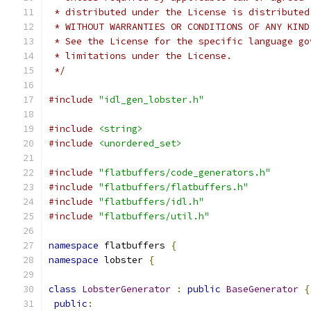
 * distributed under the License is distributed
 * WITHOUT WARRANTIES OR CONDITIONS OF ANY KIND
 * See the License for the specific language go
 * limitations under the License.
 */
#include
"idl_gen_lobster.h"
#include
<string>
#include
<unordered_set>
#include
"flatbuffers/code_generators.h"
#include
"flatbuffers/flatbuffers.h"
#include
"flatbuffers/idl.h"
#include
"flatbuffers/util.h"
namespace
 flatbuffers 
{
namespace
 lobster 
{
class
LobsterGenerator
:
public
BaseGenerator
{
public
: