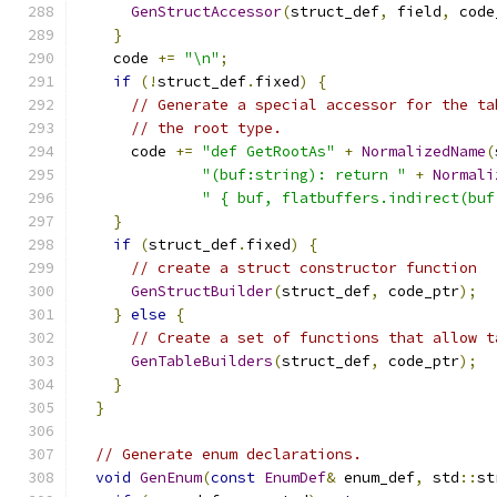
GenStructAccessor
(
struct_def
,
 field
,
 code
}
    code 
+=
"\n"
;
if
(!
struct_def
.
fixed
)
{
// Generate a special accessor for the ta
// the root type.
      code 
+=
"def GetRootAs"
+
NormalizedName
(
"(buf:string): return "
+
Normali
" { buf, flatbuffers.indirect(buf
}
if
(
struct_def
.
fixed
)
{
// create a struct constructor function
GenStructBuilder
(
struct_def
,
 code_ptr
);
}
else
{
// Create a set of functions that allow t
GenTableBuilders
(
struct_def
,
 code_ptr
);
}
}
// Generate enum declarations.
void
GenEnum
(
const
EnumDef
&
 enum_def
,
 std
::
st