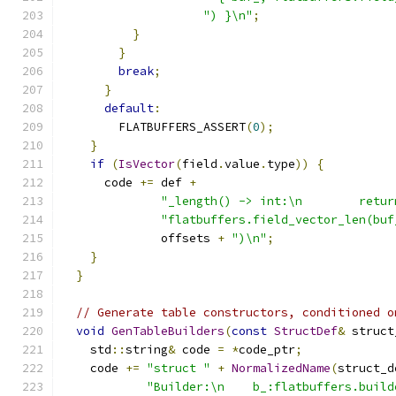
") }\n"
;
}
}
break
;
}
default
:
        FLATBUFFERS_ASSERT
(
0
);
}
if
(
IsVector
(
field
.
value
.
type
))
{
      code 
+=
 def 
+
"_length() -> int:\n        retur
"flatbuffers.field_vector_len(buf
              offsets 
+
")\n"
;
}
}
// Generate table constructors, conditioned o
void
GenTableBuilders
(
const
StructDef
&
 struct
    std
::
string
&
 code 
=
*
code_ptr
;
    code 
+=
"struct "
+
NormalizedName
(
struct_d
"Builder:\n    b_:flatbuffers.build