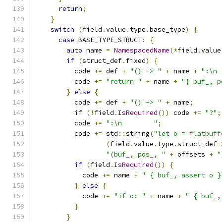
return
;
}
switch
(
field
.
value
.
type
.
base_type
)
{
case
 BASE_TYPE_STRUCT
:
{
auto
 name 
=
NamespacedName
(*
field
.
value
if
(
struct_def
.
fixed
)
{
          code 
+=
 def 
+
"() -> "
+
 name 
+
":\n 
          code 
+=
"return "
+
 name 
+
"{ buf_, p
}
else
{
          code 
+=
 def 
+
"() -> "
+
 name
;
if
(!
field
.
IsRequired
())
 code 
+=
"?"
;
          code 
+=
":\n        "
;
          code 
+=
 std
::
string
(
"let o = flatbuff
(
field
.
value
.
type
.
struct_def
-
"(buf_, pos_, "
+
 offsets 
+
"
if
(
field
.
IsRequired
())
{
            code 
+=
 name 
+
" { buf_, assert o }
}
else
{
            code 
+=
"if o: "
+
 name 
+
" { buf_,
}
}