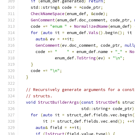
if
(
enum_def
.
generated
)
return
;
    std
::
string
&
 code 
=
*
code_ptr
;
CheckNameSpace
(
enum_def
,
&
code
);
GenComment
(
enum_def
.
doc_comment
,
 code_ptr
,
    code 
+=
"enum "
+
NormalizedName
(
enum_def
)
for
(
auto
 it 
=
 enum_def
.
Vals
().
begin
();
 it 
auto
&
 ev 
=
**
it
;
GenComment
(
ev
.
doc_comment
,
 code_ptr
,
null
      code 
+=
"    "
+
 enum_def
.
name 
+
"_"
+
No
              enum_def
.
ToString
(
ev
)
+
"\n"
;
}
    code 
+=
"\n"
;
}
// Recursively generate arguments for a const
// structs.
void
StructBuilderArgs
(
const
StructDef
&
 struc
                         std
::
string
*
 code_ptr
)
for
(
auto
 it 
=
 struct_def
.
fields
.
vec
.
begin
(
         it 
!=
 struct_def
.
fields
.
vec
.
end
();
++
i
auto
&
 field 
=
**
it
;
if
(
IsStruct
(
field
.
value
.
type
))
{