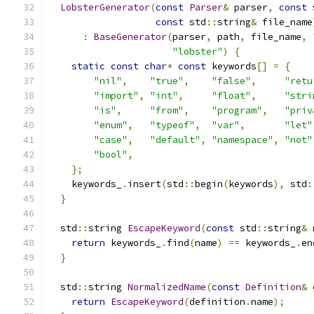
LobsterGenerator
(
const
Parser
&
 parser
,
const
 
const
 std
::
string
&
 file_name
:
BaseGenerator
(
parser
,
 path
,
 file_name
,
"lobster"
)
{
static
const
char
*
const
 keywords
[]
=
{
"nil"
,
"true"
,
"false"
,
"retu
"import"
,
"int"
,
"float"
,
"stri
"is"
,
"from"
,
"program"
,
"priv
"enum"
,
"typeof"
,
"var"
,
"let"
"case"
,
"default"
,
"namespace"
,
"not"
"bool"
,
};
    keywords_
.
insert
(
std
::
begin
(
keywords
),
 std
:
}
  std
::
string 
EscapeKeyword
(
const
 std
::
string
&
 
return
 keywords_
.
find
(
name
)
==
 keywords_
.
en
}
  std
::
string 
NormalizedName
(
const
Definition
&
 
return
EscapeKeyword
(
definition
.
name
);