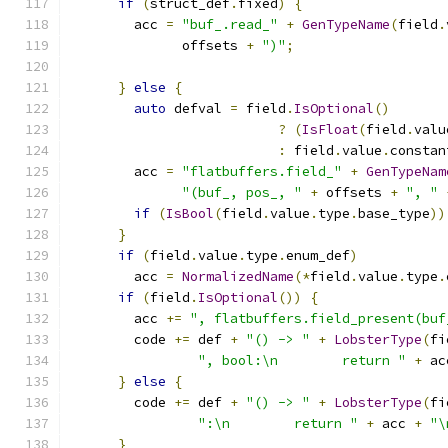
if
(
struct_def
.
fixed
)
{
        acc 
=
"buf_.read_"
+
GenTypeName
(
field
.
              offsets 
+
")"
;
}
else
{
auto
 defval 
=
 field
.
IsOptional
()
?
(
IsFloat
(
field
.
valu
:
 field
.
value
.
constan
        acc 
=
"flatbuffers.field_"
+
GenTypeNam
"(buf_, pos_, "
+
 offsets 
+
", "
if
(
IsBool
(
field
.
value
.
type
.
base_type
))
}
if
(
field
.
value
.
type
.
enum_def
)
        acc 
=
NormalizedName
(*
field
.
value
.
type
.
if
(
field
.
IsOptional
())
{
        acc 
+=
", flatbuffers.field_present(buf
        code 
+=
 def 
+
"() -> "
+
LobsterType
(
fi
", bool:\n        return "
+
 ac
}
else
{
        code 
+=
 def 
+
"() -> "
+
LobsterType
(
fi
":\n        return "
+
 acc 
+
"\
}