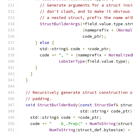
// Generate arguments for a struct insi
// don't clash, and to make it obvious 
// a nested struct, prefix the name wit
StructBuilderArgs
(*
field
.
value
.
type
.
str
(
nameprefix 
+
(
Normal
                          code_ptr
);
}
else
{
        std
::
string
&
 code 
=
*
code_ptr
;
        code 
+=
", "
+
(
nameprefix 
+
Normalized
LobsterType
(
field
.
value
.
type
);
}
}
}
// Recursively generate struct construction s
// padding.
void
StructBuilderBody
(
const
StructDef
&
 struc
                         std
::
string
*
 code_ptr
)
    std
::
string
&
 code 
=
*
code_ptr
;
    code 
+=
"    b_.Prep("
+
NumToString
(
struct
NumToString
(
struct_def
.
bytesize
)
+