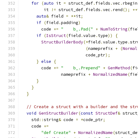
for
(
auto
 it 
=
 struct_def
.
fields
.
vec
.
rbegin
         it 
!=
 struct_def
.
fields
.
vec
.
rend
();
++
auto
&
 field 
=
**
it
;
if
(
field
.
padding
)
        code 
+=
"    b_.Pad("
+
NumToString
(
fie
if
(
IsStruct
(
field
.
value
.
type
))
{
StructBuilderBody
(*
field
.
value
.
type
.
str
(
nameprefix 
+
(
Normal
                          code_ptr
);
}
else
{
        code 
+=
"    b_.Prepend"
+
GenMethod
(
fi
                nameprefix 
+
NormalizedName
(
fie
}
}
}
// Create a struct with a builder and the str
void
GenStructBuilder
(
const
StructDef
&
 struct
    std
::
string
&
 code 
=
*
code_ptr
;
    code 
+=
"def Create"
+
NormalizedName
(
struct_de