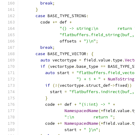
break
;
}
case
 BASE_TYPE_STRING
:
        code 
+=
 def 
+
"() -> string:\n        return 
"flatbuffers.field_string(buf_,
                offsets 
+
")\n"
;
break
;
case
 BASE_TYPE_VECTOR
:
{
auto
 vectortype 
=
 field
.
value
.
type
.
Vect
if
(
vectortype
.
base_type 
==
 BASE_TYPE_S
auto
 start 
=
"flatbuffers.field_vecto
") + i * "
+
NumToString
if
(!(
vectortype
.
struct_def
->
fixed
))
            start 
=
"flatbuffers.indirect(buf_,
}
          code 
+=
 def 
+
"(i:int) -> "
+
NamespacedName
(*
field
.
value
.
t
":\n        return "
;
          code 
+=
NamespacedName
(*
field
.
value
.
t
                  start 
+
" }\n"
;