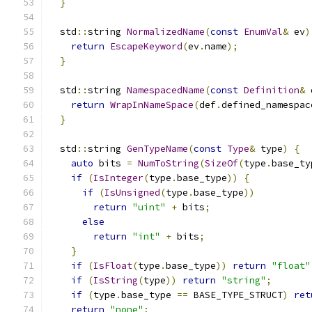
}
  std
::
string 
NormalizedName
(
const
EnumVal
&
 ev
)
return
EscapeKeyword
(
ev
.
name
);
}
  std
::
string 
NamespacedName
(
const
Definition
&
 
return
WrapInNameSpace
(
def
.
defined_namespac
}
  std
::
string 
GenTypeName
(
const
Type
&
 type
)
{
auto
 bits 
=
NumToString
(
SizeOf
(
type
.
base_ty
if
(
IsInteger
(
type
.
base_type
))
{
if
(
IsUnsigned
(
type
.
base_type
))
return
"uint"
+
 bits
;
else
return
"int"
+
 bits
;
}
if
(
IsFloat
(
type
.
base_type
))
return
"float"
if
(
IsString
(
type
))
return
"string"
;
if
(
type
.
base_type 
==
 BASE_TYPE_STRUCT
)
ret
return
"none"
;