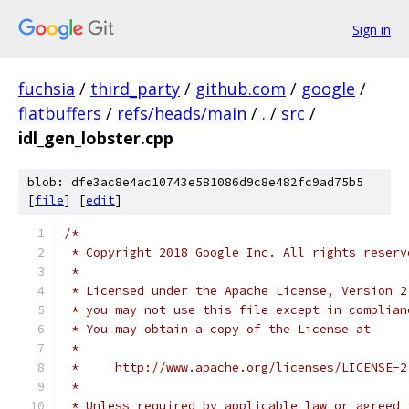
Sign in
fuchsia
/
third_party
/
github.com
/
google
/
flatbuffers
/
refs/heads/main
/
.
/
src
/
idl_gen_lobster.cpp
blob: dfe3ac8e4ac10743e581086d9c8e482fc9ad75b5
[
file
] [
edit
]
/*
 * Copyright 2018 Google Inc. All rights reserv
 *
 * Licensed under the Apache License, Version 2
 * you may not use this file except in complian
 * You may obtain a copy of the License at
 *
 *     http://www.apache.org/licenses/LICENSE-2
 *
 * Unless required by applicable law or agreed 