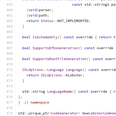
const
 std
::
string
&
 pa
(
void
)
parser
;
(
void
)
path
;
return
Status
::
NOT_IMPLEMENTED
;
}
bool
IsSchemaOnly
()
const
 override 
{
return
t
bool
SupportsBfbsGeneration
()
const
 override 
bool
SupportsRootFileGeneration
()
const
 overr
IDLOptions
::
Language
Language
()
const
 overrid
return
IDLOptions
::
kLobster
;
}
  std
::
string 
LanguageName
()
const
 override 
{
r
};
}
// namespace
std
::
unique_ptr
<
CodeGenerator
>
NewLobsterCodeGe