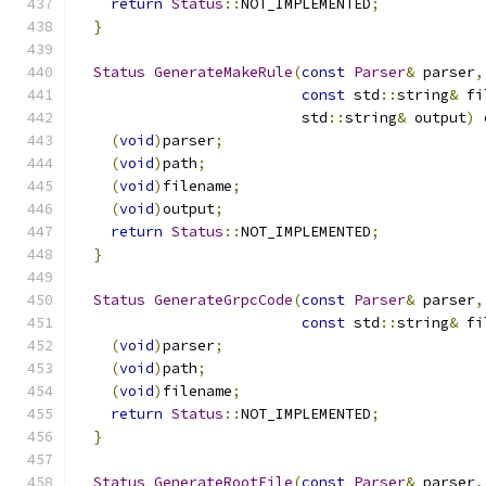
return
Status
::
NOT_IMPLEMENTED
;
}
Status
GenerateMakeRule
(
const
Parser
&
 parser
,
const
 std
::
string
&
 fi
                          std
::
string
&
 output
)
 
(
void
)
parser
;
(
void
)
path
;
(
void
)
filename
;
(
void
)
output
;
return
Status
::
NOT_IMPLEMENTED
;
}
Status
GenerateGrpcCode
(
const
Parser
&
 parser
,
const
 std
::
string
&
 fi
(
void
)
parser
;
(
void
)
path
;
(
void
)
filename
;
return
Status
::
NOT_IMPLEMENTED
;
}
Status
GenerateRootFile
(
const
Parser
&
 parser
,