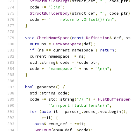
StructBuilderArgs
(
struct_def
,
""
,
 code_ptr
)
    code 
+=
"):\n"
;
StructBuilderBody
(
struct_def
,
""
,
 code_ptr
)
    code 
+=
"    return b_.Offset()\n\n"
;
}
void
CheckNameSpace
(
const
Definition
&
 def
,
 st
auto
 ns 
=
GetNameSpace
(
def
);
if
(
ns 
==
 current_namespace_
)
return
;
    current_namespace_ 
=
 ns
;
    std
::
string
&
 code 
=
*
code_ptr
;
    code 
+=
"namespace "
+
 ns 
+
"\n\n"
;
}
bool
 generate
()
{
    std
::
string code
;
    code 
+=
 std
::
string
(
"// "
)
+
FlatBuffersGen
"\nimport flatbuffers\n\n"
;
for
(
auto
 it 
=
 parser_
.
enums_
.
vec
.
begin
();
 
++
it
)
{
auto
&
 enum_def 
=
**
it
;
GenEnum
(
enum_def
,
&
code
);