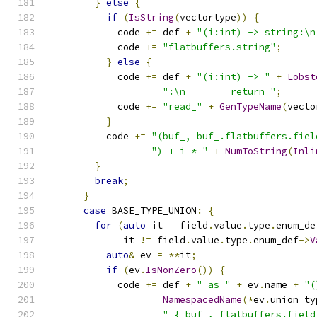
}
else
{
if
(
IsString
(
vectortype
))
{
            code 
+=
 def 
+
"(i:int) -> string:\n
            code 
+=
"flatbuffers.string"
;
}
else
{
            code 
+=
 def 
+
"(i:int) -> "
+
Lobst
":\n        return "
;
            code 
+=
"read_"
+
GenTypeName
(
vecto
}
          code 
+=
"(buf_, buf_.flatbuffers.fiel
") + i * "
+
NumToString
(
Inli
}
break
;
}
case
 BASE_TYPE_UNION
:
{
for
(
auto
 it 
=
 field
.
value
.
type
.
enum_de
             it 
!=
 field
.
value
.
type
.
enum_def
->
V
auto
&
 ev 
=
**
it
;
if
(
ev
.
IsNonZero
())
{
            code 
+=
 def 
+
"_as_"
+
 ev
.
name 
+
"(
NamespacedName
(*
ev
.
union_ty
" { buf_, flatbuffers.field