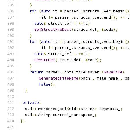
}
for
(
auto
 it 
=
 parser_
.
structs_
.
vec
.
begin
()
         it 
!=
 parser_
.
structs_
.
vec
.
end
();
++
it
auto
&
 struct_def 
=
**
it
;
GenStructPreDecl
(
struct_def
,
&
code
);
}
for
(
auto
 it 
=
 parser_
.
structs_
.
vec
.
begin
()
         it 
!=
 parser_
.
structs_
.
vec
.
end
();
++
it
auto
&
 struct_def 
=
**
it
;
GenStruct
(
struct_def
,
&
code
);
}
return
 parser_
.
opts
.
file_saver
->
SaveFile
(
GeneratedFileName
(
path_
,
 file_name_
,
 pa
false
);
}
private
:
  std
::
unordered_set
<
std
::
string
>
 keywords_
;
  std
::
string current_namespace_
;
};