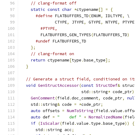
// clang-format off
static
const
char
*
ctypename
[]
=
{
#define
 FLATBUFFERS_TD
(
ENUM
,
 IDLTYPE
,
 \
              CTYPE
,
 JTYPE
,
 GTYPE
,
 NTYPE
,
 PTYPE
#PTYPE,
        FLATBUFFERS_GEN_TYPES
(
FLATBUFFERS_TD
)
#undef
 FLATBUFFERS_TD
};
// clang-format on
return
 ctypename
[
type
.
base_type
];
}
// Generate a struct field, conditioned on it
void
GenStructAccessor
(
const
StructDef
&
 struc
                         std
::
string
*
 code_ptr
)
GenComment
(
field
.
doc_comment
,
 code_ptr
,
nul
    std
::
string
&
 code 
=
*
code_ptr
;
auto
 offsets 
=
NumToString
(
field
.
value
.
offs
auto
 def 
=
"    def "
+
NormalizedName
(
fiel
if
(
IsScalar
(
field
.
value
.
type
.
base_type
))
{
      std
::
string acc
;