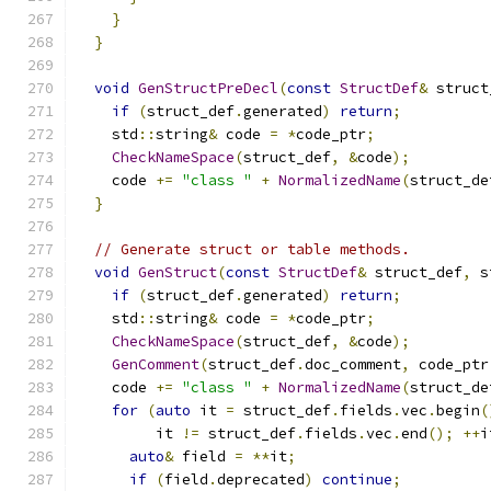
}
}
void
GenStructPreDecl
(
const
StructDef
&
 struct
if
(
struct_def
.
generated
)
return
;
    std
::
string
&
 code 
=
*
code_ptr
;
CheckNameSpace
(
struct_def
,
&
code
);
    code 
+=
"class "
+
NormalizedName
(
struct_de
}
// Generate struct or table methods.
void
GenStruct
(
const
StructDef
&
 struct_def
,
 s
if
(
struct_def
.
generated
)
return
;
    std
::
string
&
 code 
=
*
code_ptr
;
CheckNameSpace
(
struct_def
,
&
code
);
GenComment
(
struct_def
.
doc_comment
,
 code_ptr
    code 
+=
"class "
+
NormalizedName
(
struct_de
for
(
auto
 it 
=
 struct_def
.
fields
.
vec
.
begin
(
         it 
!=
 struct_def
.
fields
.
vec
.
end
();
++
i
auto
&
 field 
=
**
it
;
if
(
field
.
deprecated
)
continue
;