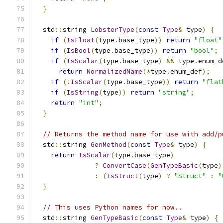
}
  std
::
string 
LobsterType
(
const
Type
&
 type
)
{
if
(
IsFloat
(
type
.
base_type
))
return
"float"
if
(
IsBool
(
type
.
base_type
))
return
"bool"
;
if
(
IsScalar
(
type
.
base_type
)
&&
 type
.
enum_d
return
NormalizedName
(*
type
.
enum_def
);
if
(!
IsScalar
(
type
.
base_type
))
return
"flat
if
(
IsString
(
type
))
return
"string"
;
return
"int"
;
}
// Returns the method name for use with add/p
  std
::
string 
GenMethod
(
const
Type
&
 type
)
{
return
IsScalar
(
type
.
base_type
)
?
ConvertCase
(
GenTypeBasic
(
type
)
:
(
IsStruct
(
type
)
?
"Struct"
:
"
}
// This uses Python names for now..
  std
::
string 
GenTypeBasic
(
const
Type
&
 type
)
{