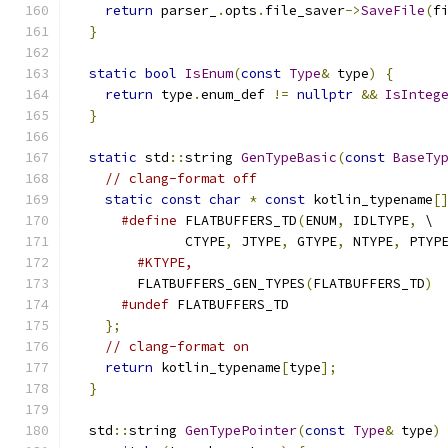
return
 parser_
.
opts
.
file_saver
->
SaveFile
(
f
}
static
bool
IsEnum
(
const
Type
&
 type
)
{
return
 type
.
enum_def 
!=
nullptr
&&
IsInteg
}
static
 std
::
string 
GenTypeBasic
(
const
BaseTy
// clang-format off
static
const
char
*
const
 kotlin_typename
[
#define
 FLATBUFFERS_TD
(
ENUM
,
 IDLTYPE
,
 \
              CTYPE
,
 JTYPE
,
 GTYPE
,
 NTYPE
,
 PTYP
#KTYPE,
        FLATBUFFERS_GEN_TYPES
(
FLATBUFFERS_TD
)
#undef
 FLATBUFFERS_TD
};
// clang-format on
return
 kotlin_typename
[
type
];
}
  std
::
string 
GenTypePointer
(
const
Type
&
 type
)