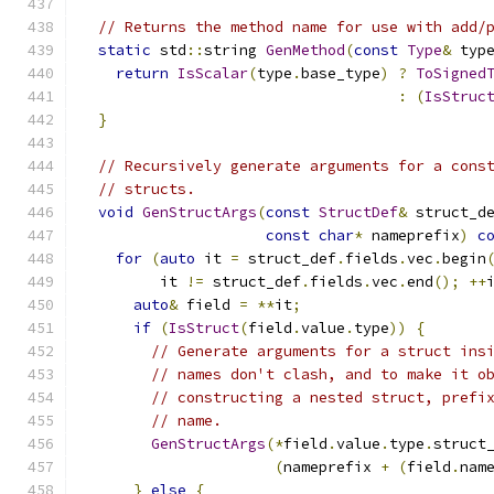
// Returns the method name for use with add/
static
 std
::
string 
GenMethod
(
const
Type
&
 typ
return
IsScalar
(
type
.
base_type
)
?
ToSigned
:
(
IsStruc
}
// Recursively generate arguments for a cons
// structs.
void
GenStructArgs
(
const
StructDef
&
 struct_d
const
char
*
 nameprefix
)
c
for
(
auto
 it 
=
 struct_def
.
fields
.
vec
.
begin
         it 
!=
 struct_def
.
fields
.
vec
.
end
();
++
auto
&
 field 
=
**
it
;
if
(
IsStruct
(
field
.
value
.
type
))
{
// Generate arguments for a struct ins
// names don't clash, and to make it o
// constructing a nested struct, prefi
// name.
GenStructArgs
(*
field
.
value
.
type
.
struct
(
nameprefix 
+
(
field
.
nam
}
else
{