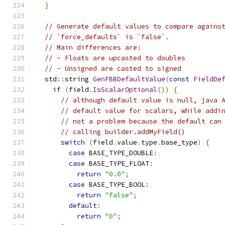
}
// Generate default values to compare agains
// `force_defaults` is `false`.
// Main differences are:
// - Floats are upcasted to doubles
// - Unsigned are casted to signed
  std
::
string 
GenFBBDefaultValue
(
const
FieldDe
if
(
field
.
IsScalarOptional
())
{
// although default value is null, java 
// default value for scalars, while addi
// not a problem because the default can
// calling builder.addMyField()
switch
(
field
.
value
.
type
.
base_type
)
{
case
 BASE_TYPE_DOUBLE
:
case
 BASE_TYPE_FLOAT
:
return
"0.0"
;
case
 BASE_TYPE_BOOL
:
return
"false"
;
default
:
return
"0"
;