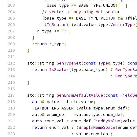
          base_type 
==
 BASE_TYPE_UNION
))
||
// vector of anything not scalar
(
base_type 
==
 BASE_TYPE_VECTOR 
&&
!
fie
!
IsScalar
(
field
.
value
.
type
.
VectorType
      r_type 
+=
"?"
;
}
return
 r_type
;
}
  std
::
string 
GenTypeGet
(
const
Type
&
 type
)
con
return
IsScalar
(
type
.
base_type
)
?
GenTypeB
:
GenTypeP
}
  std
::
string 
GenEnumDefaultValue
(
const
FieldD
auto
&
 value 
=
 field
.
value
;
    FLATBUFFERS_ASSERT
(
value
.
type
.
enum_def
);
auto
&
 enum_def 
=
*
value
.
type
.
enum_def
;
auto
 enum_val 
=
 enum_def
.
FindByValue
(
value
return
 enum_val 
?
(
WrapInNameSpace
(
enum_de
:
 value
.
constant
;