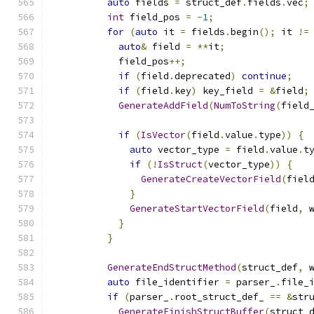
auto
 fields 
=
 struct_def
.
fields
.
vec
;
int
 field_pos 
=
-
1
;
for
(
auto
 it 
=
 fields
.
begin
();
 it 
!=
auto
&
 field 
=
**
it
;
            field_pos
++;
if
(
field
.
deprecated
)
continue
;
if
(
field
.
key
)
 key_field 
=
&
field
;
GenerateAddField
(
NumToString
(
field
if
(
IsVector
(
field
.
value
.
type
))
{
auto
 vector_type 
=
 field
.
value
.
t
if
(!
IsStruct
(
vector_type
))
{
GenerateCreateVectorField
(
fiel
}
GenerateStartVectorField
(
field
,
 
}
}
GenerateEndStructMethod
(
struct_def
,
 
auto
 file_identifier 
=
 parser_
.
file_
if
(
parser_
.
root_struct_def_ 
==
&
str
GenerateFinishStructBuffer
(
struct_