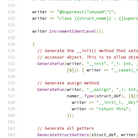
    writer 
+=
"@Suppress(\"unused\")"
;
    writer 
+=
"class {{struct_name}} : {{super
    writer
.
IncrementIdentLevel
();
{
// Generate the __init() method that set
// accessor object. This is to allow obj
GenerateFun
(
writer
,
"__init"
,
"_i: Int, 
[&]()
{
 writer 
+=
"__reset(_
// Generate assign method
GenerateFun
(
writer
,
"__assign"
,
"_i: Int
                  namer_
.
Type
(
struct_def
),
[&]
                    writer 
+=
"__init(_i, _bb)
                    writer 
+=
"return this"
;
});
// Generate all getters
GenerateStructGetters
(
struct_def
,
 writer