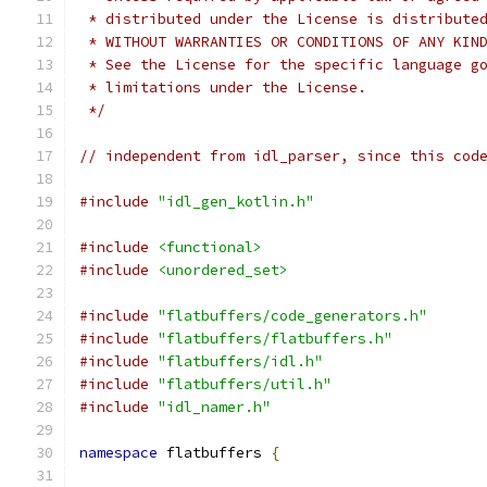
 * distributed under the License is distribute
 * WITHOUT WARRANTIES OR CONDITIONS OF ANY KIN
 * See the License for the specific language g
 * limitations under the License.
 */
// independent from idl_parser, since this cod
#include
"idl_gen_kotlin.h"
#include
<functional>
#include
<unordered_set>
#include
"flatbuffers/code_generators.h"
#include
"flatbuffers/flatbuffers.h"
#include
"flatbuffers/idl.h"
#include
"flatbuffers/util.h"
#include
"idl_namer.h"
namespace
 flatbuffers 
{