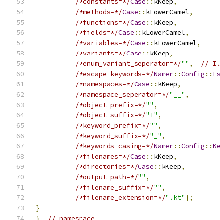
/*constants=*/
Case
::
kKeep
,
/*methods=*/
Case
::
kLowerCamel
,
/*functions=*/
Case
::
kKeep
,
/*fields=*/
Case
::
kLowerCamel
,
/*variables=*/
Case
::
kLowerCamel
,
/*variants=*/
Case
::
kKeep
,
/*enum_variant_seperator=*/
""
,
// I
/*escape_keywords=*/
Namer
::
Config
::
E
/*namespaces=*/
Case
::
kKeep
,
/*namespace_seperator=*/
"__"
,
/*object_prefix=*/
""
,
/*object_suffix=*/
"T"
,
/*keyword_prefix=*/
""
,
/*keyword_suffix=*/
"_"
,
/*keywords_casing=*/
Namer
::
Config
::
K
/*filenames=*/
Case
::
kKeep
,
/*directories=*/
Case
::
kKeep
,
/*output_path=*/
""
,
/*filename_suffix=*/
""
,
/*filename_extension=*/
".kt"
};
}
}
// namespace