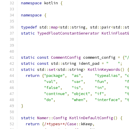
namespace
 kotlin 
{
namespace
{
typedef
 std
::
map
<
std
::
string
,
 std
::
pair
<
std
::
s
static
TypedFloatConstantGenerator
KotlinFloat
static
const
CommentConfig
 comment_config 
=
{
"
static
const
 std
::
string ident_pad 
=
"    "
;
static
 std
::
set
<
std
::
string
>
KotlinKeywords
()
return
{
"package"
,
"as"
,
"typealias"
,
"
"val"
,
"var"
,
"fun"
,
"
"false"
,
"is"
,
"in"
,
"
"continue"
,
"object"
,
"if"
,
"
"do"
,
"when"
,
"interface"
,
"
}
static
Namer
::
Config
KotlinDefaultConfig
()
{
return
{
/*types=*/
Case
::
kKeep
,