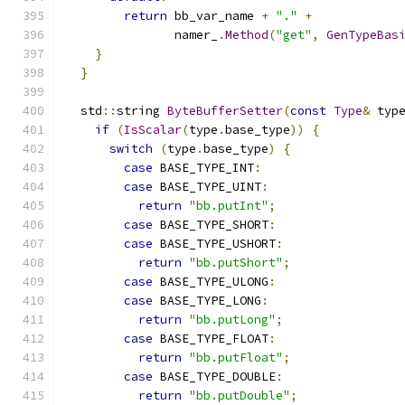
return
 bb_var_name 
+
"."
+
               namer_
.
Method
(
"get"
,
GenTypeBas
}
}
  std
::
string 
ByteBufferSetter
(
const
Type
&
 typ
if
(
IsScalar
(
type
.
base_type
))
{
switch
(
type
.
base_type
)
{
case
 BASE_TYPE_INT
:
case
 BASE_TYPE_UINT
:
return
"bb.putInt"
;
case
 BASE_TYPE_SHORT
:
case
 BASE_TYPE_USHORT
:
return
"bb.putShort"
;
case
 BASE_TYPE_ULONG
:
case
 BASE_TYPE_LONG
:
return
"bb.putLong"
;
case
 BASE_TYPE_FLOAT
:
return
"bb.putFloat"
;
case
 BASE_TYPE_DOUBLE
:
return
"bb.putDouble"
;