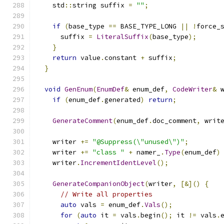
    std
::
string suffix 
=
""
;
if
(
base_type 
==
 BASE_TYPE_LONG 
||
!
force_
      suffix 
=
LiteralSuffix
(
base_type
);
}
return
 value
.
constant 
+
 suffix
;
}
void
GenEnum
(
EnumDef
&
 enum_def
,
CodeWriter
&
 
if
(
enum_def
.
generated
)
return
;
GenerateComment
(
enum_def
.
doc_comment
,
 writ
    writer 
+=
"@Suppress(\"unused\")"
;
    writer 
+=
"class "
+
 namer_
.
Type
(
enum_def
)
    writer
.
IncrementIdentLevel
();
GenerateCompanionObject
(
writer
,
[&]()
{
// Write all properties
auto
 vals 
=
 enum_def
.
Vals
();
for
(
auto
 it 
=
 vals
.
begin
();
 it 
!=
 vals
.