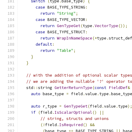
switch
(
type
.
base_type
)
{
case
 BASE_TYPE_STRING
:
return
"String"
;
case
 BASE_TYPE_VECTOR
:
return
GenTypeGet
(
type
.
VectorType
());
case
 BASE_TYPE_STRUCT
:
return
WrapInNameSpace
(*
type
.
struct_de
default
:
return
"Table"
;
}
}
// with the addition of optional scalar type
// we are adding the nullable '?' operator t
  std
::
string 
GetterReturnType
(
const
FieldDef
&
auto
 base_type 
=
 field
.
value
.
type
.
base_typ
auto
 r_type 
=
GenTypeGet
(
field
.
value
.
type
)
if
(
field
.
IsScalarOptional
()
||
// string, structs and unions
(!
field
.
IsRequired
()
&&
(
base_type 
==
 BASE_TYPE_STRING 
||
 bas