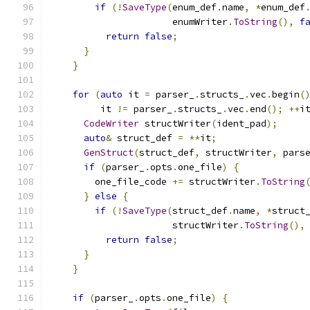
if
(!
SaveType
(
enum_def
.
name
,
*
enum_def
                      enumWriter
.
ToString
(),
f
return
false
;
}
}
for
(
auto
 it 
=
 parser_
.
structs_
.
vec
.
begin
(
         it 
!=
 parser_
.
structs_
.
vec
.
end
();
++
i
CodeWriter
 structWriter
(
ident_pad
);
auto
&
 struct_def 
=
**
it
;
GenStruct
(
struct_def
,
 structWriter
,
 pars
if
(
parser_
.
opts
.
one_file
)
{
        one_file_code 
+=
 structWriter
.
ToString
}
else
{
if
(!
SaveType
(
struct_def
.
name
,
*
struct
                      structWriter
.
ToString
(),
return
false
;
}
}
if
(
parser_
.
opts
.
one_file
)
{