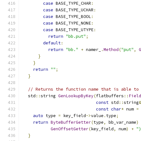
case
 BASE_TYPE_CHAR
:
case
 BASE_TYPE_UCHAR
:
case
 BASE_TYPE_BOOL
:
case
 BASE_TYPE_NONE
:
case
 BASE_TYPE_UTYPE
:
return
"bb.put"
;
default
:
return
"bb."
+
 namer_
.
Method
(
"put"
,
}
}
return
""
;
}
// Returns the function name that is able to
  std
::
string 
GenLookupByKey
(
flatbuffers
::
Fiel
const
 std
::
string
const
char
*
 num 
=
auto
 type 
=
 key_field
->
value
.
type
;
return
ByteBufferGetter
(
type
,
 bb_var_name
)
GenOffsetGetter
(
key_field
,
 num
)
+
"
}