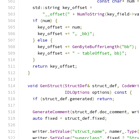
const
char
*
 num 
    std
::
string key_offset 
=
"__offset("
+
NumToString
(
key_field
->
v
if
(
num
)
{
      key_offset 
+=
 num
;
      key_offset 
+=
", _bb)"
;
}
else
{
      key_offset 
+=
GenByteBufferLength
(
"bb"
);
      key_offset 
+=
" - tableOffset, bb)"
;
}
return
 key_offset
;
}
void
GenStruct
(
StructDef
&
 struct_def
,
CodeWr
IDLOptions
 options
)
const
{
if
(
struct_def
.
generated
)
return
;
GenerateComment
(
struct_def
.
doc_comment
,
 wr
auto
 fixed 
=
 struct_def
.
fixed
;
    writer
.
SetValue
(
"struct_name"
,
 namer_
.
Type
    writer
.
SetValue
(
"superclass"
,
 fixed 
?
"Str