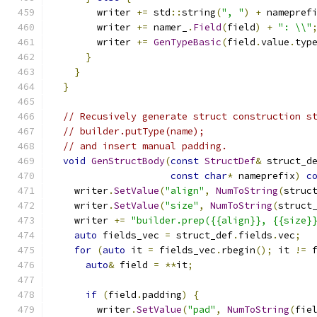
        writer 
+=
 std
::
string
(
", "
)
+
 namepref
        writer 
+=
 namer_
.
Field
(
field
)
+
": \\"
        writer 
+=
GenTypeBasic
(
field
.
value
.
typ
}
}
}
// Recusively generate struct construction s
// builder.putType(name);
// and insert manual padding.
void
GenStructBody
(
const
StructDef
&
 struct_d
const
char
*
 nameprefix
)
c
    writer
.
SetValue
(
"align"
,
NumToString
(
struc
    writer
.
SetValue
(
"size"
,
NumToString
(
struct
    writer 
+=
"builder.prep({{align}}, {{size}
auto
 fields_vec 
=
 struct_def
.
fields
.
vec
;
for
(
auto
 it 
=
 fields_vec
.
rbegin
();
 it 
!=
 
auto
&
 field 
=
**
it
;
if
(
field
.
padding
)
{
        writer
.
SetValue
(
"pad"
,
NumToString
(
fie