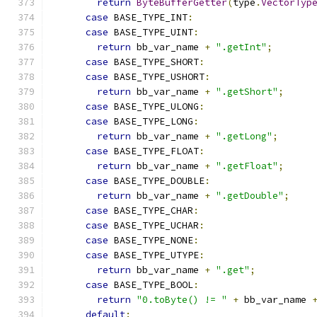
return
ByteBufferGetter
(
type
.
VectorTyp
case
 BASE_TYPE_INT
:
case
 BASE_TYPE_UINT
:
return
 bb_var_name 
+
".getInt"
;
case
 BASE_TYPE_SHORT
:
case
 BASE_TYPE_USHORT
:
return
 bb_var_name 
+
".getShort"
;
case
 BASE_TYPE_ULONG
:
case
 BASE_TYPE_LONG
:
return
 bb_var_name 
+
".getLong"
;
case
 BASE_TYPE_FLOAT
:
return
 bb_var_name 
+
".getFloat"
;
case
 BASE_TYPE_DOUBLE
:
return
 bb_var_name 
+
".getDouble"
;
case
 BASE_TYPE_CHAR
:
case
 BASE_TYPE_UCHAR
:
case
 BASE_TYPE_NONE
:
case
 BASE_TYPE_UTYPE
:
return
 bb_var_name 
+
".get"
;
case
 BASE_TYPE_BOOL
:
return
"0.toByte() != "
+
 bb_var_name 
default
: