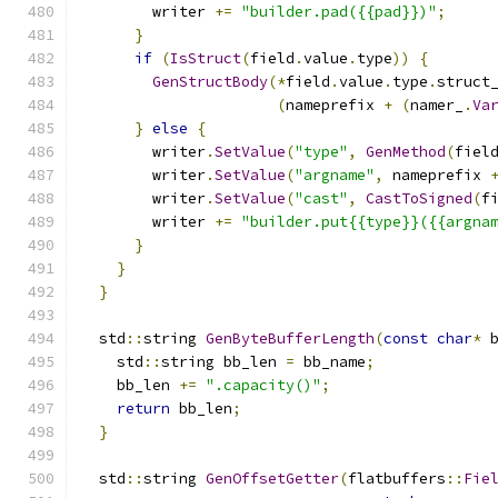
        writer 
+=
"builder.pad({{pad}})"
;
}
if
(
IsStruct
(
field
.
value
.
type
))
{
GenStructBody
(*
field
.
value
.
type
.
struct
(
nameprefix 
+
(
namer_
.
Va
}
else
{
        writer
.
SetValue
(
"type"
,
GenMethod
(
fiel
        writer
.
SetValue
(
"argname"
,
 nameprefix 
        writer
.
SetValue
(
"cast"
,
CastToSigned
(
f
        writer 
+=
"builder.put{{type}}({{argna
}
}
}
  std
::
string 
GenByteBufferLength
(
const
char
*
 
    std
::
string bb_len 
=
 bb_name
;
    bb_len 
+=
".capacity()"
;
return
 bb_len
;
}
  std
::
string 
GenOffsetGetter
(
flatbuffers
::
Fie