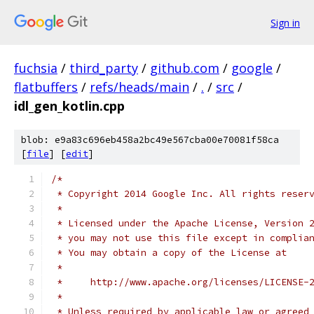
Sign in
fuchsia
/
third_party
/
github.com
/
google
/
flatbuffers
/
refs/heads/main
/
.
/
src
/
idl_gen_kotlin.cpp
blob: e9a83c696eb458a2bc49e567cba00e70081f58ca
[
file
] [
edit
]
/*
 * Copyright 2014 Google Inc. All rights reser
 *
 * Licensed under the Apache License, Version 
 * you may not use this file except in complia
 * You may obtain a copy of the License at
 *
 *     http://www.apache.org/licenses/LICENSE-
 *
 * Unless required by applicable law or agreed