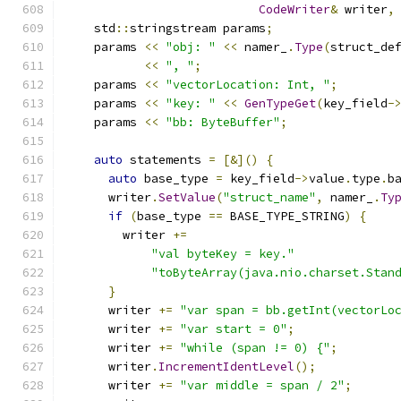
CodeWriter
&
 writer
,
    std
::
stringstream params
;
    params 
<<
"obj: "
<<
 namer_
.
Type
(
struct_de
<<
", "
;
    params 
<<
"vectorLocation: Int, "
;
    params 
<<
"key: "
<<
GenTypeGet
(
key_field
-
    params 
<<
"bb: ByteBuffer"
;
auto
 statements 
=
[&]()
{
auto
 base_type 
=
 key_field
->
value
.
type
.
b
      writer
.
SetValue
(
"struct_name"
,
 namer_
.
Ty
if
(
base_type 
==
 BASE_TYPE_STRING
)
{
        writer 
+=
"val byteKey = key."
"toByteArray(java.nio.charset.Stan
}
      writer 
+=
"var span = bb.getInt(vectorLo
      writer 
+=
"var start = 0"
;
      writer 
+=
"while (span != 0) {"
;
      writer
.
IncrementIdentLevel
();
      writer 
+=
"var middle = span / 2"
;