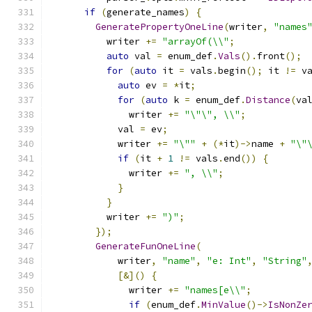
if
(
generate_names
)
{
GeneratePropertyOneLine
(
writer
,
"names
          writer 
+=
"arrayOf(\\"
;
auto
 val 
=
 enum_def
.
Vals
().
front
();
for
(
auto
 it 
=
 vals
.
begin
();
 it 
!=
 v
auto
 ev 
=
*
it
;
for
(
auto
 k 
=
 enum_def
.
Distance
(
va
              writer 
+=
"\"\", \\"
;
            val 
=
 ev
;
            writer 
+=
"\""
+
(*
it
)->
name 
+
"\"
if
(
it 
+
1
!=
 vals
.
end
())
{
              writer 
+=
", \\"
;
}
}
          writer 
+=
")"
;
});
GenerateFunOneLine
(
            writer
,
"name"
,
"e: Int"
,
"String"
[&]()
{
              writer 
+=
"names[e\\"
;
if
(
enum_def
.
MinValue
()->
IsNonZe