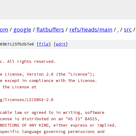
com
/
google
/
flatbuffers
/
refs/heads/main
/
.
/
src
/
69b7c25fb3b7e6 [
file
] [
edit
]
c. All rights reserved.
e License, Version 2.0 (the "License");
e except in compliance with the License.
 the License at
rg/licenses/LICENSE-2.0
cable law or agreed to in writing, software
cense is distributed on an "AS IS" BASIS,
NDITIONS OF ANY KIND, either express or implied.
specific language governing permissions and