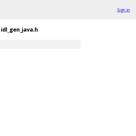
Sign in
idl_gen_java.h