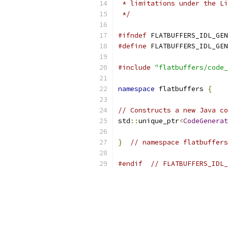
 * limitations under the Li
 */
#ifndef
 FLATBUFFERS_IDL_GEN
#define
 FLATBUFFERS_IDL_GEN
#include
"flatbuffers/code_
namespace
 flatbuffers 
{
// Constructs a new Java co
std
::
unique_ptr
<
CodeGenerat
}
// namespace flatbuffers
#endif
// FLATBUFFERS_IDL_