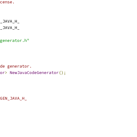
cense.
_JAVA_H_
_JAVA_H_
generator.h"
de generator.
or
>
NewJavaCodeGenerator
();
GEN_JAVA_H_