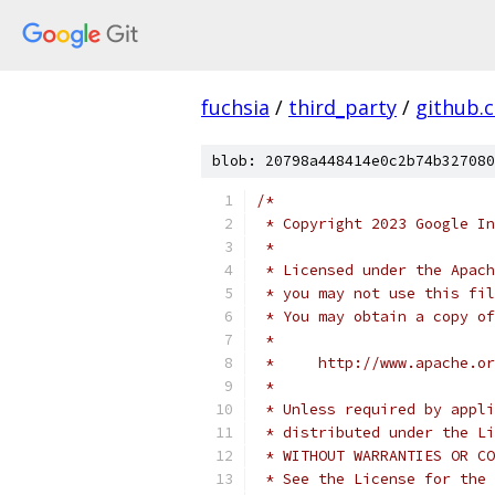
fuchsia
/
third_party
/
github.
blob: 20798a448414e0c2b74b327080
/*
 * Copyright 2023 Google In
 *
 * Licensed under the Apach
 * you may not use this fil
 * You may obtain a copy of
 *
 *     http://www.apache.o
 *
 * Unless required by appli
 * distributed under the Li
 * WITHOUT WARRANTIES OR CO
 * See the License for the 