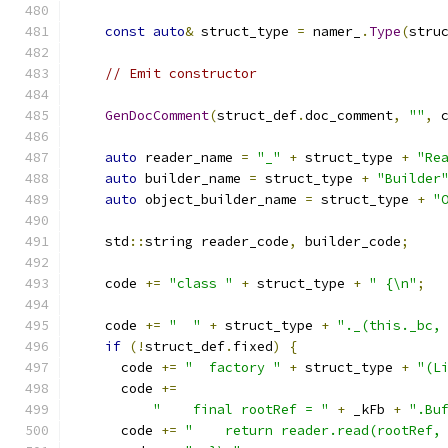
const
auto
&
 struct_type 
=
 namer_
.
Type
(
stru
// Emit constructor
GenDocComment
(
struct_def
.
doc_comment
,
""
,
 
auto
 reader_name 
=
"_"
+
 struct_type 
+
"Re
auto
 builder_name 
=
 struct_type 
+
"Builder
auto
 object_builder_name 
=
 struct_type 
+
"
    std
::
string reader_code
,
 builder_code
;
    code 
+=
"class "
+
 struct_type 
+
" {\n"
;
    code 
+=
"  "
+
 struct_type 
+
"._(this._bc,
if
(!
struct_def
.
fixed
)
{
      code 
+=
"  factory "
+
 struct_type 
+
"(L
      code 
+=
"    final rootRef = "
+
 _kFb 
+
".Bu
      code 
+=
"    return reader.read(rootRef,