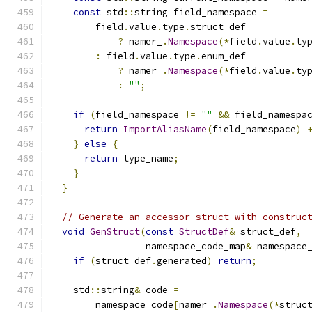
const
 std
::
string field_namespace 
=
        field
.
value
.
type
.
struct_def
?
 namer_
.
Namespace
(*
field
.
value
.
ty
:
 field
.
value
.
type
.
enum_def
?
 namer_
.
Namespace
(*
field
.
value
.
ty
:
""
;
if
(
field_namespace 
!=
""
&&
 field_namespa
return
ImportAliasName
(
field_namespace
)
}
else
{
return
 type_name
;
}
}
// Generate an accessor struct with construc
void
GenStruct
(
const
StructDef
&
 struct_def
,
                 namespace_code_map
&
 namespace
if
(
struct_def
.
generated
)
return
;
    std
::
string
&
 code 
=
        namespace_code
[
namer_
.
Namespace
(*
struc