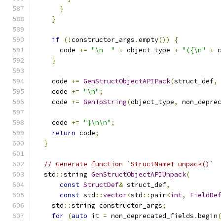
}
}
if
(!
constructor_args
.
empty
())
{
      code 
+=
"\n  "
+
 object_type 
+
"({\n"
+
 
}
    code 
+=
GenStructObjectAPIPack
(
struct_def
,
    code 
+=
"\n"
;
    code 
+=
GenToString
(
object_type
,
 non_depre
    code 
+=
"}\n\n"
;
return
 code
;
}
// Generate function `StructNameT unpack()`
  std
::
string 
GenStructObjectAPIUnpack
(
const
StructDef
&
 struct_def
,
const
 std
::
vector
<
std
::
pair
<
int
,
FieldDe
    std
::
string constructor_args
;
for
(
auto
 it 
=
 non_deprecated_fields
.
begin