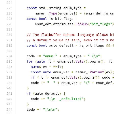
const
 std
::
string enum_type 
=
        namer_
.
Type
(
enum_def
)
+
(
enum_def
.
is_u
const
bool
 is_bit_flags 
=
        enum_def
.
attributes
.
Lookup
(
"bit_flags"
// The flatbuffer schema language allows b
// a default value of zero, even if it's n
const
bool
 auto_default 
=
 is_bit_flags 
&&
    code 
+=
"enum "
+
 enum_type 
+
" {\n"
;
for
(
auto
 it 
=
 enum_def
.
Vals
().
begin
();
 it
auto
&
 ev 
=
**
it
;
const
auto
 enum_var 
=
 namer_
.
Variant
(
ev
)
if
(
it 
!=
 enum_def
.
Vals
().
begin
())
 code 
      code 
+=
"  "
+
 enum_var 
+
"("
+
 enum_def
}
if
(
auto_default
)
{
      code 
+=
",\n  _default(0)"
;
}
    code 
+=
";\n\n"
;