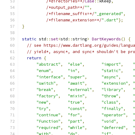
/*directories=*/
Case
::
kKeep
,
/*output_path=*/
""
,
/*filename_suffix=*/
"_generated"
,
/*filename_extension=*/
".dart"
};
}
static
 std
::
set
<
std
::
string
>
DartKeywords
()
{
// see https://www.dartlang.org/guides/langu
// yield*, async*, and sync* shouldn't be pr
return
{
"abstract"
,
"else"
,
"import"
,
"enum"
,
"in"
,
"static"
,
"interface"
,
"super"
,
"async"
,
"switch"
,
"await"
,
"extension"
,
"break"
,
"external"
,
"library"
,
"factory"
,
"mixin"
,
"throw"
,
"new"
,
"true"
,
"class"
,
"try"
,
"const"
,
"finally"
,
"continue"
,
"for"
,
"operator"
,
"Function"
,
"part"
,
"void"
,
"required"
,
"while"
,
"deferred"
,
"with"
,
"do"
,
"if"
,