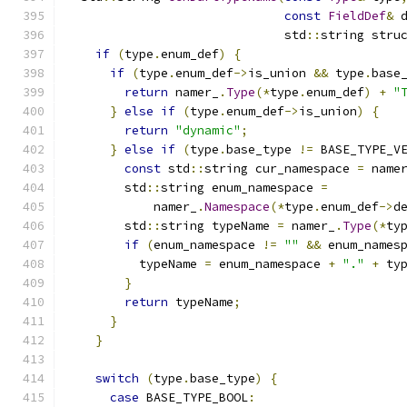
const
FieldDef
&
 
                              std
::
string stru
if
(
type
.
enum_def
)
{
if
(
type
.
enum_def
->
is_union 
&&
 type
.
base
return
 namer_
.
Type
(*
type
.
enum_def
)
+
"
}
else
if
(
type
.
enum_def
->
is_union
)
{
return
"dynamic"
;
}
else
if
(
type
.
base_type 
!=
 BASE_TYPE_V
const
 std
::
string cur_namespace 
=
 name
        std
::
string enum_namespace 
=
            namer_
.
Namespace
(*
type
.
enum_def
->
d
        std
::
string typeName 
=
 namer_
.
Type
(*
ty
if
(
enum_namespace 
!=
""
&&
 enum_names
          typeName 
=
 enum_namespace 
+
"."
+
 ty
}
return
 typeName
;
}
}
switch
(
type
.
base_type
)
{
case
 BASE_TYPE_BOOL
: