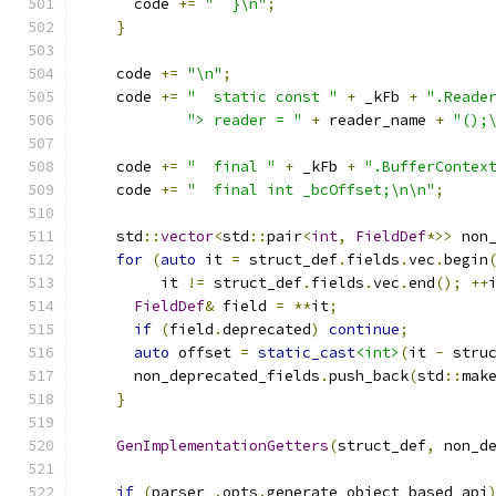
      code 
+=
"  }\n"
;
}
    code 
+=
"\n"
;
    code 
+=
"  static const "
+
 _kFb 
+
".Reade
"> reader = "
+
 reader_name 
+
"();
    code 
+=
"  final "
+
 _kFb 
+
".BufferContex
    code 
+=
"  final int _bcOffset;\n\n"
;
    std
::
vector
<
std
::
pair
<
int
,
FieldDef
*>>
 non
for
(
auto
 it 
=
 struct_def
.
fields
.
vec
.
begin
         it 
!=
 struct_def
.
fields
.
vec
.
end
();
++
FieldDef
&
 field 
=
**
it
;
if
(
field
.
deprecated
)
continue
;
auto
 offset 
=
static_cast
<int>
(
it 
-
 stru
      non_deprecated_fields
.
push_back
(
std
::
mak
}
GenImplementationGetters
(
struct_def
,
 non_d
if
(
parser_
.
opts
.
generate_object_based_api