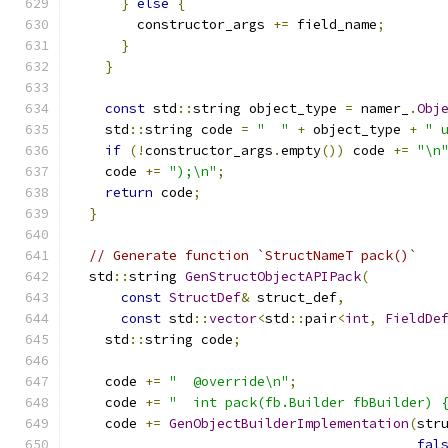
}
else
{
        constructor_args 
+=
 field_name
;
}
}
const
 std
::
string object_type 
=
 namer_
.
Obj
    std
::
string code 
=
"  "
+
 object_type 
+
" 
if
(!
constructor_args
.
empty
())
 code 
+=
"\n
    code 
+=
");\n"
;
return
 code
;
}
// Generate function `StructNameT pack()`
  std
::
string 
GenStructObjectAPIPack
(
const
StructDef
&
 struct_def
,
const
 std
::
vector
<
std
::
pair
<
int
,
FieldDe
    std
::
string code
;
    code 
+=
"  @override\n"
;
    code 
+=
"  int pack(fb.Builder fbBuilder) 
    code 
+=
GenObjectBuilderImplementation
(
str
fal