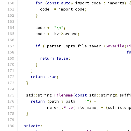
for
(
const
auto
&
 import_code 
:
 imports
)
        code 
+=
 import_code
;
}
      code 
+=
"\n"
;
      code 
+=
 kv
->
second
;
if
(!
parser_
.
opts
.
file_saver
->
SaveFile
(
F
f
return
false
;
}
}
return
true
;
}
  std
::
string 
Filename
(
const
 std
::
string
&
 suff
return
(
path 
?
 path_ 
:
""
)
+
           namer_
.
File
(
file_name_ 
+
(
suffix
.
em
}
private
: