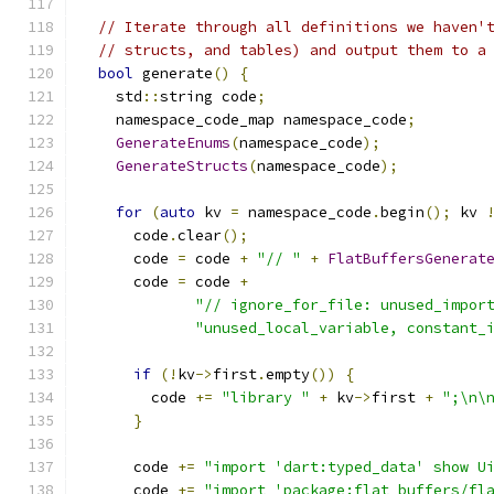
// Iterate through all definitions we haven'
// structs, and tables) and output them to a
bool
 generate
()
{
    std
::
string code
;
    namespace_code_map namespace_code
;
GenerateEnums
(
namespace_code
);
GenerateStructs
(
namespace_code
);
for
(
auto
 kv 
=
 namespace_code
.
begin
();
 kv 
      code
.
clear
();
      code 
=
 code 
+
"// "
+
FlatBuffersGenerat
      code 
=
 code 
+
"// ignore_for_file: unused_impor
"unused_local_variable, constant_
if
(!
kv
->
first
.
empty
())
{
        code 
+=
"library "
+
 kv
->
first 
+
";\n\
}
      code 
+=
"import 'dart:typed_data' show U
      code 
+=
"import 'package:flat_buffers/fl