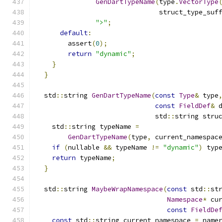
GenDartTypeName
(
type
.
VectorType
                               struct_type_suf
">"
;
default
:
        assert
(
0
);
return
"dynamic"
;
}
}
  std
::
string 
GenDartTypeName
(
const
Type
&
 type
const
FieldDef
&
 
                              std
::
string stru
    std
::
string typeName 
=
GenDartTypeName
(
type
,
 current_namespac
if
(
nullable 
&&
 typeName 
!=
"dynamic"
)
 typ
return
 typeName
;
}
  std
::
string 
MaybeWrapNamespace
(
const
 std
::
st
Namespace
*
 cu
const
FieldDe
const
 std
::
string current_namespace 
=
 name