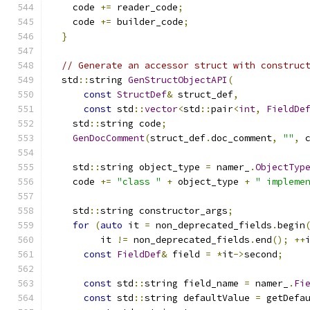
    code 
+=
 reader_code
;
    code 
+=
 builder_code
;
}
// Generate an accessor struct with construc
  std
::
string 
GenStructObjectAPI
(
const
StructDef
&
 struct_def
,
const
 std
::
vector
<
std
::
pair
<
int
,
FieldDe
    std
::
string code
;
GenDocComment
(
struct_def
.
doc_comment
,
""
,
 
    std
::
string object_type 
=
 namer_
.
ObjectTyp
    code 
+=
"class "
+
 object_type 
+
" impleme
    std
::
string constructor_args
;
for
(
auto
 it 
=
 non_deprecated_fields
.
begin
         it 
!=
 non_deprecated_fields
.
end
();
++
const
FieldDef
&
 field 
=
*
it
->
second
;
const
 std
::
string field_name 
=
 namer_
.
Fi
const
 std
::
string defaultValue 
=
 getDefa