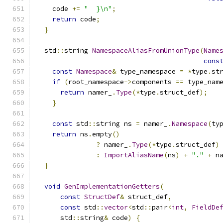
    code 
+=
"  }\n"
;
return
 code
;
}
  std
::
string 
NamespaceAliasFromUnionType
(
Name
cons
const
Namespace
&
 type_namespace 
=
*
type
.
st
if
(
root_namespace
->
components 
==
 type_nam
return
 namer_
.
Type
(*
type
.
struct_def
);
}
const
 std
::
string ns 
=
 namer_
.
Namespace
(
ty
return
 ns
.
empty
()
?
 namer_
.
Type
(*
type
.
struct_def
)
:
ImportAliasName
(
ns
)
+
"."
+
 n
}
void
GenImplementationGetters
(
const
StructDef
&
 struct_def
,
const
 std
::
vector
<
std
::
pair
<
int
,
FieldDe
      std
::
string
&
 code
)
{