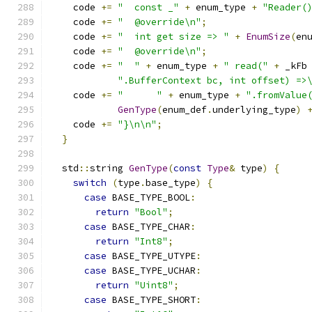
    code 
+=
"  const _"
+
 enum_type 
+
"Reader(
    code 
+=
"  @override\n"
;
    code 
+=
"  int get size => "
+
EnumSize
(
en
    code 
+=
"  @override\n"
;
    code 
+=
"  "
+
 enum_type 
+
" read("
+
 _kFb
".BufferContext bc, int offset) =>
    code 
+=
"      "
+
 enum_type 
+
".fromValue
GenType
(
enum_def
.
underlying_type
)
    code 
+=
"}\n\n"
;
}
  std
::
string 
GenType
(
const
Type
&
 type
)
{
switch
(
type
.
base_type
)
{
case
 BASE_TYPE_BOOL
:
return
"Bool"
;
case
 BASE_TYPE_CHAR
:
return
"Int8"
;
case
 BASE_TYPE_UTYPE
:
case
 BASE_TYPE_UCHAR
:
return
"Uint8"
;
case
 BASE_TYPE_SHORT
: