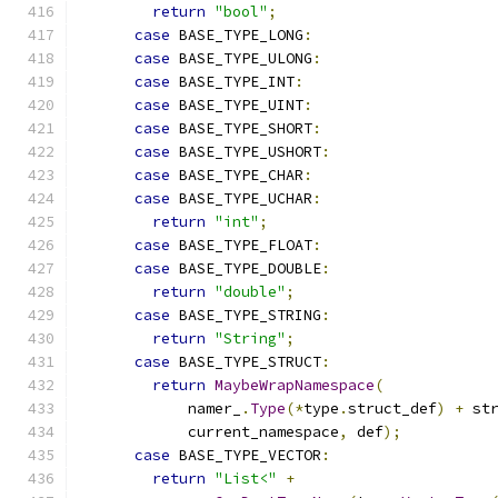
return
"bool"
;
case
 BASE_TYPE_LONG
:
case
 BASE_TYPE_ULONG
:
case
 BASE_TYPE_INT
:
case
 BASE_TYPE_UINT
:
case
 BASE_TYPE_SHORT
:
case
 BASE_TYPE_USHORT
:
case
 BASE_TYPE_CHAR
:
case
 BASE_TYPE_UCHAR
:
return
"int"
;
case
 BASE_TYPE_FLOAT
:
case
 BASE_TYPE_DOUBLE
:
return
"double"
;
case
 BASE_TYPE_STRING
:
return
"String"
;
case
 BASE_TYPE_STRUCT
:
return
MaybeWrapNamespace
(
            namer_
.
Type
(*
type
.
struct_def
)
+
 st
            current_namespace
,
 def
);
case
 BASE_TYPE_VECTOR
:
return
"List<"
+