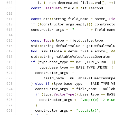
         it 
!=
 non_deprecated_fields
.
end
();
++
const
FieldDef
&
 field 
=
*
it
->
second
;
const
 std
::
string field_name 
=
 namer_
.
Fi
if
(!
constructor_args
.
empty
())
 construct
      constructor_args 
+=
"      "
+
 field_nam
const
Type
&
 type 
=
 field
.
value
.
type
;
      std
::
string defaultValue 
=
 getDefaultVal
bool
 isNullable 
=
 defaultValue
.
empty
()
&
      std
::
string nullableValueAccessOperator 
if
(
type
.
base_type 
==
 BASE_TYPE_STRUCT 
|
          type
.
base_type 
==
 BASE_TYPE_UNION
)
{
        constructor_args 
+=
            field_name 
+
 nullableValueAccessOp
}
else
if
(
type
.
base_type 
==
 BASE_TYPE_V
        constructor_args 
+=
 field_name 
+
 nulla
if
(
type
.
VectorType
().
base_type 
==
 BAS
          constructor_args 
+=
".map((e) => e.u
}
        constructor_args 
+=
".toList()"
;