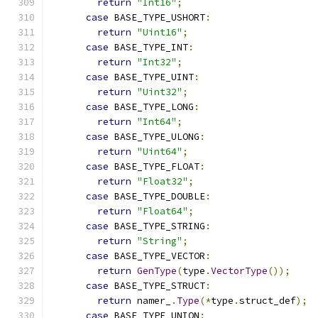
return
"Int16"
;
case
 BASE_TYPE_USHORT
:
return
"Uint16"
;
case
 BASE_TYPE_INT
:
return
"Int32"
;
case
 BASE_TYPE_UINT
:
return
"Uint32"
;
case
 BASE_TYPE_LONG
:
return
"Int64"
;
case
 BASE_TYPE_ULONG
:
return
"Uint64"
;
case
 BASE_TYPE_FLOAT
:
return
"Float32"
;
case
 BASE_TYPE_DOUBLE
:
return
"Float64"
;
case
 BASE_TYPE_STRING
:
return
"String"
;
case
 BASE_TYPE_VECTOR
:
return
GenType
(
type
.
VectorType
());
case
 BASE_TYPE_STRUCT
:
return
 namer_
.
Type
(*
type
.
struct_def
);
case
 BASE_TYPE_UNION
: