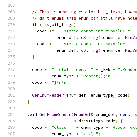
// This is meaningless for bit_flags, howe
// dart enums this enum can still have hol
if
(!
is_bit_flags
)
{
      code 
+=
"  static const int minValue = "
              enum_def
.
ToString
(*
enum_def
.
MinV
      code 
+=
"  static const int maxValue = "
              enum_def
.
ToString
(*
enum_def
.
MaxV
}
    code 
+=
"  static const "
+
 _kFb 
+
".Reade
            enum_type 
+
"Reader();\n"
;
    code 
+=
"}\n\n"
;
GenEnumReader
(
enum_def
,
 enum_type
,
 code
);
}
void
GenEnumReader
(
EnumDef
&
 enum_def
,
const
 
                     std
::
string
&
 code
)
{
    code 
+=
"class _"
+
 enum_type 
+
"Reader ex
            enum_type 
+
"> {\n"
;