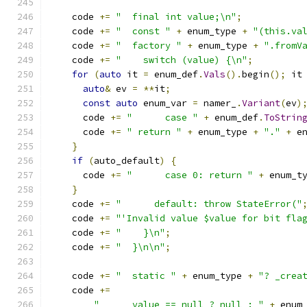
    code 
+=
"  final int value;\n"
;
    code 
+=
"  const "
+
 enum_type 
+
"(this.va
    code 
+=
"  factory "
+
 enum_type 
+
".fromV
    code 
+=
"    switch (value) {\n"
;
for
(
auto
 it 
=
 enum_def
.
Vals
().
begin
();
 it
auto
&
 ev 
=
**
it
;
const
auto
 enum_var 
=
 namer_
.
Variant
(
ev
)
      code 
+=
"      case "
+
 enum_def
.
ToStrin
      code 
+=
" return "
+
 enum_type 
+
"."
+
 e
}
if
(
auto_default
)
{
      code 
+=
"      case 0: return "
+
 enum_t
}
    code 
+=
"      default: throw StateError("
    code 
+=
"'Invalid value $value for bit fla
    code 
+=
"    }\n"
;
    code 
+=
"  }\n\n"
;
    code 
+=
"  static "
+
 enum_type 
+
"? _crea
    code 
+=
"      value == null ? null : "
+
 enum