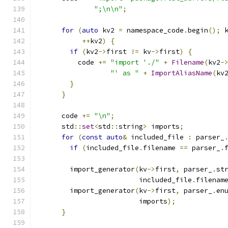
";\n\n"
;
for
(
auto
 kv2 
=
 namespace_code
.
begin
();
 
++
kv2
)
{
if
(
kv2
->
first 
!=
 kv
->
first
)
{
          code 
+=
"import './"
+
Filename
(
kv2
-
"' as "
+
ImportAliasName
(
kv
}
}
      code 
+=
"\n"
;
      std
::
set
<
std
::
string
>
 imports
;
for
(
const
auto
&
 included_file 
:
 parser_
if
(
included_file
.
filename 
==
 parser_
.
        import_generator
(
kv
->
first
,
 parser_
.
st
                         included_file
.
filenam
        import_generator
(
kv
->
first
,
 parser_
.
en
                         imports
);
}