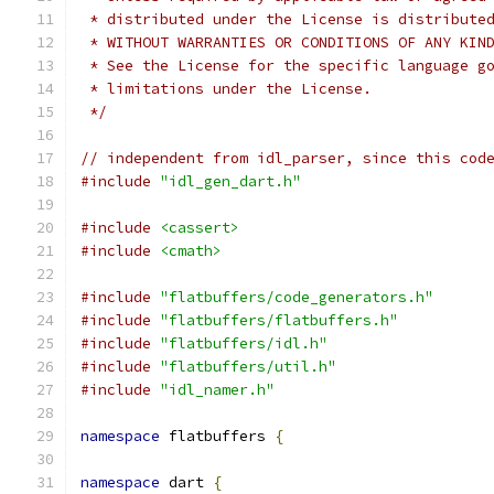
 * distributed under the License is distribute
 * WITHOUT WARRANTIES OR CONDITIONS OF ANY KIN
 * See the License for the specific language g
 * limitations under the License.
 */
// independent from idl_parser, since this cod
#include
"idl_gen_dart.h"
#include
<cassert>
#include
<cmath>
#include
"flatbuffers/code_generators.h"
#include
"flatbuffers/flatbuffers.h"
#include
"flatbuffers/idl.h"
#include
"flatbuffers/util.h"
#include
"idl_namer.h"
namespace
 flatbuffers 
{
namespace
 dart 
{