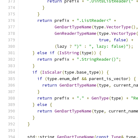
return
 prefix 
+
".Uint8ListReader("
}
}
return
 prefix 
+
".ListReader<"
+
GenDartTypeName
(
type
.
VectorType
()
GenReaderTypeName
(
type
.
VectorType
true
,
false
)
+
(
lazy 
?
")"
:
", lazy: false)"
);
}
else
if
(
IsString
(
type
))
{
return
 prefix 
+
".StringReader()"
;
}
if
(
IsScalar
(
type
.
base_type
))
{
if
(
type
.
enum_def 
&&
 parent_is_vector
)
{
return
GenDartTypeName
(
type
,
 current_n
}
return
 prefix 
+
"."
+
GenType
(
type
)
+
"R
}
else
{
return
GenDartTypeName
(
type
,
 current_nam
}
}
  std
::
string 
GenDartTypeName
(
const
Type
&
 type