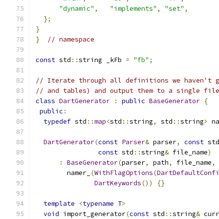
"dynamic"
,
"implements"
,
"set"
,
};
}
}
// namespace
const
 std
::
string _kFb 
=
"fb"
;
// Iterate through all definitions we haven't 
// and tables) and output them to a single fil
class
DartGenerator
:
public
BaseGenerator
{
public
:
typedef
 std
::
map
<
std
::
string
,
 std
::
string
>
 n
DartGenerator
(
const
Parser
&
 parser
,
const
 st
const
 std
::
string
&
 file_name
)
:
BaseGenerator
(
parser
,
 path
,
 file_name
,
        namer_
(
WithFlagOptions
(
DartDefaultConf
DartKeywords
())
{}
template
<
typename
 T
>
void
 import_generator
(
const
 std
::
string
&
 cur