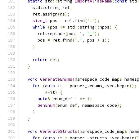
static
 std
::
string 
ImportAliasName
(
const
 std
    std
::
string ret
;
    ret
.
assign
(
ns
);
size_t
 pos 
=
 ret
.
find
(
'.'
);
while
(
pos 
!=
 std
::
string
::
npos
)
{
      ret
.
replace
(
pos
,
1
,
"_"
);
      pos 
=
 ret
.
find
(
'.'
,
 pos 
+
1
);
}
return
 ret
;
}
void
GenerateEnums
(
namespace_code_map
&
 names
for
(
auto
 it 
=
 parser_
.
enums_
.
vec
.
begin
();
++
it
)
{
auto
&
 enum_def 
=
**
it
;
GenEnum
(
enum_def
,
 namespace_code
);
}
}
void
GenerateStructs
(
namespace_code_map
&
 nam
for
(
auto
 it 
=
 parser_
.
structs_
.
vec
.
begin
(