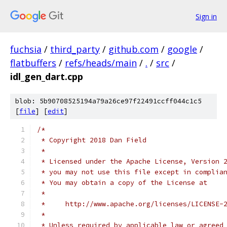
Sign in
fuchsia
/
third_party
/
github.com
/
google
/
flatbuffers
/
refs/heads/main
/
.
/
src
/
idl_gen_dart.cpp
blob: 5b90708525194a79a26ce97f22491ccff044c1c5
[
file
] [
edit
]
/*
 * Copyright 2018 Dan Field
 *
 * Licensed under the Apache License, Version 
 * you may not use this file except in complia
 * You may obtain a copy of the License at
 *
 *     http://www.apache.org/licenses/LICENSE-
 *
 * Unless required by applicable law or agreed