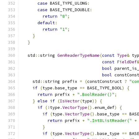
case
 BASE_TYPE_ULONG
:
case
 BASE_TYPE_DOUBLE
:
return
"8"
;
default
:
return
"1"
;
}
}
  std
::
string 
GenReaderTypeName
(
const
Type
&
 ty
const
FieldDef
bool
 parent_is
bool
 constCons
    std
::
string prefix 
=
(
constConstruct 
?
"co
if
(
type
.
base_type 
==
 BASE_TYPE_BOOL
)
{
return
 prefix 
+
".BoolReader()"
;
}
else
if
(
IsVector
(
type
))
{
if
(!
type
.
VectorType
().
enum_def
)
{
if
(
type
.
VectorType
().
base_type 
==
 BAS
return
 prefix 
+
".Int8ListReader("
+
}
if
(
type
.
VectorType
().
base_type 
==
 BAS