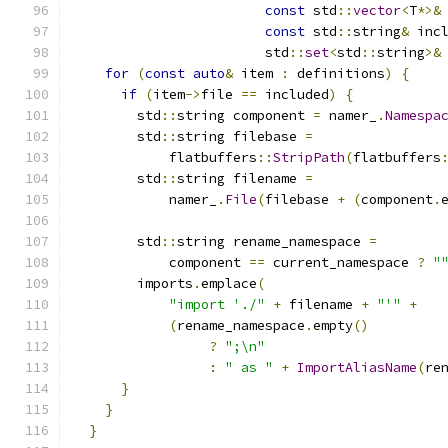
const
 std
::
vector
<
T
*>&
const
 std
::
string
&
 inc
                        std
::
set
<
std
::
string
>&
for
(
const
auto
&
 item 
:
 definitions
)
{
if
(
item
->
file 
==
 included
)
{
        std
::
string component 
=
 namer_
.
Namespa
        std
::
string filebase 
=
            flatbuffers
::
StripPath
(
flatbuffers
        std
::
string filename 
=
            namer_
.
File
(
filebase 
+
(
component
.
        std
::
string rename_namespace 
=
            component 
==
 current_namespace 
?
"
        imports
.
emplace
(
"import './"
+
 filename 
+
"'"
+
(
rename_namespace
.
empty
()
?
";\n"
:
" as "
+
ImportAliasName
(
re
}
}
}