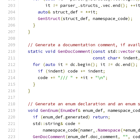
         it 
!=
 parser_
.
structs_
.
vec
.
end
();
++
i
auto
&
 struct_def 
=
**
it
;
GenStruct
(
struct_def
,
 namespace_code
);
}
}
// Generate a documentation comment, if avai
static
void
GenDocComment
(
const
 std
::
vector
<
const
char
*
 indent
for
(
auto
 it 
=
 dc
.
begin
();
 it 
!=
 dc
.
end
();
if
(
indent
)
 code 
+=
 indent
;
      code 
+=
"/// "
+
*
it 
+
"\n"
;
}
}
// Generate an enum declaration and an enum 
void
GenEnum
(
EnumDef
&
 enum_def
,
 namespace_co
if
(
enum_def
.
generated
)
return
;
    std
::
string
&
 code 
=
        namespace_code
[
namer_
.
Namespace
(*
enum_
GenDocComment
(
enum_def
.
doc_comment
,
""
,
 co