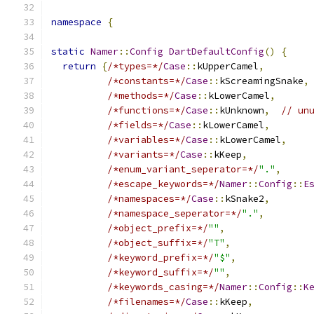
namespace
{
static
Namer
::
Config
DartDefaultConfig
()
{
return
{
/*types=*/
Case
::
kUpperCamel
,
/*constants=*/
Case
::
kScreamingSnake
,
/*methods=*/
Case
::
kLowerCamel
,
/*functions=*/
Case
::
kUnknown
,
// un
/*fields=*/
Case
::
kLowerCamel
,
/*variables=*/
Case
::
kLowerCamel
,
/*variants=*/
Case
::
kKeep
,
/*enum_variant_seperator=*/
"."
,
/*escape_keywords=*/
Namer
::
Config
::
E
/*namespaces=*/
Case
::
kSnake2
,
/*namespace_seperator=*/
"."
,
/*object_prefix=*/
""
,
/*object_suffix=*/
"T"
,
/*keyword_prefix=*/
"$"
,
/*keyword_suffix=*/
""
,
/*keywords_casing=*/
Namer
::
Config
::
K
/*filenames=*/
Case
::
kKeep
,