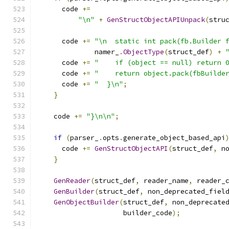
      code 
+=
"\n"
+
GenStructObjectAPIUnpack
(
stru
      code 
+=
"\n  static int pack(fb.Builder 
              namer_
.
ObjectType
(
struct_def
)
+
      code 
+=
"    if (object == null) return 
      code 
+=
"    return object.pack(fbBuilde
      code 
+=
"  }\n"
;
}
    code 
+=
"}\n\n"
;
if
(
parser_
.
opts
.
generate_object_based_api
      code 
+=
GenStructObjectAPI
(
struct_def
,
 n
}
GenReader
(
struct_def
,
 reader_name
,
 reader_
GenBuilder
(
struct_def
,
 non_deprecated_fiel
GenObjectBuilder
(
struct_def
,
 non_deprecate
                     builder_code
);