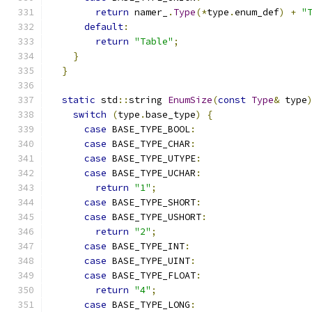
return
 namer_
.
Type
(*
type
.
enum_def
)
+
"
default
:
return
"Table"
;
}
}
static
 std
::
string 
EnumSize
(
const
Type
&
 type
switch
(
type
.
base_type
)
{
case
 BASE_TYPE_BOOL
:
case
 BASE_TYPE_CHAR
:
case
 BASE_TYPE_UTYPE
:
case
 BASE_TYPE_UCHAR
:
return
"1"
;
case
 BASE_TYPE_SHORT
:
case
 BASE_TYPE_USHORT
:
return
"2"
;
case
 BASE_TYPE_INT
:
case
 BASE_TYPE_UINT
:
case
 BASE_TYPE_FLOAT
:
return
"4"
;
case
 BASE_TYPE_LONG
: