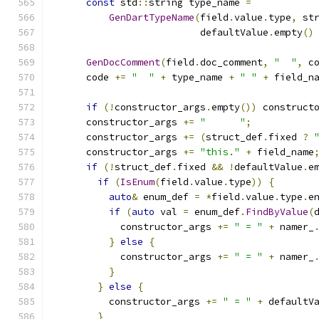
const
 std
::
string type_name 
=
GenDartTypeName
(
field
.
value
.
type
,
 st
                          defaultValue
.
empty
()
GenDocComment
(
field
.
doc_comment
,
"  "
,
 c
      code 
+=
"  "
+
 type_name 
+
" "
+
 field_n
if
(!
constructor_args
.
empty
())
 construct
      constructor_args 
+=
"      "
;
      constructor_args 
+=
(
struct_def
.
fixed 
?
      constructor_args 
+=
"this."
+
 field_name
if
(!
struct_def
.
fixed 
&&
!
defaultValue
.
e
if
(
IsEnum
(
field
.
value
.
type
))
{
auto
&
 enum_def 
=
*
field
.
value
.
type
.
e
if
(
auto
 val 
=
 enum_def
.
FindByValue
(
            constructor_args 
+=
" = "
+
 namer_
}
else
{
            constructor_args 
+=
" = "
+
 namer_
}
}
else
{
          constructor_args 
+=
" = "
+
 defaultV
}