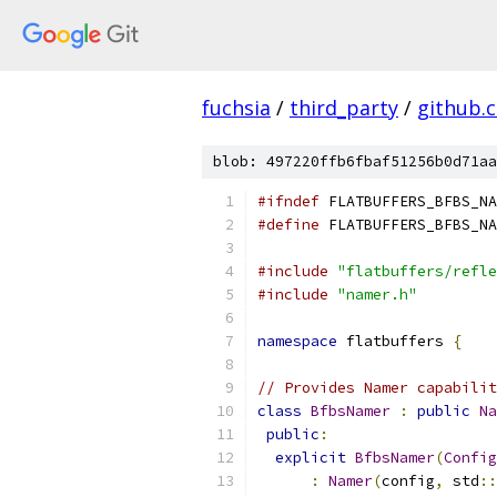
fuchsia
/
third_party
/
github.
blob: 497220ffb6fbaf51256b0d71aa
#ifndef
 FLATBUFFERS_BFBS_NA
#define
 FLATBUFFERS_BFBS_NA
#include
"flatbuffers/refle
#include
"namer.h"
namespace
 flatbuffers 
{
// Provides Namer capabilit
class
BfbsNamer
:
public
Na
public
:
explicit
BfbsNamer
(
Config
:
Namer
(
config
,
 std
::