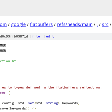
com
/
google
/
flatbuffers
/
refs/heads/main
/
.
/
src
/
d0c95ffb05871d [
file
] [
edit
]
MER
MER
ction.h"
ies to types defined in the flatbuffers reflection.
mer
{
 config
,
 std
::
set
<
std
::
string
>
 keywords
)
move
(
keywords
))
{}