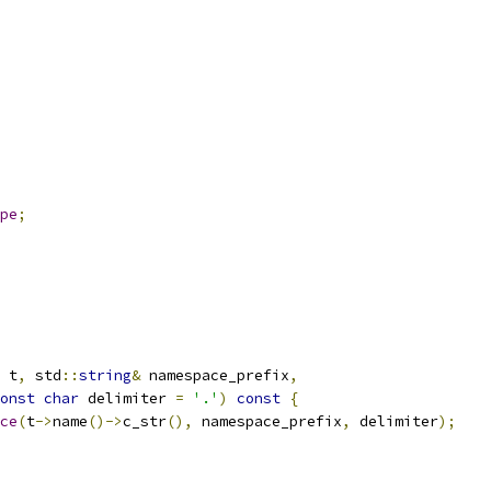
pe
;
 t
,
 std
::
string
&
 namespace_prefix
,
onst
char
 delimiter 
=
'.'
)
const
{
ce
(
t
->
name
()->
c_str
(),
 namespace_prefix
,
 delimiter
);