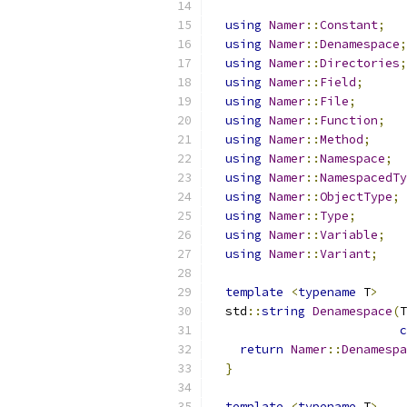
using
Namer
::
Constant
;
using
Namer
::
Denamespace
;
using
Namer
::
Directories
;
using
Namer
::
Field
;
using
Namer
::
File
;
using
Namer
::
Function
;
using
Namer
::
Method
;
using
Namer
::
Namespace
;
using
Namer
::
NamespacedTy
using
Namer
::
ObjectType
;
using
Namer
::
Type
;
using
Namer
::
Variable
;
using
Namer
::
Variant
;
template
<
typename
 T
>
  std
::
string
Denamespace
(
T
c
return
Namer
::
Denamespa
}
template
<
typename
 T
>