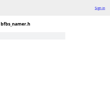
Sign in
bfbs_namer.h