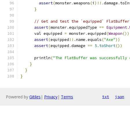
assert
(
monster
.
weapons
(
i
)!!.
damage
.
toIn
}
// Get and test the `equipped` FlatBuffer
assert
(
monster
.
equippedType 
==
Equipment
.
      val equipped 
=
 monster
.
equipped
(
Weapon
())
assert
(
equipped
!!.
name
.
equals
(
"Axe"
))
assert
(
equipped
.
damage 
==
5.toShort
())
      println
(
"The FlatBuffer was successfully 
}
}
}
Powered by
Gitiles
|
Privacy
|
Terms
txt
json