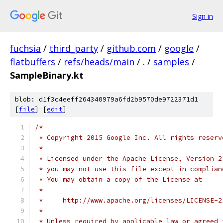
Sign in
fuchsia
/
third_party
/
github.com
/
google
/
flatbuffers
/
refs/heads/main
/
.
/
samples
/
SampleBinary.kt
blob: d1f3c4eeff264340979a6fd2b9570de9722371d1
[
file
] [
edit
]
/*
 * Copyright 2015 Google Inc. All rights reserv
 *
 * Licensed under the Apache License, Version 2
 * you may not use this file except in complian
 * You may obtain a copy of the License at
 *
 *     http://www.apache.org/licenses/LICENSE-2
 *
 * Unless required by applicable law or agreed 