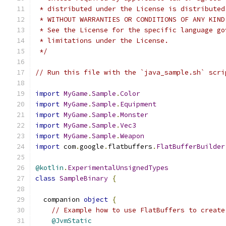
 * distributed under the License is distributed
 * WITHOUT WARRANTIES OR CONDITIONS OF ANY KIND
 * See the License for the specific language go
 * limitations under the License.
 */
// Run this file with the `java_sample.sh` scri
import
MyGame
.
Sample
.
Color
import
MyGame
.
Sample
.
Equipment
import
MyGame
.
Sample
.
Monster
import
MyGame
.
Sample
.
Vec3
import
MyGame
.
Sample
.
Weapon
import
 com
.
google
.
flatbuffers
.
FlatBufferBuilder
@kotlin
.
ExperimentalUnsignedTypes
class
SampleBinary
{
  companion 
object
{
// Example how to use FlatBuffers to create
@JvmStatic