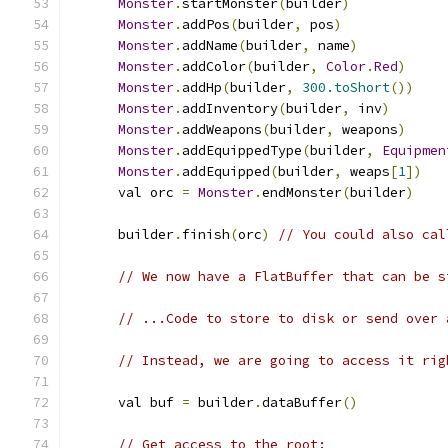
Monster
.
startMonster
(
builder
)
Monster
.
addPos
(
builder
,
 pos
)
Monster
.
addName
(
builder
,
 name
)
Monster
.
addColor
(
builder
,
Color
.
Red
)
Monster
.
addHp
(
builder
,
300.toShort
())
Monster
.
addInventory
(
builder
,
 inv
)
Monster
.
addWeapons
(
builder
,
 weapons
)
Monster
.
addEquippedType
(
builder
,
Equipmen
Monster
.
addEquipped
(
builder
,
 weaps
[
1
])
      val orc 
=
Monster
.
endMonster
(
builder
)
      builder
.
finish
(
orc
)
// You could also cal
// We now have a FlatBuffer that can be s
// ...Code to store to disk or send over 
// Instead, we are going to access it rig
      val buf 
=
 builder
.
dataBuffer
()
// Get access to the root: