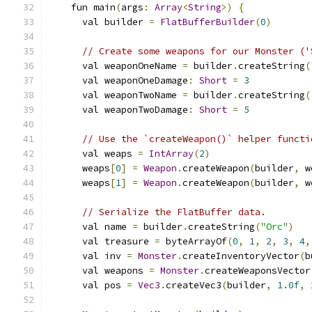
    fun main
(
args
:
Array
<
String
>)
{
      val builder 
=
FlatBufferBuilder
(
0
)
// Create some weapons for our Monster ('
      val weaponOneName 
=
 builder
.
createString
(
      val weaponOneDamage
:
Short
=
3
      val weaponTwoName 
=
 builder
.
createString
(
      val weaponTwoDamage
:
Short
=
5
// Use the `createWeapon()` helper functi
      val weaps 
=
IntArray
(
2
)
      weaps
[
0
]
=
Weapon
.
createWeapon
(
builder
,
 w
      weaps
[
1
]
=
Weapon
.
createWeapon
(
builder
,
 w
// Serialize the FlatBuffer data.
      val name 
=
 builder
.
createString
(
"Orc"
)
      val treasure 
=
 byteArrayOf
(
0
,
1
,
2
,
3
,
4
,
      val inv 
=
Monster
.
createInventoryVector
(
b
      val weapons 
=
Monster
.
createWeaponsVector
      val pos 
=
Vec3
.
createVec3
(
builder
,
1.0f
,