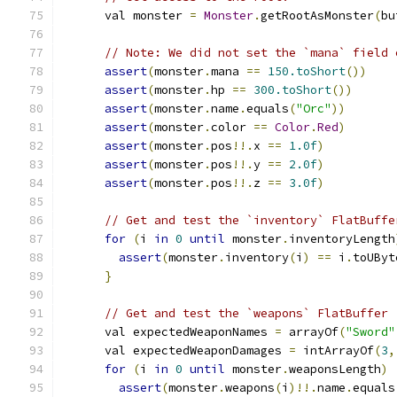
      val monster 
=
Monster
.
getRootAsMonster
(
bu
// Note: We did not set the `mana` field 
assert
(
monster
.
mana 
==
150.toShort
())
assert
(
monster
.
hp 
==
300.toShort
())
assert
(
monster
.
name
.
equals
(
"Orc"
))
assert
(
monster
.
color 
==
Color
.
Red
)
assert
(
monster
.
pos
!!.
x 
==
1.0f
)
assert
(
monster
.
pos
!!.
y 
==
2.0f
)
assert
(
monster
.
pos
!!.
z 
==
3.0f
)
// Get and test the `inventory` FlatBuffe
for
(
i 
in
0
until
 monster
.
inventoryLength
assert
(
monster
.
inventory
(
i
)
==
 i
.
toUByt
}
// Get and test the `weapons` FlatBuffer 
      val expectedWeaponNames 
=
 arrayOf
(
"Sword"
      val expectedWeaponDamages 
=
 intArrayOf
(
3
,
for
(
i 
in
0
until
 monster
.
weaponsLength
)
assert
(
monster
.
weapons
(
i
)!!.
name
.
equals