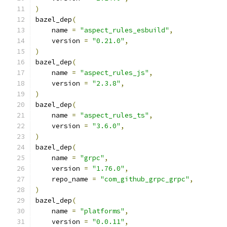
)
bazel_dep
(
    name 
=
"aspect_rules_esbuild"
,
    version 
=
"0.21.0"
,
)
bazel_dep
(
    name 
=
"aspect_rules_js"
,
    version 
=
"2.3.8"
,
)
bazel_dep
(
    name 
=
"aspect_rules_ts"
,
    version 
=
"3.6.0"
,
)
bazel_dep
(
    name 
=
"grpc"
,
    version 
=
"1.76.0"
,
    repo_name 
=
"com_github_grpc_grpc"
,
)
bazel_dep
(
    name 
=
"platforms"
,
    version 
=
"0.0.11"
,