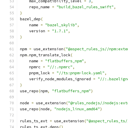
    max_compatibility_level 
=
3
,
    repo_name 
=
"build_bazel_rules_swift"
,
)
bazel_dep
(
    name 
=
"bazel_skylib"
,
    version 
=
"1.7.1"
,
)
npm 
=
 use_extension
(
"@aspect_rules_js//npm:exte
npm
.
npm_translate_lock
(
    name 
=
"flatbuffers_npm"
,
    npmrc 
=
"//:.npmrc"
,
    pnpm_lock 
=
"//ts:pnpm-lock.yaml"
,
    verify_node_modules_ignored 
=
"//:.bazelign
)
use_repo
(
npm
,
"flatbuffers_npm"
)
node 
=
 use_extension
(
"@rules_nodejs//nodejs:ext
use_repo
(
node
,
"nodejs_linux_amd64"
)
rules_ts_ext 
=
 use_extension
(
"@aspect_rules_ts/
rules_ts_ext
.
deps
()