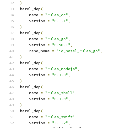
)
bazel_dep
(
    name 
=
"rules_cc"
,
    version 
=
"0.1.1"
,
)
bazel_dep
(
    name 
=
"rules_go"
,
    version 
=
"0.50.1"
,
    repo_name 
=
"io_bazel_rules_go"
,
)
bazel_dep
(
    name 
=
"rules_nodejs"
,
    version 
=
"6.3.3"
,
)
bazel_dep
(
    name 
=
"rules_shell"
,
    version 
=
"0.3.0"
,
)
bazel_dep
(
    name 
=
"rules_swift"
,
    version 
=
"3.1.2"
,