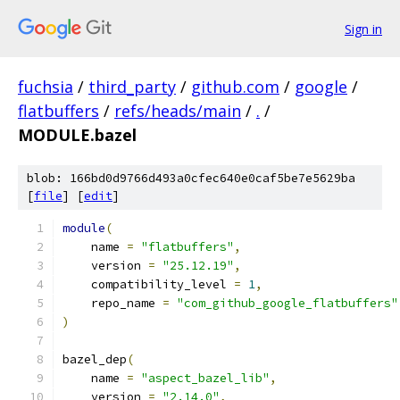
Sign in
fuchsia
/
third_party
/
github.com
/
google
/
flatbuffers
/
refs/heads/main
/
.
/
MODULE.bazel
blob: 166bd0d9766d493a0cfec640e0caf5be7e5629ba
[
file
] [
edit
]
module
(
    name 
=
"flatbuffers"
,
    version 
=
"25.12.19"
,
    compatibility_level 
=
1
,
    repo_name 
=
"com_github_google_flatbuffers"
)
bazel_dep
(
    name 
=
"aspect_bazel_lib"
,
    version 
=
"2.14.0"
,