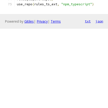
use_repo
(
rules_ts_ext
,
"npm_typescript"
)
Powered by
Gitiles
|
Privacy
|
Terms
txt
json