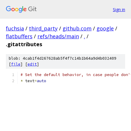
Sign in
fuchsia
/
third_party
/
github.com
/
google
/
flatbuffers
/
refs/heads/main
/
.
/
.gitattributes
blob: 4cab1f4d267628ab5f4f7c14b1b64a9d4b032409
[
file
] [
edit
]
# Set the default behavior, in case people don'
*
 text
=
auto