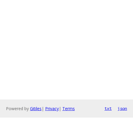
Powered by
Gitiles
|
Privacy
|
Terms
txt
json