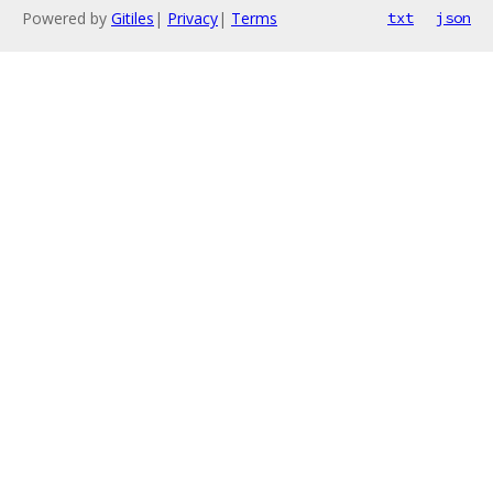
Powered by
Gitiles
|
Privacy
|
Terms
txt
json