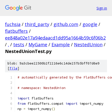
Sign in
fuchsia
/
third_party
/
github.com
/
google
/
flatbuffers
/
ee848a02e17a94edaacd1dd95a1664b59c6f06b2
/
.
/
tests
/
MyGame
/
Example
/
NestedUnion
/
NestedUnionTest.py
blob: 9a3cbee22500b2f2216e6c14de257b5bff07d6e9
[
file
]
# automatically generated by the FlatBuffers co
# namespace: NestedUnion
import
 flatbuffers
from
 flatbuffers
.
compat 
import
 import_numpy
np 
=
 import_numpy
()