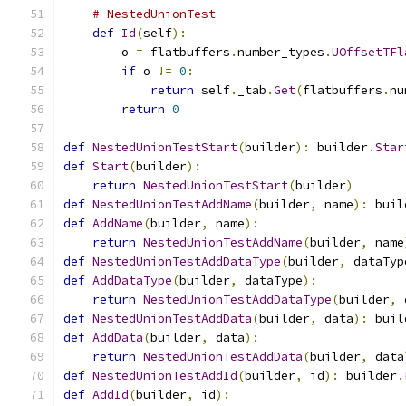
# NestedUnionTest
def
Id
(
self
):
        o 
=
 flatbuffers
.
number_types
.
UOffsetTFl
if
 o 
!=
0
:
return
 self
.
_tab
.
Get
(
flatbuffers
.
nu
return
0
def
NestedUnionTestStart
(
builder
):
 builder
.
Star
def
Start
(
builder
):
return
NestedUnionTestStart
(
builder
)
def
NestedUnionTestAddName
(
builder
,
 name
):
 buil
def
AddName
(
builder
,
 name
):
return
NestedUnionTestAddName
(
builder
,
 name
def
NestedUnionTestAddDataType
(
builder
,
 dataTyp
def
AddDataType
(
builder
,
 dataType
):
return
NestedUnionTestAddDataType
(
builder
,
 
def
NestedUnionTestAddData
(
builder
,
 data
):
 buil
def
AddData
(
builder
,
 data
):
return
NestedUnionTestAddData
(
builder
,
 data
def
NestedUnionTestAddId
(
builder
,
 id
):
 builder
.
def
AddId
(
builder
,
 id
):