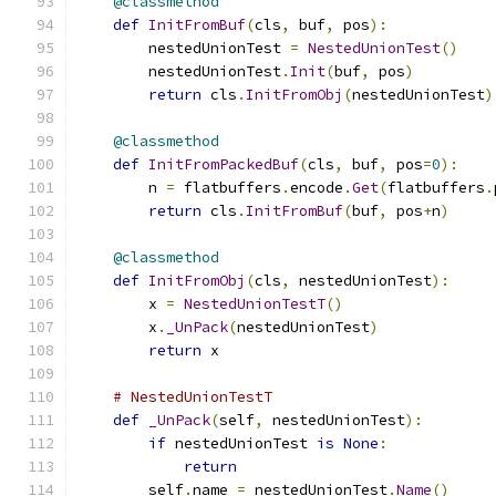
@classmethod
def
InitFromBuf
(
cls
,
 buf
,
 pos
):
        nestedUnionTest 
=
NestedUnionTest
()
        nestedUnionTest
.
Init
(
buf
,
 pos
)
return
 cls
.
InitFromObj
(
nestedUnionTest
)
@classmethod
def
InitFromPackedBuf
(
cls
,
 buf
,
 pos
=
0
):
        n 
=
 flatbuffers
.
encode
.
Get
(
flatbuffers
.
return
 cls
.
InitFromBuf
(
buf
,
 pos
+
n
)
@classmethod
def
InitFromObj
(
cls
,
 nestedUnionTest
):
        x 
=
NestedUnionTestT
()
        x
.
_UnPack
(
nestedUnionTest
)
return
 x
# NestedUnionTestT
def
_UnPack
(
self
,
 nestedUnionTest
):
if
 nestedUnionTest 
is
None
:
return
        self
.
name 
=
 nestedUnionTest
.
Name
()