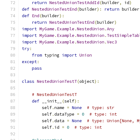
return
NestedUnionTestAddId
(
builder
,
 id
)
def
NestedUnionTestEnd
(
builder
):
return
 builder
def
End
(
builder
):
return
NestedUnionTestEnd
(
builder
)
import
MyGame
.
Example
.
NestedUnion
.
Any
import
MyGame
.
Example
.
NestedUnion
.
TestSimpleTab
import
MyGame
.
Example
.
NestedUnion
.
Vec3
try
:
from
 typing 
import
Union
except
:
pass
class
NestedUnionTestT
(
object
):
# NestedUnionTestT
def
 __init__
(
self
):
        self
.
name 
=
None
# type: str
        self
.
dataType 
=
0
# type: int
        self
.
data 
=
None
# type: Union[None, M
        self
.
id 
=
0
# type: int