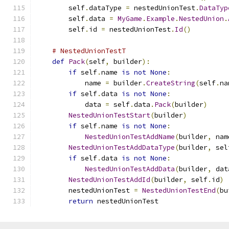
        self
.
dataType 
=
 nestedUnionTest
.
DataTyp
        self
.
data 
=
MyGame
.
Example
.
NestedUnion
.
        self
.
id 
=
 nestedUnionTest
.
Id
()
# NestedUnionTestT
def
Pack
(
self
,
 builder
):
if
 self
.
name 
is
not
None
:
            name 
=
 builder
.
CreateString
(
self
.
na
if
 self
.
data 
is
not
None
:
            data 
=
 self
.
data
.
Pack
(
builder
)
NestedUnionTestStart
(
builder
)
if
 self
.
name 
is
not
None
:
NestedUnionTestAddName
(
builder
,
 nam
NestedUnionTestAddDataType
(
builder
,
 sel
if
 self
.
data 
is
not
None
:
NestedUnionTestAddData
(
builder
,
 dat
NestedUnionTestAddId
(
builder
,
 self
.
id
)
        nestedUnionTest 
=
NestedUnionTestEnd
(
bu
return
 nestedUnionTest