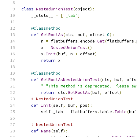
class
NestedUnionTest
(
object
):
    __slots__ 
=
[
'_tab'
]
@classmethod
def
GetRootAs
(
cls
,
 buf
,
 offset
=
0
):
        n 
=
 flatbuffers
.
encode
.
Get
(
flatbuffers
.
        x 
=
NestedUnionTest
()
        x
.
Init
(
buf
,
 n 
+
 offset
)
return
 x
@classmethod
def
GetRootAsNestedUnionTest
(
cls
,
 buf
,
 offs
"""This method is deprecated. Please sw
return
 cls
.
GetRootAs
(
buf
,
 offset
)
# NestedUnionTest
def
Init
(
self
,
 buf
,
 pos
):
        self
.
_tab 
=
 flatbuffers
.
table
.
Table
(
buf
# NestedUnionTest
def
Name
(
self
):