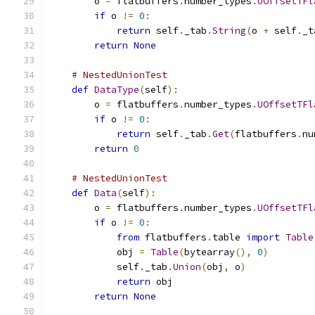
        o 
=
 flatbuffers
.
number_types
.
UOffsetTFl
if
 o 
!=
0
:
return
 self
.
_tab
.
String
(
o 
+
 self
.
_t
return
None
# NestedUnionTest
def
DataType
(
self
):
        o 
=
 flatbuffers
.
number_types
.
UOffsetTFl
if
 o 
!=
0
:
return
 self
.
_tab
.
Get
(
flatbuffers
.
nu
return
0
# NestedUnionTest
def
Data
(
self
):
        o 
=
 flatbuffers
.
number_types
.
UOffsetTFl
if
 o 
!=
0
:
from
 flatbuffers
.
table 
import
Table
            obj 
=
Table
(
bytearray
(),
0
)
            self
.
_tab
.
Union
(
obj
,
 o
)
return
 obj
return
None