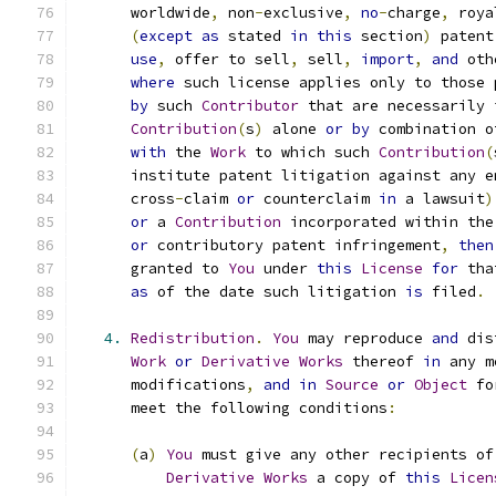
      worldwide
,
 non
-
exclusive
,
no
-
charge
,
 roya
(
except
as
 stated 
in
this
 section
)
 patent
use
,
 offer to sell
,
 sell
,
import
,
and
 oth
where
 such license applies only to those 
by
 such 
Contributor
 that are necessarily 
Contribution
(
s
)
 alone 
or
by
 combination o
with
 the 
Work
 to which such 
Contribution
(
      institute patent litigation against any e
      cross
-
claim 
or
 counterclaim 
in
 a lawsuit
)
or
 a 
Contribution
 incorporated within the
or
 contributory patent infringement
,
then
      granted to 
You
 under 
this
License
for
 tha
as
 of the date such litigation 
is
 filed
.
4.
Redistribution
.
You
 may reproduce 
and
 dis
Work
or
Derivative
Works
 thereof 
in
 any m
      modifications
,
and
in
Source
or
Object
 fo
      meet the following conditions
:
(
a
)
You
 must give any other recipients of
Derivative
Works
 a copy of 
this
Licen