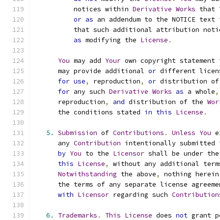
          notices within 
Derivative
Works
 that 
or
as
 an addendum to the NOTICE text 
          that such additional attribution noti
as
 modifying the 
License
.
You
 may add 
Your
 own copyright statement 
      may provide additional 
or
 different licen
for
use
,
 reproduction
,
or
 distribution of
for
 any such 
Derivative
Works
as
 a whole
,
      reproduction
,
and
 distribution of the 
Wor
      the conditions stated 
in
this
License
.
5.
Submission
 of 
Contributions
.
Unless
You
 e
      any 
Contribution
 intentionally submitted 
by
You
 to the 
Licensor
 shall be under the
this
License
,
 without any additional term
Notwithstanding
 the above
,
 nothing herein
      the terms of any separate license agreeme
with
Licensor
 regarding such 
Contribution
6.
Trademarks
.
This
License
 does 
not
 grant p