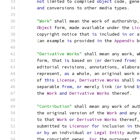
not
 limited to compiled 
object
 code
,
 gene
and
 conversions to other media types
.
"Work"
 shall mean the work of authorship
,
Object
 form
,
 made available under the 
Lic
      copyright notice that 
is
 included 
in
or
 a
(
an example 
is
 provided 
in
 the 
Appendix
 b
"Derivative Works"
 shall mean any work
,
 w
      form
,
 that 
is
 based on 
(
or
 derived 
from
)
 
      editorial revisions
,
 annotations
,
 elabora
      represent
,
as
 a whole
,
 an original work o
      of 
this
License
,
Derivative
Works
 shall 
n
      separable 
from
,
or
 merely link 
(
or
 bind 
b
      the 
Work
and
Derivative
Works
 thereof
.
"Contribution"
 shall mean any work of aut
      the original version of the 
Work
and
 any 
      to that 
Work
or
Derivative
Works
 thereof
,
      submitted to 
Licensor
for
 inclusion 
in
 th
or
by
 an individual 
or
Legal
Entity
 autho
      the copyright owner
.
For
 the purposes of 