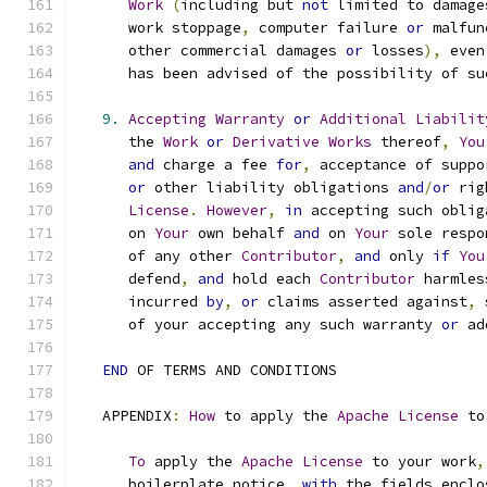
Work
(
including but 
not
 limited to damage
      work stoppage
,
 computer failure 
or
 malfun
      other commercial damages 
or
 losses
),
 even
      has been advised of the possibility of su
9.
Accepting
Warranty
or
Additional
Liabilit
      the 
Work
or
Derivative
Works
 thereof
,
You
and
 charge a fee 
for
,
 acceptance of suppo
or
 other liability obligations 
and
/
or
 rig
License
.
However
,
in
 accepting such oblig
      on 
Your
 own behalf 
and
 on 
Your
 sole respo
      of any other 
Contributor
,
and
 only 
if
You
      defend
,
and
 hold each 
Contributor
 harmles
      incurred 
by
,
or
 claims asserted against
,
 
      of your accepting any such warranty 
or
 ad
END
 OF TERMS AND CONDITIONS
   APPENDIX
:
How
 to apply the 
Apache
License
 to
To
 apply the 
Apache
License
 to your work
,
      boilerplate notice
,
with
 the fields enclo