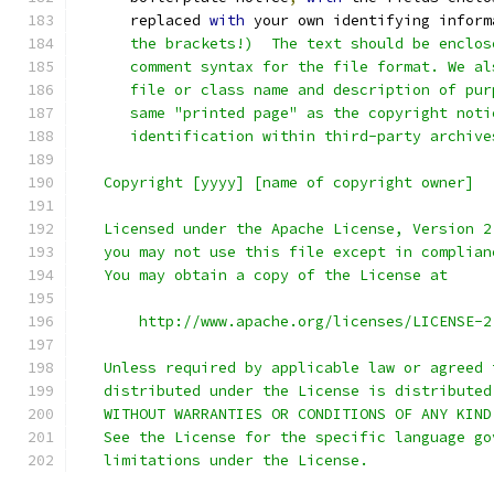
      replaced 
with
 your own identifying inform
      the brackets!)  The text should be enclos
      comment syntax for the file format. We al
      file or class name and description of pur
      same "printed page" as the copyright noti
      identification within third-party archive
   Copyright [yyyy] [name of copyright owner]
   Licensed under the Apache License, Version 2
   you may not use this file except in complian
   You may obtain a copy of the License at
       http://www.apache.org/licenses/LICENSE-2
   Unless required by applicable law or agreed 
   distributed under the License is distributed
   WITHOUT WARRANTIES OR CONDITIONS OF ANY KIND
   See the License for the specific language go
   limitations under the License.