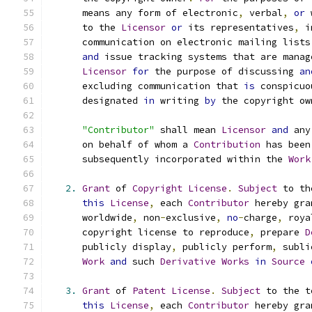
      means any form of electronic
,
 verbal
,
or
 
      to the 
Licensor
or
 its representatives
,
 i
      communication on electronic mailing lists
and
 issue tracking systems that are manag
Licensor
for
 the purpose of discussing 
an
      excluding communication that 
is
 conspicuo
      designated 
in
 writing 
by
 the copyright ow
"Contributor"
 shall mean 
Licensor
and
 any
      on behalf of whom a 
Contribution
 has been
      subsequently incorporated within the 
Work
2.
Grant
 of 
Copyright
License
.
Subject
 to th
this
License
,
 each 
Contributor
 hereby gra
      worldwide
,
 non
-
exclusive
,
no
-
charge
,
 roya
      copyright license to reproduce
,
 prepare 
D
      publicly display
,
 publicly perform
,
 subli
Work
and
 such 
Derivative
Works
in
Source
3.
Grant
 of 
Patent
License
.
Subject
 to the t
this
License
,
 each 
Contributor
 hereby gra