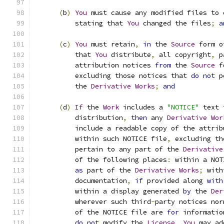
(
b
)
You
 must cause any modified files to 
          stating that 
You
 changed the files
;
a
(
c
)
You
 must retain
,
in
 the 
Source
 form o
          that 
You
 distribute
,
 all copyright
,
 p
          attribution notices 
from
 the 
Source
 f
          excluding those notices that 
do
not
 p
          the 
Derivative
Works
;
and
(
d
)
If
 the 
Work
 includes a 
"NOTICE"
 text 
          distribution
,
then
 any 
Derivative
Wor
          include a readable copy of the attrib
          within such NOTICE file
,
 excluding th
          pertain to any part of the 
Derivative
          of the following places
:
 within a NOT
as
 part of the 
Derivative
Works
;
 with
          documentation
,
if
 provided along 
with
          within a display generated 
by
 the 
Der
          wherever such third
-
party notices nor
          of the NOTICE file are 
for
 informatio
do
not
 modify the 
License
.
You
 may ad