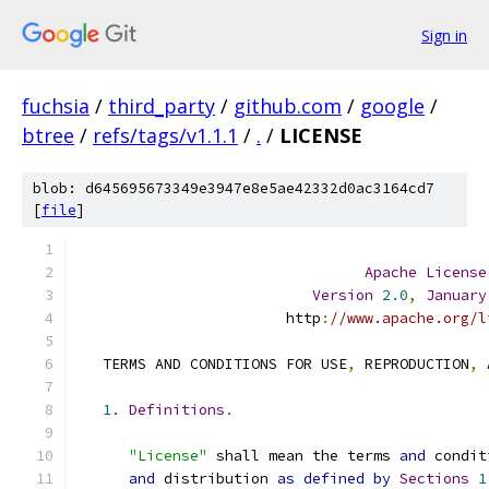
Sign in
fuchsia
/
third_party
/
github.com
/
google
/
btree
/
refs/tags/v1.1.1
/
.
/
LICENSE
blob: d645695673349e3947e8e5ae42332d0ac3164cd7
[
file
]
Apache
License
Version
2.0
,
January
                        http
:
//www.apache.org/l
   TERMS AND CONDITIONS FOR USE
,
 REPRODUCTION
,
 
1.
Definitions
.
"License"
 shall mean the terms 
and
 condit
and
 distribution 
as
defined
by
Sections
1