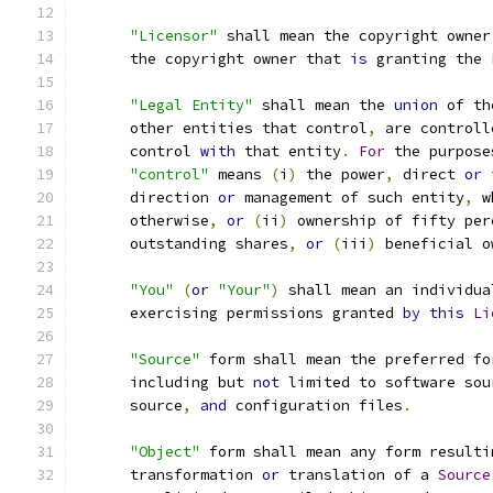
"Licensor"
 shall mean the copyright owner
      the copyright owner that 
is
 granting the 
"Legal Entity"
 shall mean the 
union
 of th
      other entities that control
,
 are controll
      control 
with
 that entity
.
For
 the purpose
"control"
 means 
(
i
)
 the power
,
 direct 
or
 
      direction 
or
 management of such entity
,
 w
      otherwise
,
or
(
ii
)
 ownership of fifty per
      outstanding shares
,
or
(
iii
)
 beneficial o
"You"
(
or
"Your"
)
 shall mean an individua
      exercising permissions granted 
by
this
Li
"Source"
 form shall mean the preferred fo
      including but 
not
 limited to software sou
      source
,
and
 configuration files
.
"Object"
 form shall mean any form resulti
      transformation 
or
 translation of a 
Source