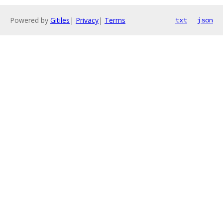
Powered by
Gitiles
|
Privacy
|
Terms
txt
json