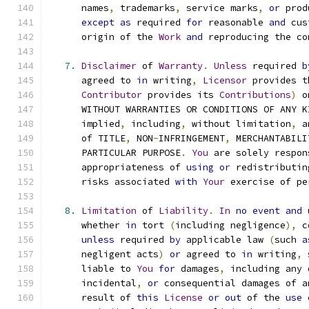
      names
,
 trademarks
,
 service marks
,
or
 prod
except
as
 required 
for
 reasonable 
and
 cus
      origin of the 
Work
and
 reproducing the co
7.
Disclaimer
 of 
Warranty
.
Unless
 required 
b
      agreed to 
in
 writing
,
Licensor
 provides t
Contributor
 provides its 
Contributions
)
 o
      WITHOUT WARRANTIES OR CONDITIONS OF ANY K
      implied
,
 including
,
 without limitation
,
 a
      of TITLE
,
 NON
-
INFRINGEMENT
,
 MERCHANTABILI
      PARTICULAR PURPOSE
.
You
 are solely respon
      appropriateness of 
using
or
 redistributin
      risks associated 
with
Your
 exercise of pe
8.
Limitation
 of 
Liability
.
In
no
event
and
 
      whether 
in
 tort 
(
including negligence
),
 c
unless
 required 
by
 applicable law 
(
such 
a
      negligent acts
)
or
 agreed to 
in
 writing
,
 
      liable to 
You
for
 damages
,
 including any 
      incidental
,
or
 consequential damages of a
      result of 
this
License
or
out
 of the 
use