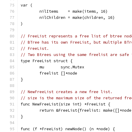
var (
	nilItems    = make(items, 16)
	nilChildren = make(children, 16)
)
// FreeList represents a free list of btree nod
// BTree has its own FreeList, but multiple BTr
// FreeList.
// Two Btrees using the same freelist are safe 
type FreeList struct {
	mu       sync.Mutex
	freelist []*node
}
// NewFreeList creates a new free list.
// size is the maximum size of the returned fre
func NewFreeList(size int) *FreeList {
	return &FreeList{freelist: make([]*node
}
func (f *FreeList) newNode() (n *node) {