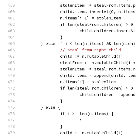
		stolenItem := stealFrom.items.p
		child.items.insertAt(0, n.item
		n.items[i-1] = stolenItem
		if len(stealFrom.children) > 0 
			child.children.insert
		}
	} else if i < len(n.items) && len(n.ch
// steal from right child
		child := n.mutableChild(i)
		stealFrom := n.mutableChild(i +
		stolenItem := stealFrom.items.
		child.items = append(child.ite
		n.items[i] = stolenItem
		if len(stealFrom.children) > 0 
			child.children = appe
		}
	} else {
		if i >= len(n.items) {
			i--
		}
		child := n.mutableChild(i)