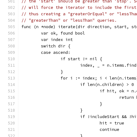
// the 'start' should be greater than 'stop'. S
// will force the iterator to include the first
// thus creating a "greaterOrEqual" or "lessTha
// "greaterThan" or "lessThan" queries.
func (n *node) iterate(dir direction, start, st
	var ok, found bool
	var index int
	switch dir {
	case ascend:
		if start != nil {
			index, _ = n.items.fin
		}
		for i := index; i < len(n.item
			if len(n.children) > 0 
				if hit, ok 
					retu
				}
			}
			if !includeStart && !
				hit = true
				continue
			}