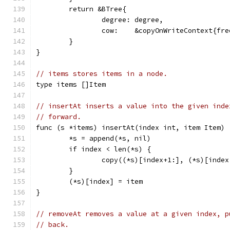
	return &BTree{
		degree: degree,
		cow:    &copyOnWriteContext{fr
	}
}
// items stores items in a node.
type items []Item
// insertAt inserts a value into the given inde
// forward.
func (s *items) insertAt(index int, item Item) 
	*s = append(*s, nil)
	if index < len(*s) {
		copy((*s)[index+1:], (*s)[index
	}
	(*s)[index] = item
}
// removeAt removes a value at a given index, p
// back.