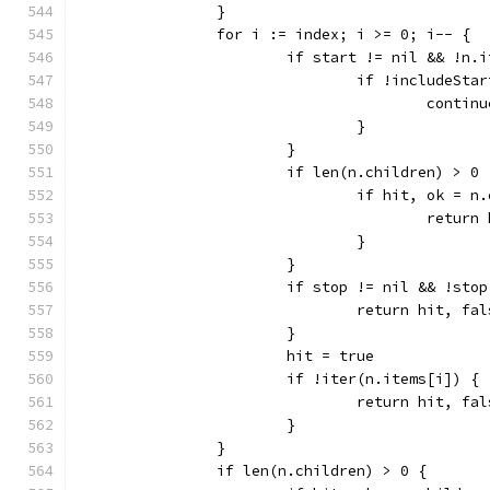
		}
		for i := index; i >= 0; i-- {
			if start != nil && !n
				if !includeS
					contin
				}
			}
			if len(n.children) > 0 
				if hit, ok 
					retu
				}
			}
			if stop != nil && !st
				return hit, fa
			}
			hit = true
			if !iter(n.items[i]) {
				return hit, fa
			}
		}
		if len(n.children) > 0 {