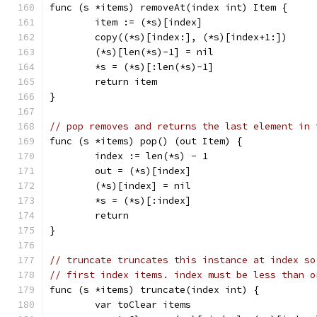
func (s *items) removeAt(index int) Item {
	item := (*s)[index]
	copy((*s)[index:], (*s)[index+1:])
	(*s)[len(*s)-1] = nil
	*s = (*s)[:len(*s)-1]
	return item
}
// pop removes and returns the last element in 
func (s *items) pop() (out Item) {
	index := len(*s) - 1
	out = (*s)[index]
	(*s)[index] = nil
	*s = (*s)[:index]
	return
}
// truncate truncates this instance at index so
// first index items. index must be less than o
func (s *items) truncate(index int) {
	var toClear items