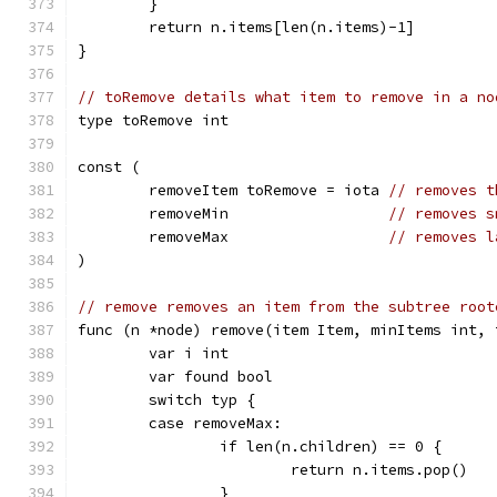
	}
	return n.items[len(n.items)-1]
}
// toRemove details what item to remove in a no
type toRemove int
const (
	removeItem toRemove = iota 
// removes t
	removeMin                  
// removes s
	removeMax                  
// removes l
)
// remove removes an item from the subtree root
func (n *node) remove(item Item, minItems int, 
	var i int
	var found bool
	switch typ {
	case removeMax:
		if len(n.children) == 0 {
			return n.items.pop()
		}