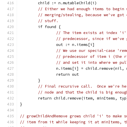
	child := n.mutableChild(i)
// Either we had enough items to begin 
// merging/stealing, because we've got 
// stuff.
	if found {
// The item exists at index 'i'
// predecessor, since if we've 
		out := n.items[i]
// We use our special-case 'rem
// predecessor of item i (the r
// and set it into where we pul
		n.items[i] = child.remove(nil,
		return out
	}
// Final recursive call.  Once we're he
// node and that the child is big enoug
	return child.remove(item, minItems, typ
}
// growChildAndRemove grows child 'i' to make s
// item from it while keeping it at minItems, t