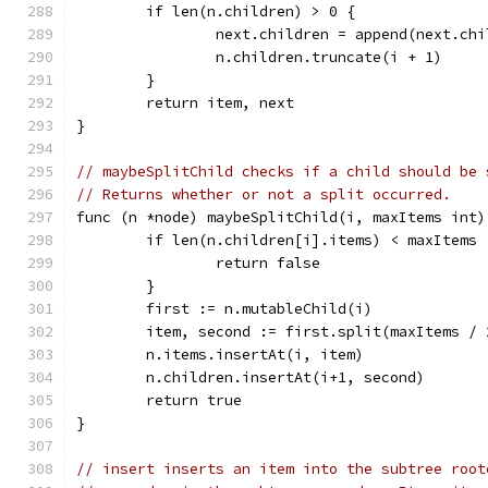
	if len(n.children) > 0 {
		next.children = append(next.ch
		n.children.truncate(i + 1)
	}
	return item, next
}
// maybeSplitChild checks if a child should be 
// Returns whether or not a split occurred.
func (n *node) maybeSplitChild(i, maxItems int)
	if len(n.children[i].items) < maxItems 
		return false
	}
	first := n.mutableChild(i)
	item, second := first.split(maxItems / 
	n.items.insertAt(i, item)
	n.children.insertAt(i+1, second)
	return true
}
// insert inserts an item into the subtree root