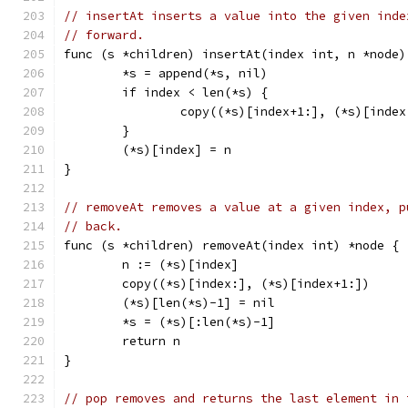
// insertAt inserts a value into the given inde
// forward.
func (s *children) insertAt(index int, n *node)
	*s = append(*s, nil)
	if index < len(*s) {
		copy((*s)[index+1:], (*s)[index
	}
	(*s)[index] = n
}
// removeAt removes a value at a given index, p
// back.
func (s *children) removeAt(index int) *node {
	n := (*s)[index]
	copy((*s)[index:], (*s)[index+1:])
	(*s)[len(*s)-1] = nil
	*s = (*s)[:len(*s)-1]
	return n
}
// pop removes and returns the last element in 