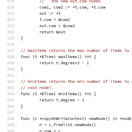
//   the new out.cow nodes
	cow1, cow2 := *t.cow, *t.cow
	out := *t
	t.cow = &cow1
	out.cow = &cow2
	return &out
}
// maxItems returns the max number of items to 
func (t *BTree) maxItems() int {
	return t.degree*2 - 1
}
// minItems returns the min number of items to 
// root node).
func (t *BTree) minItems() int {
	return t.degree - 1
}
func (c *copyOnWriteContext) newNode() (n *node
	n = c.freelist.newNode()
	n.cow = c