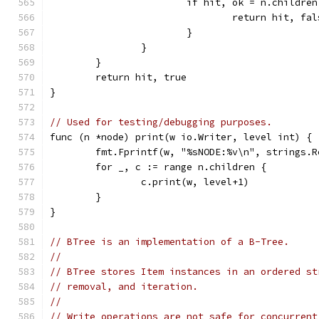
			if hit, ok = n.childr
				return hit, fa
			}
		}
	}
	return hit, true
}
// Used for testing/debugging purposes.
func (n *node) print(w io.Writer, level int) {
	fmt.Fprintf(w, "%sNODE:%v\n", strings.
	for _, c := range n.children {
		c.print(w, level+1)
	}
}
// BTree is an implementation of a B-Tree.
//
// BTree stores Item instances in an ordered st
// removal, and iteration.
//
// Write operations are not safe for concurrent