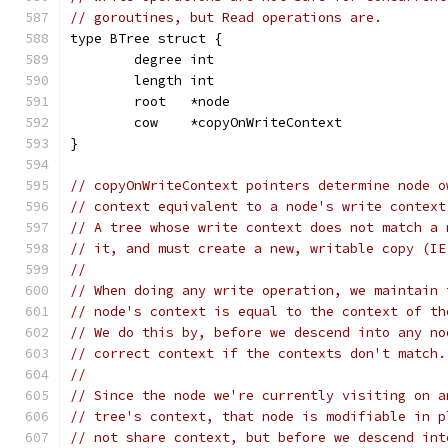
// goroutines, but Read operations are.
type BTree struct {
	degree int
	length int
	root   *node
	cow    *copyOnWriteContext
}
// copyOnWriteContext pointers determine node o
// context equivalent to a node's write context
// A tree whose write context does not match a 
// it, and must create a new, writable copy (IE
//
// When doing any write operation, we maintain 
// node's context is equal to the context of th
// We do this by, before we descend into any no
// correct context if the contexts don't match.
//
// Since the node we're currently visiting on a
// tree's context, that node is modifiable in p
// not share context, but before we descend int