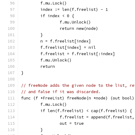
	f.mu.Lock()
	index := len(f.freelist) - 1
	if index < 0 {
		f.mu.Unlock()
		return new(node)
	}
	n = f.freelist[index]
	f.freelist[index] = nil
	f.freelist = f.freelist[:index]
	f.mu.Unlock()
	return
}
// freeNode adds the given node to the list, re
// and false if it was discarded.
func (f *FreeList) freeNode(n *node) (out bool)
	f.mu.Lock()
	if len(f.freelist) < cap(f.freelist) {
		f.freelist = append(f.freelist,
		out = true
	}