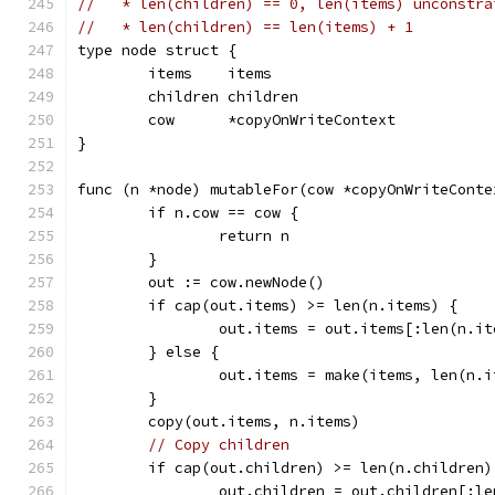
//   * len(children) == 0, len(items) unconstra
//   * len(children) == len(items) + 1
type node struct {
	items    items
	children children
	cow      *copyOnWriteContext
}
func (n *node) mutableFor(cow *copyOnWriteConte
	if n.cow == cow {
		return n
	}
	out := cow.newNode()
	if cap(out.items) >= len(n.items) {
		out.items = out.items[:len(n.i
	} else {
		out.items = make(items, len(n.
	}
	copy(out.items, n.items)
// Copy children
	if cap(out.children) >= len(n.children)
		out.children = out.children[:l