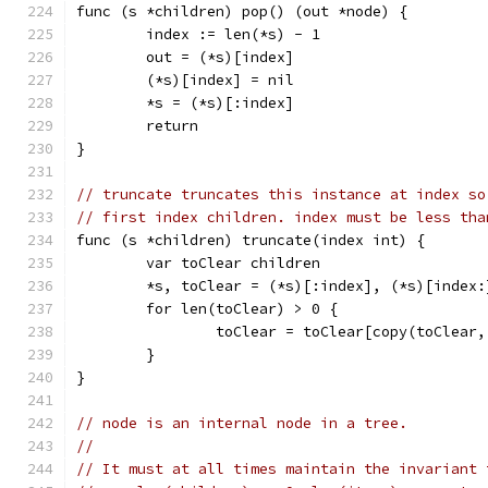
func (s *children) pop() (out *node) {
	index := len(*s) - 1
	out = (*s)[index]
	(*s)[index] = nil
	*s = (*s)[:index]
	return
}
// truncate truncates this instance at index so
// first index children. index must be less tha
func (s *children) truncate(index int) {
	var toClear children
	*s, toClear = (*s)[:index], (*s)[index:
	for len(toClear) > 0 {
		toClear = toClear[copy(toClear
	}
}
// node is an internal node in a tree.
//
// It must at all times maintain the invariant 