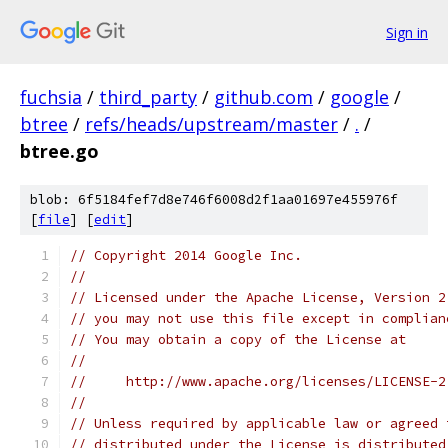
Sign in
fuchsia
/
third_party
/
github.com
/
google
/
btree
/
refs/heads/upstream/master
/
.
/
btree.go
blob: 6f5184fef7d8e746f6008d2f1aa01697e455976f
[
file
] [
edit
]
// Copyright 2014 Google Inc.
//
// Licensed under the Apache License, Version 2
// you may not use this file except in complian
// You may obtain a copy of the License at
//
//     http://www.apache.org/licenses/LICENSE-2
//
// Unless required by applicable law or agreed 
// distributed under the License is distributed