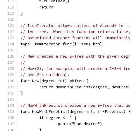
	f.mu.Unlock()
	return
}
// ItemIterator allows callers of Ascend* to it
// the tree.  When this function returns false,
// associated Ascend* function will immediately
type ItemIterator func(i Item) bool
// New creates a new B-Tree with the given degr
//
// New(2), for example, will create a 2-3-4 tre
// and 2-4 children).
func New(degree int) *BTree {
	return NewWithFreeList(degree, NewFree
}
// NewWithFreeList creates a new B-Tree that us
func NewWithFreeList(degree int, f *FreeList) *
	if degree <= 1 {
		panic("bad degree")
	}