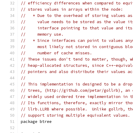
// efficiency differences when compared to equi
// stores values in arrays within the node:
//   * Due to the overhead of storing values as
//     value needs to be stored as the value it
//     interface pointing to that value and its
//     memory use.
//   * Since interfaces can point to values any
//     most likely not stored in contiguous blo
//     number of cache misses.
// These issues don't tend to matter, though, w
// heap-allocated structures, since C++-equival
// pointers and also distribute their values ac
//
// This implementation is designed to be a drop
// trees, (http://github.com/petar/gollrb), an 
// widely used ordered tree implementation in t
// Its functions, therefore, exactly mirror tho
// llrb.LLRB where possible.  Unlike gollrb, th
// support storing multiple equivalent values.
package btree