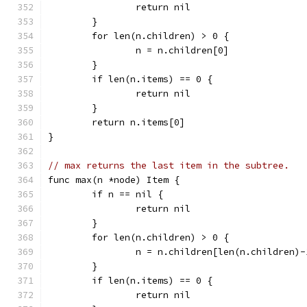
		return nil
	}
	for len(n.children) > 0 {
		n = n.children[0]
	}
	if len(n.items) == 0 {
		return nil
	}
	return n.items[0]
}
// max returns the last item in the subtree.
func max(n *node) Item {
	if n == nil {
		return nil
	}
	for len(n.children) > 0 {
		n = n.children[len(n.children)-
	}
	if len(n.items) == 0 {
		return nil