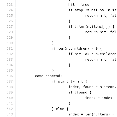
			hit = true
			if stop != nil && !n.
				return hit, fa
			}
			if !iter(n.items[i]) {
				return hit, fa
			}
		}
		if len(n.children) > 0 {
			if hit, ok = n.child
				return hit, fa
			}
		}
	case descend:
		if start != nil {
			index, found = n.items
			if !found {
				index = index 
			}
		} else {
			index = len(n.items) - 