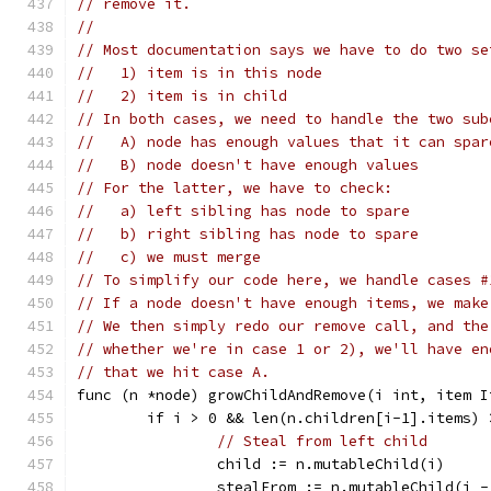
// remove it.
//
// Most documentation says we have to do two se
//   1) item is in this node
//   2) item is in child
// In both cases, we need to handle the two sub
//   A) node has enough values that it can spar
//   B) node doesn't have enough values
// For the latter, we have to check:
//   a) left sibling has node to spare
//   b) right sibling has node to spare
//   c) we must merge
// To simplify our code here, we handle cases #
// If a node doesn't have enough items, we make
// We then simply redo our remove call, and the
// whether we're in case 1 or 2), we'll have en
// that we hit case A.
func (n *node) growChildAndRemove(i int, item I
	if i > 0 && len(n.children[i-1].items) 
// Steal from left child
		child := n.mutableChild(i)
		stealFrom := n.mutableChild(i -