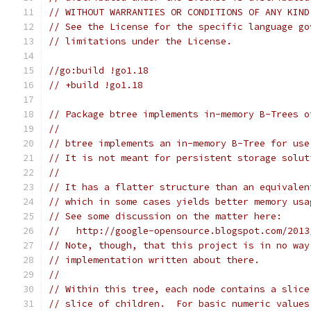
// WITHOUT WARRANTIES OR CONDITIONS OF ANY KIND
// See the License for the specific language go
// limitations under the License.
//go:build !go1.18
// +build !go1.18
// Package btree implements in-memory B-Trees o
//
// btree implements an in-memory B-Tree for use
// It is not meant for persistent storage solut
//
// It has a flatter structure than an equivalen
// which in some cases yields better memory usa
// See some discussion on the matter here:
//   http://google-opensource.blogspot.com/2013
// Note, though, that this project is in no way
// implementation written about there.
//
// Within this tree, each node contains a slice
// slice of children.  For basic numeric values