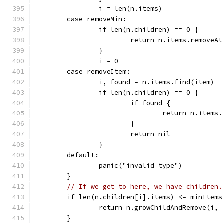
		i = len(n.items)
	case removeMin:
		if len(n.children) == 0 {
			return n.items.removeA
		}
		i = 0
	case removeItem:
		i, found = n.items.find(item)
		if len(n.children) == 0 {
			if found {
				return n.item
			}
			return nil
		}
	default:
		panic("invalid type")
	}
// If we get to here, we have children.
	if len(n.children[i].items) <= minItems
		return n.growChildAndRemove(i,
	}