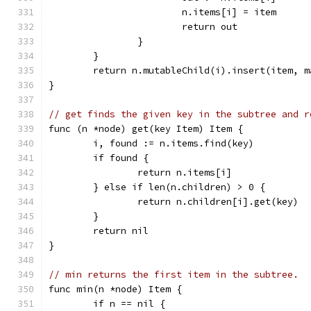
			n.items[i] = item
			return out
		}
	}
	return n.mutableChild(i).insert(item, m
}
// get finds the given key in the subtree and r
func (n *node) get(key Item) Item {
	i, found := n.items.find(key)
	if found {
		return n.items[i]
	} else if len(n.children) > 0 {
		return n.children[i].get(key)
	}
	return nil
}
// min returns the first item in the subtree.
func min(n *node) Item {
	if n == nil {