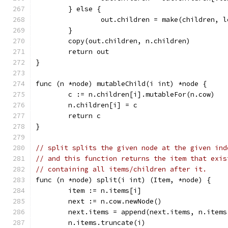
	} else {
		out.children = make(children, 
	}
	copy(out.children, n.children)
	return out
}
func (n *node) mutableChild(i int) *node {
	c := n.children[i].mutableFor(n.cow)
	n.children[i] = c
	return c
}
// split splits the given node at the given ind
// and this function returns the item that exis
// containing all items/children after it.
func (n *node) split(i int) (Item, *node) {
	item := n.items[i]
	next := n.cow.newNode()
	next.items = append(next.items, n.items
	n.items.truncate(i)