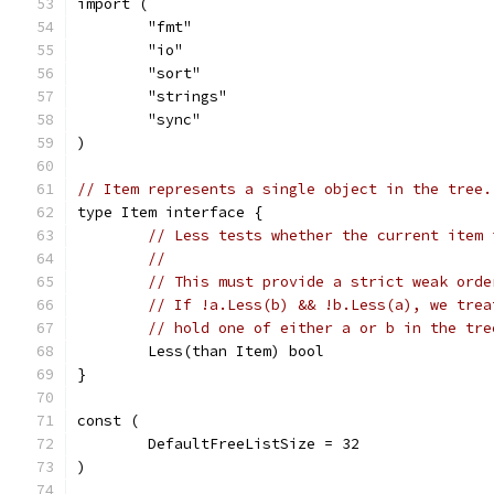
import (
	"fmt"
	"io"
	"sort"
	"strings"
	"sync"
)
// Item represents a single object in the tree.
type Item interface {
// Less tests whether the current item 
//
// This must provide a strict weak orde
// If !a.Less(b) && !b.Less(a), we trea
// hold one of either a or b in the tre
	Less(than Item) bool
}
const (
	DefaultFreeListSize = 32
)