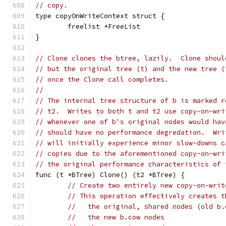
// copy.
type copyOnWriteContext struct {
	freelist *FreeList
}
// Clone clones the btree, lazily.  Clone shoul
// but the original tree (t) and the new tree (
// once the Clone call completes.
//
// The internal tree structure of b is marked r
// t2.  Writes to both t and t2 use copy-on-wri
// whenever one of b's original nodes would hav
// should have no performance degredation.  Wri
// will initially experience minor slow-downs c
// copies due to the aforementioned copy-on-wri
// the original performance characteristics of 
func (t *BTree) Clone() (t2 *BTree) {
// Create two entirely new copy-on-writ
// This operation effectively creates t
//   the original, shared nodes (old b.
//   the new b.cow nodes