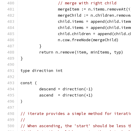
// merge with right child
		mergeItem := n.items.removeAt(i
		mergeChild := n.children.remov
		child.items = append(child.ite
		child.items = append(child.ite
		child.children = append(child.
		n.cow.freeNode(mergeChild)
	}
	return n.remove(item, minItems, typ)
}
type direction int
const (
	descend = direction(-1)
	ascend  = direction(+1)
)
// iterate provides a simple method for iterati
//
// When ascending, the 'start' should be less t