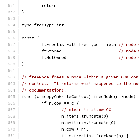
	return
}
type freeType int
const (
	ftFreelistFull freeType = iota 
// node 
	ftStored                       
// node 
	ftNotOwned                     
// node 
)
// freeNode frees a node within a given COW con
// context.  It returns what happened to the no
// documentation).
func (c *copyOnWriteContext) freeNode(n *node) 
	if n.cow == c {
// clear to allow GC
		n.items.truncate(0)
		n.children.truncate(0)
		n.cow = nil
		if c.freelist.freeNode(n) {