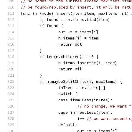
// no nodes in the subtree exceed maxItems item
// be found/replaced by insert, it will be retu
func (n *node) insert(item Item, maxItems int) 
	i, found := n.items.find(item)
	if found {
		out := n.items[i]
		n.items[i] = item
		return out
	}
	if len(n.children) == 0 {
		n.items.insertAt(i, item)
		return nil
	}
	if n.maybeSplitChild(i, maxItems) {
		inTree := n.items[i]
		switch {
		case item.Less(inTree):
// no change, we want f
		case inTree.Less(item):
			i++ 
// we want second s
		default:
			out := n.items[i]