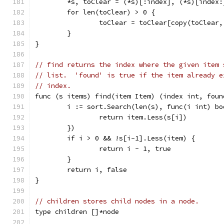
	*s, toClear = (*s)[:index], (*s)[index:
	for len(toClear) > 0 {
		toClear = toClear[copy(toClear
	}
}
// find returns the index where the given item 
// list.  'found' is true if the item already e
// index.
func (s items) find(item Item) (index int, foun
	i := sort.Search(len(s), func(i int) bo
		return item.Less(s[i])
	})
	if i > 0 && !s[i-1].Less(item) {
		return i - 1, true
	}
	return i, false
}
// children stores child nodes in a node.
type children []*node