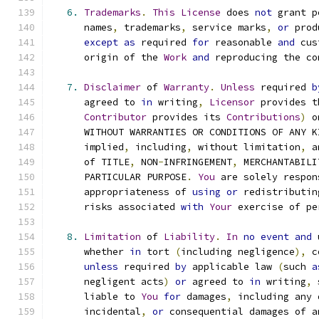
6.
Trademarks
.
This
License
 does 
not
 grant p
      names
,
 trademarks
,
 service marks
,
or
 prod
except
as
 required 
for
 reasonable 
and
 cus
      origin of the 
Work
and
 reproducing the co
7.
Disclaimer
 of 
Warranty
.
Unless
 required 
b
      agreed to 
in
 writing
,
Licensor
 provides t
Contributor
 provides its 
Contributions
)
 o
      WITHOUT WARRANTIES OR CONDITIONS OF ANY K
      implied
,
 including
,
 without limitation
,
 a
      of TITLE
,
 NON
-
INFRINGEMENT
,
 MERCHANTABILI
      PARTICULAR PURPOSE
.
You
 are solely respon
      appropriateness of 
using
or
 redistributin
      risks associated 
with
Your
 exercise of pe
8.
Limitation
 of 
Liability
.
In
no
event
and
 
      whether 
in
 tort 
(
including negligence
),
 c
unless
 required 
by
 applicable law 
(
such 
a
      negligent acts
)
or
 agreed to 
in
 writing
,
 
      liable to 
You
for
 damages
,
 including any 
      incidental
,
or
 consequential damages of a