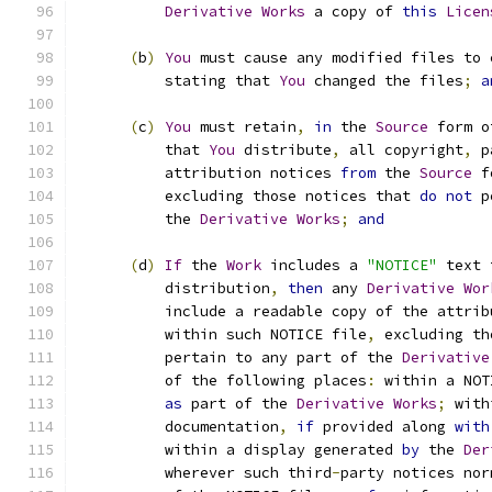
Derivative
Works
 a copy of 
this
Licen
(
b
)
You
 must cause any modified files to 
          stating that 
You
 changed the files
;
a
(
c
)
You
 must retain
,
in
 the 
Source
 form o
          that 
You
 distribute
,
 all copyright
,
 p
          attribution notices 
from
 the 
Source
 f
          excluding those notices that 
do
not
 p
          the 
Derivative
Works
;
and
(
d
)
If
 the 
Work
 includes a 
"NOTICE"
 text 
          distribution
,
then
 any 
Derivative
Wor
          include a readable copy of the attrib
          within such NOTICE file
,
 excluding th
          pertain to any part of the 
Derivative
          of the following places
:
 within a NOT
as
 part of the 
Derivative
Works
;
 with
          documentation
,
if
 provided along 
with
          within a display generated 
by
 the 
Der
          wherever such third
-
party notices nor