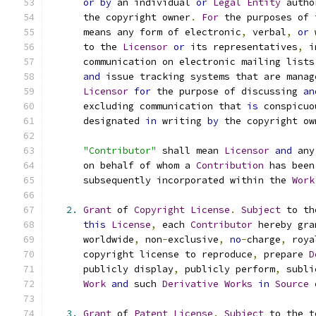
or
by
 an individual 
or
Legal
Entity
 autho
      the copyright owner
.
For
 the purposes of 
      means any form of electronic
,
 verbal
,
or
 
      to the 
Licensor
or
 its representatives
,
 i
      communication on electronic mailing lists
and
 issue tracking systems that are manag
Licensor
for
 the purpose of discussing 
an
      excluding communication that 
is
 conspicuo
      designated 
in
 writing 
by
 the copyright ow
"Contributor"
 shall mean 
Licensor
and
 any
      on behalf of whom a 
Contribution
 has been
      subsequently incorporated within the 
Work
2.
Grant
 of 
Copyright
License
.
Subject
 to th
this
License
,
 each 
Contributor
 hereby gra
      worldwide
,
 non
-
exclusive
,
no
-
charge
,
 roya
      copyright license to reproduce
,
 prepare 
D
      publicly display
,
 publicly perform
,
 subli
Work
and
 such 
Derivative
Works
in
Source
3.
Grant
 of 
Patent
License
.
Subject
 to the t