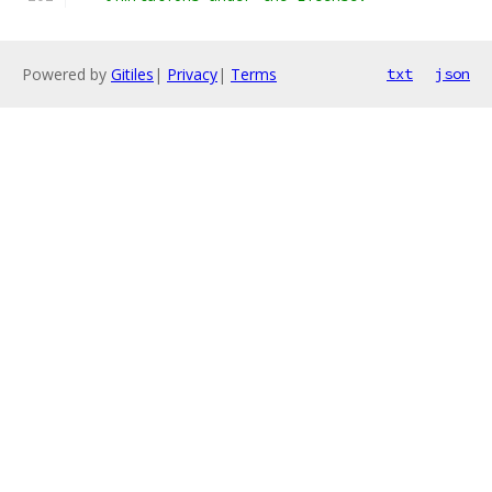
Powered by
Gitiles
|
Privacy
|
Terms
txt
json