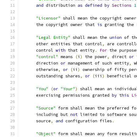
and
 distribution 
as
defined
by
Sections
1
"Licensor"
 shall mean the copyright owner
      the copyright owner that 
is
 granting the 
"Legal Entity"
 shall mean the 
union
 of th
      other entities that control
,
 are controll
      control 
with
 that entity
.
For
 the purpose
"control"
 means 
(
i
)
 the power
,
 direct 
or
 
      direction 
or
 management of such entity
,
 w
      otherwise
,
or
(
ii
)
 ownership of fifty per
      outstanding shares
,
or
(
iii
)
 beneficial o
"You"
(
or
"Your"
)
 shall mean an individua
      exercising permissions granted 
by
this
Li
"Source"
 form shall mean the preferred fo
      including but 
not
 limited to software sou
      source
,
and
 configuration files
.
"Object"
 form shall mean any form resulti