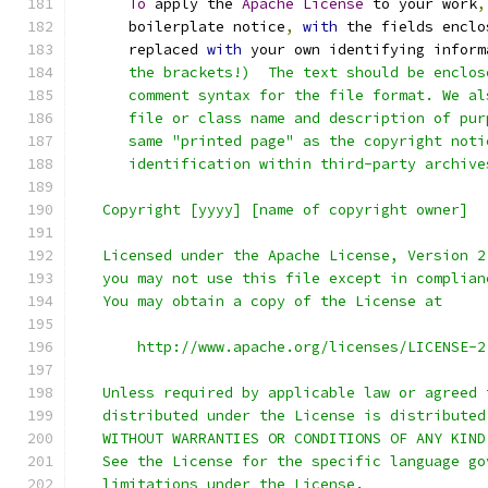
To
 apply the 
Apache
License
 to your work
,
      boilerplate notice
,
with
 the fields enclo
      replaced 
with
 your own identifying inform
      the brackets!)  The text should be enclos
      comment syntax for the file format. We al
      file or class name and description of pur
      same "printed page" as the copyright noti
      identification within third-party archive
   Copyright [yyyy] [name of copyright owner]
   Licensed under the Apache License, Version 2
   you may not use this file except in complian
   You may obtain a copy of the License at
       http://www.apache.org/licenses/LICENSE-2
   Unless required by applicable law or agreed 
   distributed under the License is distributed
   WITHOUT WARRANTIES OR CONDITIONS OF ANY KIND
   See the License for the specific language go
   limitations under the License.