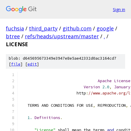
Sign in
fuchsia
/
third_party
/
github.com
/
google
/
btree
/
refs/heads/upstream/master
/
.
/
LICENSE
blob: d645695673349e3947e8e5ae42332d0ac3164cd7
[
file
] [
edit
]
Apache
License
Version
2.0
,
January
                        http
:
//www.apache.org/l
   TERMS AND CONDITIONS FOR USE
,
 REPRODUCTION
,
 
1.
Definitions
.
"License"
 shall mean the terms 
and
 condit