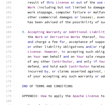
      result of 
this
License
or
out
 of the 
use
Work
(
including but 
not
 limited to damage
      work stoppage
,
 computer failure 
or
 malfun
      other commercial damages 
or
 losses
),
 even
      has been advised of the possibility of su
9.
Accepting
Warranty
or
Additional
Liabilit
      the 
Work
or
Derivative
Works
 thereof
,
You
and
 charge a fee 
for
,
 acceptance of suppo
or
 other liability obligations 
and
/
or
 rig
License
.
However
,
in
 accepting such oblig
      on 
Your
 own behalf 
and
 on 
Your
 sole respo
      of any other 
Contributor
,
and
 only 
if
You
      defend
,
and
 hold each 
Contributor
 harmles
      incurred 
by
,
or
 claims asserted against
,
 
      of your accepting any such warranty 
or
 ad
END
 OF TERMS AND CONDITIONS
   APPENDIX
:
How
 to apply the 
Apache
License
 to