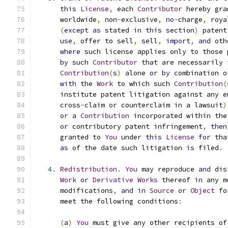
this
License
,
 each 
Contributor
 hereby gra
      worldwide
,
 non
-
exclusive
,
no
-
charge
,
 roya
(
except
as
 stated 
in
this
 section
)
 patent
use
,
 offer to sell
,
 sell
,
import
,
and
 oth
where
 such license applies only to those 
by
 such 
Contributor
 that are necessarily 
Contribution
(
s
)
 alone 
or
by
 combination o
with
 the 
Work
 to which such 
Contribution
(
      institute patent litigation against any e
      cross
-
claim 
or
 counterclaim 
in
 a lawsuit
)
or
 a 
Contribution
 incorporated within the
or
 contributory patent infringement
,
then
      granted to 
You
 under 
this
License
for
 tha
as
 of the date such litigation 
is
 filed
.
4.
Redistribution
.
You
 may reproduce 
and
 dis
Work
or
Derivative
Works
 thereof 
in
 any m
      modifications
,
and
in
Source
or
Object
 fo
      meet the following conditions
:
(
a
)
You
 must give any other recipients of