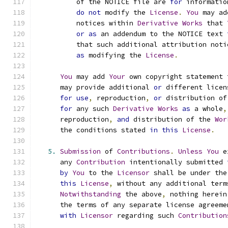
          of the NOTICE file are 
for
 informatio
do
not
 modify the 
License
.
You
 may ad
          notices within 
Derivative
Works
 that 
or
as
 an addendum to the NOTICE text 
          that such additional attribution noti
as
 modifying the 
License
.
You
 may add 
Your
 own copyright statement 
      may provide additional 
or
 different licen
for
use
,
 reproduction
,
or
 distribution of
for
 any such 
Derivative
Works
as
 a whole
,
      reproduction
,
and
 distribution of the 
Wor
      the conditions stated 
in
this
License
.
5.
Submission
 of 
Contributions
.
Unless
You
 e
      any 
Contribution
 intentionally submitted 
by
You
 to the 
Licensor
 shall be under the
this
License
,
 without any additional term
Notwithstanding
 the above
,
 nothing herein
      the terms of any separate license agreeme
with
Licensor
 regarding such 
Contribution