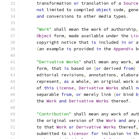
      transformation 
or
 translation of a 
Source
not
 limited to compiled 
object
 code
,
 gene
and
 conversions to other media types
.
"Work"
 shall mean the work of authorship
,
Object
 form
,
 made available under the 
Lic
      copyright notice that 
is
 included 
in
or
 a
(
an example 
is
 provided 
in
 the 
Appendix
 b
"Derivative Works"
 shall mean any work
,
 w
      form
,
 that 
is
 based on 
(
or
 derived 
from
)
 
      editorial revisions
,
 annotations
,
 elabora
      represent
,
as
 a whole
,
 an original work o
      of 
this
License
,
Derivative
Works
 shall 
n
      separable 
from
,
or
 merely link 
(
or
 bind 
b
      the 
Work
and
Derivative
Works
 thereof
.
"Contribution"
 shall mean any work of aut
      the original version of the 
Work
and
 any 
      to that 
Work
or
Derivative
Works
 thereof
,
      submitted to 
Licensor
for
 inclusion 
in
 th