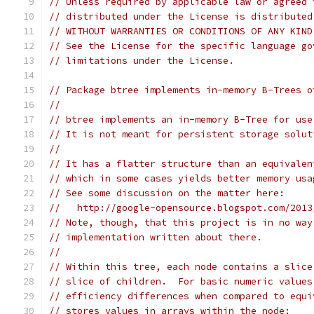
// Unless required by applicable law or agreed 
// distributed under the License is distributed
// WITHOUT WARRANTIES OR CONDITIONS OF ANY KIND
// See the License for the specific language go
// limitations under the License.
// Package btree implements in-memory B-Trees o
//
// btree implements an in-memory B-Tree for use
// It is not meant for persistent storage solut
//
// It has a flatter structure than an equivalen
// which in some cases yields better memory usa
// See some discussion on the matter here:
//   http://google-opensource.blogspot.com/2013
// Note, though, that this project is in no way
// implementation written about there.
//
// Within this tree, each node contains a slice
// slice of children.  For basic numeric values
// efficiency differences when compared to equi
// stores values in arrays within the node: