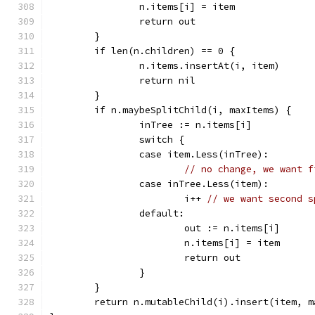
		n.items[i] = item
		return out
	}
	if len(n.children) == 0 {
		n.items.insertAt(i, item)
		return nil
	}
	if n.maybeSplitChild(i, maxItems) {
		inTree := n.items[i]
		switch {
		case item.Less(inTree):
// no change, we want f
		case inTree.Less(item):
			i++ 
// we want second s
		default:
			out := n.items[i]
			n.items[i] = item
			return out
		}
	}
	return n.mutableChild(i).insert(item, m