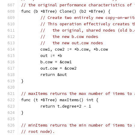
// the original performance characteristics of 
func (b *BTree) Clone() (b2 *BTree) {
// Create two entirely new copy-on-writ
// This operation effectively creates t
//   the original, shared nodes (old b.
//   the new b.cow nodes
//   the new out.cow nodes
	cow1, cow2 := *b.cow, *b.cow
	out := *b
	b.cow = &cow1
	out.cow = &cow2
	return &out
}
// maxItems returns the max number of items to 
func (t *BTree) maxItems() int {
	return t.degree*2 - 1
}
// minItems returns the min number of items to 
// root node).