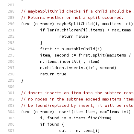
// maybeSplitChild checks if a child should be 
// Returns whether or not a split occurred.
func (n *node) maybeSplitChild(i, maxItems int)
	if len(n.children[i].items) < maxItems 
		return false
	}
	first := n.mutableChild(i)
	item, second := first.split(maxItems / 
	n.items.insertAt(i, item)
	n.children.insertAt(i+1, second)
	return true
}
// insert inserts an item into the subtree root
// no nodes in the subtree exceed maxItems item
// be found/replaced by insert, it will be retu
func (n *node) insert(item Item, maxItems int) 
	i, found := n.items.find(item)
	if found {
		out := n.items[i]