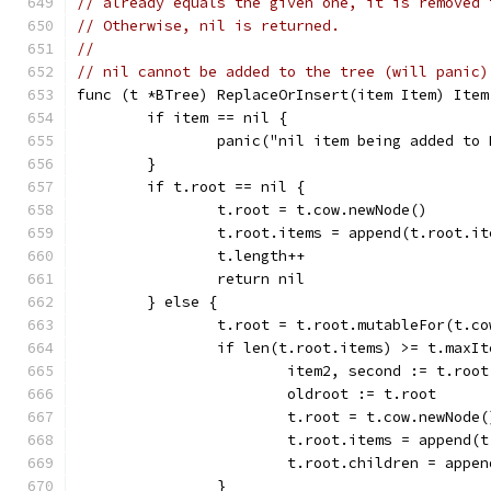
// already equals the given one, it is removed 
// Otherwise, nil is returned.
//
// nil cannot be added to the tree (will panic)
func (t *BTree) ReplaceOrInsert(item Item) Item
	if item == nil {
		panic("nil item being added to
	}
	if t.root == nil {
		t.root = t.cow.newNode()
		t.root.items = append(t.root.i
		t.length++
		return nil
	} else {
		t.root = t.root.mutableFor(t.co
		if len(t.root.items) >= t.maxI
			item2, second := t.ro
			oldroot := t.root
			t.root = t.cow.newNode(
			t.root.items = append
			t.root.children = app
		}