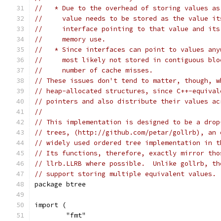
//   * Due to the overhead of storing values as
//     value needs to be stored as the value it
//     interface pointing to that value and its
//     memory use.
//   * Since interfaces can point to values any
//     most likely not stored in contiguous blo
//     number of cache misses.
// These issues don't tend to matter, though, w
// heap-allocated structures, since C++-equival
// pointers and also distribute their values ac
//
// This implementation is designed to be a drop
// trees, (http://github.com/petar/gollrb), an 
// widely used ordered tree implementation in t
// Its functions, therefore, exactly mirror tho
// llrb.LLRB where possible.  Unlike gollrb, th
// support storing multiple equivalent values.
package btree
import (
	"fmt"