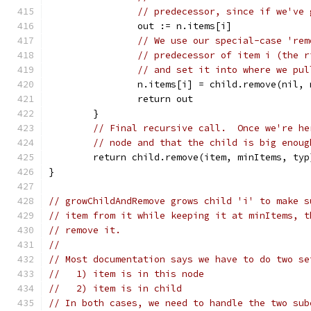
// predecessor, since if we've 
		out := n.items[i]
// We use our special-case 'rem
// predecessor of item i (the r
// and set it into where we pul
		n.items[i] = child.remove(nil,
		return out
	}
// Final recursive call.  Once we're he
// node and that the child is big enoug
	return child.remove(item, minItems, typ
}
// growChildAndRemove grows child 'i' to make s
// item from it while keeping it at minItems, t
// remove it.
//
// Most documentation says we have to do two se
//   1) item is in this node
//   2) item is in child
// In both cases, we need to handle the two sub