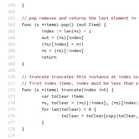
}
// pop removes and returns the last element in 
func (s *items) pop() (out Item) {
	index := len(*s) - 1
	out = (*s)[index]
	(*s)[index] = nil
	*s = (*s)[:index]
	return
}
// truncate truncates this instance at index so
// first index items. index must be less than o
func (s *items) truncate(index int) {
	var toClear items
	*s, toClear = (*s)[:index], (*s)[index:
	for len(toClear) > 0 {
		toClear = toClear[copy(toClear
	}
}