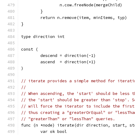
		n.cow.freeNode(mergeChild)
	}
	return n.remove(item, minItems, typ)
}
type direction int
const (
	descend = direction(-1)
	ascend  = direction(+1)
)
// iterate provides a simple method for iterati
//
// When ascending, the 'start' should be less t
// the 'start' should be greater than 'stop'. S
// will force the iterator to include the first
// thus creating a "greaterOrEqual" or "lessTha
// "greaterThan" or "lessThan" queries.
func (n *node) iterate(dir direction, start, st
	var ok bool