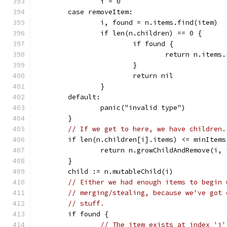
		i = 0
	case removeItem:
		i, found = n.items.find(item)
		if len(n.children) == 0 {
			if found {
				return n.item
			}
			return nil
		}
	default:
		panic("invalid type")
	}
// If we get to here, we have children.
	if len(n.children[i].items) <= minItems
		return n.growChildAndRemove(i,
	}
	child := n.mutableChild(i)
// Either we had enough items to begin 
// merging/stealing, because we've got 
// stuff.
	if found {
// The item exists at index 'i'