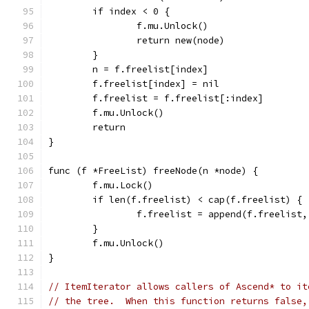
	if index < 0 {
		f.mu.Unlock()
		return new(node)
	}
	n = f.freelist[index]
	f.freelist[index] = nil
	f.freelist = f.freelist[:index]
	f.mu.Unlock()
	return
}
func (f *FreeList) freeNode(n *node) {
	f.mu.Lock()
	if len(f.freelist) < cap(f.freelist) {
		f.freelist = append(f.freelist,
	}
	f.mu.Unlock()
}
// ItemIterator allows callers of Ascend* to it
// the tree.  When this function returns false,