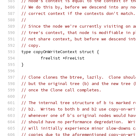
// node's context is equal to the context of th
// We do this by, before we descend into any no
// correct context if the contexts don't match.
//
// Since the node we're currently visiting on a
// tree's context, that node is modifiable in p
// not share context, but before we descend int
// copy.
type copyOnWriteContext struct {
	freelist *FreeList
}
// Clone clones the btree, lazily.  Clone shoul
// but the original tree (b) and the new tree (
// once the Clone call completes.
//
// The internal tree structure of b is marked r
// b2.  Writes to both b and b2 use copy-on-wri
// whenever one of b's original nodes would hav
// should have no performance degredation.  Wri
// will initially experience minor slow-downs c
// copies due to the aforementioned copy-on-wri