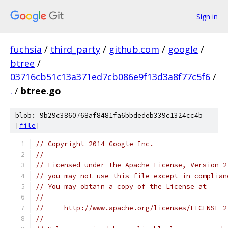
Sign in
fuchsia
/
third_party
/
github.com
/
google
/
btree
/
03716cb51c13a371ed7cb086e9f13d3a8f77c5f6
/
.
/
btree.go
blob: 9b29c3860768af8481fa6bbdedeb339c1324cc4b
[
file
]
// Copyright 2014 Google Inc.
//
// Licensed under the Apache License, Version 2
// you may not use this file except in complian
// You may obtain a copy of the License at
//
//     http://www.apache.org/licenses/LICENSE-2
//