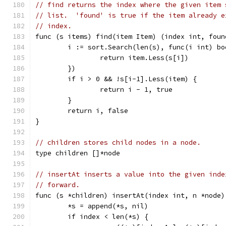
// find returns the index where the given item 
// list.  'found' is true if the item already e
// index.
func (s items) find(item Item) (index int, foun
	i := sort.Search(len(s), func(i int) bo
		return item.Less(s[i])
	})
	if i > 0 && !s[i-1].Less(item) {
		return i - 1, true
	}
	return i, false
}
// children stores child nodes in a node.
type children []*node
// insertAt inserts a value into the given inde
// forward.
func (s *children) insertAt(index int, n *node)
	*s = append(*s, nil)
	if index < len(*s) {