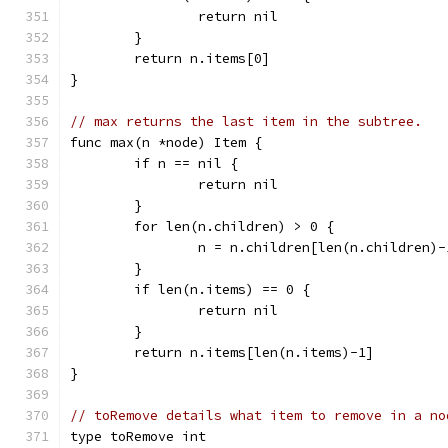
		return nil
	}
	return n.items[0]
}
// max returns the last item in the subtree.
func max(n *node) Item {
	if n == nil {
		return nil
	}
	for len(n.children) > 0 {
		n = n.children[len(n.children)-
	}
	if len(n.items) == 0 {
		return nil
	}
	return n.items[len(n.items)-1]
}
// toRemove details what item to remove in a no
type toRemove int