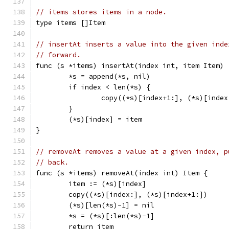
// items stores items in a node.
type items []Item
// insertAt inserts a value into the given inde
// forward.
func (s *items) insertAt(index int, item Item) 
	*s = append(*s, nil)
	if index < len(*s) {
		copy((*s)[index+1:], (*s)[index
	}
	(*s)[index] = item
}
// removeAt removes a value at a given index, p
// back.
func (s *items) removeAt(index int) Item {
	item := (*s)[index]
	copy((*s)[index:], (*s)[index+1:])
	(*s)[len(*s)-1] = nil
	*s = (*s)[:len(*s)-1]
	return item