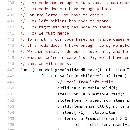
//   A) node has enough values that it can spar
//   B) node doesn't have enough values
// For the latter, we have to check:
//   a) left sibling has node to spare
//   b) right sibling has node to spare
//   c) we must merge
// To simplify our code here, we handle cases #
// If a node doesn't have enough items, we make
// We then simply redo our remove call, and the
// whether we're in case 1 or 2), we'll have en
// that we hit case A.
func (n *node) growChildAndRemove(i int, item I
	if i > 0 && len(n.children[i-1].items) 
// Steal from left child
		child := n.mutableChild(i)
		stealFrom := n.mutableChild(i -
		stolenItem := stealFrom.items.p
		child.items.insertAt(0, n.item
		n.items[i-1] = stolenItem
		if len(stealFrom.children) > 0 
			child.children.insert