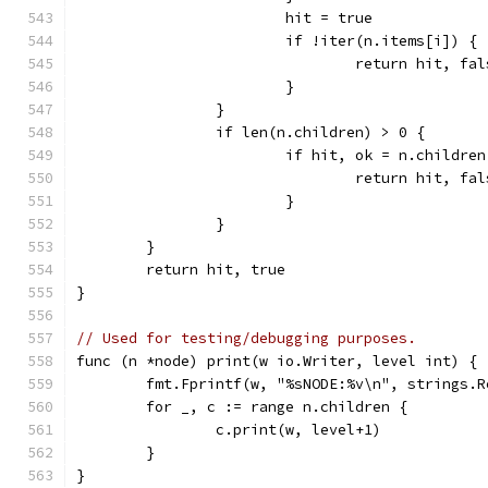
			hit = true
			if !iter(n.items[i]) {
				return hit, fa
			}
		}
		if len(n.children) > 0 {
			if hit, ok = n.childr
				return hit, fa
			}
		}
	}
	return hit, true
}
// Used for testing/debugging purposes.
func (n *node) print(w io.Writer, level int) {
	fmt.Fprintf(w, "%sNODE:%v\n", strings.
	for _, c := range n.children {
		c.print(w, level+1)
	}
}