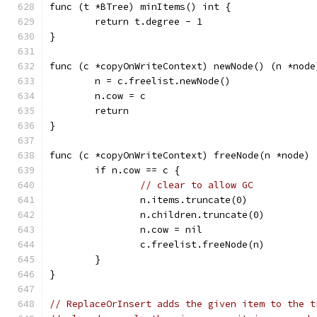
func (t *BTree) minItems() int {
	return t.degree - 1
}
func (c *copyOnWriteContext) newNode() (n *node
	n = c.freelist.newNode()
	n.cow = c
	return
}
func (c *copyOnWriteContext) freeNode(n *node) 
	if n.cow == c {
// clear to allow GC
		n.items.truncate(0)
		n.children.truncate(0)
		n.cow = nil
		c.freelist.freeNode(n)
	}
}
// ReplaceOrInsert adds the given item to the t