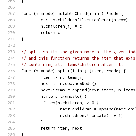
}
func (n *node) mutableChild(i int) *node {
	c := n.children[i].mutableFor(n.cow)
	n.children[i] = c
	return c
}
// split splits the given node at the given ind
// and this function returns the item that exis
// containing all items/children after it.
func (n *node) split(i int) (Item, *node) {
	item := n.items[i]
	next := n.cow.newNode()
	next.items = append(next.items, n.items
	n.items.truncate(i)
	if len(n.children) > 0 {
		next.children = append(next.ch
		n.children.truncate(i + 1)
	}
	return item, next
}