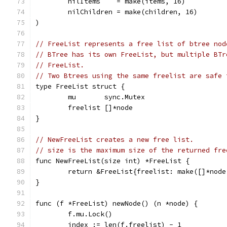
	nilItems    = make(items, 16)
	nilChildren = make(children, 16)
)
// FreeList represents a free list of btree nod
// BTree has its own FreeList, but multiple BTr
// FreeList.
// Two Btrees using the same freelist are safe 
type FreeList struct {
	mu       sync.Mutex
	freelist []*node
}
// NewFreeList creates a new free list.
// size is the maximum size of the returned fre
func NewFreeList(size int) *FreeList {
	return &FreeList{freelist: make([]*node
}
func (f *FreeList) newNode() (n *node) {
	f.mu.Lock()
	index := len(f.freelist) - 1