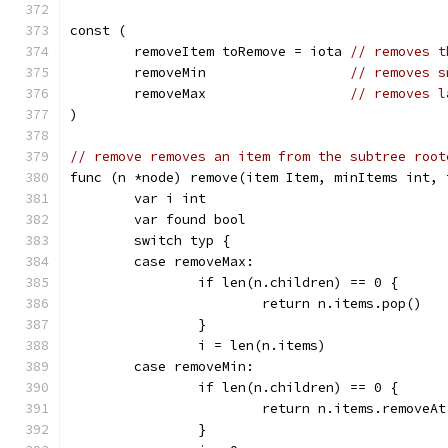
const (
	removeItem toRemove = iota 
// removes t
	removeMin                  
// removes s
	removeMax                  
// removes l
)
// remove removes an item from the subtree root
func (n *node) remove(item Item, minItems int, 
	var i int
	var found bool
	switch typ {
	case removeMax:
		if len(n.children) == 0 {
			return n.items.pop()
		}
		i = len(n.items)
	case removeMin:
		if len(n.children) == 0 {
			return n.items.removeA
		}