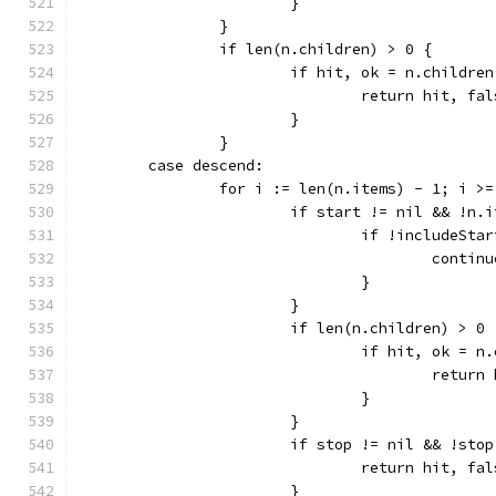
			}
		}
		if len(n.children) > 0 {
			if hit, ok = n.child
				return hit, fa
			}
		}
	case descend:
		for i := len(n.items) - 1; i >
			if start != nil && !n
				if !includeS
					contin
				}
			}
			if len(n.children) > 0 
				if hit, ok 
					retu
				}
			}
			if stop != nil && !st
				return hit, fa
			}