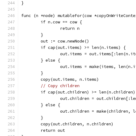
}
func (n *node) mutableFor(cow *copyOnWriteConte
	if n.cow == cow {
		return n
	}
	out := cow.newNode()
	if cap(out.items) >= len(n.items) {
		out.items = out.items[:len(n.i
	} else {
		out.items = make(items, len(n.
	}
	copy(out.items, n.items)
// Copy children
	if cap(out.children) >= len(n.children)
		out.children = out.children[:l
	} else {
		out.children = make(children, 
	}
	copy(out.children, n.children)
	return out