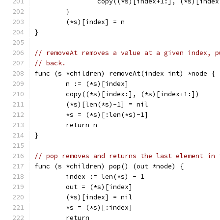
		copy((*s)[index+1:], (*s)[index
	}
	(*s)[index] = n
}
// removeAt removes a value at a given index, p
// back.
func (s *children) removeAt(index int) *node {
	n := (*s)[index]
	copy((*s)[index:], (*s)[index+1:])
	(*s)[len(*s)-1] = nil
	*s = (*s)[:len(*s)-1]
	return n
}
// pop removes and returns the last element in 
func (s *children) pop() (out *node) {
	index := len(*s) - 1
	out = (*s)[index]
	(*s)[index] = nil
	*s = (*s)[:index]
	return