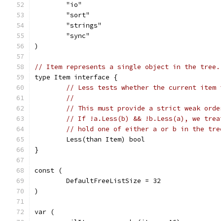
	"io"
	"sort"
	"strings"
	"sync"
)
// Item represents a single object in the tree.
type Item interface {
// Less tests whether the current item 
//
// This must provide a strict weak orde
// If !a.Less(b) && !b.Less(a), we trea
// hold one of either a or b in the tre
	Less(than Item) bool
}
const (
	DefaultFreeListSize = 32
)
var (