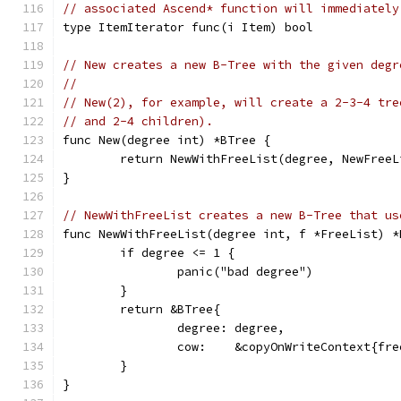
// associated Ascend* function will immediately
type ItemIterator func(i Item) bool
// New creates a new B-Tree with the given degr
//
// New(2), for example, will create a 2-3-4 tre
// and 2-4 children).
func New(degree int) *BTree {
	return NewWithFreeList(degree, NewFree
}
// NewWithFreeList creates a new B-Tree that us
func NewWithFreeList(degree int, f *FreeList) *
	if degree <= 1 {
		panic("bad degree")
	}
	return &BTree{
		degree: degree,
		cow:    &copyOnWriteContext{fr
	}
}