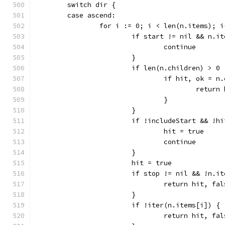
	switch dir {
	case ascend:
		for i := 0; i < len(n.items); i
			if start != nil && n.
				continue
			}
			if len(n.children) > 0 
				if hit, ok 
					retu
				}
			}
			if !includeStart && !
				hit = true
				continue
			}
			hit = true
			if stop != nil && !n.
				return hit, fa
			}
			if !iter(n.items[i]) {
				return hit, fa