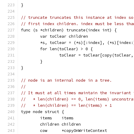
}
// truncate truncates this instance at index so
// first index children. index must be less tha
func (s *children) truncate(index int) {
	var toClear children
	*s, toClear = (*s)[:index], (*s)[index:
	for len(toClear) > 0 {
		toClear = toClear[copy(toClear
	}
}
// node is an internal node in a tree.
//
// It must at all times maintain the invariant 
//   * len(children) == 0, len(items) unconstra
//   * len(children) == len(items) + 1
type node struct {
	items    items
	children children
	cow      *copyOnWriteContext