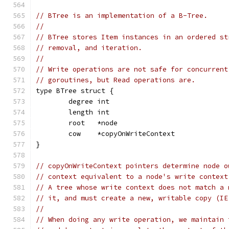
// BTree is an implementation of a B-Tree.
//
// BTree stores Item instances in an ordered st
// removal, and iteration.
//
// Write operations are not safe for concurrent
// goroutines, but Read operations are.
type BTree struct {
	degree int
	length int
	root   *node
	cow    *copyOnWriteContext
}
// copyOnWriteContext pointers determine node o
// context equivalent to a node's write context
// A tree whose write context does not match a 
// it, and must create a new, writable copy (IE
//
// When doing any write operation, we maintain 