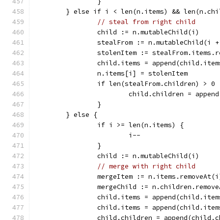
		}
	} else if i < len(n.items) && len(n.ch
// steal from right child
		child := n.mutableChild(i)
		stealFrom := n.mutableChild(i +
		stolenItem := stealFrom.items.
		child.items = append(child.ite
		n.items[i] = stolenItem
		if len(stealFrom.children) > 0 
			child.children = appe
		}
	} else {
		if i >= len(n.items) {
			i--
		}
		child := n.mutableChild(i)
// merge with right child
		mergeItem := n.items.removeAt(i
		mergeChild := n.children.remov
		child.items = append(child.ite
		child.items = append(child.ite
		child.children = append(child.