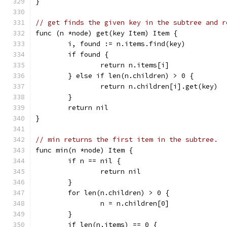
}
// get finds the given key in the subtree and r
func (n *node) get(key Item) Item {
	i, found := n.items.find(key)
	if found {
		return n.items[i]
	} else if len(n.children) > 0 {
		return n.children[i].get(key)
	}
	return nil
}
// min returns the first item in the subtree.
func min(n *node) Item {
	if n == nil {
		return nil
	}
	for len(n.children) > 0 {
		n = n.children[0]
	}
	if len(n.items) == 0 {