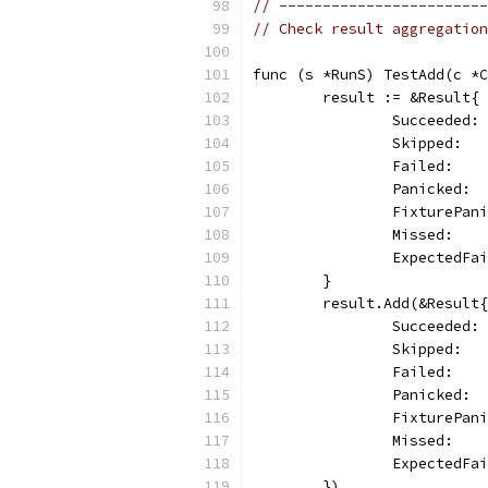
// ------------------------
// Check result aggregation
func (s *RunS) TestAdd(c *C
	result := &Result{
		Succeeded:
		Skipped:  
		Failed:   
		Panicked: 
		FixturePan
		Missed:   
		ExpectedFa
	}
	result.Add(&Result{
		Succeeded:
		Skipped:  
		Failed:   
		Panicked: 
		FixturePan
		Missed:   
		ExpectedFa
	})