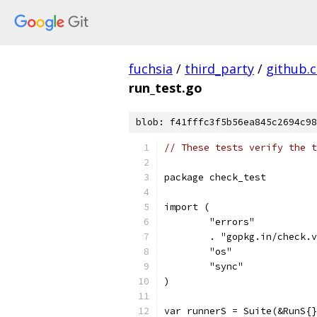
fuchsia
/
third_party
/
github.
run_test.go
blob: f41fffc3f5b56ea845c2694c98
// These tests verify the t
package check_test
import (
	"errors"
	. "gopkg.in/check.
	"os"
	"sync"
)
var runnerS = Suite(&RunS{}