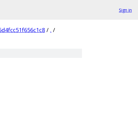
Sign in
d4fcc51f656c1c8
/
.
/