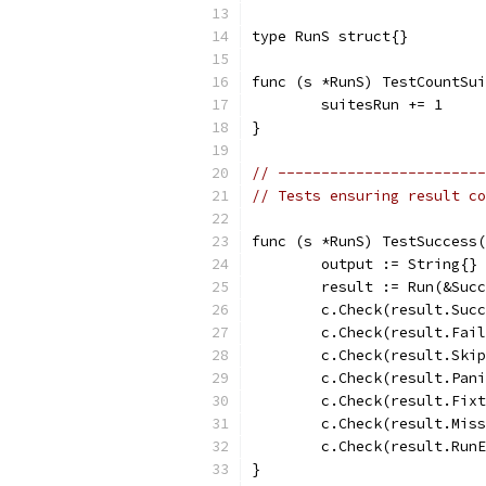
type RunS struct{}
func (s *RunS) TestCountSui
	suitesRun += 1
}
// ------------------------
// Tests ensuring result c
func (s *RunS) TestSuccess(
	output := String{}
	result := Run(&Suc
	c.Check(result.Suc
	c.Check(result.Fai
	c.Check(result.Ski
	c.Check(result.Pan
	c.Check(result.Fix
	c.Check(result.Mis
	c.Check(result.Run
}