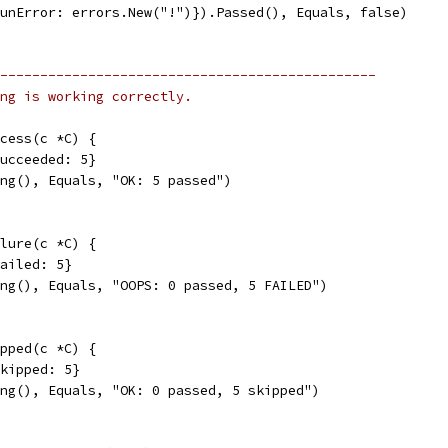
RunError: errors.New("!")}).Passed(), Equals, false)
-----------------------------------------------
ng is working correctly.
cess(c *C) {
Succeeded: 5}
ing(), Equals, "OK: 5 passed")
lure(c *C) {
Failed: 5}
ing(), Equals, "OOPS: 0 passed, 5 FAILED")
pped(c *C) {
Skipped: 5}
ing(), Equals, "OK: 0 passed, 5 skipped")