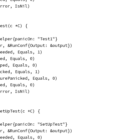
Error, IsNil)
est(c *C) {
Helper{panicOn: "Test1"}
er, &RunConf{Output: &output})
ceeded, Equals, 1)
led, Equals, 0)
pped, Equals, 0)
icked, Equals, 1)
turePanicked, Equals, 0)
sed, Equals, 0)
Error, IsNil)
etUpTest(c *C) {
Helper{panicOn: "SetUpTest"}
er, &RunConf{Output: &output})
ceeded, Equals, 0)