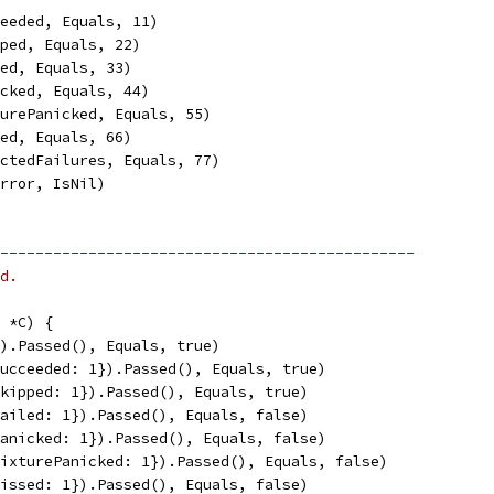
ceeded, Equals, 11)
pped, Equals, 22)
led, Equals, 33)
icked, Equals, 44)
turePanicked, Equals, 55)
sed, Equals, 66)
ectedFailures, Equals, 77)
Error, IsNil)
-----------------------------------------------
d.
 *C) {
}).Passed(), Equals, true)
Succeeded: 1}).Passed(), Equals, true)
Skipped: 1}).Passed(), Equals, true)
Failed: 1}).Passed(), Equals, false)
Panicked: 1}).Passed(), Equals, false)
FixturePanicked: 1}).Passed(), Equals, false)
Missed: 1}).Passed(), Equals, false)