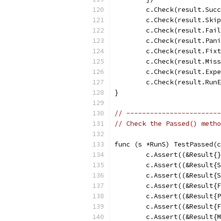
	c.Check(result.Suc
	c.Check(result.Ski
	c.Check(result.Fai
	c.Check(result.Pan
	c.Check(result.Fix
	c.Check(result.Mis
	c.Check(result.Exp
	c.Check(result.Run
}
// ------------------------
// Check the Passed() metho
func (s *RunS) TestPassed(c
	c.Assert((&Result{
	c.Assert((&Result{
	c.Assert((&Result{
	c.Assert((&Result{
	c.Assert((&Result{
	c.Assert((&Result{
	c.Assert((&Result{