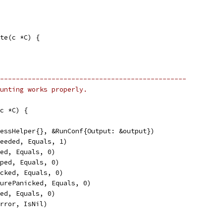
te(c *C) {
-----------------------------------------------
ounting works properly.
c *C) {
cessHelper{}, &RunConf{Output: &output})
ceeded, Equals, 1)
led, Equals, 0)
pped, Equals, 0)
icked, Equals, 0)
turePanicked, Equals, 0)
sed, Equals, 0)
Error, IsNil)