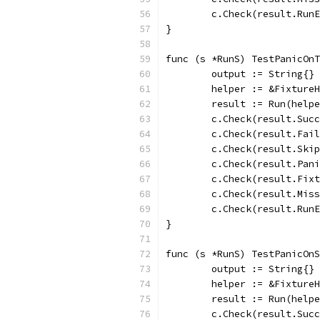
	c.Check(result.Run
}
func (s *RunS) TestPanicOnT
	output := String{}
	helper := &Fixture
	result := Run(help
	c.Check(result.Suc
	c.Check(result.Fai
	c.Check(result.Ski
	c.Check(result.Pan
	c.Check(result.Fix
	c.Check(result.Mis
	c.Check(result.Run
}
func (s *RunS) TestPanicOnS
	output := String{}
	helper := &Fixture
	result := Run(help
	c.Check(result.Suc