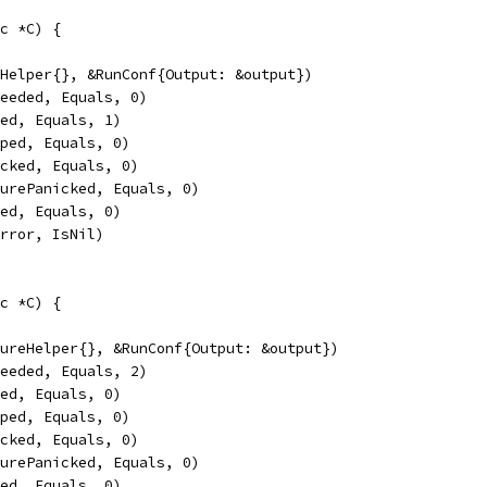
c *C) {
lHelper{}, &RunConf{Output: &output})
ceeded, Equals, 0)
led, Equals, 1)
pped, Equals, 0)
icked, Equals, 0)
turePanicked, Equals, 0)
sed, Equals, 0)
Error, IsNil)
c *C) {
tureHelper{}, &RunConf{Output: &output})
ceeded, Equals, 2)
led, Equals, 0)
pped, Equals, 0)
icked, Equals, 0)
turePanicked, Equals, 0)
sed, Equals, 0)