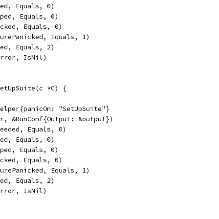
led, Equals, 0)
pped, Equals, 0)
icked, Equals, 0)
turePanicked, Equals, 1)
sed, Equals, 2)
Error, IsNil)
etUpSuite(c *C) {
Helper{panicOn: "SetUpSuite"}
er, &RunConf{Output: &output})
ceeded, Equals, 0)
led, Equals, 0)
pped, Equals, 0)
icked, Equals, 0)
turePanicked, Equals, 1)
sed, Equals, 2)
Error, IsNil)