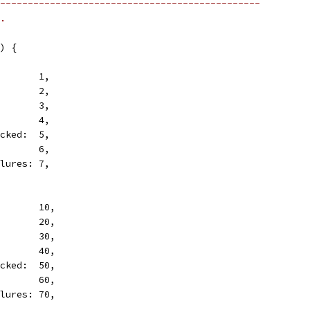
-----------------------------------------------
.
) {
        1,
        2,
        3,
        4,
icked:  5,
        6,
ilures: 7,
        10,
        20,
        30,
        40,
icked:  50,
        60,
ilures: 70,