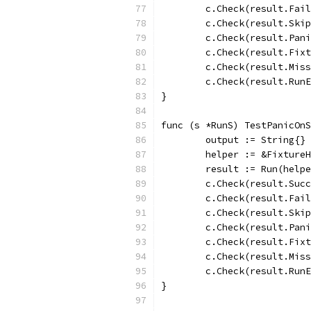
	c.Check(result.Fai
	c.Check(result.Ski
	c.Check(result.Pan
	c.Check(result.Fix
	c.Check(result.Mis
	c.Check(result.Run
}
func (s *RunS) TestPanicOnS
	output := String{}
	helper := &Fixture
	result := Run(help
	c.Check(result.Suc
	c.Check(result.Fai
	c.Check(result.Ski
	c.Check(result.Pan
	c.Check(result.Fix
	c.Check(result.Mis
	c.Check(result.Run
}