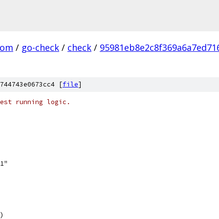
com
/
go-check
/
check
/
95981eb8e2c8f369a6a7ed716
744743e0673cc4 [
file
]
est running logic.
v1"
)