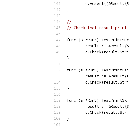
	c.Assert((&Result{
}
// ------------------------
// Check that result printi
func (s *RunS) TestPrintSuc
	result := &Result{
	c.Check(result.Str
}
func (s *RunS) TestPrintFai
	result := &Result{
	c.Check(result.Str
}
func (s *RunS) TestPrintSki
	result := &Result{
	c.Check(result.Str
}