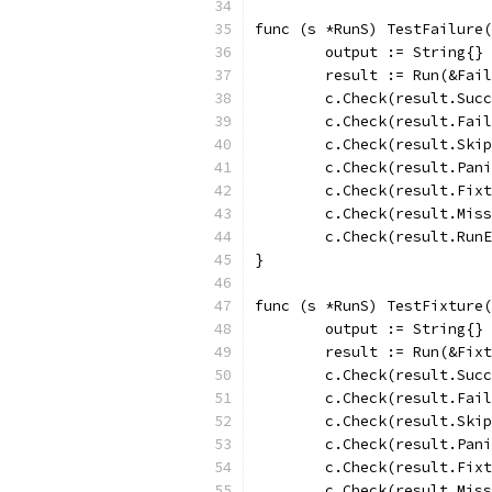
func (s *RunS) TestFailure(
	output := String{}
	result := Run(&Fai
	c.Check(result.Suc
	c.Check(result.Fai
	c.Check(result.Ski
	c.Check(result.Pan
	c.Check(result.Fix
	c.Check(result.Mis
	c.Check(result.Run
}
func (s *RunS) TestFixture(
	output := String{}
	result := Run(&Fix
	c.Check(result.Suc
	c.Check(result.Fai
	c.Check(result.Ski
	c.Check(result.Pan
	c.Check(result.Fix
	c.Check(result.Mis