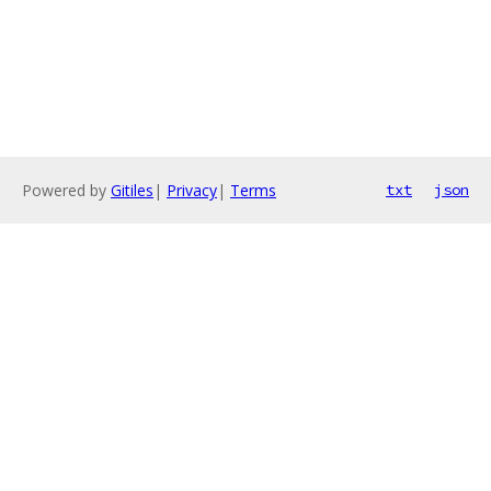
Powered by
Gitiles
|
Privacy
|
Terms
txt
json