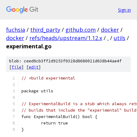
Sign in
fuchsia
/
third_party
/
github.com
/
docker
/
docker
/
refs/heads/upstream/1.12.x
/
.
/
utils
/
experimental.go
blob: ceed0cb3ff2d9253f0328d8680021d638b44ae4f
[
file
] [
edit
]
// +build experimental
package utils
// ExperimentalBuild is a stub which always ret
// builds that include the "experimental" build
func ExperimentalBuild() bool {
	return true
}