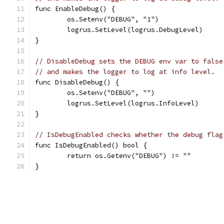
func EnableDebug() {
	os.Setenv("DEBUG", "1")
	logrus.SetLevel(logrus.DebugLevel)
}
// DisableDebug sets the DEBUG env var to false
// and makes the logger to log at info level.
func DisableDebug() {
	os.Setenv("DEBUG", "")
	logrus.SetLevel(logrus.InfoLevel)
}
// IsDebugEnabled checks whether the debug flag
func IsDebugEnabled() bool {
	return os.Getenv("DEBUG") != ""
}