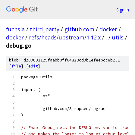
Sign in
fuchsia
/
third_party
/
github.com
/
docker
/
docker
/
refs/heads/upstream/1.12.x
/
.
/
utils
/
debug.go
blob: d203891129faabb0ff64828cd3b1efeebcc8b251
[
file
] [
edit
]
package utils
import (
	"os"
	"github.com/Sirupsen/logrus"
)
// EnableDebug sets the DEBUG env var to true
// and makes the logger to log at debug level.