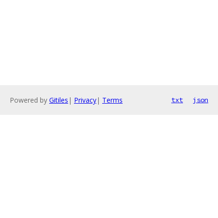
Powered by
Gitiles
|
Privacy
|
Terms
txt
json